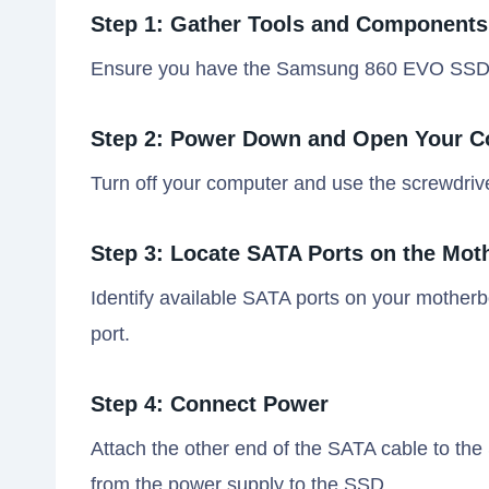
Step 1: Gather Tools and Components
Ensure you have the Samsung 860 EVO SSD, a
Step 2: Power Down and Open Your 
Turn off your computer and use the screwdriv
Step 3: Locate SATA Ports on the Mot
Identify available SATA ports on your mother
port.
Step 4: Connect Power
Attach the other end of the SATA cable to 
from the power supply to the SSD.