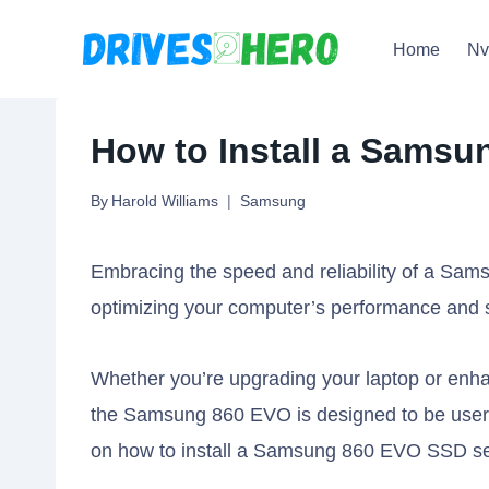
Skip
Home
N
to
content
How to Install a Samsu
By
Harold Williams
Samsung
Embracing the speed and reliability of a Sa
optimizing your computer’s performance and s
Whether you’re upgrading your laptop or enhan
the Samsung 860 EVO is designed to be user-fr
on how to install a Samsung 860 EVO SSD se