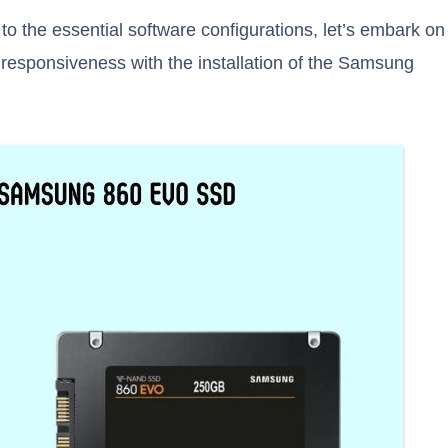
 to the essential software configurations, let’s embark on
 responsiveness with the installation of the Samsung