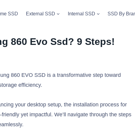
vme SSD
External SSD
Internal SSD
SSD By Bra
ng 860 Evo Ssd? 9 Steps!
msung 860 EVO SSD is a transformative step toward
torage efficiency.
cing your desktop setup, the installation process for
iendly yet impactful. We’ll navigate through the steps
amlessly.