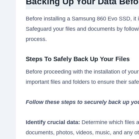
Backing Up Your Data Befor
Before installing a Samsung 860 Evo SSD, it is
Safeguard your files and documents by followin
process.
Steps To Safely Back Up Your Files
Before proceeding with the installation of yo
important files and folders to ensure their safe
Follow these steps to securely back up yo
Identify crucial data:
Determine which files a
documents, photos, videos, music, and any oth