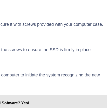
cure it with screws provided with your computer case.
the screws to ensure the SSD is firmly in place.
computer to initiate the system recognizing the new
d Software? Yes!