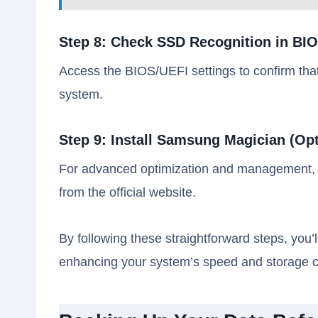
Step 8: Check SSD Recognition in BI
Access the BIOS/UEFI settings to confirm t
system.
Step 9: Install Samsung Magician (Opt
For advanced optimization and management, 
from the official website.
By following these straightforward steps, you
enhancing your system’s speed and storage c