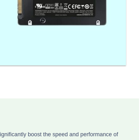
ignificantly boost the speed and performance of