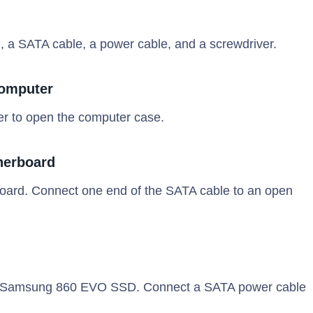
 SATA cable, a power cable, and a screwdriver.
Computer
er to open the computer case.
herboard
board. Connect one end of the SATA cable to an open
the Samsung 860 EVO SSD. Connect a SATA power cable