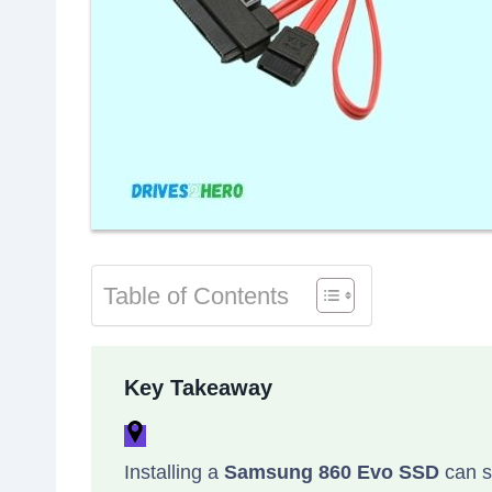
Table of Contents
Key Takeaway
Installing a
Samsung 860 Evo SSD
can s