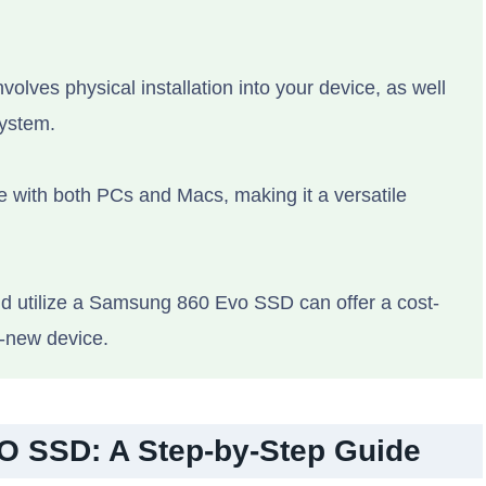
volves physical installation into your device, as well
system.
e with both PCs and Macs, making it a versatile
and utilize a Samsung 860 Evo SSD can offer a cost-
d-new device.
O SSD: A Step-by-Step Guide