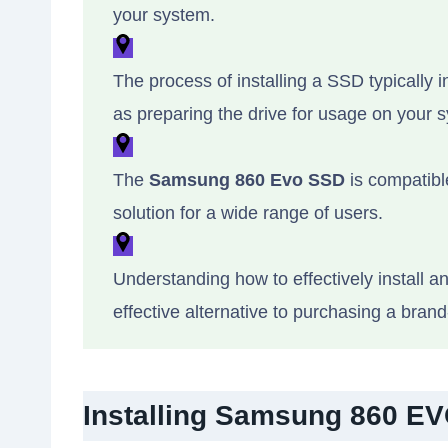
your system.
The process of installing a SSD typically in
as preparing the drive for usage on your 
The
Samsung 860 Evo SSD
is compatibl
solution for a wide range of users.
Understanding how to effectively install 
effective alternative to purchasing a bran
Installing Samsung 860 EV