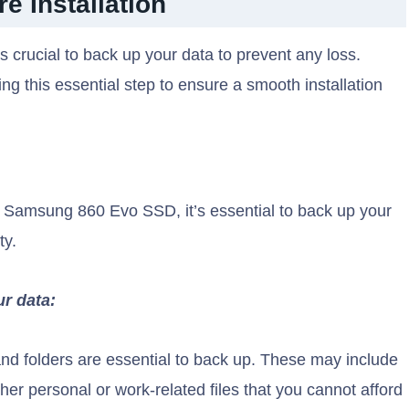
e Installation
 crucial to back up your data to prevent any loss.
g this essential step to ensure a smooth installation
ur Samsung 860 Evo SSD, it’s essential to back up your
ty.
ur data:
nd folders are essential to back up. These may include
er personal or work-related files that you cannot afford