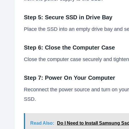
Step 5: Secure SSD in Drive Bay
Place the SSD into an empty drive bay and se
Step 6: Close the Computer Case
Close the computer case securely and tighten 
Step 7: Power On Your Computer
Reconnect the power source and turn on your 
SSD.
Read Also:
Do I Need to Install Samsung Ss