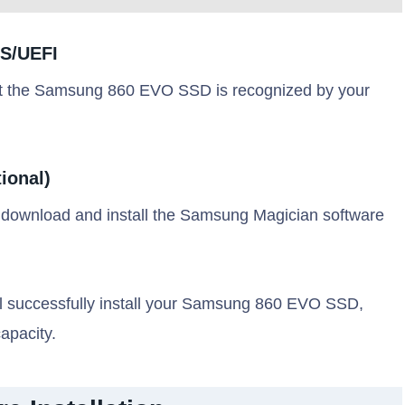
OS/UEFI
hat the Samsung 860 EVO SSD is recognized by your
ional)
download and install the Samsung Magician software
’ll successfully install your Samsung 860 EVO SSD,
apacity.