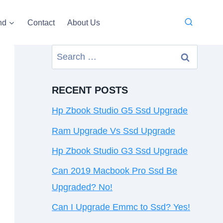
nd
Contact
About Us
Search
for:
RECENT POSTS
Hp Zbook Studio G5 Ssd Upgrade
Ram Upgrade Vs Ssd Upgrade
Hp Zbook Studio G3 Ssd Upgrade
Can 2019 Macbook Pro Ssd Be
Upgraded? No!
Can I Upgrade Emmc to Ssd? Yes!