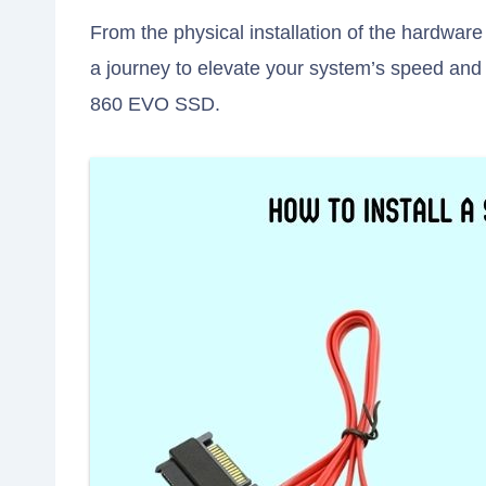
From the physical installation of the hardware
a journey to elevate your system’s speed and
860 EVO SSD.