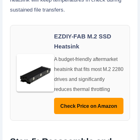
sustained file transfers.
EZDIY-FAB M.2 SSD
Heatsink
A budget-friendly aftermarket
heatsink that fits most M.2 2280
drives and significantly
reduces thermal throttling
Check Price on Amazon