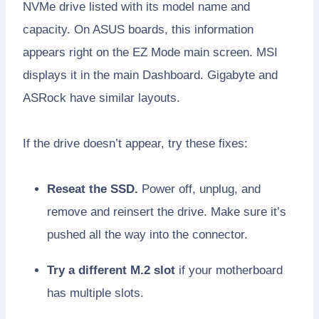
NVMe drive listed with its model name and
capacity. On ASUS boards, this information
appears right on the EZ Mode main screen. MSI
displays it in the main Dashboard. Gigabyte and
ASRock have similar layouts.
If the drive doesn’t appear, try these fixes:
Reseat the SSD.
Power off, unplug, and
remove and reinsert the drive. Make sure it’s
pushed all the way into the connector.
Try a different M.2 slot
if your motherboard
has multiple slots.