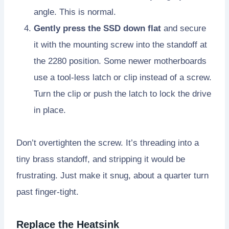
angle. This is normal.
Gently press the SSD down flat
and secure
it with the mounting screw into the standoff at
the 2280 position. Some newer motherboards
use a tool-less latch or clip instead of a screw.
Turn the clip or push the latch to lock the drive
in place.
Don’t overtighten the screw. It’s threading into a
tiny brass standoff, and stripping it would be
frustrating. Just make it snug, about a quarter turn
past finger-tight.
Replace the Heatsink