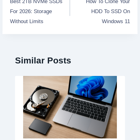
Best 2TB NVMe SSDs
How To Clone Your
navigation
For 2026: Storage
HDD To SSD On
Without Limits
Windows 11
Similar Posts