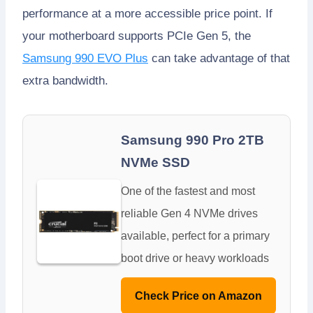
performance at a more accessible price point. If
your motherboard supports PCIe Gen 5, the
Samsung 990 EVO Plus
can take advantage of that
extra bandwidth.
Samsung 990 Pro 2TB
NVMe SSD
One of the fastest and most
reliable Gen 4 NVMe drives
available, perfect for a primary
boot drive or heavy workloads
Check Price on Amazon