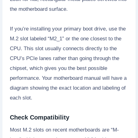
the motherboard surface.
If you’re installing your primary boot drive, use the
M.2 slot labeled “M2_1” or the one closest to the
CPU. This slot usually connects directly to the
CPU’s PCIe lanes rather than going through the
chipset, which gives you the best possible
performance. Your motherboard manual will have a
diagram showing the exact location and labeling of
each slot.
Check Compatibility
Most M.2 slots on recent motherboards are “M-