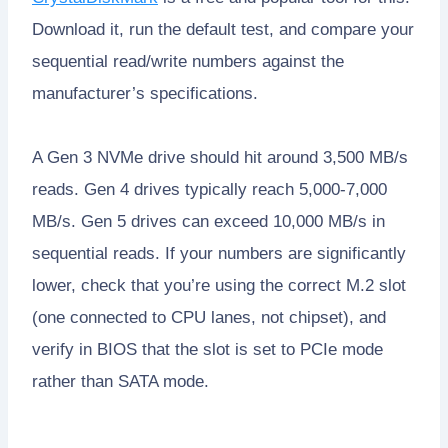
Download it, run the default test, and compare your
sequential read/write numbers against the
manufacturer’s specifications.
A Gen 3 NVMe drive should hit around 3,500 MB/s
reads. Gen 4 drives typically reach 5,000-7,000
MB/s. Gen 5 drives can exceed 10,000 MB/s in
sequential reads. If your numbers are significantly
lower, check that you’re using the correct M.2 slot
(one connected to CPU lanes, not chipset), and
verify in BIOS that the slot is set to PCIe mode
rather than SATA mode.