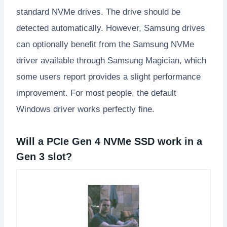
standard NVMe drives. The drive should be
detected automatically. However, Samsung drives
can optionally benefit from the Samsung NVMe
driver available through Samsung Magician, which
some users report provides a slight performance
improvement. For most people, the default
Windows driver works perfectly fine.
Will a PCIe Gen 4 NVMe SSD work in a
Gen 3 slot?