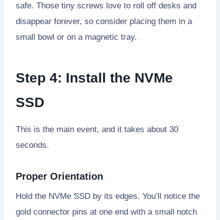
safe. Those tiny screws love to roll off desks and
disappear forever, so consider placing them in a
small bowl or on a magnetic tray.
Step 4: Install the NVMe
SSD
This is the main event, and it takes about 30
seconds.
Proper Orientation
Hold the NVMe SSD by its edges. You’ll notice the
gold connector pins at one end with a small notch