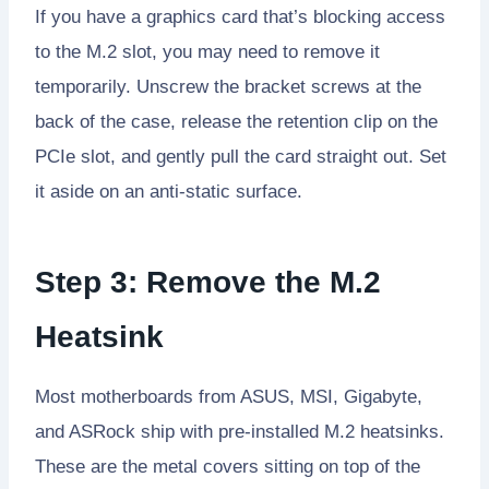
If you have a graphics card that’s blocking access
to the M.2 slot, you may need to remove it
temporarily. Unscrew the bracket screws at the
back of the case, release the retention clip on the
PCIe slot, and gently pull the card straight out. Set
it aside on an anti-static surface.
Step 3: Remove the M.2
Heatsink
Most motherboards from ASUS, MSI, Gigabyte,
and ASRock ship with pre-installed M.2 heatsinks.
These are the metal covers sitting on top of the