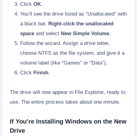
Click
OK
.
You’ll see the drive listed as “Unallocated” with
a black bar.
Right-click the unallocated
space
and select
New Simple Volume
.
Follow the wizard. Assign a drive letter,
choose NTFS as the file system, and give it a
volume label (like “Games” or “Data”).
Click
Finish
.
The drive will now appear in File Explorer, ready to
use. The entire process takes about one minute.
If You’re Installing Windows on the New
Drive