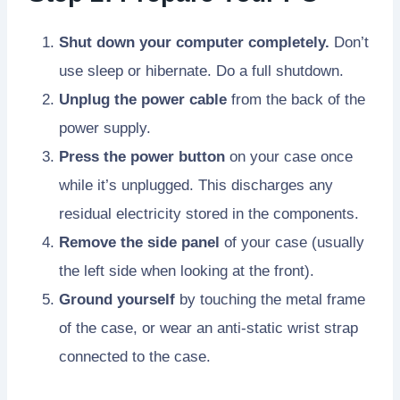
Shut down your computer completely.
Don’t
use sleep or hibernate. Do a full shutdown.
Unplug the power cable
from the back of the
power supply.
Press the power button
on your case once
while it’s unplugged. This discharges any
residual electricity stored in the components.
Remove the side panel
of your case (usually
the left side when looking at the front).
Ground yourself
by touching the metal frame
of the case, or wear an anti-static wrist strap
connected to the case.