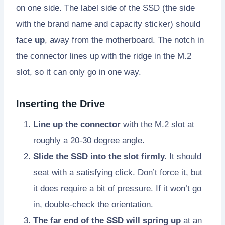
on one side. The label side of the SSD (the side
with the brand name and capacity sticker) should
face
up
, away from the motherboard. The notch in
the connector lines up with the ridge in the M.2
slot, so it can only go in one way.
Inserting the Drive
Line up the connector
with the M.2 slot at
roughly a 20-30 degree angle.
Slide the SSD into the slot firmly.
It should
seat with a satisfying click. Don’t force it, but
it does require a bit of pressure. If it won’t go
in, double-check the orientation.
The far end of the SSD will spring up
at an