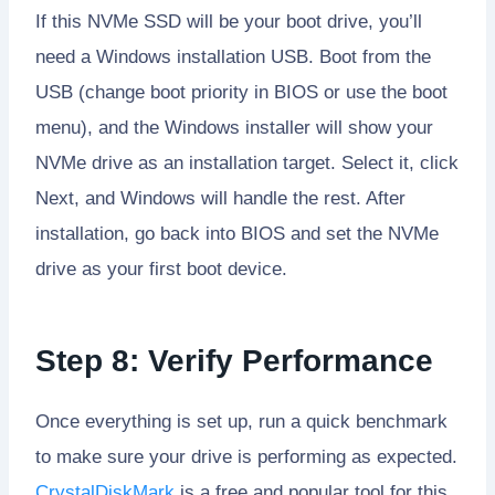
If this NVMe SSD will be your boot drive, you’ll
need a Windows installation USB. Boot from the
USB (change boot priority in BIOS or use the boot
menu), and the Windows installer will show your
NVMe drive as an installation target. Select it, click
Next, and Windows will handle the rest. After
installation, go back into BIOS and set the NVMe
drive as your first boot device.
Step 8: Verify Performance
Once everything is set up, run a quick benchmark
to make sure your drive is performing as expected.
CrystalDiskMark
is a free and popular tool for this.