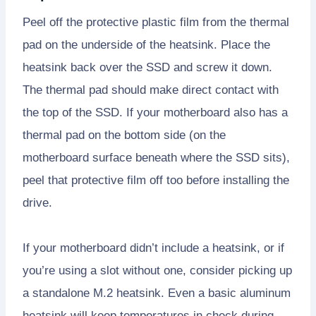
Peel off the protective plastic film from the thermal
pad on the underside of the heatsink. Place the
heatsink back over the SSD and screw it down.
The thermal pad should make direct contact with
the top of the SSD. If your motherboard also has a
thermal pad on the bottom side (on the
motherboard surface beneath where the SSD sits),
peel that protective film off too before installing the
drive.
If your motherboard didn’t include a heatsink, or if
you’re using a slot without one, consider picking up
a standalone M.2 heatsink. Even a basic aluminum
heatsink will keep temperatures in check during