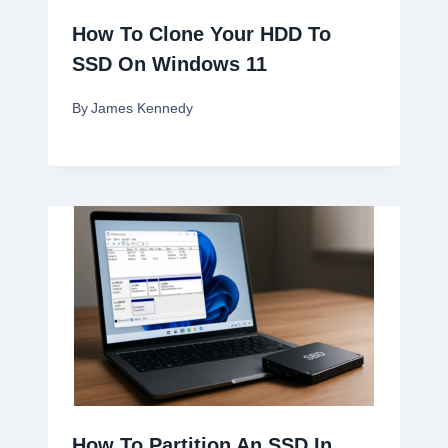
How To Clone Your HDD To
SSD On Windows 11
By
James Kennedy
How To Partition An SSD In