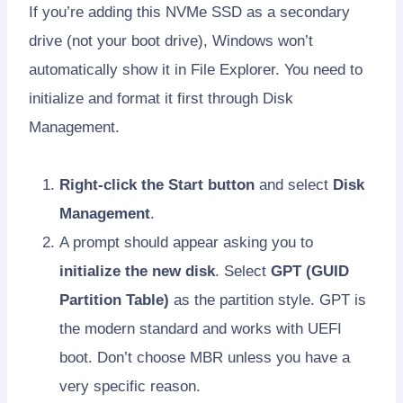
If you’re adding this NVMe SSD as a secondary
drive (not your boot drive), Windows won’t
automatically show it in File Explorer. You need to
initialize and format it first through Disk
Management.
Right-click the Start button
and select
Disk
Management
.
A prompt should appear asking you to
initialize the new disk
. Select
GPT (GUID
Partition Table)
as the partition style. GPT is
the modern standard and works with UEFI
boot. Don’t choose MBR unless you have a
very specific reason.