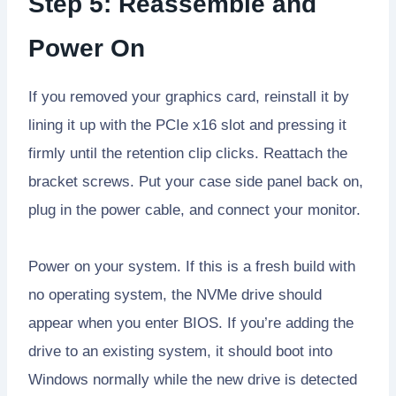
Step 5: Reassemble and
Power On
If you removed your graphics card, reinstall it by
lining it up with the PCIe x16 slot and pressing it
firmly until the retention clip clicks. Reattach the
bracket screws. Put your case side panel back on,
plug in the power cable, and connect your monitor.
Power on your system. If this is a fresh build with
no operating system, the NVMe drive should
appear when you enter BIOS. If you’re adding the
drive to an existing system, it should boot into
Windows normally while the new drive is detected