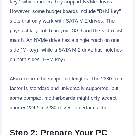
key,” which means they support NVMe drives.
However, some budget boards include “B+M key”
slots that only work with SATA M.2 drives. The
physical key notch on your SSD and the slot must
match. An NVMe drive has a single notch on one
side (M-key), while a SATA M.2 drive has notches
on both sides (B+M key).
Also confirm the supported lengths. The 2280 form
factor is standard and universally supported, but
some compact motherboards might only accept
shorter 2242 or 2230 drives in certain slots.
Step 2: Prepare Your PC