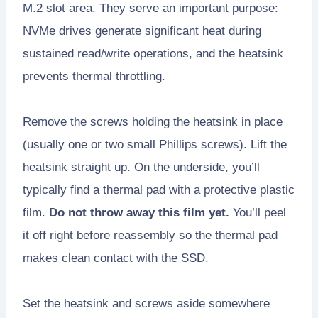
M.2 slot area. They serve an important purpose:
NVMe drives generate significant heat during
sustained read/write operations, and the heatsink
prevents thermal throttling.
Remove the screws holding the heatsink in place
(usually one or two small Phillips screws). Lift the
heatsink straight up. On the underside, you’ll
typically find a thermal pad with a protective plastic
film.
Do not throw away this film yet.
You’ll peel
it off right before reassembly so the thermal pad
makes clean contact with the SSD.
Set the heatsink and screws aside somewhere