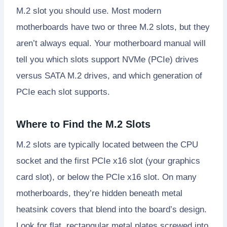
M.2 slot you should use. Most modern
motherboards have two or three M.2 slots, but they
aren’t always equal. Your motherboard manual will
tell you which slots support NVMe (PCIe) drives
versus SATA M.2 drives, and which generation of
PCIe each slot supports.
Where to Find the M.2 Slots
M.2 slots are typically located between the CPU
socket and the first PCIe x16 slot (your graphics
card slot), or below the PCIe x16 slot. On many
motherboards, they’re hidden beneath metal
heatsink covers that blend into the board’s design.
Look for flat, rectangular metal plates screwed into