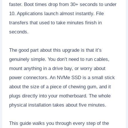
faster. Boot times drop from 30+ seconds to under
10. Applications launch almost instantly. File
transfers that used to take minutes finish in
seconds.
The good part about this upgrade is that it’s
genuinely simple. You don’t need to run cables,
mount anything in a drive bay, or worry about
power connectors. An NVMe SSD is a small stick
about the size of a piece of chewing gum, and it
plugs directly into your motherboard. The whole
physical installation takes about five minutes.
This guide walks you through every step of the