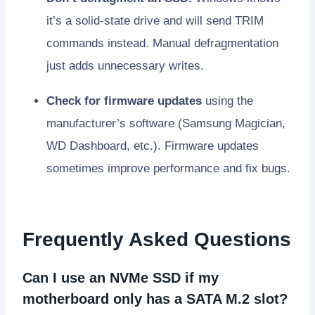
it’s a solid-state drive and will send TRIM
commands instead. Manual defragmentation
just adds unnecessary writes.
Check for firmware updates
using the
manufacturer’s software (Samsung Magician,
WD Dashboard, etc.). Firmware updates
sometimes improve performance and fix bugs.
Frequently Asked Questions
Can I use an NVMe SSD if my
motherboard only has a SATA M.2 slot?