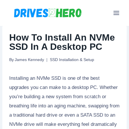
Skip
to
content
How To Install An NVMe
SSD In A Desktop PC
By
James Kennedy
SSD Installation & Setup
Installing an NVMe SSD is one of the best
upgrades you can make to a desktop PC. Whether
you’re building a new system from scratch or
breathing life into an aging machine, swapping from
a traditional hard drive or even a SATA SSD to an
NVMe drive will make everything feel dramatically