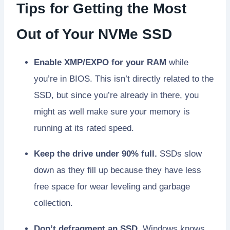
Tips for Getting the Most
Out of Your NVMe SSD
Enable XMP/EXPO for your RAM
while
you’re in BIOS. This isn’t directly related to the
SSD, but since you’re already in there, you
might as well make sure your memory is
running at its rated speed.
Keep the drive under 90% full.
SSDs slow
down as they fill up because they have less
free space for wear leveling and garbage
collection.
Don’t defragment an SSD.
Windows knows