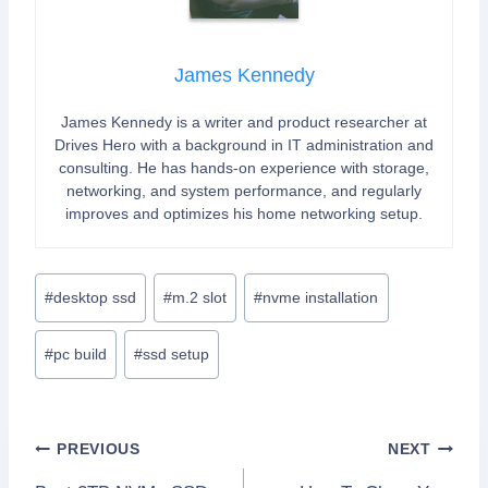
James Kennedy
James Kennedy is a writer and product researcher at
Drives Hero with a background in IT administration and
consulting. He has hands-on experience with storage,
networking, and system performance, and regularly
improves and optimizes his home networking setup.
Post
#
desktop ssd
#
m.2 slot
#
nvme installation
Tags:
#
pc build
#
ssd setup
Post
PREVIOUS
NEXT