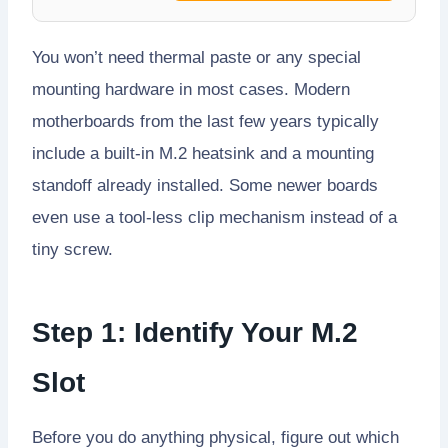
You won’t need thermal paste or any special
mounting hardware in most cases. Modern
motherboards from the last few years typically
include a built-in M.2 heatsink and a mounting
standoff already installed. Some newer boards
even use a tool-less clip mechanism instead of a
tiny screw.
Step 1: Identify Your M.2
Slot
Before you do anything physical, figure out which