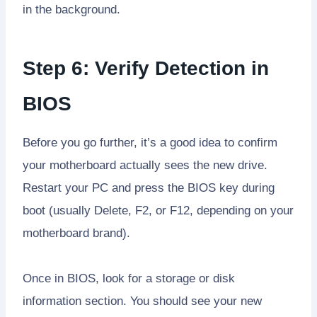
in the background.
Step 6: Verify Detection in
BIOS
Before you go further, it’s a good idea to confirm
your motherboard actually sees the new drive.
Restart your PC and press the BIOS key during
boot (usually Delete, F2, or F12, depending on your
motherboard brand).
Once in BIOS, look for a storage or disk
information section. You should see your new