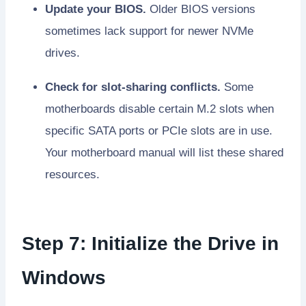
Update your BIOS.
Older BIOS versions
sometimes lack support for newer NVMe
drives.
Check for slot-sharing conflicts.
Some
motherboards disable certain M.2 slots when
specific SATA ports or PCIe slots are in use.
Your motherboard manual will list these shared
resources.
Step 7: Initialize the Drive in
Windows