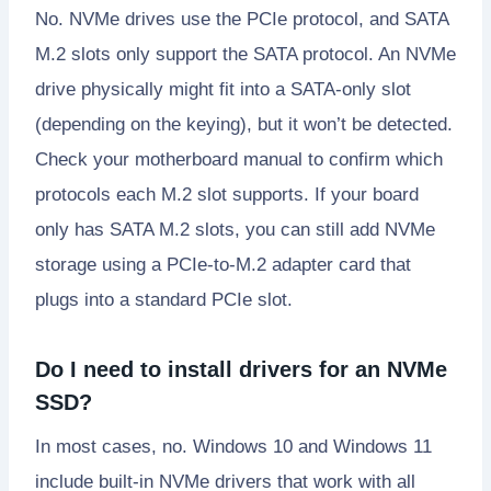
No. NVMe drives use the PCIe protocol, and SATA
M.2 slots only support the SATA protocol. An NVMe
drive physically might fit into a SATA-only slot
(depending on the keying), but it won’t be detected.
Check your motherboard manual to confirm which
protocols each M.2 slot supports. If your board
only has SATA M.2 slots, you can still add NVMe
storage using a PCIe-to-M.2 adapter card that
plugs into a standard PCIe slot.
Do I need to install drivers for an NVMe
SSD?
In most cases, no. Windows 10 and Windows 11
include built-in NVMe drivers that work with all