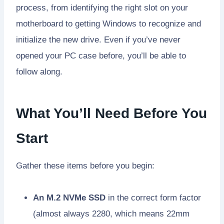
process, from identifying the right slot on your
motherboard to getting Windows to recognize and
initialize the new drive. Even if you’ve never
opened your PC case before, you’ll be able to
follow along.
What You’ll Need Before You
Start
Gather these items before you begin:
An M.2 NVMe SSD
in the correct form factor
(almost always 2280, which means 22mm