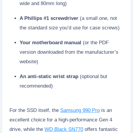
wide and 80mm long)
A Phillips #1 screwdriver
(a small one, not
the standard size you’d use for case screws)
Your motherboard manual
(or the PDF
version downloaded from the manufacturer’s
website)
An anti-static wrist strap
(optional but
recommended)
For the SSD itself, the
Samsung 990 Pro
is an
excellent choice for a high-performance Gen 4
drive, while the
WD Black SN770
offers fantastic