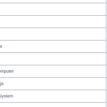
ew
omputer
gs
 System