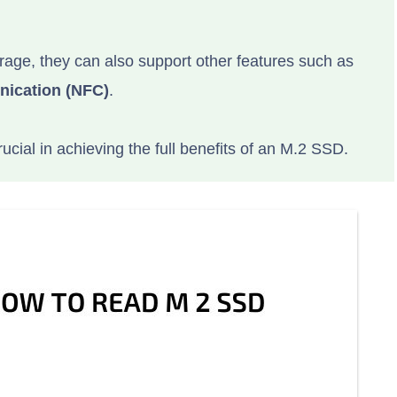
rage, they can also support other features such as
nication (NFC)
.
rucial in achieving the full benefits of an M.2 SSD.