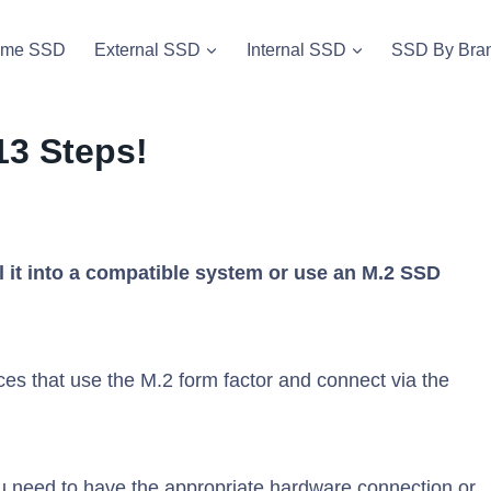
vme SSD
External SSD
Internal SSD
SSD By Bra
13 Steps!
ll it into a compatible system or use an M.2 SSD
es that use the M.2 form factor and connect via the
u need to have the appropriate hardware connection or