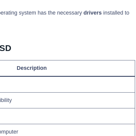
operating system has the necessary
drivers
installed to
SSD
Description
ility
omputer