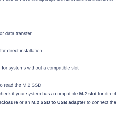
r data transfer
r direct installation
 for systems without a compatible slot
 to read the M.2 SSD
 check if your system has a compatible
M.2 slot
for direct
nclosure
or an
M.2 SSD to USB adapter
to connect the