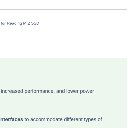
 for Reading M.2 SSD
 increased performance, and lower power
interfaces
to accommodate different types of