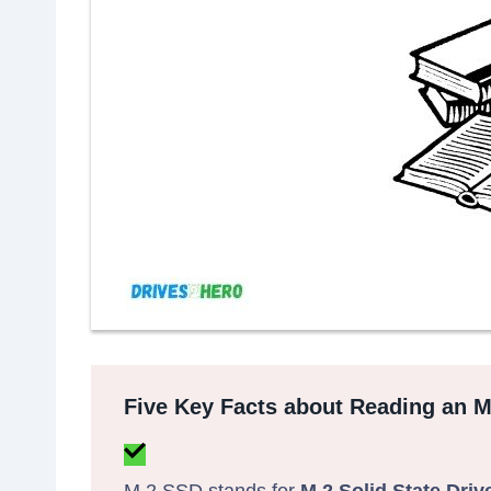
Five Key Facts about Reading an 