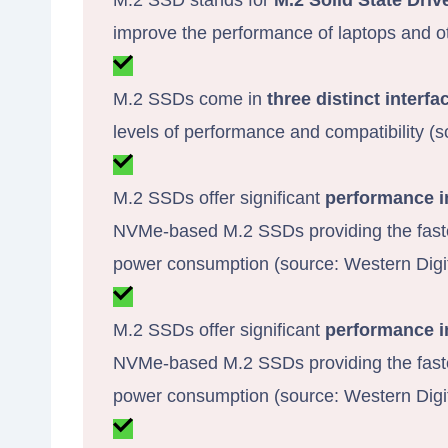
M.2 SSD stands for
M.2 Solid State Driv
improve the performance of laptops and o
M.2 SSDs come in
three distinct interfa
levels of performance and compatibility (
M.2 SSDs offer significant
performance 
NVMe-based M.2 SSDs providing the fastes
power consumption (source: Western Digit
M.2 SSDs offer significant
performance 
NVMe-based M.2 SSDs providing the fastes
power consumption (source: Western Digit