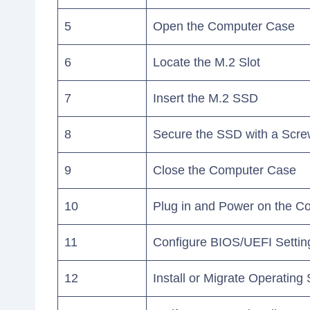
5
Open the Computer Case
6
Locate the M.2 Slot
7
Insert the M.2 SSD
8
Secure the SSD with a Scr
9
Close the Computer Case
10
Plug in and Power on the C
11
Configure BIOS/UEFI Settin
12
Install or Migrate Operating