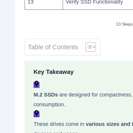
13
Verify SSD Functionality
13 Steps
Table of Contents
Key Takeaway
M.2 SSDs
are designed for compactness,
consumption.
These drives come in
various sizes and 