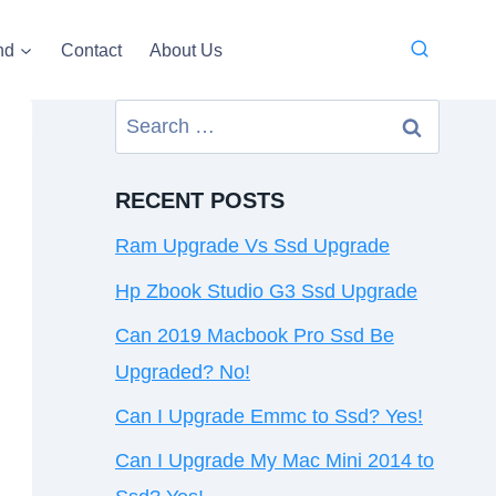
nd
Contact
About Us
Search
for:
RECENT POSTS
Ram Upgrade Vs Ssd Upgrade
Hp Zbook Studio G3 Ssd Upgrade
Can 2019 Macbook Pro Ssd Be
Upgraded? No!
Can I Upgrade Emmc to Ssd? Yes!
Can I Upgrade My Mac Mini 2014 to