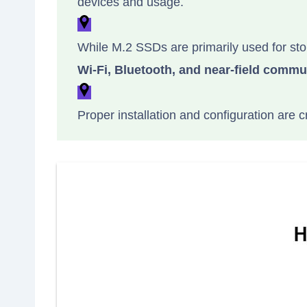
devices and usage.
While M.2 SSDs are primarily used for sto
Wi-Fi, Bluetooth, and near-field commu
Proper installation and configuration are c