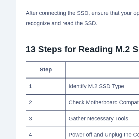
After connecting the SSD, ensure that your 
recognize and read the SSD.
13 Steps for Reading M.2 
Step
1
Identify M.2 SSD Type
2
Check Motherboard Compatib
3
Gather Necessary Tools
4
Power off and Unplug the C