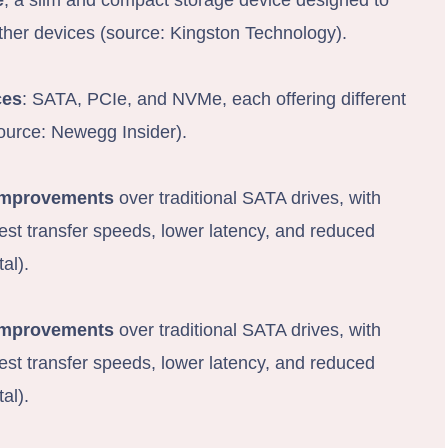
e
, a slim and compact storage device designed to
ther devices (source: Kingston Technology).
ces
: SATA, PCIe, and NVMe, each offering different
source: Newegg Insider).
improvements
over traditional SATA drives, with
t transfer speeds, lower latency, and reduced
al).
improvements
over traditional SATA drives, with
t transfer speeds, lower latency, and reduced
al).