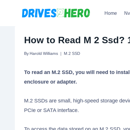
Skip
Home
N
to
content
How to Read M 2 Ssd? 
By
Harold Williams
M.2 SSD
To read an M.2 SSD, you will need to insta
enclosure or adapter.
M.2 SSDs are small, high-speed storage devic
PCIe or SATA interface.
To access the data stored on an M.2 SSD, yo