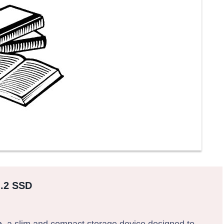
M.2 SSD