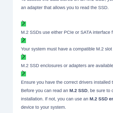
an adapter that allows you to read the SSD.
M.2 SSDs use either PCIe or SATA interface fo
Your system must have a compatible M.2 slot fo
M.2 SSD enclosures or adapters are available
Ensure you have the correct drivers installed
Before you can read an
M.2 SSD
, be sure to
installation. If not, you can use an
M.2 SSD e
device to your system.