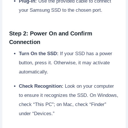
Plug-In:
Use the provided cable to connect
your Samsung SSD to the chosen port.
Step 2: Power On and Confirm
Connection
Turn On the SSD:
If your SSD has a power
button, press it. Otherwise, it may activate
automatically.
Check Recognition:
Look on your computer
to ensure it recognizes the SSD. On Windows,
check “This PC”; on Mac, check “Finder”
under “Devices.”