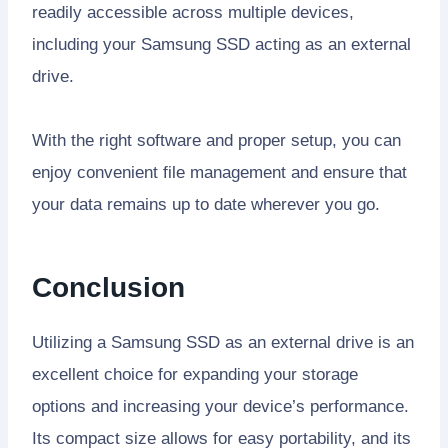
readily accessible across multiple devices,
including your Samsung SSD acting as an external
drive.
With the right software and proper setup, you can
enjoy convenient file management and ensure that
your data remains up to date wherever you go.
Conclusion
Utilizing a Samsung SSD as an external drive is an
excellent choice for expanding your storage
options and increasing your device’s performance.
Its compact size allows for easy portability, and its