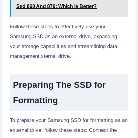
Ssd 860 And 870: Which Is Better?
Follow these steps to effectively use your
Samsung SSD as an external drive, expanding
your storage capabilities and streamlining data
management.xternal drive.
Preparing The SSD for
Formatting
To prepare your Samsung SSD for formatting as an
external drive, follow these steps: Connect the