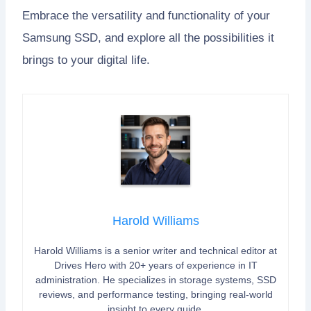
Embrace the versatility and functionality of your
Samsung SSD, and explore all the possibilities it
brings to your digital life.
Harold Williams
Harold Williams is a senior writer and technical editor at
Drives Hero with 20+ years of experience in IT
administration. He specializes in storage systems, SSD
reviews, and performance testing, bringing real-world
insight to every guide.