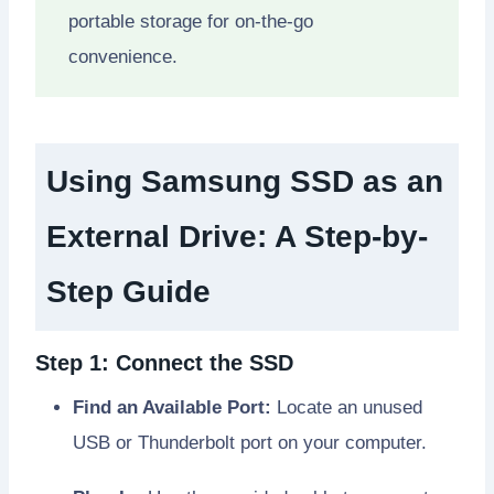
portable storage for on-the-go
convenience.
Using Samsung SSD as an
External Drive: A Step-by-
Step Guide
Step 1: Connect the SSD
Find an Available Port:
Locate an unused
USB or Thunderbolt port on your computer.