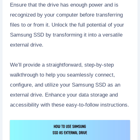
Ensure that the drive has enough power and is
recognized by your computer before transferring
files to or from it. Unlock the full potential of your
Samsung SSD by transforming it into a versatile
external drive.
We’ll provide a straightforward, step-by-step
walkthrough to help you seamlessly connect,
configure, and utilize your Samsung SSD as an
external drive. Enhance your data storage and
accessibility with these easy-to-follow instructions.