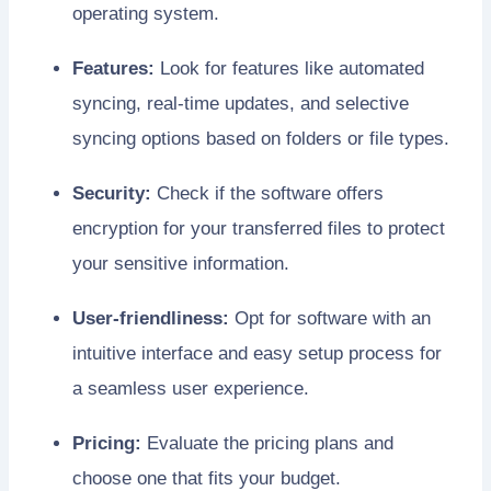
operating system.
Features:
Look for features like automated
syncing, real-time updates, and selective
syncing options based on folders or file types.
Security:
Check if the software offers
encryption for your transferred files to protect
your sensitive information.
User-friendliness:
Opt for software with an
intuitive interface and easy setup process for
a seamless user experience.
Pricing:
Evaluate the pricing plans and
choose one that fits your budget.