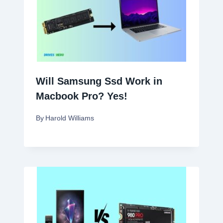
Will Samsung Ssd Work in
Macbook Pro? Yes!
By
Harold Williams