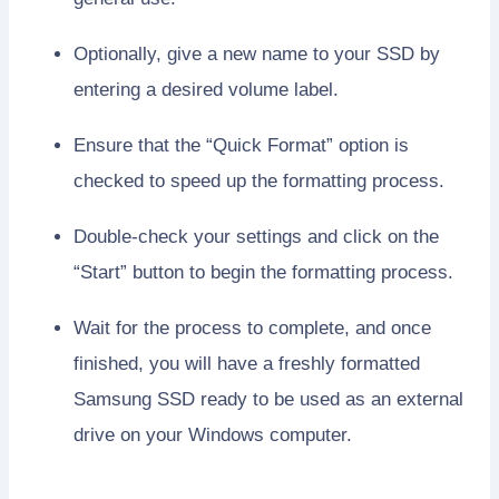
Optionally, give a new name to your SSD by
entering a desired volume label.
Ensure that the “Quick Format” option is
checked to speed up the formatting process.
Double-check your settings and click on the
“Start” button to begin the formatting process.
Wait for the process to complete, and once
finished, you will have a freshly formatted
Samsung SSD ready to be used as an external
drive on your Windows computer.