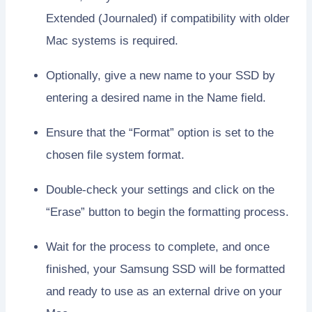
Extended (Journaled) if compatibility with older
Mac systems is required.
Optionally, give a new name to your SSD by
entering a desired name in the Name field.
Ensure that the “Format” option is set to the
chosen file system format.
Double-check your settings and click on the
“Erase” button to begin the formatting process.
Wait for the process to complete, and once
finished, your Samsung SSD will be formatted
and ready to use as an external drive on your