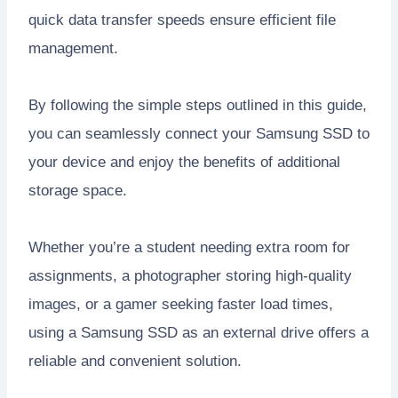
quick data transfer speeds ensure efficient file
management.
By following the simple steps outlined in this guide,
you can seamlessly connect your Samsung SSD to
your device and enjoy the benefits of additional
storage space.
Whether you’re a student needing extra room for
assignments, a photographer storing high-quality
images, or a gamer seeking faster load times,
using a Samsung SSD as an external drive offers a
reliable and convenient solution.