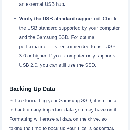
an external USB hub.
Verify the USB standard supported:
Check
the USB standard supported by your computer
and the Samsung SSD. For optimal
performance, it is recommended to use USB
3.0 or higher. If your computer only supports
USB 2.0, you can still use the SSD.
Backing Up Data
Before formatting your Samsung SSD, it is crucial
to back up any important data you may have on it.
Formatting will erase all data on the drive, so
taking the time to back up your files is essential.