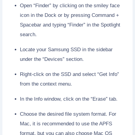
Open “Finder” by clicking on the smiley face
icon in the Dock or by pressing Command +
Spacebar and typing “Finder” in the Spotlight
search.
Locate your Samsung SSD in the sidebar
under the “Devices” section.
Right-click on the SSD and select “Get Info”
from the context menu.
In the Info window, click on the “Erase” tab.
Choose the desired file system format. For
Mac, it is recommended to use the APFS
format, but you can also choose Mac OS