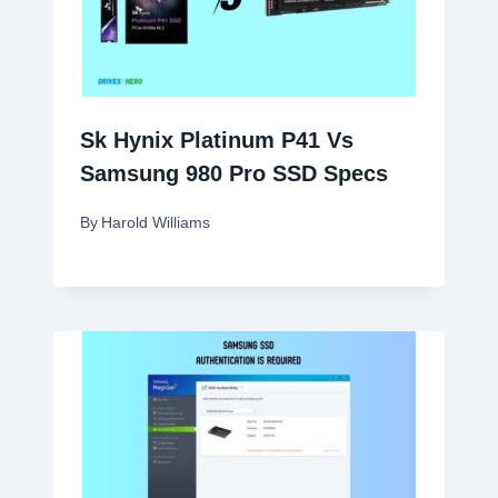
Sk Hynix Platinum P41 Vs
Samsung 980 Pro SSD Specs
By
Harold Williams