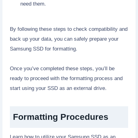
need them.
By following these steps to check compatibility and
back up your data, you can safely prepare your
Samsung SSD for formatting.
Once you’ve completed these steps, you’ll be
ready to proceed with the formatting process and
start using your SSD as an external drive.
Formatting Procedures
Learn how to utilize your Samsung SSD as an