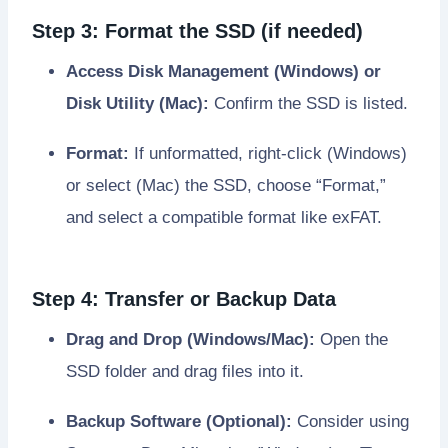
Step 3: Format the SSD (if needed)
Access Disk Management (Windows) or
Disk Utility (Mac):
Confirm the SSD is listed.
Format:
If unformatted, right-click (Windows)
or select (Mac) the SSD, choose “Format,”
and select a compatible format like exFAT.
Step 4: Transfer or Backup Data
Drag and Drop (Windows/Mac):
Open the
SSD folder and drag files into it.
Backup Software (Optional):
Consider using