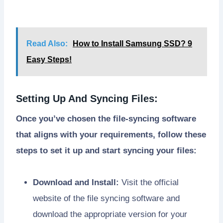
Read Also:
How to Install Samsung SSD? 9
Easy Steps!
Setting Up And Syncing Files:
Once you’ve chosen the file-syncing software
that aligns with your requirements, follow these
steps to set it up and start syncing your files:
Download and Install:
Visit the official
website of the file syncing software and
download the appropriate version for your