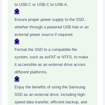
to USB-C or USB-C to USB-A.
Ensure proper power supply to the SSD,
whether through a powered USB hub or an
external power source if required.
Format the SSD to a compatible file
system, such as exFAT or NTFS, to make
it accessible as an external drive across
different platforms.
Enjoy the benefits of using the Samsung
SSD as an external drive, including high-
speed data transfer, efficient backup, and