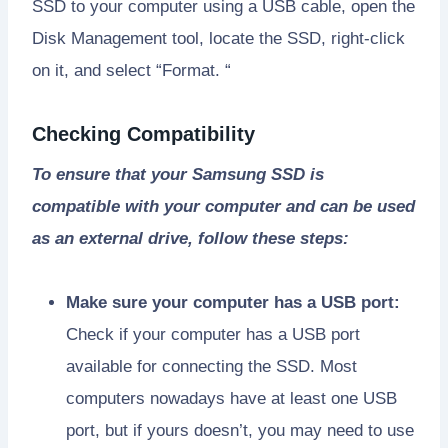
SSD to your computer using a USB cable, open the
Disk Management tool, locate the SSD, right-click
on it, and select “Format. “
Checking Compatibility
To ensure that your Samsung SSD is
compatible with your computer and can be used
as an external drive, follow these steps:
Make sure your computer has a USB port:
Check if your computer has a USB port
available for connecting the SSD. Most
computers nowadays have at least one USB
port, but if yours doesn’t, you may need to use