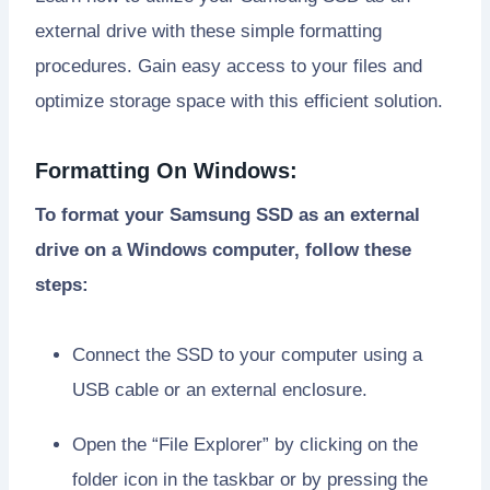
external drive with these simple formatting
procedures. Gain easy access to your files and
optimize storage space with this efficient solution.
Formatting On Windows:
To format your Samsung SSD as an external
drive on a Windows computer, follow these
steps:
Connect the SSD to your computer using a
USB cable or an external enclosure.
Open the “File Explorer” by clicking on the
folder icon in the taskbar or by pressing the