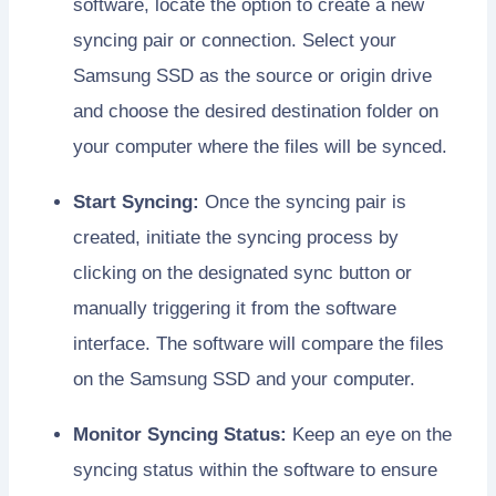
software, locate the option to create a new
syncing pair or connection. Select your
Samsung SSD as the source or origin drive
and choose the desired destination folder on
your computer where the files will be synced.
Start Syncing:
Once the syncing pair is
created, initiate the syncing process by
clicking on the designated sync button or
manually triggering it from the software
interface. The software will compare the files
on the Samsung SSD and your computer.
Monitor Syncing Status:
Keep an eye on the
syncing status within the software to ensure