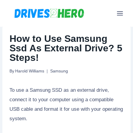
Skip
to
content
How to Use Samsung
Ssd As External Drive? 5
Steps!
By
Harold Williams
Samsung
To use a Samsung SSD as an external drive,
connect it to your computer using a compatible
USB cable and format it for use with your operating
system.