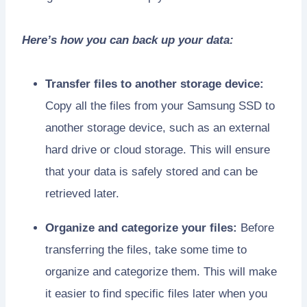
Here’s how you can back up your data:
Transfer files to another storage device:
Copy all the files from your Samsung SSD to
another storage device, such as an external
hard drive or cloud storage. This will ensure
that your data is safely stored and can be
retrieved later.
Organize and categorize your files:
Before
transferring the files, take some time to
organize and categorize them. This will make
it easier to find specific files later when you