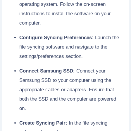
operating system. Follow the on-screen
instructions to install the software on your
computer.
Configure Syncing Preferences:
Launch the
file syncing software and navigate to the
settings/preferences section.
Connect Samsung SSD:
Connect your
Samsung SSD to your computer using the
appropriate cables or adapters. Ensure that
both the SSD and the computer are powered
on.
Create Syncing Pair:
In the file syncing