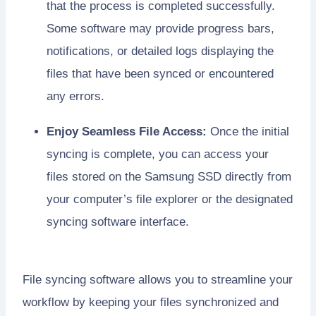
that the process is completed successfully.
Some software may provide progress bars,
notifications, or detailed logs displaying the
files that have been synced or encountered
any errors.
Enjoy Seamless File Access:
Once the initial
syncing is complete, you can access your
files stored on the Samsung SSD directly from
your computer’s file explorer or the designated
syncing software interface.
File syncing software allows you to streamline your
workflow by keeping your files synchronized and