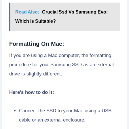
Read Also:
Crucial Ssd Vs Samsung Evo:
Which Is Suitable?
Formatting On Mac:
If you are using a Mac computer, the formatting
procedure for your Samsung SSD as an external
drive is slightly different.
Here’s how to do it:
Connect the SSD to your Mac using a USB
cable or an external enclosure.