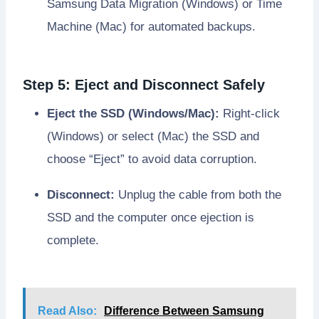
Samsung Data Migration (Windows) or Time
Machine (Mac) for automated backups.
Step 5: Eject and Disconnect Safely
Eject the SSD (Windows/Mac):
Right-click
(Windows) or select (Mac) the SSD and
choose “Eject” to avoid data corruption.
Disconnect:
Unplug the cable from both the
SSD and the computer once ejection is
complete.
Read Also:
Difference Between Samsung