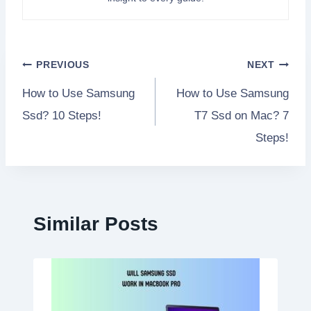
Post
PREVIOUS
NEXT
How to Use Samsung
How to Use Samsung
navigation
Ssd? 10 Steps!
T7 Ssd on Mac? 7
Steps!
Similar Posts