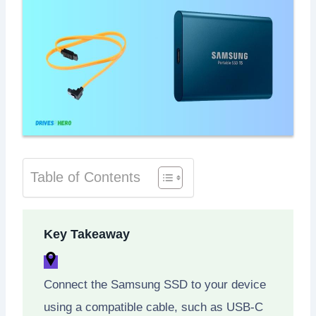
Table of Contents
Key Takeaway
Connect the Samsung SSD to your device
using a compatible cable, such as USB-C