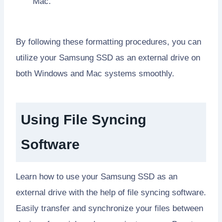
Mac.
By following these formatting procedures, you can
utilize your Samsung SSD as an external drive on
both Windows and Mac systems smoothly.
Using File Syncing
Software
Learn how to use your Samsung SSD as an
external drive with the help of file syncing software.
Easily transfer and synchronize your files between