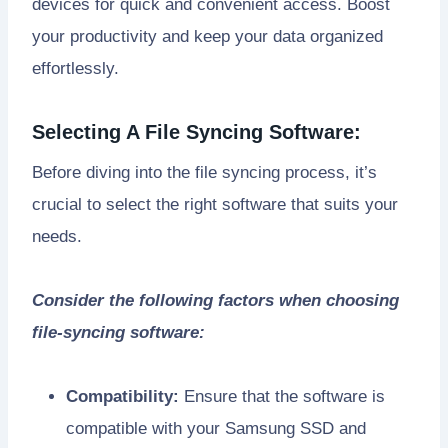
devices for quick and convenient access. Boost
your productivity and keep your data organized
effortlessly.
Selecting A File Syncing Software:
Before diving into the file syncing process, it’s
crucial to select the right software that suits your
needs.
Consider the following factors when choosing
file-syncing software:
Compatibility:
Ensure that the software is
compatible with your Samsung SSD and