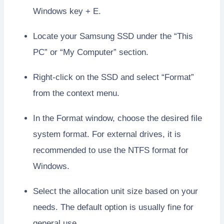
Windows key + E.
Locate your Samsung SSD under the “This
PC” or “My Computer” section.
Right-click on the SSD and select “Format”
from the context menu.
In the Format window, choose the desired file
system format. For external drives, it is
recommended to use the NTFS format for
Windows.
Select the allocation unit size based on your
needs. The default option is usually fine for
general use.