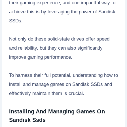
their gaming experience, and one impactful way to
achieve this is by leveraging the power of Sandisk
SSDs.
Not only do these solid-state drives offer speed
and reliability, but they can also significantly
improve gaming performance.
To harness their full potential, understanding how to
install and manage games on Sandisk SSDs and
effectively maintain them is crucial.
Installing And Managing Games On
Sandisk Ssds