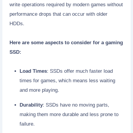
write operations required by modern games without
performance drops that can occur with older
HDDs.
Here are some aspects to consider for a gaming
SSD:
Load Times
: SSDs offer much faster load
times for games, which means less waiting
and more playing.
Durability
: SSDs have no moving parts,
making them more durable and less prone to
failure.