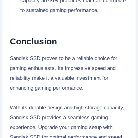
capacity are key practices that can contribute
to sustained gaming performance.
Conclusion
Sandisk SSD proves to be a reliable choice for
gaming enthusiasts. Its impressive speed and
reliability make it a valuable investment for
enhancing gaming performance.
With its durable design and high storage capacity,
Sandisk SSD provides a seamless gaming
experience. Upgrade your gaming setup with
Sandisk SSD for optimal performance and speed.