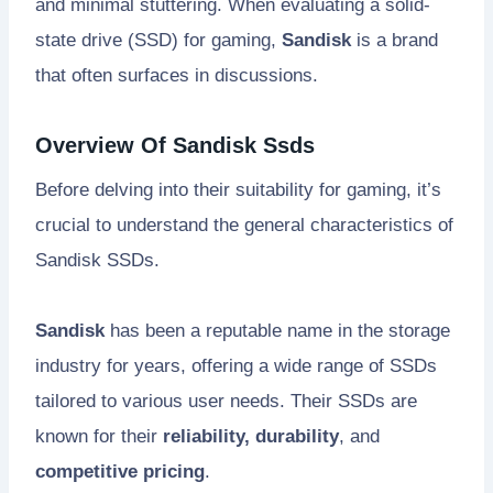
and minimal stuttering. When evaluating a solid-
state drive (SSD) for gaming,
Sandisk
is a brand
that often surfaces in discussions.
Overview Of Sandisk Ssds
Before delving into their suitability for gaming, it’s
crucial to understand the general characteristics of
Sandisk SSDs.
Sandisk
has been a reputable name in the storage
industry for years, offering a wide range of SSDs
tailored to various user needs. Their SSDs are
known for their
reliability, durability
, and
competitive pricing
.