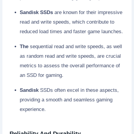
Sandisk SSDs
are known for their impressive
read and write speeds, which contribute to
reduced load times and faster game launches.
The
sequential read and write speeds, as well
as random read and write speeds, are crucial
metrics to assess the overall performance of
an SSD for gaming.
Sandisk
SSDs often excel in these aspects,
providing a smooth and seamless gaming
experience.
Reliability And Durability