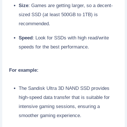
Size
: Games are getting larger, so a decent-
sized SSD (at least 500GB to 1TB) is
recommended.
Speed
: Look for SSDs with high read/write
speeds for the best performance.
For example:
The Sandisk Ultra 3D NAND SSD provides
high-speed data transfer that is suitable for
intensive gaming sessions, ensuring a
smoother gaming experience.