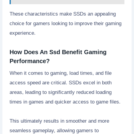
These characteristics make SSDs an appealing
choice for gamers looking to improve their gaming
experience.
How Does An Ssd Benefit Gaming
Performance?
When it comes to gaming, load times, and file
access speed are critical. SSDs excel in both
areas, leading to significantly reduced loading
times in games and quicker access to game files.
This ultimately results in smoother and more
seamless gameplay, allowing gamers to