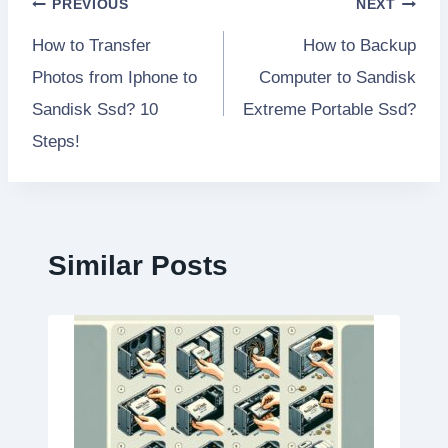
Post
PREVIOUS
NEXT
How to Transfer
How to Backup
navigation
Photos from Iphone to
Computer to Sandisk
Sandisk Ssd? 10
Extreme Portable Ssd?
Steps!
Similar Posts