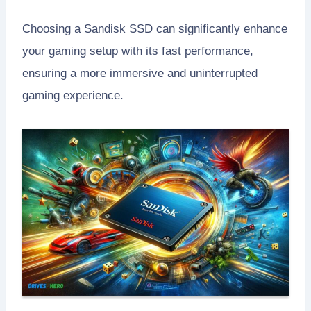
Choosing a Sandisk SSD can significantly enhance
your gaming setup with its fast performance,
ensuring a more immersive and uninterrupted
gaming experience.