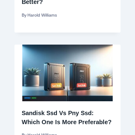
Better?
By
Harold Williams
Sandisk Ssd Vs Pny Ssd:
Which One Is More Preferable?