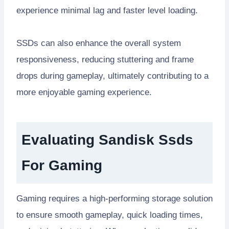
experience minimal lag and faster level loading.
SSDs can also enhance the overall system
responsiveness, reducing stuttering and frame
drops during gameplay, ultimately contributing to a
more enjoyable gaming experience.
Evaluating Sandisk Ssds
For Gaming
Gaming requires a high-performing storage solution
to ensure smooth gameplay, quick loading times,