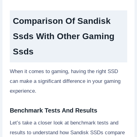
Comparison Of Sandisk
Ssds With Other Gaming
Ssds
When it comes to gaming, having the right SSD
can make a significant difference in your gaming
experience.
Benchmark Tests And Results
Let’s take a closer look at benchmark tests and
results to understand how Sandisk SSDs compare