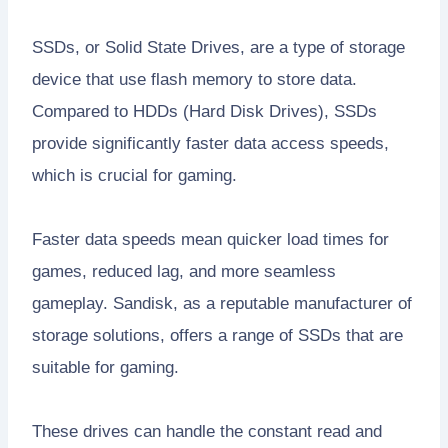
SSDs, or Solid State Drives, are a type of storage
device that use flash memory to store data.
Compared to HDDs (Hard Disk Drives), SSDs
provide significantly faster data access speeds,
which is crucial for gaming.
Faster data speeds mean quicker load times for
games, reduced lag, and more seamless
gameplay. Sandisk, as a reputable manufacturer of
storage solutions, offers a range of SSDs that are
suitable for gaming.
These drives can handle the constant read and