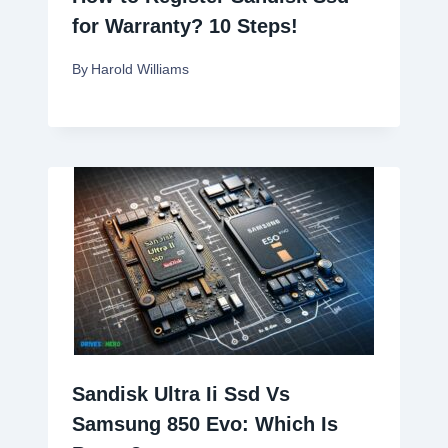
for Warranty? 10 Steps!
By
Harold Williams
Sandisk Ultra Ii Ssd Vs
Samsung 850 Evo: Which Is