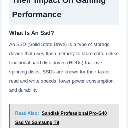
Their Impact On Gaming
Performance
What Is An Ssd?
An SSD (Solid State Drive) is a type of storage
device that uses flash memory to store data, unlike
traditional hard disk drives (HDDs) that use
spinning disks. SSDs are known for their faster
read and write speeds, lower power consumption,
and durability.
Read Also:
Sandisk Professional Pro-G40
Ssd Vs Samsung T9