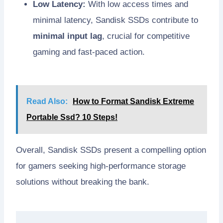
Low Latency:
With low access times and
minimal latency, Sandisk SSDs contribute to
minimal input lag
, crucial for competitive
gaming and fast-paced action.
Read Also:
How to Format Sandisk Extreme
Portable Ssd? 10 Steps!
Overall, Sandisk SSDs present a compelling option
for gamers seeking high-performance storage
solutions without breaking the bank.