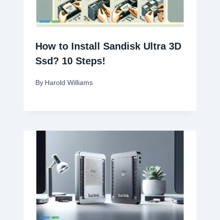
How to Install Sandisk Ultra 3D
Ssd? 10 Steps!
By
Harold Williams