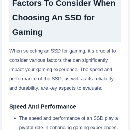
Factors To Consider When
Choosing An SSD for
Gaming
When selecting an SSD for gaming, it’s crucial to
consider various factors that can significantly
impact your gaming experience. The speed and
performance of the SSD, as well as its reliability
and durability, are key aspects to evaluate.
Speed And Performance
The speed and performance of an SSD play a
pivotal role in enhancing gaming experiences.