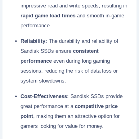
impressive read and write speeds, resulting in
rapid game load times
and smooth in-game
performance.
Reliability:
The durability and reliability of
Sandisk SSDs ensure
consistent
performance
even during long gaming
sessions, reducing the risk of data loss or
system slowdowns.
Cost-Effectiveness:
Sandisk SSDs provide
great performance at a
competitive price
point
, making them an attractive option for
gamers looking for value for money.