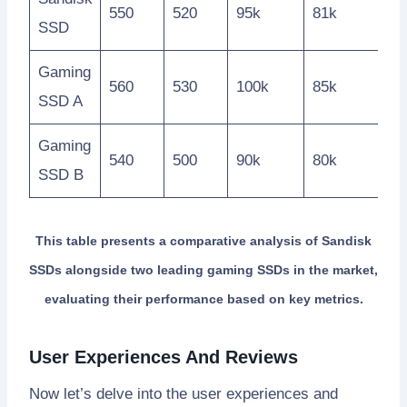
550
520
95k
81k
SSD
Gaming
560
530
100k
85k
SSD A
Gaming
540
500
90k
80k
SSD B
This table presents a comparative analysis of Sandisk
SSDs alongside two leading gaming SSDs in the market,
evaluating their performance based on key metrics.
User Experiences And Reviews
Now let’s delve into the user experiences and