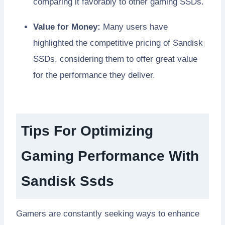
comparing it favorably to other gaming SSDs.
Value for Money:
Many users have
highlighted the competitive pricing of Sandisk
SSDs, considering them to offer great value
for the performance they deliver.
Tips For Optimizing
Gaming Performance With
Sandisk Ssds
Gamers are constantly seeking ways to enhance