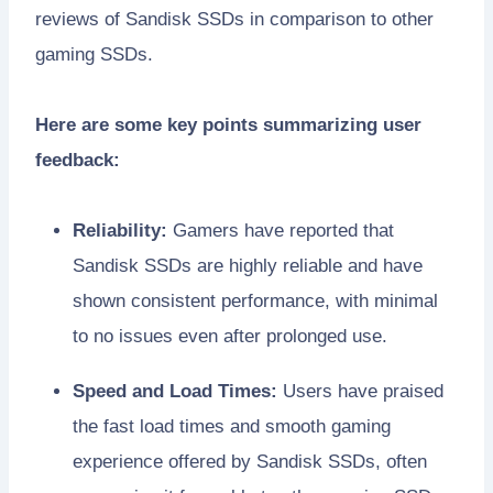
reviews of Sandisk SSDs in comparison to other
gaming SSDs.
Here are some key points summarizing user
feedback:
Reliability:
Gamers have reported that
Sandisk SSDs are highly reliable and have
shown consistent performance, with minimal
to no issues even after prolonged use.
Speed and Load Times:
Users have praised
the fast load times and smooth gaming
experience offered by Sandisk SSDs, often