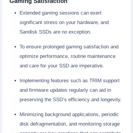
Gaming Satisfaction
Extended gaming sessions can exert
significant stress on your hardware, and
Sandisk SSDs are no exception.
To ensure prolonged gaming satisfaction and
optimize performance, routine maintenance
and care for your SSD are imperative.
Implementing features such as TRIM support
and firmware updates regularly can aid in
preserving the SSD’s efficiency and longevity.
Minimizing background applications, periodic
disk defragmentation, and monitoring storage