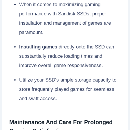
When it comes to maximizing gaming
performance with Sandisk SSDs, proper
installation and management of games are
paramount.
Installing games
directly onto the SSD can
substantially reduce loading times and
improve overall game responsiveness.
Utilize your SSD’s ample storage capacity to
store frequently played games for seamless
and swift access.
Maintenance And Care For Prolonged