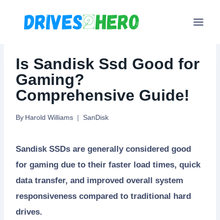
Skip
to
content
Is Sandisk Ssd Good for
Gaming?
Comprehensive Guide!
By
Harold Williams
SanDisk
Sandisk SSDs are generally considered good
for gaming due to their faster load times, quick
data transfer, and improved overall system
responsiveness compared to traditional hard
drives.