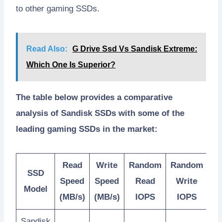
to other gaming SSDs.
Read Also:
G Drive Ssd Vs Sandisk Extreme:
Which One Is Superior?
The table below provides a comparative
analysis of Sandisk SSDs with some of the
leading gaming SSDs in the market:
Read
Write
Random
Random
SSD
Speed
Speed
Read
Write
Model
(MB/s)
(MB/s)
IOPS
IOPS
Sandisk