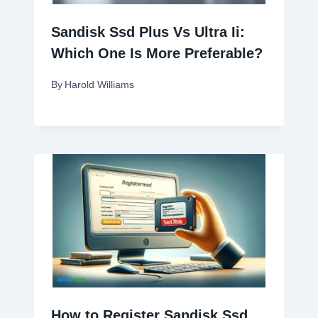
Sandisk Ssd Plus Vs Ultra Ii:
Which One Is More Preferable?
By
Harold Williams
How to Register Sandisk Ssd