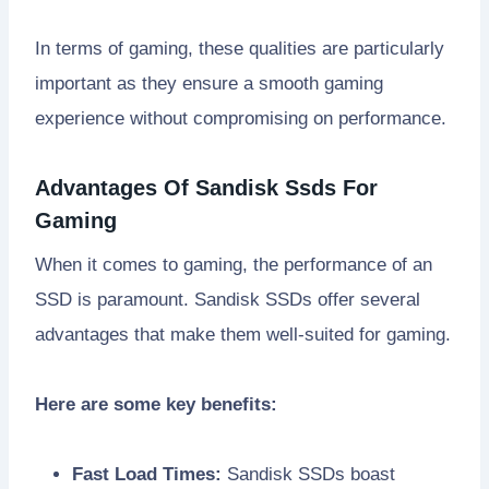
In terms of gaming, these qualities are particularly
important as they ensure a smooth gaming
experience without compromising on performance.
Advantages Of Sandisk Ssds For
Gaming
When it comes to gaming, the performance of an
SSD is paramount. Sandisk SSDs offer several
advantages that make them well-suited for gaming.
Here are some key benefits:
Fast Load Times:
Sandisk SSDs boast