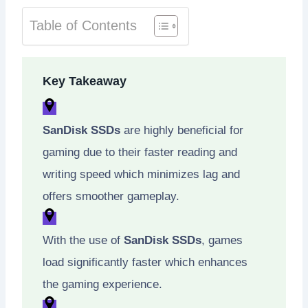
Table of Contents
Key Takeaway
SanDisk SSDs
are highly beneficial for
gaming due to their faster reading and
writing speed which minimizes lag and
offers smoother gameplay.
With the use of
SanDisk SSDs
, games
load significantly faster which enhances
the gaming experience.