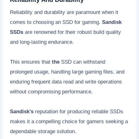
Reliability and durability are paramount when it
comes to choosing an SSD for gaming.
Sandisk
SSDs
are renowned for their robust build quality
and long-lasting endurance.
This ensures that
the
SSD can withstand
prolonged usage, handling large gaming files, and
enduring frequent data read and write operations
without compromising performance.
Sandisk’s
reputation for producing reliable SSDs
makes it a compelling choice for gamers seeking a
dependable storage solution.