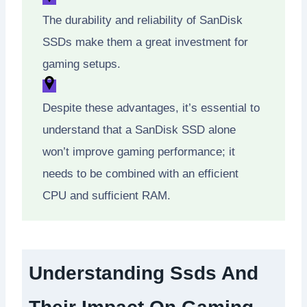
The durability and reliability of SanDisk
SSDs make them a great investment for
gaming setups.
Despite these advantages, it’s essential to
understand that a SanDisk SSD alone
won’t improve gaming performance; it
needs to be combined with an efficient
CPU and sufficient RAM.
Understanding Ssds And