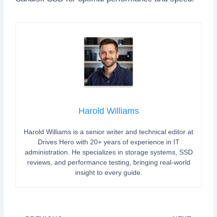
Harold Williams
Harold Williams is a senior writer and technical editor at
Drives Hero with 20+ years of experience in IT
administration. He specializes in storage systems, SSD
reviews, and performance testing, bringing real-world
insight to every guide.