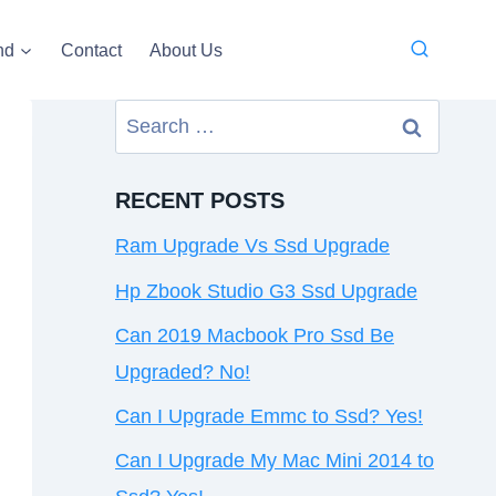
nd
Contact
About Us
Search
for:
RECENT POSTS
Ram Upgrade Vs Ssd Upgrade
Hp Zbook Studio G3 Ssd Upgrade
Can 2019 Macbook Pro Ssd Be
Upgraded? No!
Can I Upgrade Emmc to Ssd? Yes!
Can I Upgrade My Mac Mini 2014 to