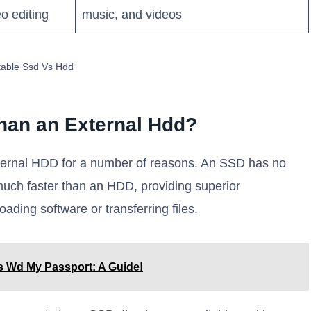
o editing
music, and videos
table Ssd Vs Hdd
Than an External Hdd?
external HDD for a number of reasons. An SSD has no
uch faster than an HDD, providing superior
ding software or transferring files.
s Wd My Passport: A Guide!