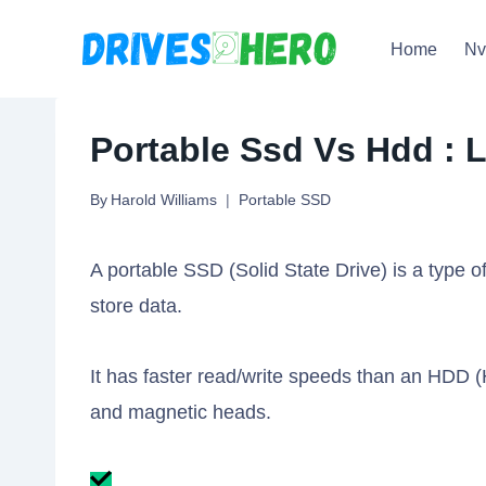
Skip
Home
N
to
content
Portable Ssd Vs Hdd : L
By
Harold Williams
Portable SSD
A portable SSD (Solid State Drive) is a type o
store data.
It has faster read/write speeds than an HDD (
and magnetic heads.