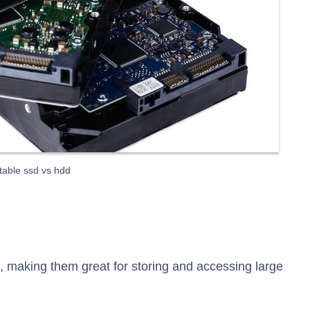
table ssd vs hdd
 making them great for storing and accessing large