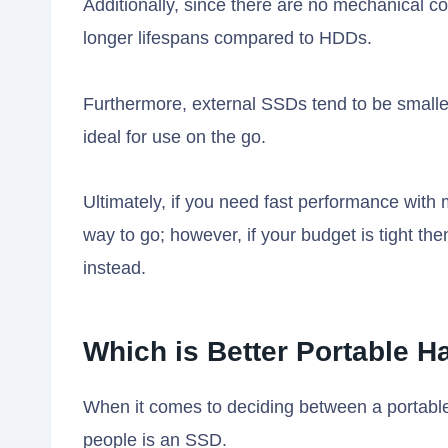
Additionally, since there are no mechanical 
longer lifespans compared to HDDs.
Furthermore, external SSDs tend to be small
ideal for use on the go.
Ultimately, if you need fast performance with 
way to go; however, if your budget is tight t
instead.
Which is Better Portable 
When it comes to deciding between a portable
people is an SSD.