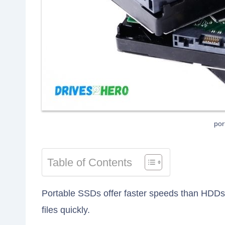
por
Table of Contents
Portable SSDs offer faster speeds than HDDs,
files quickly.