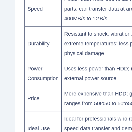
Speed
parts; can transfer data at a
400MB/s to 1GB/s
Resistant to shock, vibration
Durability
extreme temperatures; less 
physical damage
Power
Uses less power than HDD; 
Consumption
external power source
More expensive than HDD; g
Price
ranges from 50to50 to 50to5
Ideal for professionals who r
Ideal Use
speed data transfer and de