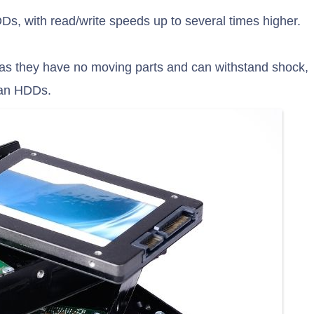
DDs, with read/write speeds up to several times higher.
 as they have no moving parts and can withstand shock,
han HDDs.