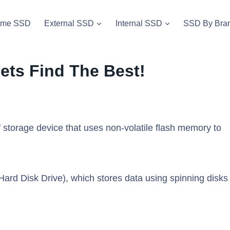
vme SSD
External SSD
Internal SSD
SSD By Bra
ets Find The Best!
f storage device that uses non-volatile flash memory to
Hard Disk Drive), which stores data using spinning disks