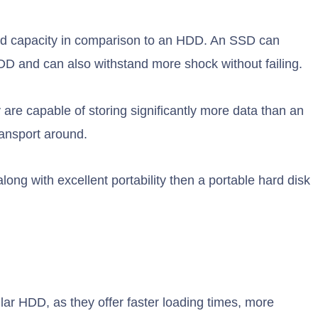
, and capacity in comparison to an HDD. An SSD can
HDD and can also withstand more shock without failing.
ey are capable of storing significantly more data than an
ransport around.
along with excellent portability then a portable hard disk
lar HDD, as they offer faster loading times, more