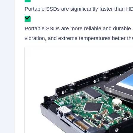
Portable SSDs are significantly faster than H
Portable SSDs are more reliable and durable
vibration, and extreme temperatures better t