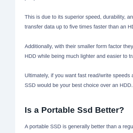
This is due to its superior speed, durability
transfer data up to five times faster than an 
Additionally, with their smaller form factor th
HDD while being much lighter and easier to t
Ultimately, if you want fast read/write speeds 
SSD would be your best choice over an HDD.
Is a Portable Ssd Better?
A portable SSD is generally better than a regu