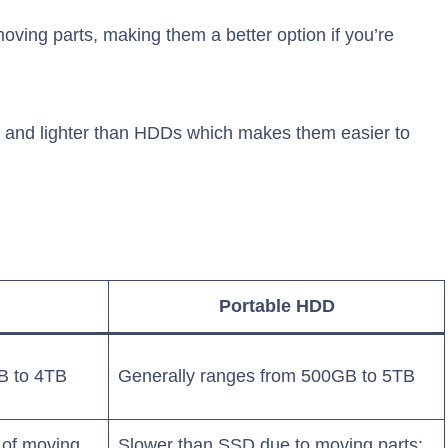
oving parts, making them a better option if you’re
er and lighter than HDDs which makes them easier to
Portable HDD
B to 4TB
Generally ranges from 500GB to 5TB
 of moving
Slower than SSD due to moving parts;