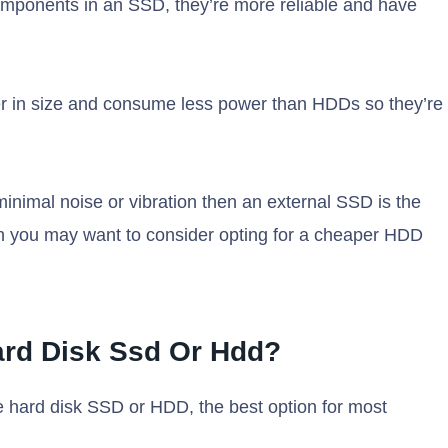
components in an SSD, they’re more reliable and have
er in size and consume less power than HDDs so they’re
minimal noise or vibration then an external SSD is the
hen you may want to consider opting for a cheaper HDD
Hard Disk Ssd Or Hdd?
 hard disk SSD or HDD, the best option for most