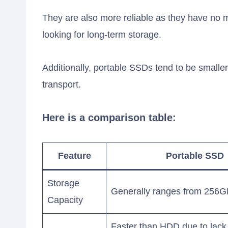
They are also more reliable as they have no m
looking for long-term storage.
Additionally, portable SSDs tend to be small
transport.
Here is a comparison table:
Feature
Portable SSD
Storage
Generally ranges from 256G
Capacity
Faster than HDD due to lack