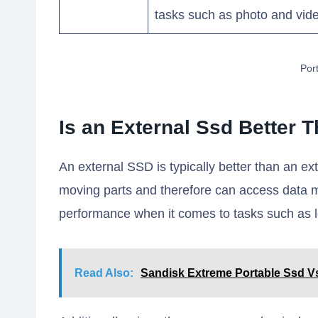
tasks such as photo and vide
Por
Is an External Ssd Better 
An external SSD is typically better than an 
moving parts and therefore can access data m
performance when it comes to tasks such as loa
Read Also:
Sandisk Extreme Portable Ssd V