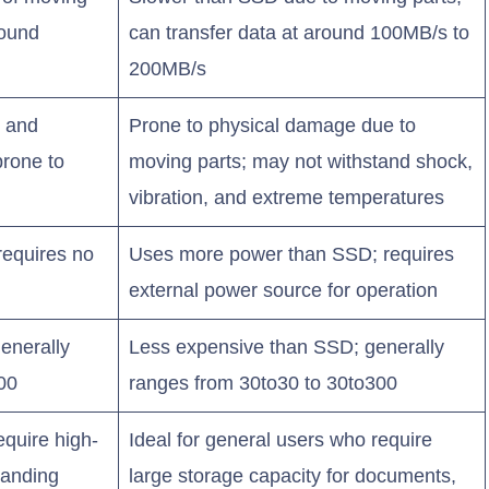
round
can transfer data at around 100MB/s to
200MB/s
, and
Prone to physical damage due to
prone to
moving parts; may not withstand shock,
vibration, and extreme temperatures
requires no
Uses more power than SSD; requires
external power source for operation
enerally
Less expensive than SSD; generally
00
ranges from 30to30 to 30to300
equire high-
Ideal for general users who require
manding
large storage capacity for documents,