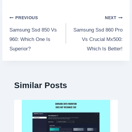
Post
PREVIOUS
NEXT
Samsung Ssd 850 Vs
Samsung Ssd 860 Pro
navigation
960: Which One Is
Vs Crucial Mx500:
Superior?
Which Is Better!
Similar Posts