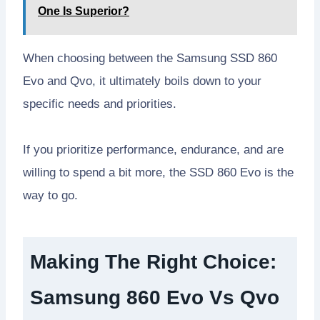
One Is Superior?
When choosing between the Samsung SSD 860
Evo and Qvo, it ultimately boils down to your
specific needs and priorities.
If you prioritize performance, endurance, and are
willing to spend a bit more, the SSD 860 Evo is the
way to go.
Making The Right Choice:
Samsung 860 Evo Vs Qvo