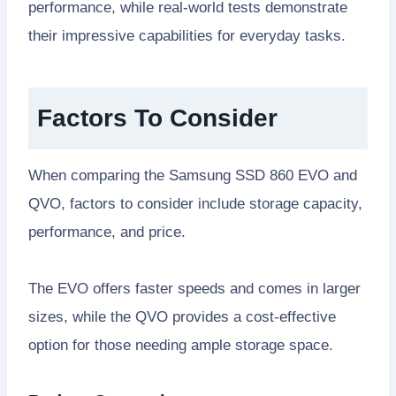
performance, while real-world tests demonstrate
their impressive capabilities for everyday tasks.
Factors To Consider
When comparing the Samsung SSD 860 EVO and
QVO, factors to consider include storage capacity,
performance, and price.
The EVO offers faster speeds and comes in larger
sizes, while the QVO provides a cost-effective
option for those needing ample storage space.