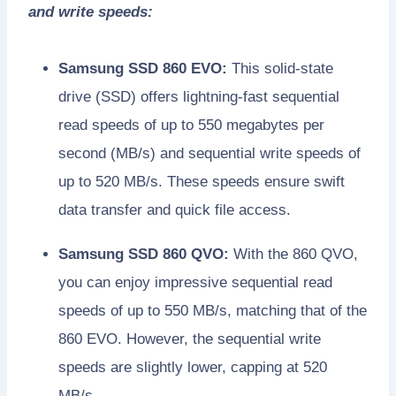
and write speeds:
Samsung SSD 860 EVO:
This solid-state
drive (SSD) offers lightning-fast sequential
read speeds of up to 550 megabytes per
second (MB/s) and sequential write speeds of
up to 520 MB/s. These speeds ensure swift
data transfer and quick file access.
Samsung SSD 860 QVO:
With the 860 QVO,
you can enjoy impressive sequential read
speeds of up to 550 MB/s, matching that of the
860 EVO. However, the sequential write
speeds are slightly lower, capping at 520
MB/s.