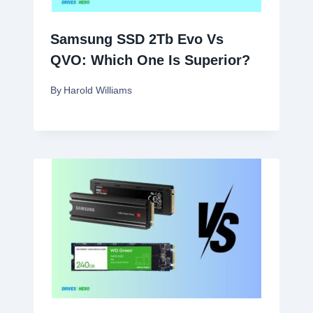
Samsung SSD 2Tb Evo Vs
QVO: Which One Is Superior?
By
Harold Williams