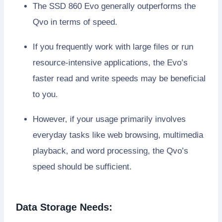
The SSD 860 Evo generally outperforms the
Qvo in terms of speed.
If you frequently work with large files or run
resource-intensive applications, the Evo’s
faster read and write speeds may be beneficial
to you.
However, if your usage primarily involves
everyday tasks like web browsing, multimedia
playback, and word processing, the Qvo’s
speed should be sufficient.
Data Storage Needs: