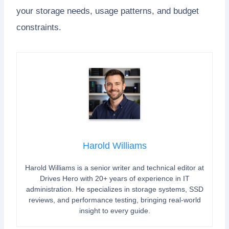
your storage needs, usage patterns, and budget
constraints.
Harold Williams
Harold Williams is a senior writer and technical editor at
Drives Hero with 20+ years of experience in IT
administration. He specializes in storage systems, SSD
reviews, and performance testing, bringing real-world
insight to every guide.