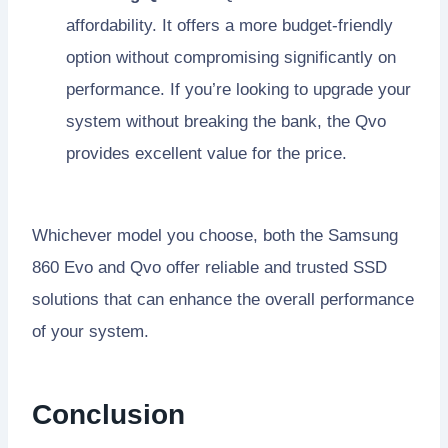
affordability. It offers a more budget-friendly
option without compromising significantly on
performance. If you’re looking to upgrade your
system without breaking the bank, the Qvo
provides excellent value for the price.
Whichever model you choose, both the Samsung
860 Evo and Qvo offer reliable and trusted SSD
solutions that can enhance the overall performance
of your system.
Conclusion