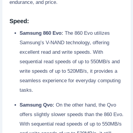
endurance, and price.
Speed:
Samsung 860 Evo:
The 860 Evo utilizes
Samsung’s V-NAND technology, offering
excellent read and write speeds. With
sequential read speeds of up to 550MB/s and
write speeds of up to 520MB/s, it provides a
seamless experience for everyday computing
tasks.
Samsung Qvo:
On the other hand, the Qvo
offers slightly slower speeds than the 860 Evo.
With sequential read speeds of up to 550MB/s