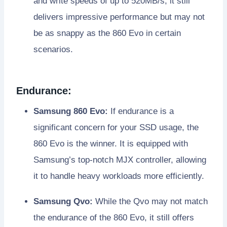
and write speeds of up to 520MB/s, it still
delivers impressive performance but may not
be as snappy as the 860 Evo in certain
scenarios.
Endurance:
Samsung 860 Evo:
If endurance is a
significant concern for your SSD usage, the
860 Evo is the winner. It is equipped with
Samsung’s top-notch MJX controller, allowing
it to handle heavy workloads more efficiently.
Samsung Qvo:
While the Qvo may not match
the endurance of the 860 Evo, it still offers