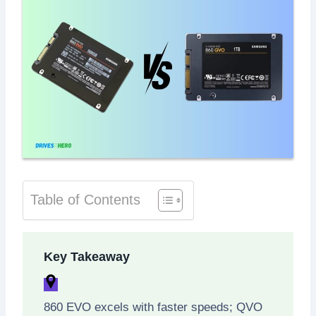
Table of Contents
Key Takeaway
860 EVO excels with faster speeds; QVO