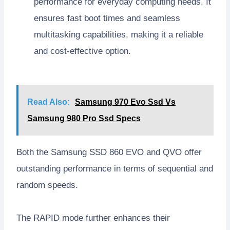
performance for everyday computing needs. It
ensures fast boot times and seamless
multitasking capabilities, making it a reliable
and cost-effective option.
Read Also:
Samsung 970 Evo Ssd Vs
Samsung 980 Pro Ssd Specs
Both the Samsung SSD 860 EVO and QVO offer
outstanding performance in terms of sequential and
random speeds.
The RAPID mode further enhances their