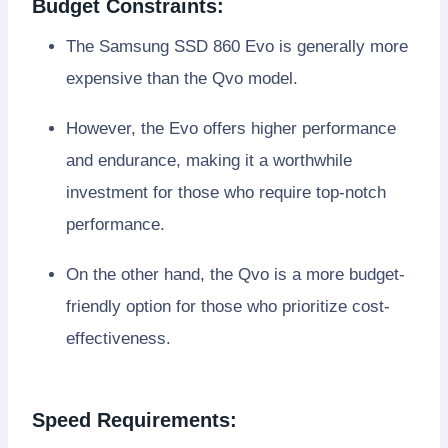
Budget Constraints:
The Samsung SSD 860 Evo is generally more
expensive than the Qvo model.
However, the Evo offers higher performance
and endurance, making it a worthwhile
investment for those who require top-notch
performance.
On the other hand, the Qvo is a more budget-
friendly option for those who prioritize cost-
effectiveness.
Speed Requirements: