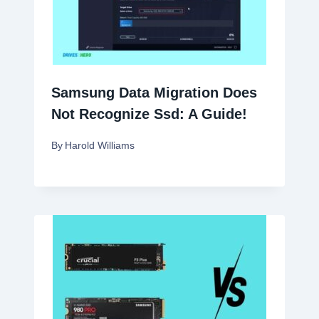
Samsung Data Migration Does
Not Recognize Ssd: A Guide!
By
Harold Williams