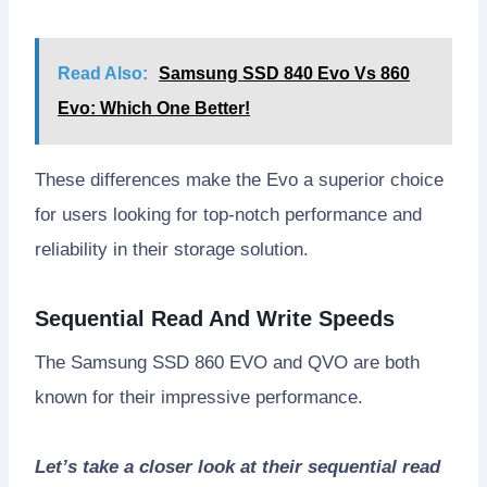
Read Also:
Samsung SSD 840 Evo Vs 860
Evo: Which One Better!
These differences make the Evo a superior choice
for users looking for top-notch performance and
reliability in their storage solution.
Sequential Read And Write Speeds
The Samsung SSD 860 EVO and QVO are both
known for their impressive performance.
Let’s take a closer look at their sequential read