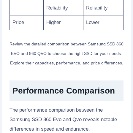
Reliability
Reliability
Price
Higher
Lower
Review the detailed comparison between Samsung SSD 860
EVO and 860 QVO to choose the right SSD for your needs.
Explore their capacities, performance, and price differences.
Performance Comparison
The performance comparison between the
Samsung SSD 860 Evo and Qvo reveals notable
differences in speed and endurance.