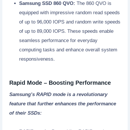
Samsung SSD 860 QVO:
The 860 QVO is
equipped with impressive random read speeds
of up to 96,000 IOPS and random write speeds
of up to 89,000 IOPS. These speeds enable
seamless performance for everyday
computing tasks and enhance overall system
responsiveness.
Rapid Mode – Boosting Performance
Samsung’s RAPID mode is a revolutionary
feature that further enhances the performance
of their SSDs: