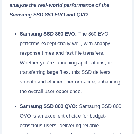
analyze the real-world performance of the
Samsung SSD 860 EVO and QVO:
Samsung SSD 860 EVO:
The 860 EVO
performs exceptionally well, with snappy
response times and fast file transfers.
Whether you’re launching applications, or
transferring large files, this SSD delivers
smooth and efficient performance, enhancing
the overall user experience.
Samsung SSD 860 QVO:
Samsung SSD 860
QVO is an excellent choice for budget-
conscious users, delivering reliable