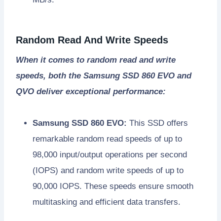
Random Read And Write Speeds
When it comes to random read and write
speeds, both the Samsung SSD 860 EVO and
QVO deliver exceptional performance:
Samsung SSD 860 EVO:
This SSD offers
remarkable random read speeds of up to
98,000 input/output operations per second
(IOPS) and random write speeds of up to
90,000 IOPS. These speeds ensure smooth
multitasking and efficient data transfers.