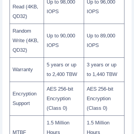
Up to 98,000
Up to 96,000
Read (4KB,
IOPS
IOPS
QD32)
Random
Up to 90,000
Up to 89,000
Write (4KB,
IOPS
IOPS
QD32)
5 years or up
3 years or up
Warranty
to 2,400 TBW
to 1,440 TBW
AES 256-bit
AES 256-bit
Encryption
Encryption
Encryption
Support
(Class 0)
(Class 0)
1.5 Million
1.5 Million
MTBF
Hours
Hours