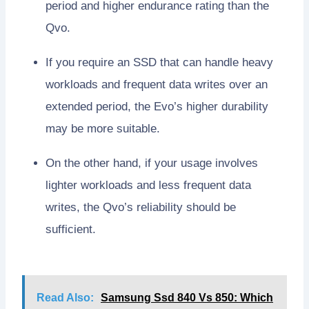
period and higher endurance rating than the
Qvo.
If you require an SSD that can handle heavy
workloads and frequent data writes over an
extended period, the Evo’s higher durability
may be more suitable.
On the other hand, if your usage involves
lighter workloads and less frequent data
writes, the Qvo’s reliability should be
sufficient.
Read Also:
Samsung Ssd 840 Vs 850: Which