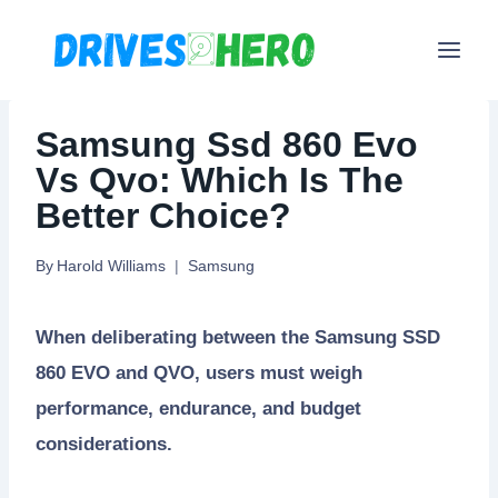
Skip
to
content
Samsung Ssd 860 Evo
Vs Qvo: Which Is The
Better Choice?
By
Harold Williams
Samsung
When deliberating between the Samsung SSD
860 EVO and QVO, users must weigh
performance, endurance, and budget
considerations.