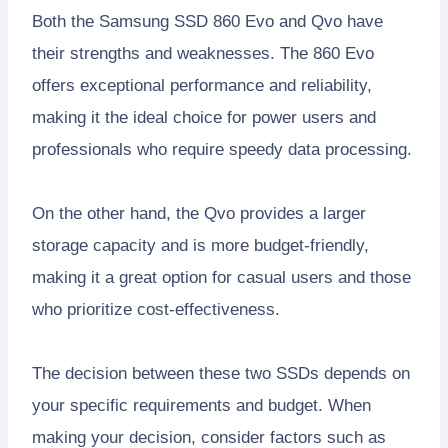
Both the Samsung SSD 860 Evo and Qvo have
their strengths and weaknesses. The 860 Evo
offers exceptional performance and reliability,
making it the ideal choice for power users and
professionals who require speedy data processing.
On the other hand, the Qvo provides a larger
storage capacity and is more budget-friendly,
making it a great option for casual users and those
who prioritize cost-effectiveness.
The decision between these two SSDs depends on
your specific requirements and budget. When
making your decision, consider factors such as