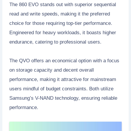
The 860 EVO stands out with superior sequential
read and write speeds, making it the preferred
choice for those requiring top-tier performance.
Engineered for heavy workloads, it boasts higher
endurance, catering to professional users.
The QVO offers an economical option with a focus
on storage capacity and decent overall
performance, making it attractive for mainstream
users mindful of budget constraints. Both utilize
Samsung’s V-NAND technology, ensuring reliable
performance.