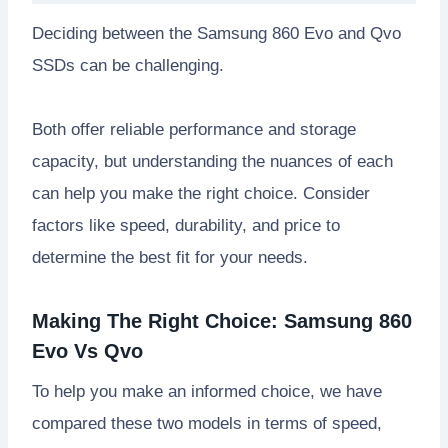
Deciding between the Samsung 860 Evo and Qvo
SSDs can be challenging.
Both offer reliable performance and storage
capacity, but understanding the nuances of each
can help you make the right choice. Consider
factors like speed, durability, and price to
determine the best fit for your needs.
Making The Right Choice: Samsung 860
Evo Vs Qvo
To help you make an informed choice, we have
compared these two models in terms of speed,