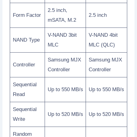
2.5 inch,
Form Factor
2.5 inch
mSATA, M.2
V-NAND 3bit
V-NAND 4bit
NAND Type
MLC
MLC (QLC)
Samsung MJX
Samsung MJX
Controller
Controller
Controller
Sequential
Up to 550 MB/s
Up to 550 MB/s
Read
Sequential
Up to 520 MB/s
Up to 520 MB/s
Write
Random