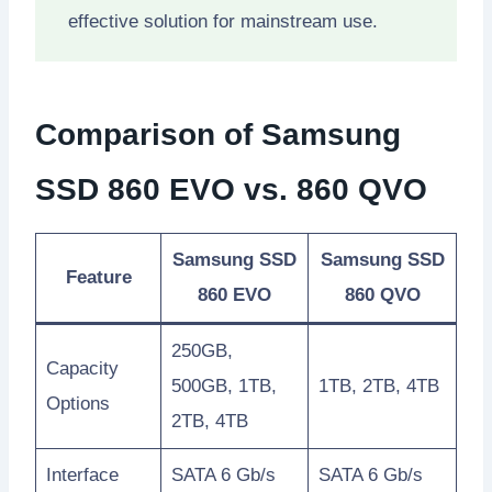
effective solution for mainstream use.
Comparison of Samsung
SSD 860 EVO vs. 860 QVO
Samsung SSD
Samsung SSD
Feature
860 EVO
860 QVO
250GB,
Capacity
500GB, 1TB,
1TB, 2TB, 4TB
Options
2TB, 4TB
Interface
SATA 6 Gb/s
SATA 6 Gb/s