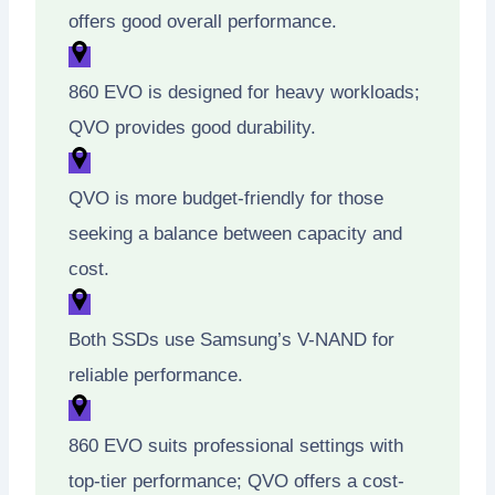
offers good overall performance.
860 EVO is designed for heavy workloads;
QVO provides good durability.
QVO is more budget-friendly for those
seeking a balance between capacity and
cost.
Both SSDs use Samsung’s V-NAND for
reliable performance.
860 EVO suits professional settings with
top-tier performance; QVO offers a cost-