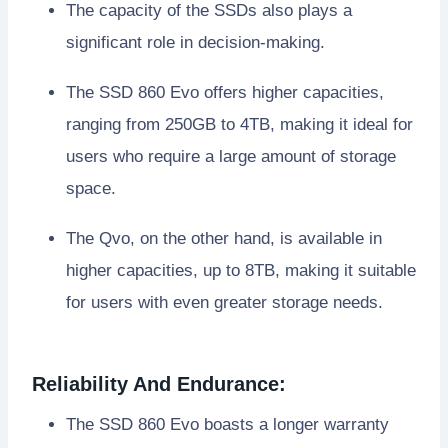
The capacity of the SSDs also plays a
significant role in decision-making.
The SSD 860 Evo offers higher capacities,
ranging from 250GB to 4TB, making it ideal for
users who require a large amount of storage
space.
The Qvo, on the other hand, is available in
higher capacities, up to 8TB, making it suitable
for users with even greater storage needs.
Reliability And Endurance:
The SSD 860 Evo boasts a longer warranty