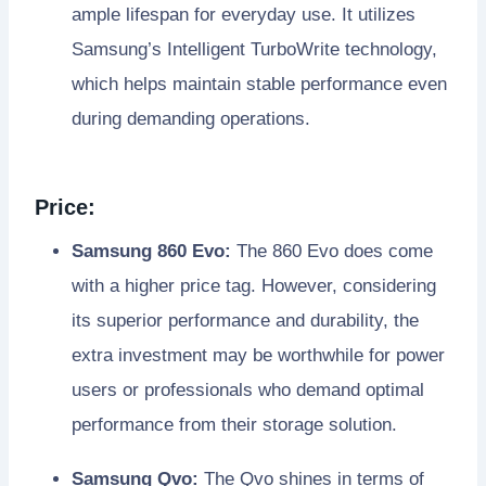
ample lifespan for everyday use. It utilizes
Samsung’s Intelligent TurboWrite technology,
which helps maintain stable performance even
during demanding operations.
Price:
Samsung 860 Evo:
The 860 Evo does come
with a higher price tag. However, considering
its superior performance and durability, the
extra investment may be worthwhile for power
users or professionals who demand optimal
performance from their storage solution.
Samsung Qvo:
The Qvo shines in terms of