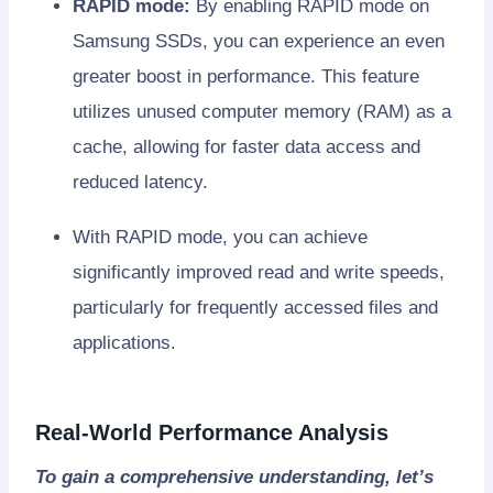
RAPID mode:
By enabling RAPID mode on
Samsung SSDs, you can experience an even
greater boost in performance. This feature
utilizes unused computer memory (RAM) as a
cache, allowing for faster data access and
reduced latency.
With RAPID mode, you can achieve
significantly improved read and write speeds,
particularly for frequently accessed files and
applications.
Real-World Performance Analysis
To gain a comprehensive understanding, let’s