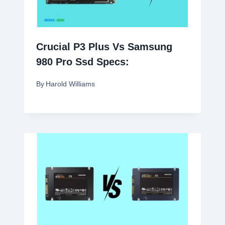
Crucial P3 Plus Vs Samsung
980 Pro Ssd Specs:
By
Harold Williams