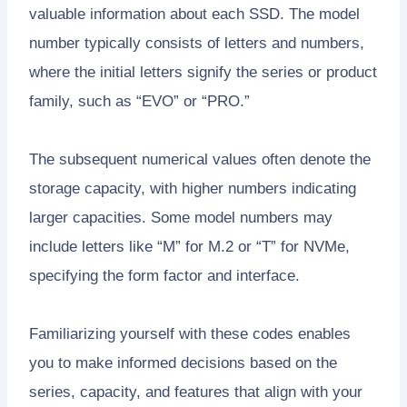
valuable information about each SSD. The model
number typically consists of letters and numbers,
where the initial letters signify the series or product
family, such as “EVO” or “PRO.”
The subsequent numerical values often denote the
storage capacity, with higher numbers indicating
larger capacities. Some model numbers may
include letters like “M” for M.2 or “T” for NVMe,
specifying the form factor and interface.
Familiarizing yourself with these codes enables
you to make informed decisions based on the
series, capacity, and features that align with your