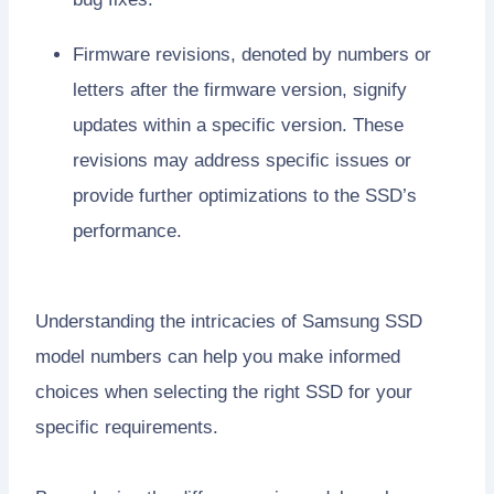
Firmware revisions, denoted by numbers or
letters after the firmware version, signify
updates within a specific version. These
revisions may address specific issues or
provide further optimizations to the SSD’s
performance.
Understanding the intricacies of Samsung SSD
model numbers can help you make informed
choices when selecting the right SSD for your
specific requirements.