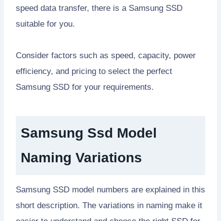
speed data transfer, there is a Samsung SSD
suitable for you.
Consider factors such as speed, capacity, power
efficiency, and pricing to select the perfect
Samsung SSD for your requirements.
Samsung Ssd Model
Naming Variations
Samsung SSD model numbers are explained in this
short description. The variations in naming make it