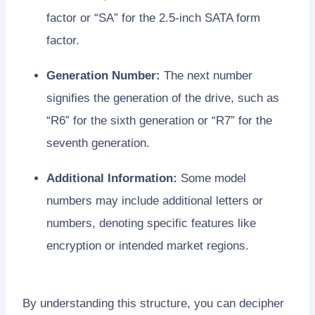
factor or “SA” for the 2.5-inch SATA form
factor.
Generation Number:
The next number
signifies the generation of the drive, such as
“R6” for the sixth generation or “R7” for the
seventh generation.
Additional Information:
Some model
numbers may include additional letters or
numbers, denoting specific features like
encryption or intended market regions.
By understanding this structure, you can decipher