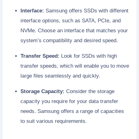
Interface:
Samsung offers SSDs with different
interface options, such as SATA, PCIe, and
NVMe. Choose an interface that matches your
system’s compatibility and desired speed.
Transfer Speed:
Look for SSDs with high
transfer speeds, which will enable you to move
large files seamlessly and quickly.
Storage Capacity:
Consider the storage
capacity you require for your data transfer
needs. Samsung offers a range of capacities
to suit various requirements.