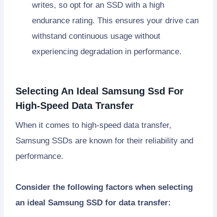
writes, so opt for an SSD with a high
endurance rating. This ensures your drive can
withstand continuous usage without
experiencing degradation in performance.
Selecting An Ideal Samsung Ssd For
High-Speed Data Transfer
When it comes to high-speed data transfer,
Samsung SSDs are known for their reliability and
performance.
Consider the following factors when selecting
an ideal Samsung SSD for data transfer: