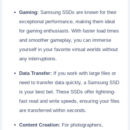
Gaming:
Samsung SSDs are known for their
exceptional performance, making them ideal
for gaming enthusiasts. With faster load times
and smoother gameplay, you can immerse
yourself in your favorite virtual worlds without
any interruptions.
Data Transfer:
If you work with large files or
need to transfer data quickly, a Samsung SSD
is your best bet. These SSDs offer lightning-
fast read and write speeds, ensuring your files
are transferred within seconds.
Content Creation:
For photographers,