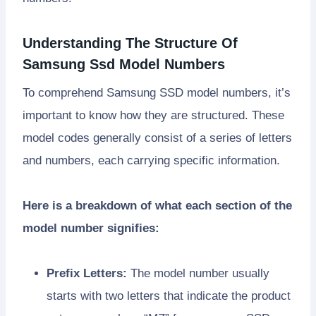
Understanding The Structure Of
Samsung Ssd Model Numbers
To comprehend Samsung SSD model numbers, it’s
important to know how they are structured. These
model codes generally consist of a series of letters
and numbers, each carrying specific information.
Here is a breakdown of what each section of the
model number signifies:
Prefix Letters:
The model number usually
starts with two letters that indicate the product