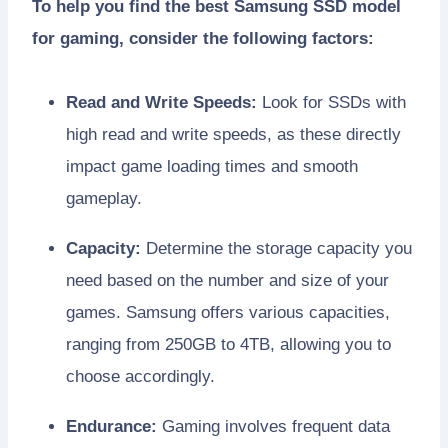
To help you find the best Samsung SSD model
for gaming, consider the following factors:
Read and Write Speeds:
Look for SSDs with
high read and write speeds, as these directly
impact game loading times and smooth
gameplay.
Capacity:
Determine the storage capacity you
need based on the number and size of your
games. Samsung offers various capacities,
ranging from 250GB to 4TB, allowing you to
choose accordingly.
Endurance:
Gaming involves frequent data