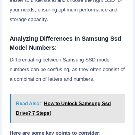
easier to understand and choose the right SSD for
your needs, ensuring optimum performance and
storage capacity.
Analyzing Differences In Samsung Ssd
Model Numbers:
Differentiating between Samsung SSD model
numbers can be confusing, as they often consist of
a combination of letters and numbers.
Read Also:
How to Unlock Samsung Ssd
Drive? 7 Steps!
Here are some key points to consider: