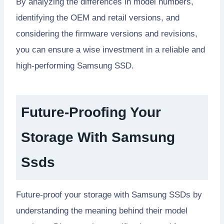
By analyzing the differences in model numbers,
identifying the OEM and retail versions, and
considering the firmware versions and revisions,
you can ensure a wise investment in a reliable and
high-performing Samsung SSD.
Future-Proofing Your
Storage With Samsung
Ssds
Future-proof your storage with Samsung SSDs by
understanding the meaning behind their model