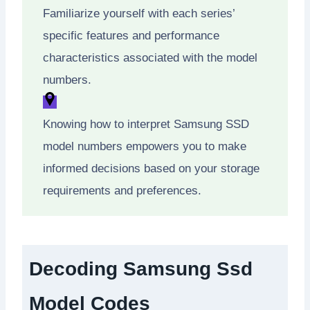
Familiarize yourself with each series’
specific features and performance
characteristics associated with the model
numbers.
Knowing how to interpret Samsung SSD
model numbers empowers you to make
informed decisions based on your storage
requirements and preferences.
Decoding Samsung Ssd
Model Codes