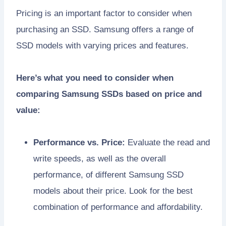
Pricing is an important factor to consider when
purchasing an SSD. Samsung offers a range of
SSD models with varying prices and features.
Here’s what you need to consider when
comparing Samsung SSDs based on price and
value:
Performance vs. Price:
Evaluate the read and
write speeds, as well as the overall
performance, of different Samsung SSD
models about their price. Look for the best
combination of performance and affordability.