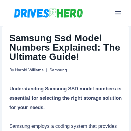
Skip
to
content
Samsung Ssd Model
Numbers Explained: The
Ultimate Guide!
By
Harold Williams
Samsung
Understanding Samsung SSD model numbers is
essential for selecting the right storage solution
for your needs.
Samsung employs a coding system that provides