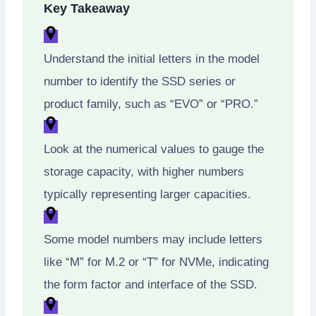
Key Takeaway
Understand the initial letters in the model
number to identify the SSD series or
product family, such as “EVO” or “PRO.”
Look at the numerical values to gauge the
storage capacity, with higher numbers
typically representing larger capacities.
Some model numbers may include letters
like “M” for M.2 or “T” for NVMe, indicating
the form factor and interface of the SSD.