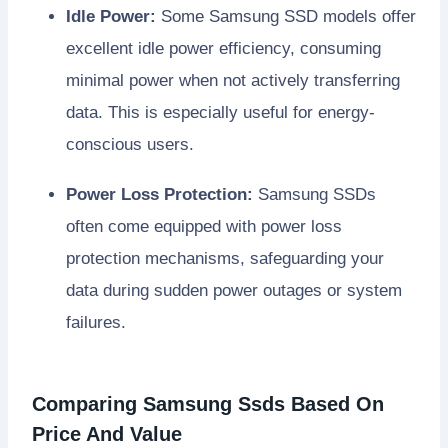
Idle Power:
Some Samsung SSD models offer
excellent idle power efficiency, consuming
minimal power when not actively transferring
data. This is especially useful for energy-
conscious users.
Power Loss Protection:
Samsung SSDs
often come equipped with power loss
protection mechanisms, safeguarding your
data during sudden power outages or system
failures.
Comparing Samsung Ssds Based On
Price And Value