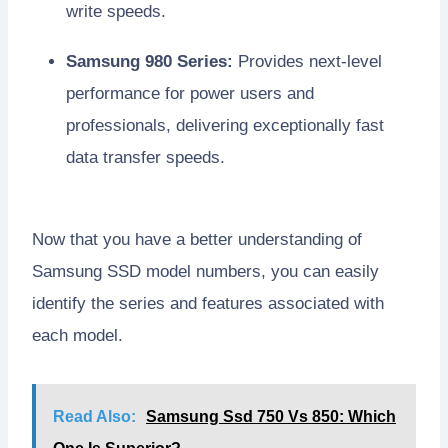
write speeds.
Samsung 980 Series:
Provides next-level
performance for power users and
professionals, delivering exceptionally fast
data transfer speeds.
Now that you have a better understanding of
Samsung SSD model numbers, you can easily
identify the series and features associated with
each model.
Read Also:
Samsung Ssd 750 Vs 850: Which