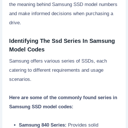
the meaning behind Samsung SSD model numbers
and make informed decisions when purchasing a
drive.
Identifying The Ssd Series In Samsung
Model Codes
Samsung offers various series of SSDs, each
catering to different requirements and usage
scenarios.
Here are some of the commonly found series in
Samsung SSD model codes:
Samsung 840 Series:
Provides solid