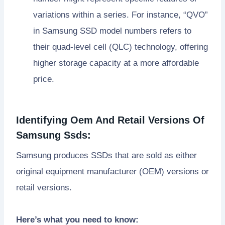
variations within a series. For instance, “QVO”
in Samsung SSD model numbers refers to
their quad-level cell (QLC) technology, offering
higher storage capacity at a more affordable
price.
Identifying Oem And Retail Versions Of
Samsung Ssds:
Samsung produces SSDs that are sold as either
original equipment manufacturer (OEM) versions or
retail versions.
Here’s what you need to know: