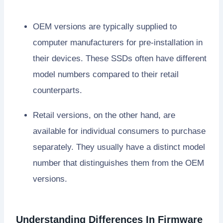
OEM versions are typically supplied to
computer manufacturers for pre-installation in
their devices. These SSDs often have different
model numbers compared to their retail
counterparts.
Retail versions, on the other hand, are
available for individual consumers to purchase
separately. They usually have a distinct model
number that distinguishes them from the OEM
versions.
Understanding Differences In Firmware