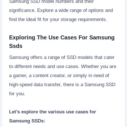
Samsung SSD model numbers and their
significance. Explore a wide range of options and
find the ideal fit for your storage requirements.
Exploring The Use Cases For Samsung
Ssds
Samsung offers a range of SSD models that cater
to different needs and use cases. Whether you are
a gamer, a content creator, or simply in need of
high-speed data transfer, there is a Samsung SSD
for you.
Let’s explore the various use cases for
Samsung SSDs: