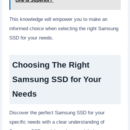
One Is Superior?
This knowledge will empower you to make an
informed choice when selecting the right Samsung
SSD for your needs.
Choosing The Right
Samsung SSD for Your
Needs
Discover the perfect Samsung SSD for your
specific needs with a clear understanding of