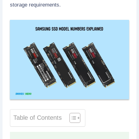
storage requirements.
Table of Contents