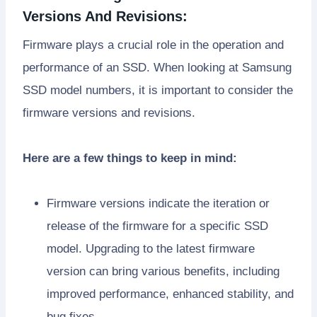
Versions And Revisions:
Firmware plays a crucial role in the operation and
performance of an SSD. When looking at Samsung
SSD model numbers, it is important to consider the
firmware versions and revisions.
Here are a few things to keep in mind:
Firmware versions indicate the iteration or
release of the firmware for a specific SSD
model. Upgrading to the latest firmware
version can bring various benefits, including
improved performance, enhanced stability, and
bug fixes.