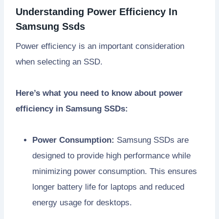
Understanding Power Efficiency In
Samsung Ssds
Power efficiency is an important consideration
when selecting an SSD.
Here’s what you need to know about power
efficiency in Samsung SSDs:
Power Consumption:
Samsung SSDs are
designed to provide high performance while
minimizing power consumption. This ensures
longer battery life for laptops and reduced
energy usage for desktops.