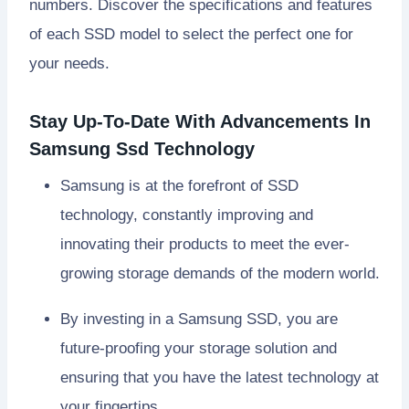
numbers. Discover the specifications and features
of each SSD model to select the perfect one for
your needs.
Stay Up-To-Date With Advancements In
Samsung Ssd Technology
Samsung is at the forefront of SSD
technology, constantly improving and
innovating their products to meet the ever-
growing storage demands of the modern world.
By investing in a Samsung SSD, you are
future-proofing your storage solution and
ensuring that you have the latest technology at
your fingertips.