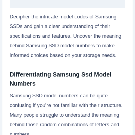
Decipher the intricate model codes of Samsung
SSDs and gain a clear understanding of their
specifications and features. Uncover the meaning
behind Samsung SSD model numbers to make
informed choices based on your storage needs.
Differentiating Samsung Ssd Model
Numbers
Samsung SSD model numbers can be quite
confusing if you’re not familiar with their structure.
Many people struggle to understand the meaning
behind those random combinations of letters and
numbers.