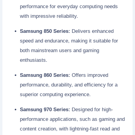
performance for everyday computing needs
with impressive reliability.
Samsung 850 Series:
Delivers enhanced
speed and endurance, making it suitable for
both mainstream users and gaming
enthusiasts.
Samsung 860 Series:
Offers improved
performance, durability, and efficiency for a
superior computing experience.
Samsung 970 Series:
Designed for high-
performance applications, such as gaming and
content creation, with lightning-fast read and