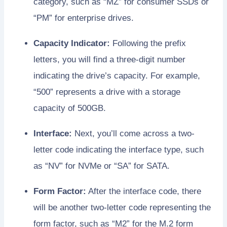
category, such as “MZ” for consumer SSDs or
“PM” for enterprise drives.
Capacity Indicator:
Following the prefix
letters, you will find a three-digit number
indicating the drive’s capacity. For example,
“500” represents a drive with a storage
capacity of 500GB.
Interface:
Next, you’ll come across a two-
letter code indicating the interface type, such
as “NV” for NVMe or “SA” for SATA.
Form Factor:
After the interface code, there
will be another two-letter code representing the
form factor, such as “M2” for the M.2 form