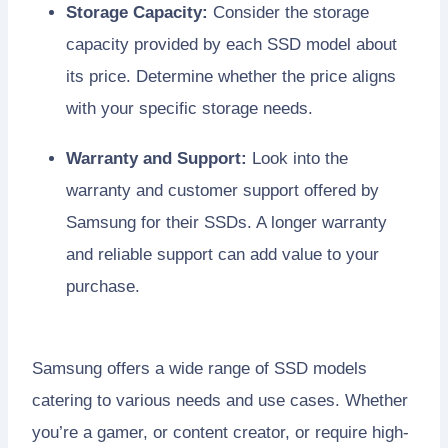
Storage Capacity:
Consider the storage
capacity provided by each SSD model about
its price. Determine whether the price aligns
with your specific storage needs.
Warranty and Support:
Look into the
warranty and customer support offered by
Samsung for their SSDs. A longer warranty
and reliable support can add value to your
purchase.
Samsung offers a wide range of SSD models
catering to various needs and use cases. Whether
you’re a gamer, or content creator, or require high-