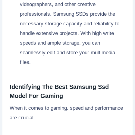
videographers, and other creative
professionals, Samsung SSDs provide the
necessary storage capacity and reliability to
handle extensive projects. With high write
speeds and ample storage, you can
seamlessly edit and store your multimedia
files.
Identifying The Best Samsung Ssd
Model For Gaming
When it comes to gaming, speed and performance
are crucial.