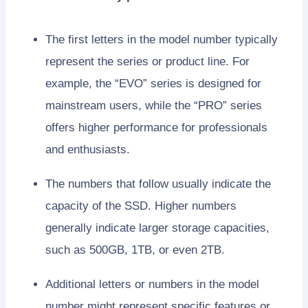
The first letters in the model number typically
represent the series or product line. For
example, the “EVO” series is designed for
mainstream users, while the “PRO” series
offers higher performance for professionals
and enthusiasts.
The numbers that follow usually indicate the
capacity of the SSD. Higher numbers
generally indicate larger storage capacities,
such as 500GB, 1TB, or even 2TB.
Additional letters or numbers in the model
number might represent specific features or