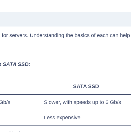
or servers. Understanding the basics of each can help
Vs SATA SSD:
SATA SSD
 Gb/s
Slower, with speeds up to 6 Gb/s
Less expensive