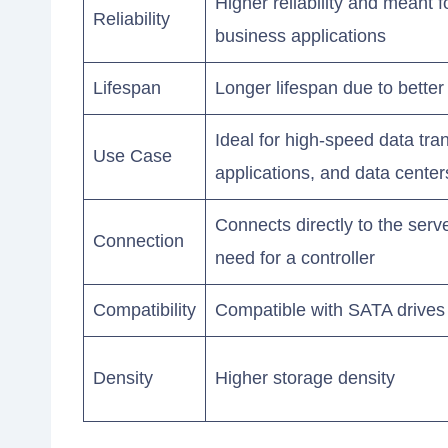
Higher reliability and meant fo
Reliability
business applications
Lifespan
Longer lifespan due to bette
Ideal for high-speed data tra
Use Case
applications, and data center
Connects directly to the serv
Connection
need for a controller
Compatibility
Compatible with SATA drives
Density
Higher storage density