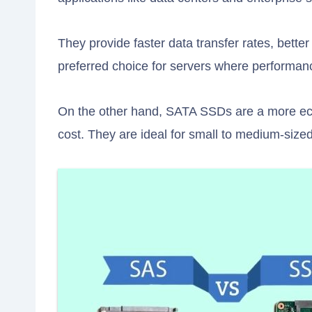
They provide faster data transfer rates, bette
preferred choice for servers where performance 
On the other hand, SATA SSDs are a more eco
cost. They are ideal for small to medium-size