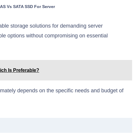
SAS Vs SATA SSD For Server
ble storage solutions for demanding server
le options without compromising on essential
ich Is Preferable?
ately depends on the specific needs and budget of