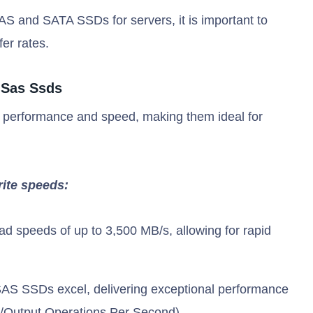
 and SATA SSDs for servers, it is important to
fer rates.
 Sas Ssds
 performance and speed, making them ideal for
rite speeds:
d speeds of up to 3,500 MB/s, allowing for rapid
AS SSDs excel, delivering exceptional performance
t/Output Operations Per Second).