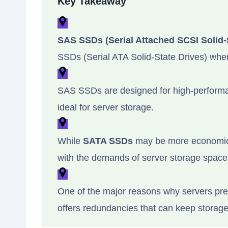
Key Takeaway
SAS SSDs (Serial Attached SCSI Solid-
SSDs (Serial ATA Solid-State Drives) whe
SAS SSDs are designed for high-performan
ideal for server storage.
While
SATA SSDs
may be more economicall
with the demands of server storage space
One of the major reasons why servers pref
offers redundancies that can keep storage 