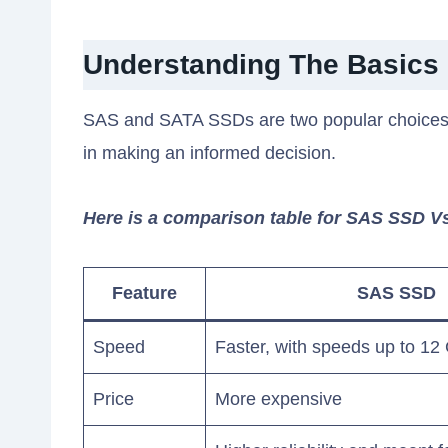
Understanding The Basics
SAS and SATA SSDs are two popular choices f
in making an informed decision.
Here is a comparison table for SAS SSD 
Feature
SAS SSD
Speed
Faster, with speeds up to 12
Price
More expensive