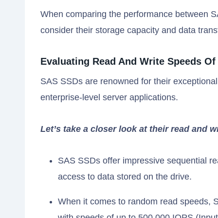
When comparing the performance between SAS
consider their storage capacity and data trans
Evaluating Read And Write Speeds Of
SAS SSDs are renowned for their exceptional
enterprise-level server applications.
Let’s take a closer look at their read and w
SAS SSDs offer impressive sequential rea
access to data stored on the drive.
When it comes to random read speeds, S
with speeds of up to 500,000 IOPS (Inpu