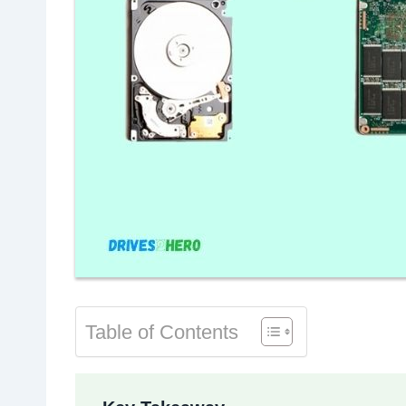
Table of Contents