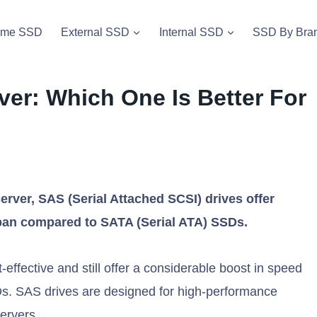
vme SSD
External SSD
Internal SSD
SSD By Bra
ver: Which One Is Better For
erver, SAS (Serial Attached SCSI) drives offer
espan compared to SATA (Serial ATA) SSDs.
fective and still offer a considerable boost in speed
s. SAS drives are designed for high-performance
servers.