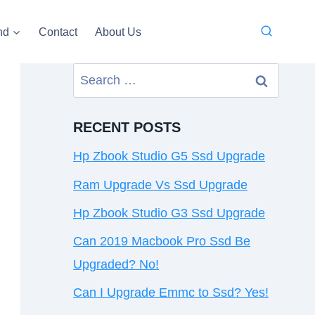
nd
Contact
About Us
Search
for:
RECENT POSTS
Hp Zbook Studio G5 Ssd Upgrade
Ram Upgrade Vs Ssd Upgrade
Hp Zbook Studio G3 Ssd Upgrade
Can 2019 Macbook Pro Ssd Be
Upgraded? No!
Can I Upgrade Emmc to Ssd? Yes!