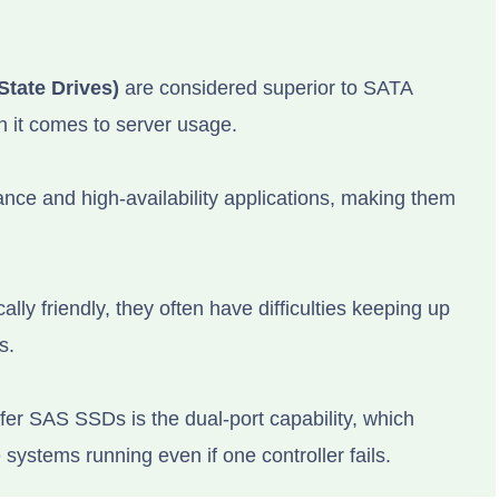
State Drives)
are considered superior to SATA
n it comes to server usage.
ce and high-availability applications, making them
y friendly, they often have difficulties keeping up
s.
er SAS SSDs is the dual-port capability, which
systems running even if one controller fails.