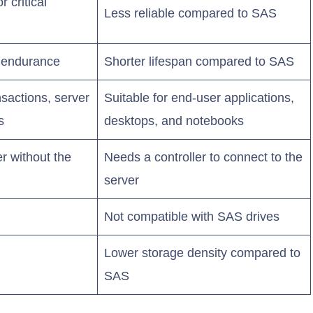
r critical
Less reliable compared to SAS
r endurance
Shorter lifespan compared to SAS
nsactions, server
Suitable for end-user applications,
s
desktops, and notebooks
er without the
Needs a controller to connect to the
server
Not compatible with SAS drives
Lower storage density compared to
SAS