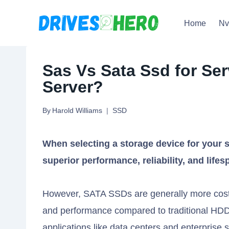
Skip
Home
N
to
content
Sas Vs Sata Ssd for Ser
Server?
By
Harold Williams
SSD
When selecting a storage device for your s
superior performance, reliability, and lif
However, SATA SSDs are generally more cost-ef
and performance compared to traditional HDD
applications like data centers and enterprise 