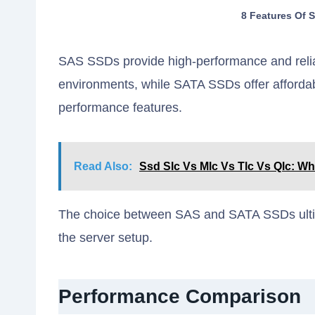
8 Features Of 
SAS SSDs provide high-performance and relia
environments, while SATA SSDs offer affordab
performance features.
Read Also:
Ssd Slc Vs Mlc Vs Tlc Vs Qlc: Wh
The choice between SAS and SATA SSDs ultim
the server setup.
Performance Comparison