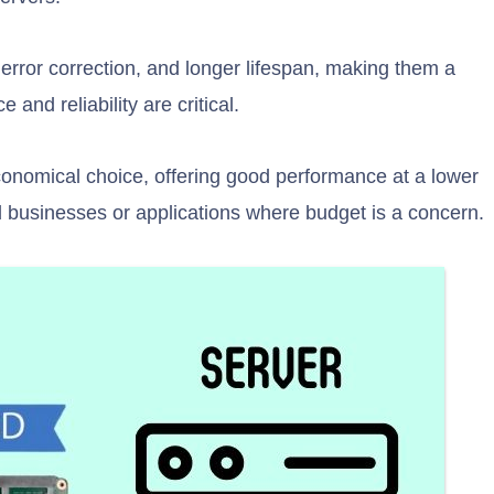
r error correction, and longer lifespan, making them a
and reliability are critical.
nomical choice, offering good performance at a lower
d businesses or applications where budget is a concern.