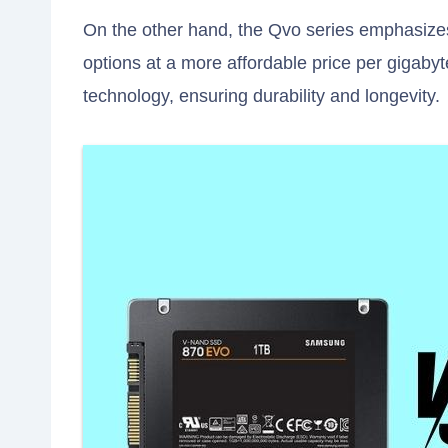
On the other hand, the Qvo series emphasizes 
options at a more affordable price per gigaby
technology, ensuring durability and longevity.