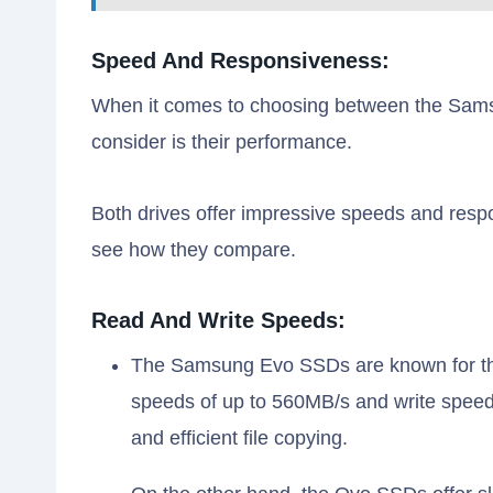
Speed And Responsiveness:
When it comes to choosing between the Sams
consider is their performance.
Both drives offer impressive speeds and respon
see how they compare.
Read And Write Speeds:
The Samsung Evo SSDs are known for thei
speeds of up to 560MB/s and write speed
and efficient file copying.