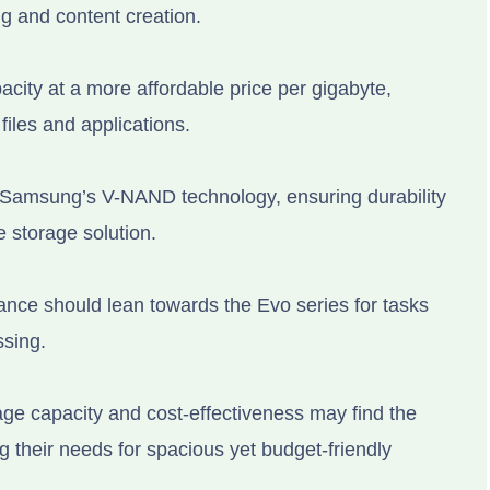
g and content creation.
ity at a more affordable price per gigabyte,
files and applications.
 Samsung’s V-NAND technology, ensuring durability
e storage solution.
nce should lean towards the Evo series for tasks
ssing.
age capacity and cost-effectiveness may find the
g their needs for spacious yet budget-friendly