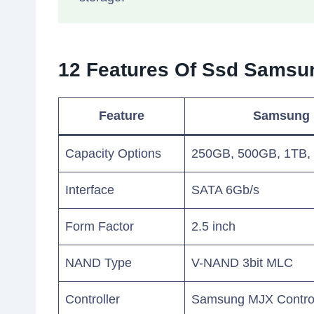
12 Features Of Ssd Sams
Feature
Samsung
Capacity Options
250GB, 500GB, 1TB,
Interface
SATA 6Gb/s
Form Factor
2.5 inch
NAND Type
V-NAND 3bit MLC
Controller
Samsung MJX Control