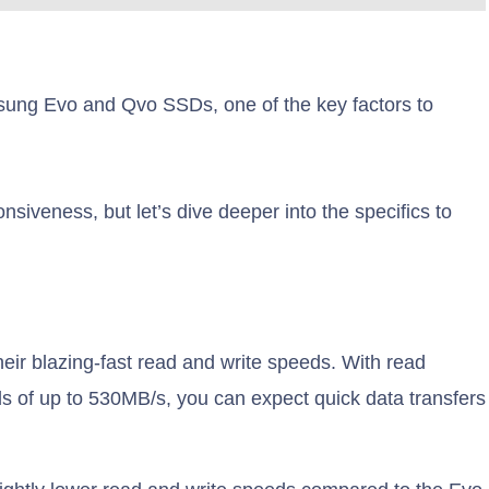
ung Evo and Qvo SSDs, one of the key factors to
siveness, but let’s dive deeper into the specifics to
r blazing-fast read and write speeds. With read
s of up to 530MB/s, you can expect quick data transfers