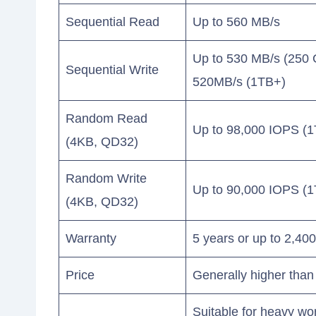
Sequential Read
Up to 560 MB/s
Up to 530 MB/s (250
Sequential Write
520MB/s (1TB+)
Random Read
Up to 98,000 IOPS (1
(4KB, QD32)
Random Write
Up to 90,000 IOPS (1
(4KB, QD32)
Warranty
5 years or up to 2,4
Price
Generally higher tha
Suitable for heavy wo