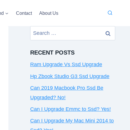
nd
Contact
About Us
Search
for:
RECENT POSTS
Ram Upgrade Vs Ssd Upgrade
Hp Zbook Studio G3 Ssd Upgrade
Can 2019 Macbook Pro Ssd Be
Upgraded? No!
Can I Upgrade Emmc to Ssd? Yes!
Can I Upgrade My Mac Mini 2014 to