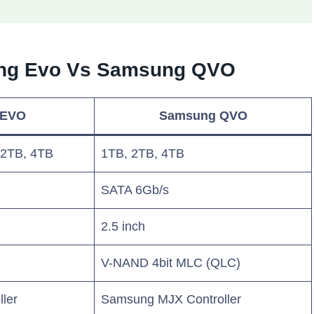
ung Evo Vs Samsung QVO
 EVO
Samsung QVO
 2TB, 4TB
1TB, 2TB, 4TB
SATA 6Gb/s
2.5 inch
V-NAND 4bit MLC (QLC)
ler
Samsung MJX Controller