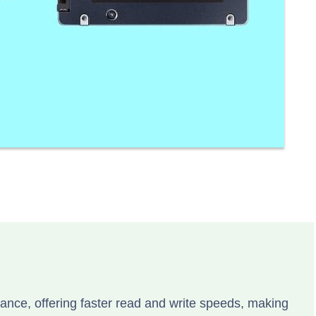
ce, offering faster read and write speeds, making