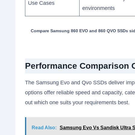
Use Cases
environments
Compare Samsung 860 EVO and 860 QVO SSDs side b
Performance Comparison 
The Samsung Evo and Qvo SSDs deliver impre
options offer reliable speed and capacity, cate
out which one suits your requirements best.
Read Also:
Samsung Evo Vs Sandisk Ultra S