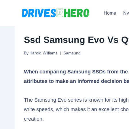
Skip
Home
N
to
content
Ssd Samsung Evo Vs Qv
By
Harold Williams
Samsung
When comparing Samsung SSDs from the Ev
attributes to make an informed decision b
The Samsung Evo series is known for its high-
write speeds, which makes it an excellent cho
creation.