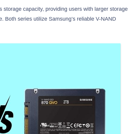
storage capacity, providing users with larger storage
te. Both series utilize Samsung’s reliable V-NAND