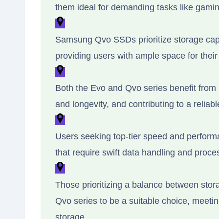
them ideal for demanding tasks like gamin
Samsung Qvo SSDs prioritize storage capac
providing users with ample space for their 
Both the Evo and Qvo series benefit from
and longevity, and contributing to a reliabl
Users seeking top-tier speed and performa
that require swift data handling and proce
Those prioritizing a balance between stor
Qvo series to be a suitable choice, meetin
storage.