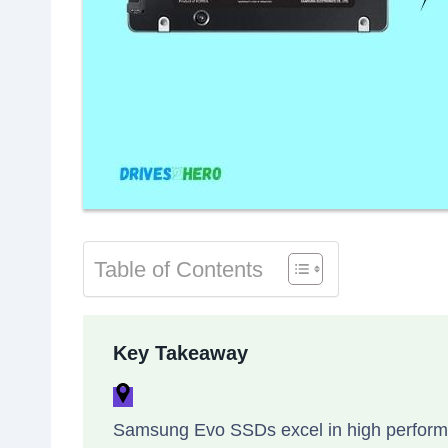
Table of Contents
Key Takeaway
Samsung Evo SSDs excel in high performan