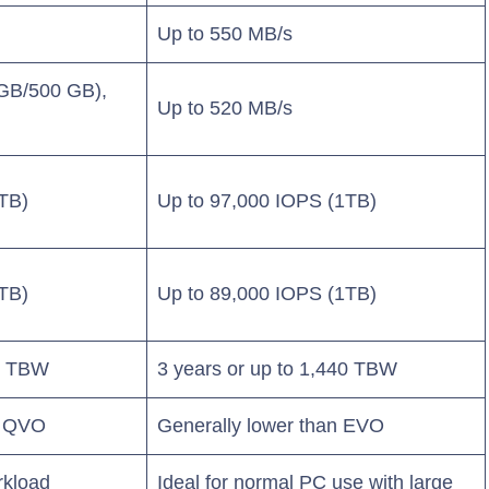
Up to 550 MB/s
 GB/500 GB),
Up to 520 MB/s
TB)
Up to 97,000 IOPS (1TB)
TB)
Up to 89,000 IOPS (1TB)
00 TBW
3 years or up to 1,440 TBW
n QVO
Generally lower than EVO
rkload
Ideal for normal PC use with large