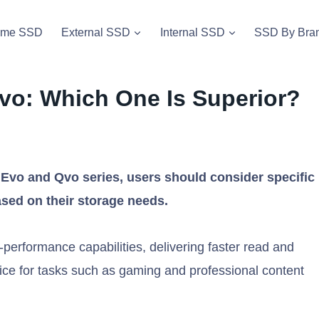
vme SSD
External SSD
Internal SSD
SSD By Bra
o: Which One Is Superior?
o and Qvo series, users should consider specific
ased on their storage needs.
performance capabilities, delivering faster read and
ice for tasks such as gaming and professional content