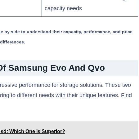
capacity needs
y side to understand their capacity, performance, and price
differences.
Of Samsung Evo And Qvo
ssive performance for storage solutions. These two
ring to different needs with their unique features. Find
sd: Which One Is Superior?