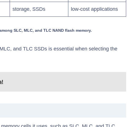
storage, SSDs
low-cost applications
es among SLC, MLC, and TLC NAND flash memory.
MLC, and TLC SSDs is essential when selecting the
s!
 memory cells it uses, such as SLC, MLC, and TLC.