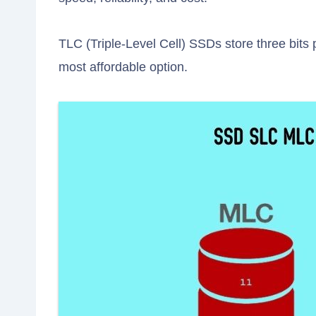
TLC (Triple-Level Cell) SSDs store three bits 
most affordable option.