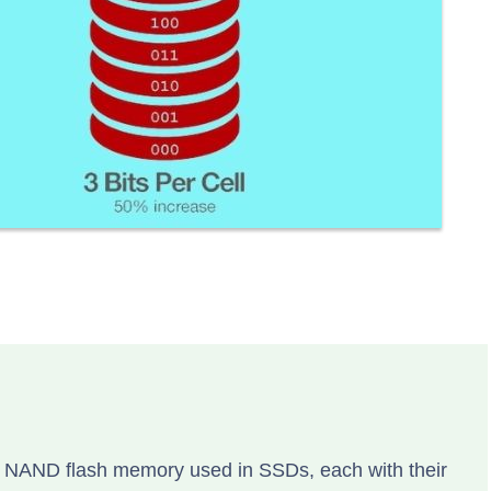
of NAND flash memory used in SSDs, each with their