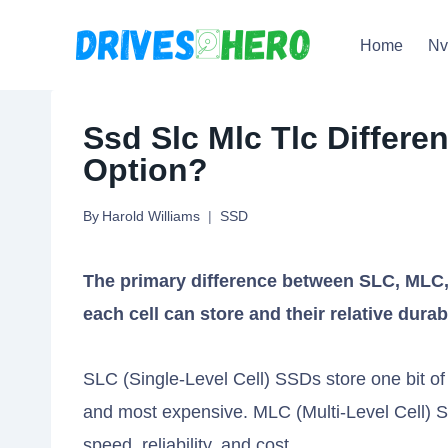
Skip
Home
N
to
content
Ssd Slc Mlc Tlc Differe
Option?
By
Harold Williams
SSD
The primary difference between SLC, MLC, 
each cell can store and their relative durab
SLC (Single-Level Cell) SSDs store one bit of 
and most expensive. MLC (Multi-Level Cell) SS
speed, reliability, and cost.