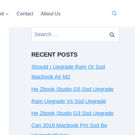
nd
Contact
About Us
Search
for:
RECENT POSTS
Should I Upgrade Ram Or Ssd
Macbook Air M2
Hp Zbook Studio G5 Ssd Upgrade
Ram Upgrade Vs Ssd Upgrade
Hp Zbook Studio G3 Ssd Upgrade
Can 2019 Macbook Pro Ssd Be