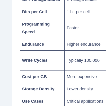
Bits per Cell
1 bit per cell
Programming
Faster
Speed
Endurance
Higher endurance
Write Cycles
Typically 100,000
Cost per GB
More expensive
Storage Density
Lower density
Use Cases
Critical applications,