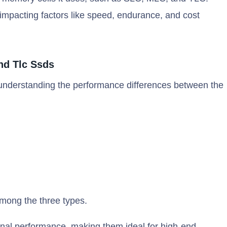
mpacting factors like speed, endurance, and cost
nd Tlc Ssds
 understanding the performance differences between the
mong the three types.
onal performance, making them ideal for high-end