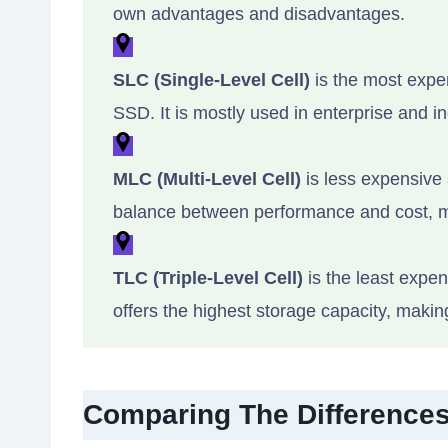
own advantages and disadvantages.
SLC (Single-Level Cell)
is the most expen
SSD. It is mostly used in enterprise and in
MLC (Multi-Level Cell)
is less expensive 
balance between performance and cost, m
TLC (Triple-Level Cell)
is the least expen
offers the highest storage capacity, makin
Comparing The Differences