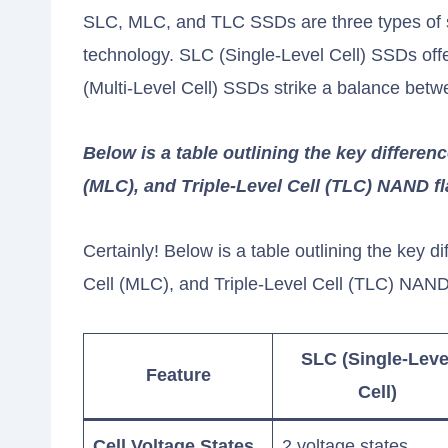
SLC, MLC, and TLC SSDs are three types of sol
technology. SLC (Single-Level Cell) SSDs of
(Multi-Level Cell) SSDs strike a balance bet
Below is a table outlining the key differen
(MLC), and Triple-Level Cell (TLC) NAND 
Certainly! Below is a table outlining the key 
Cell (MLC), and Triple-Level Cell (TLC) NAN
SLC (Single-Leve
Feature
Cell)
Cell Voltage States
2 voltage states