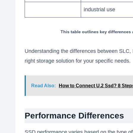
industrial use
This table outlines key differenc
Understanding the differences between SLC, 
right storage solution for your specific needs.
Read Also:
How to Connect U.2 Ssd? 8 Step
Performance Differences
SSD performance varies based on the type of