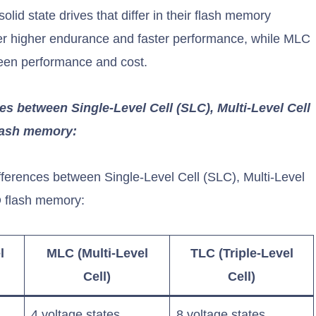
id state drives that differ in their flash memory
fer higher endurance and faster performance, while MLC
ween performance and cost.
ces between Single-Level Cell (SLC), Multi-Level Cell
flash memory:
differences between Single-Level Cell (SLC), Multi-Level
D flash memory:
l
MLC (Multi-Level
TLC (Triple-Level
Cell)
Cell)
4 voltage states
8 voltage states