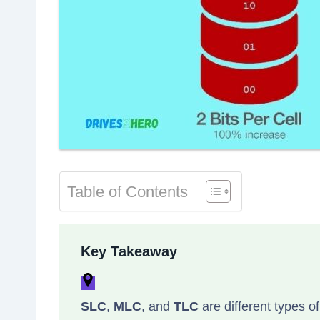
Table of Contents
Key Takeaway
SLC
,
MLC
, and
TLC
are different types 