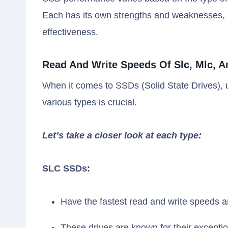
Each has its own strengths and weaknesses, i
effectiveness.
Read And Write Speeds Of Slc, Mlc, A
When it comes to SSDs (Solid State Drives),
various types is crucial.
Let’s take a closer look at each type:
SLC SSDs:
Have the fastest read and write speeds a
These drives are known for their excepti