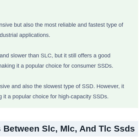
sive but also the most reliable and fastest type of
dustrial applications.
and slower than SLC, but it still offers a good
aking it a popular choice for consumer SSDs.
sive and also the slowest type of SSD. However, it
g it a popular choice for high-capacity SSDs.
 Between Slc, Mlc, And Tlc Ssds