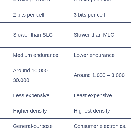
2 bits per cell
3 bits per cell
Slower than SLC
Slower than MLC
Medium endurance
Lower endurance
Around 10,000 –
Around 1,000 – 3,000
30,000
Less expensive
Least expensive
Higher density
Highest density
General-purpose
Consumer electronics,