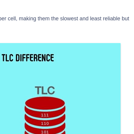
per cell, making them the slowest and least reliable but