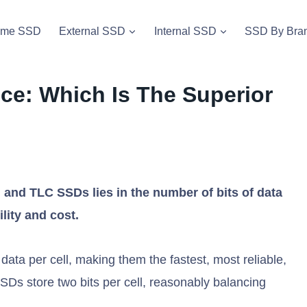
vme SSD
External SSD
Internal SSD
SSD By Bra
nce: Which Is The Superior
and TLC SSDs lies in the number of bits of data
ility and cost.
data per cell, making them the fastest, most reliable,
Ds store two bits per cell, reasonably balancing