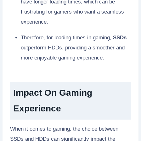
have longer loading times, which can be
frustrating for gamers who want a seamless
experience.
Therefore, for loading times in gaming,
SSDs
outperform HDDs, providing a smoother and
more enjoyable gaming experience.
Impact On Gaming
Experience
When it comes to gaming, the choice between
SSDs and HDDs can significantly impact the