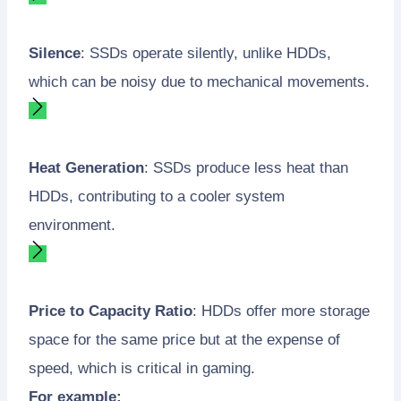
Silence
: SSDs operate silently, unlike HDDs,
which can be noisy due to mechanical movements.
Heat Generation
: SSDs produce less heat than
HDDs, contributing to a cooler system
environment.
Price to Capacity Ratio
: HDDs offer more storage
space for the same price but at the expense of
speed, which is critical in gaming.
For example: