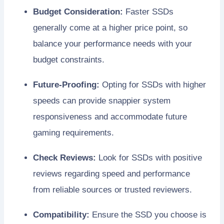
Budget Consideration:
Faster SSDs
generally come at a higher price point, so
balance your performance needs with your
budget constraints.
Future-Proofing:
Opting for SSDs with higher
speeds can provide snappier system
responsiveness and accommodate future
gaming requirements.
Check Reviews:
Look for SSDs with positive
reviews regarding speed and performance
from reliable sources or trusted reviewers.
Compatibility:
Ensure the SSD you choose is