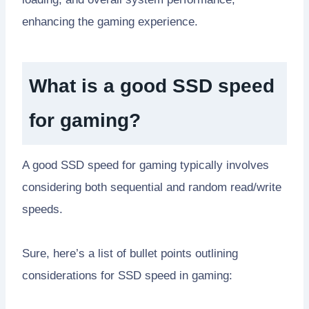
enhancing the gaming experience.
What is a good SSD speed
for gaming?
A good SSD speed for gaming typically involves
considering both sequential and random read/write
speeds.
Sure, here’s a list of bullet points outlining
considerations for SSD speed in gaming: