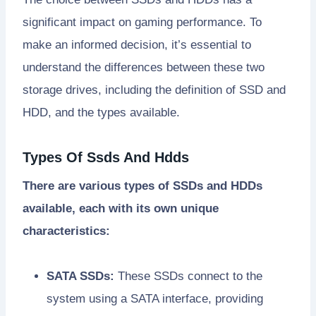
significant impact on gaming performance. To
make an informed decision, it’s essential to
understand the differences between these two
storage drives, including the definition of SSD and
HDD, and the types available.
Types Of Ssds And Hdds
There are various types of SSDs and HDDs
available, each with its own unique
characteristics:
SATA SSDs:
These SSDs connect to the
system using a SATA interface, providing