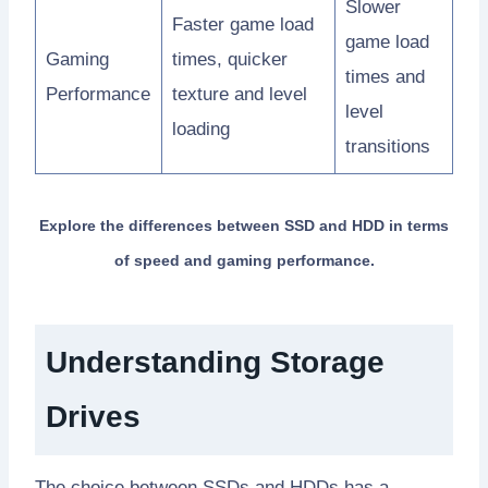
Slower
Faster game load
game load
Gaming
times, quicker
times and
Performance
texture and level
level
loading
transitions
Explore the differences between SSD and HDD in terms
of speed and gaming performance.
Understanding Storage
Drives
The choice between SSDs and HDDs has a