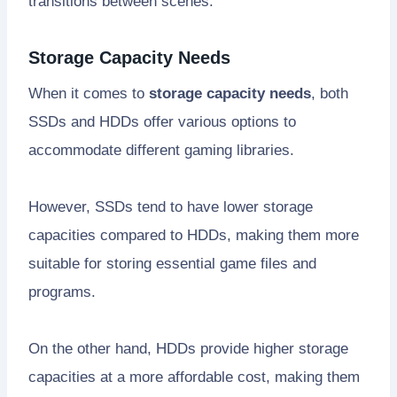
transitions between scenes.
Storage Capacity Needs
When it comes to
storage capacity needs
, both
SSDs and HDDs offer various options to
accommodate different gaming libraries.
However, SSDs tend to have lower storage
capacities compared to HDDs, making them more
suitable for storing essential game files and
programs.
On the other hand, HDDs provide higher storage
capacities at a more affordable cost, making them