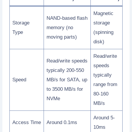
Magnetic
NAND-based flash
Storage
storage
memory (no
Type
(spinning
moving parts)
disk)
Read/write
Read/write speeds
speeds
typically 200-550
typically
Speed
MB/s for SATA, up
range from
to 3500 MB/s for
80-160
NVMe
MB/s
Around 5-
Access Time
Around 0.1ms
10ms