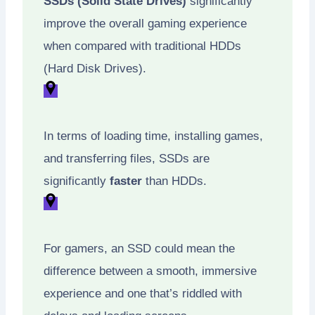
SSDs (Solid State Drives)
significantly
improve the overall gaming experience
when compared with traditional HDDs
(Hard Disk Drives).
In terms of loading time, installing games,
and transferring files, SSDs are
significantly
faster
than HDDs.
For gamers, an SSD could mean the
difference between a smooth, immersive
experience and one that’s riddled with