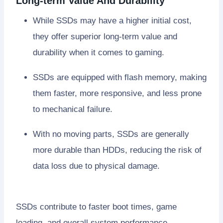
Long-term Value And Durability
While SSDs may have a higher initial cost,
they offer superior long-term value and
durability when it comes to gaming.
SSDs are equipped with flash memory, making
them faster, more responsive, and less prone
to mechanical failure.
With no moving parts, SSDs are generally
more durable than HDDs, reducing the risk of
data loss due to physical damage.
SSDs contribute to faster boot times, game
loading, and overall system performance,