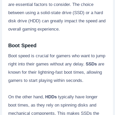
are essential factors to consider. The choice
between using a solid-state drive (SSD) or a hard
disk drive (HDD) can greatly impact the speed and
overall gaming experience.
Boot Speed
Boot speed is crucial for gamers who want to jump
right into their games without any delay.
SSDs
are
known for their lightning-fast boot times, allowing
gamers to start playing within seconds.
On the other hand,
HDDs
typically have longer
boot times, as they rely on spinning disks and
mechanical components. This makes SSDs the