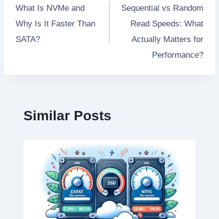
What Is NVMe and
Sequential vs Random
navigation
Why Is It Faster Than
Read Speeds: What
SATA?
Actually Matters for
Performance?
Similar Posts