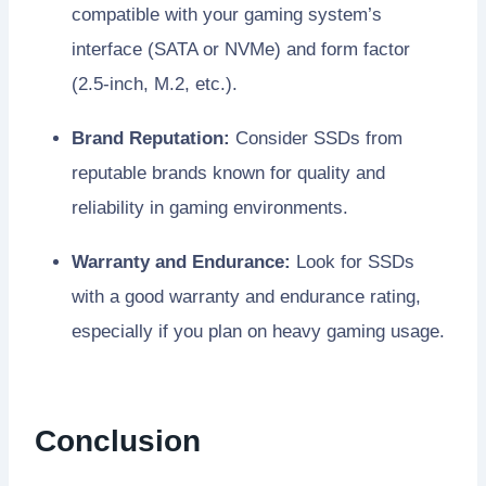
compatible with your gaming system’s
interface (SATA or NVMe) and form factor
(2.5-inch, M.2, etc.).
Brand Reputation:
Consider SSDs from
reputable brands known for quality and
reliability in gaming environments.
Warranty and Endurance:
Look for SSDs
with a good warranty and endurance rating,
especially if you plan on heavy gaming usage.
Conclusion