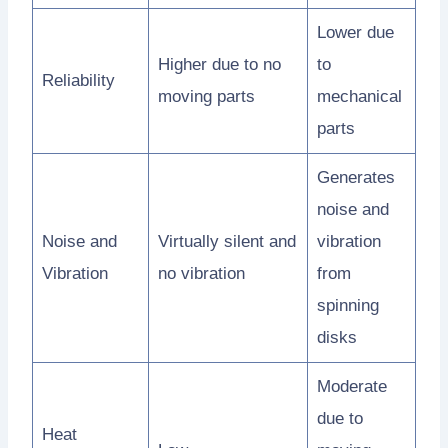
Lower due
Higher due to no
to
Reliability
moving parts
mechanical
parts
Generates
noise and
Noise and
Virtually silent and
vibration
Vibration
no vibration
from
spinning
disks
Moderate
due to
Heat