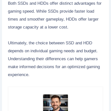
Both SSDs and HDDs offer distinct advantages for
gaming speed. While SSDs provide faster load
times and smoother gameplay, HDDs offer larger
storage capacity at a lower cost.
Ultimately, the choice between SSD and HDD
depends on individual gaming needs and budget.
Understanding their differences can help gamers
make informed decisions for an optimized gaming
experience.