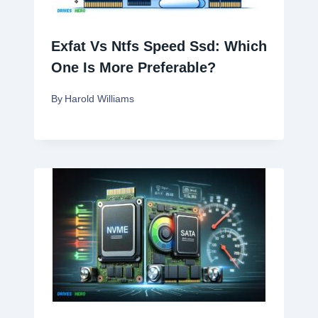
Exfat Vs Ntfs Speed Ssd: Which
One Is More Preferable?
By
Harold Williams