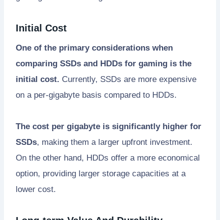
Initial Cost
One of the primary considerations when
comparing SSDs and HDDs for gaming is the
initial cost.
Currently, SSDs are more expensive
on a per-gigabyte basis compared to HDDs.
The cost per gigabyte is significantly higher for
SSDs
, making them a larger upfront investment.
On the other hand, HDDs offer a more economical
option, providing larger storage capacities at a
lower cost.