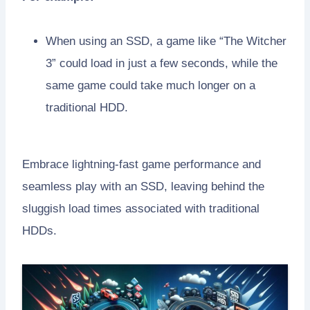
When using an SSD, a game like “The Witcher
3” could load in just a few seconds, while the
same game could take much longer on a
traditional HDD.
Embrace lightning-fast game performance and
seamless play with an SSD, leaving behind the
sluggish load times associated with traditional
HDDs.