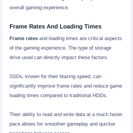
overall gaming experience.
Frame Rates And Loading Times
Frame rates
and loading times are critical aspects
of the gaming experience. The type of storage
drive used can directly impact these factors.
SSDs, known for their blazing speed, can
significantly improve frame rates and reduce game
loading times compared to traditional HDDs.
Their ability to read and write data at a much faster
pace allows for smoother gameplay and quicker