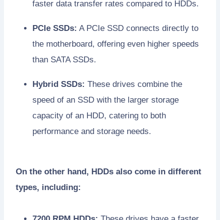
faster data transfer rates compared to HDDs.
PCIe SSDs:
A PCIe SSD connects directly to
the motherboard, offering even higher speeds
than SATA SSDs.
Hybrid SSDs:
These drives combine the
speed of an SSD with the larger storage
capacity of an HDD, catering to both
performance and storage needs.
On the other hand, HDDs also come in different
types, including:
7200 RPM HDDs:
These drives have a faster