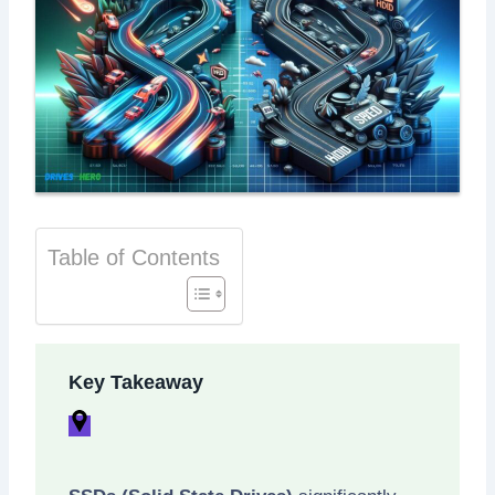
Table of Contents
Key Takeaway