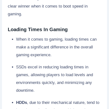
clear winner when it comes to boot speed in
gaming.
Loading Times In Gaming
When it comes to gaming, loading times can
make a significant difference in the overall
gaming experience.
SSDs excel in reducing loading times in
games, allowing players to load levels and
environments quickly, and minimizing any
downtime.
HDDs
, due to their mechanical nature, tend to