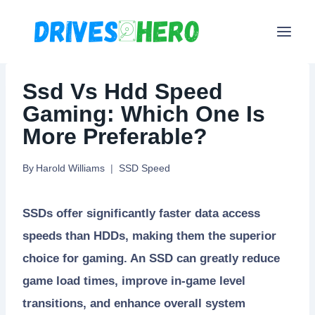
Skip
to
content
Ssd Vs Hdd Speed
Gaming: Which One Is
More Preferable?
By
Harold Williams
SSD Speed
SSDs offer significantly faster data access
speeds than HDDs, making them the superior
choice for gaming. An SSD can greatly reduce
game load times, improve in-game level
transitions, and enhance overall system