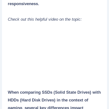
responsiveness.
Check out this helpful video on the topic:
When comparing SSDs (Solid State Drives) with
HDDs (Hard Disk Drives) in the context of
gaming, several key differences impact