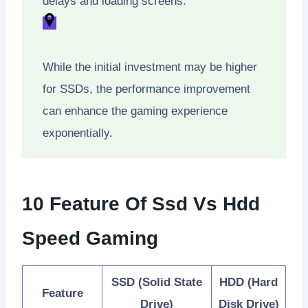
delays and loading screens.
While the initial investment may be higher
for SSDs, the performance improvement
can enhance the gaming experience
exponentially.
10 Feature Of Ssd Vs Hdd
Speed Gaming
SSD (Solid State
HDD (Hard
Feature
Drive)
Disk Drive)