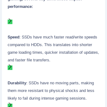
performance:
Speed
: SSDs have much faster read/write speeds
compared to HDDs. This translates into shorter
game loading times, quicker installation of updates,
and faster file transfers.
Durability
: SSDs have no moving parts, making
them more resistant to physical shocks and less
likely to fail during intense gaming sessions.