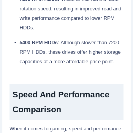
rotation speed, resulting in improved read and
write performance compared to lower RPM
HDDs.
5400 RPM HDDs:
Although slower than 7200
RPM HDDs, these drives offer higher storage
capacities at a more affordable price point.
Speed And Performance
Comparison
When it comes to gaming, speed and performance