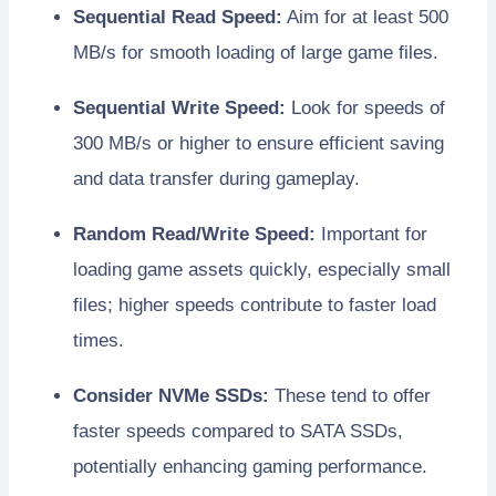
Sequential Read Speed:
Aim for at least 500
MB/s for smooth loading of large game files.
Sequential Write Speed:
Look for speeds of
300 MB/s or higher to ensure efficient saving
and data transfer during gameplay.
Random Read/Write Speed:
Important for
loading game assets quickly, especially small
files; higher speeds contribute to faster load
times.
Consider NVMe SSDs:
These tend to offer
faster speeds compared to SATA SSDs,
potentially enhancing gaming performance.