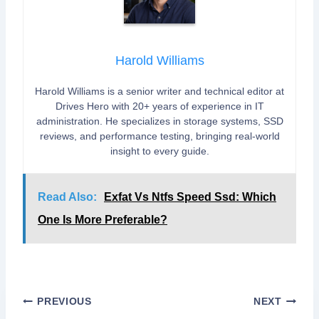
Harold Williams
Harold Williams is a senior writer and technical editor at
Drives Hero with 20+ years of experience in IT
administration. He specializes in storage systems, SSD
reviews, and performance testing, bringing real-world
insight to every guide.
Read Also:
Exfat Vs Ntfs Speed Ssd: Which
One Is More Preferable?
Post
PREVIOUS
NEXT