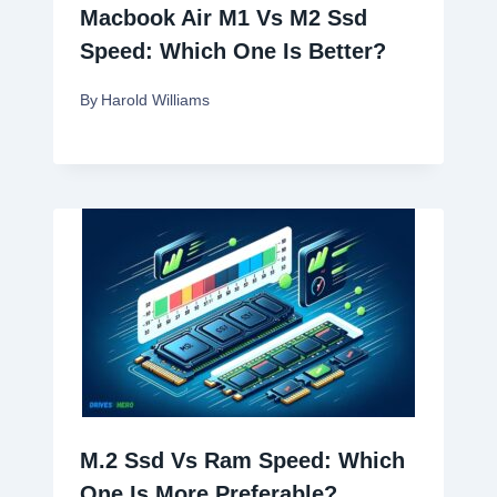
Macbook Air M1 Vs M2 Ssd
Speed: Which One Is Better?
By
Harold Williams
M.2 Ssd Vs Ram Speed: Which
One Is More Preferable?