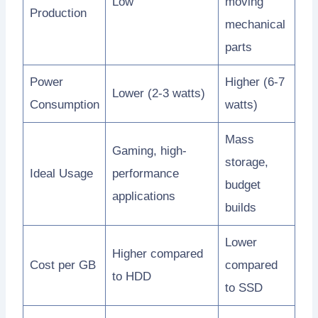
Low
moving
Production
mechanical
parts
Power
Higher (6-7
Lower (2-3 watts)
Consumption
watts)
Mass
Gaming, high-
storage,
Ideal Usage
performance
budget
applications
builds
Lower
Higher compared
Cost per GB
compared
to HDD
to SSD