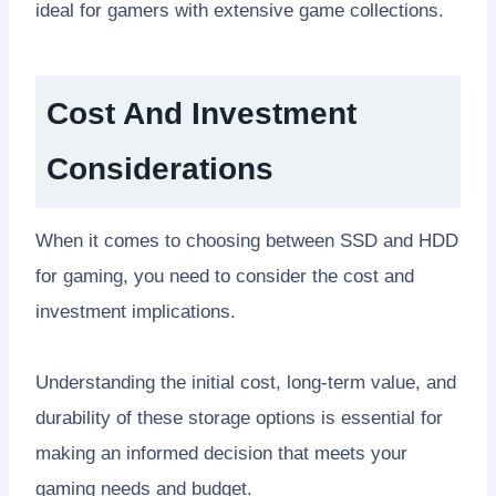
ideal for gamers with extensive game collections.
Cost And Investment
Considerations
When it comes to choosing between SSD and HDD
for gaming, you need to consider the cost and
investment implications.
Understanding the initial cost, long-term value, and
durability of these storage options is essential for
making an informed decision that meets your
gaming needs and budget.