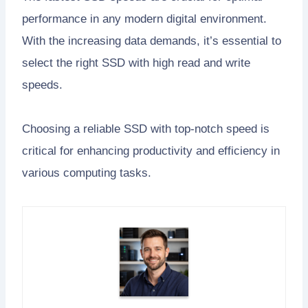
performance in any modern digital environment.
With the increasing data demands, it’s essential to
select the right SSD with high read and write
speeds.
Choosing a reliable SSD with top-notch speed is
critical for enhancing productivity and efficiency in
various computing tasks.