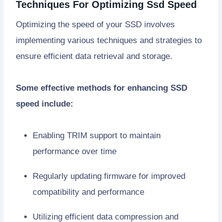
Techniques For Optimizing Ssd Speed
Optimizing the speed of your SSD involves
implementing various techniques and strategies to
ensure efficient data retrieval and storage.
Some effective methods for enhancing SSD
speed include:
Enabling TRIM support to maintain
performance over time
Regularly updating firmware for improved
compatibility and performance
Utilizing efficient data compression and