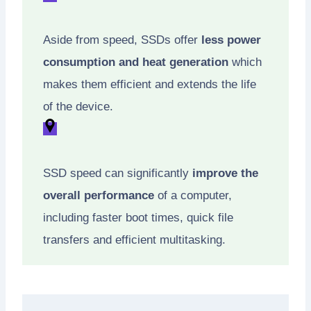
Aside from speed, SSDs offer
less power
consumption and heat generation
which
makes them efficient and extends the life
of the device.
SSD speed can significantly
improve the
overall performance
of a computer,
including faster boot times, quick file
transfers and efficient multitasking.