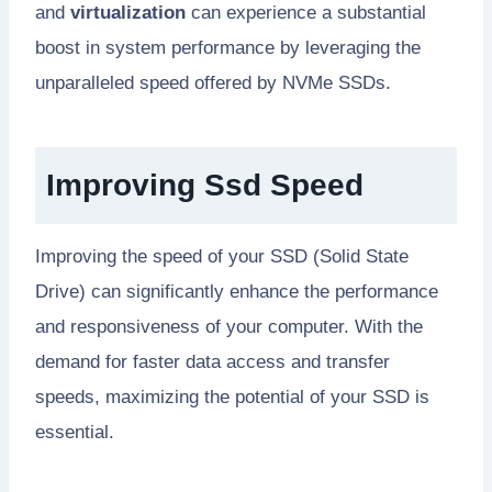
and
virtualization
can experience a substantial
boost in system performance by leveraging the
unparalleled speed offered by NVMe SSDs.
Improving Ssd Speed
Improving the speed of your SSD (Solid State
Drive) can significantly enhance the performance
and responsiveness of your computer. With the
demand for faster data access and transfer
speeds, maximizing the potential of your SSD is
essential.