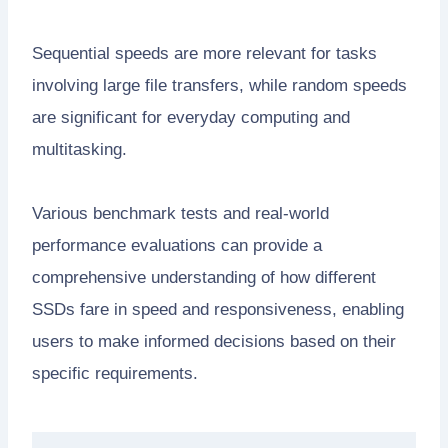
Sequential speeds are more relevant for tasks
involving large file transfers, while random speeds
are significant for everyday computing and
multitasking.
Various benchmark tests and real-world
performance evaluations can provide a
comprehensive understanding of how different
SSDs fare in speed and responsiveness, enabling
users to make informed decisions based on their
specific requirements.