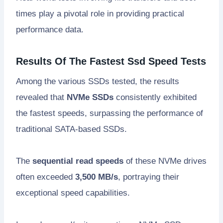
times play a pivotal role in providing practical
performance data.
Results Of The Fastest Ssd Speed Tests
Among the various SSDs tested, the results
revealed that
NVMe SSDs
consistently exhibited
the fastest speeds, surpassing the performance of
traditional SATA-based SSDs.
The
sequential read speeds
of these NVMe drives
often exceeded
3,500 MB/s
, portraying their
exceptional speed capabilities.