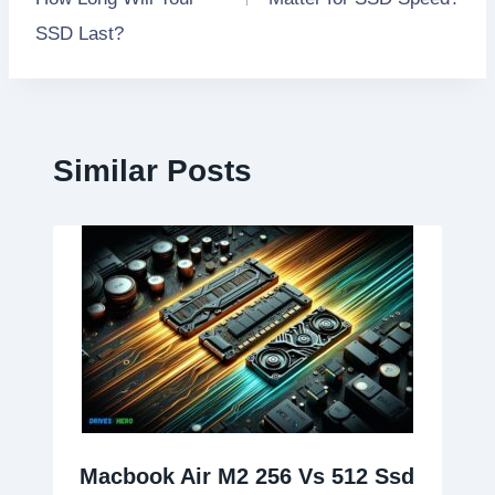
SSD Last?
Similar Posts
Macbook Air M2 256 Vs 512 Ssd