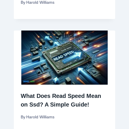
By
Harold Williams
What Does Read Speed Mean
on Ssd? A Simple Guide!
By
Harold Williams