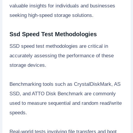
valuable insights for individuals and businesses
seeking high-speed storage solutions.
Ssd Speed Test Methodologies
SSD speed test methodologies are critical in
accurately assessing the performance of these
storage devices.
Benchmarking tools such as CrystalDiskMark, AS
SSD, and ATTO Disk Benchmark are commonly
used to measure sequential and random read/write
speeds.
Real-world tests involving file transfers and boot