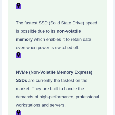
The fastest SSD (Solid State Drive) speed
is possible due to its
non-volatile
memory
which enables it to retain data
even when power is switched off.
NVMe (Non-Volatile Memory Express)
SSDs
are currently the fastest on the
market. They are built to handle the
demands of high-performance, professional
workstations and servers.