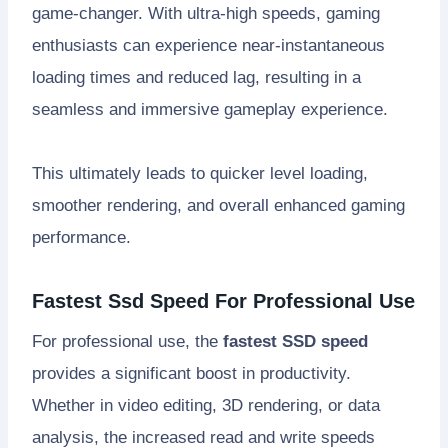
game-changer. With ultra-high speeds, gaming
enthusiasts can experience near-instantaneous
loading times and reduced lag, resulting in a
seamless and immersive gameplay experience.
This ultimately leads to quicker level loading,
smoother rendering, and overall enhanced gaming
performance.
Fastest Ssd Speed For Professional Use
For professional use, the
fastest SSD speed
provides a significant boost in productivity.
Whether in video editing, 3D rendering, or data
analysis, the increased read and write speeds