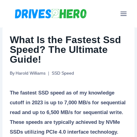
Skip
to
content
What Is the Fastest Ssd
Speed? The Ultimate
Guide!
By
Harold Williams
SSD Speed
The fastest SSD speed as of my knowledge
cutoff in 2023 is up to 7,000 MB/s for sequential
read and up to 6,500 MB/s for sequential write.
These speeds are typically achieved by NVMe
SSDs utilizing PCIe 4.0 interface technology.