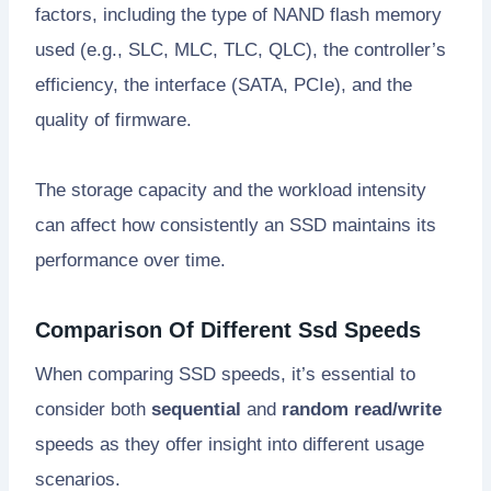
factors, including the type of NAND flash memory
used (e.g., SLC, MLC, TLC, QLC), the controller’s
efficiency, the interface (SATA, PCIe), and the
quality of firmware.
The storage capacity and the workload intensity
can affect how consistently an SSD maintains its
performance over time.
Comparison Of Different Ssd Speeds
When comparing SSD speeds, it’s essential to
consider both
sequential
and
random read/write
speeds as they offer insight into different usage
scenarios.