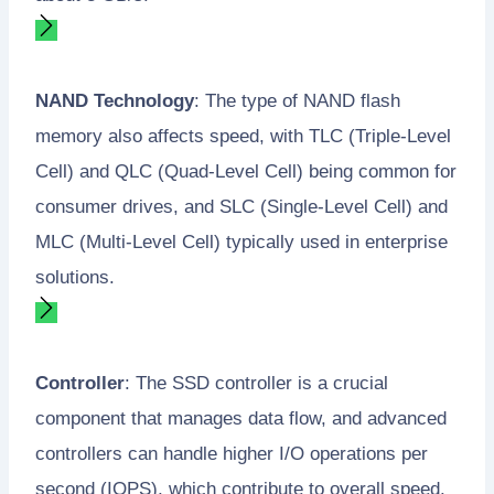
NAND Technology
: The type of NAND flash
memory also affects speed, with TLC (Triple-Level
Cell) and QLC (Quad-Level Cell) being common for
consumer drives, and SLC (Single-Level Cell) and
MLC (Multi-Level Cell) typically used in enterprise
solutions.
Controller
: The SSD controller is a crucial
component that manages data flow, and advanced
controllers can handle higher I/O operations per
second (IOPS), which contribute to overall speed.