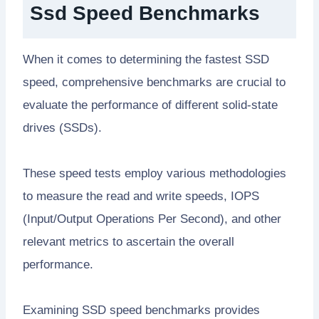
Ssd Speed Benchmarks
When it comes to determining the fastest SSD
speed, comprehensive benchmarks are crucial to
evaluate the performance of different solid-state
drives (SSDs).
These speed tests employ various methodologies
to measure the read and write speeds, IOPS
(Input/Output Operations Per Second), and other
relevant metrics to ascertain the overall
performance.
Examining SSD speed benchmarks provides