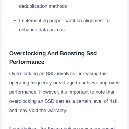
deduplication methods
Implementing proper partition alignment to
enhance data access
Overclocking And Boosting Ssd
Performance
Overclocking an SSD involves increasing the
operating frequency or voltage to achieve improved
performance. However, it’s important to note that
overclocking an SSD carries a certain level of risk,
and may void the warranty.
Nevertheless, for those seeking maximum speed,