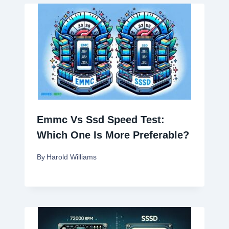
Emmc Vs Ssd Speed Test:
Which One Is More Preferable?
By
Harold Williams