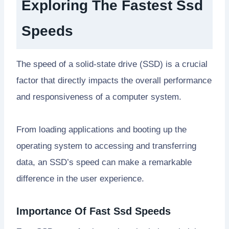
Exploring The Fastest Ssd
Speeds
The speed of a solid-state drive (SSD) is a crucial
factor that directly impacts the overall performance
and responsiveness of a computer system.
From loading applications and booting up the
operating system to accessing and transferring
data, an SSD’s speed can make a remarkable
difference in the user experience.
Importance Of Fast Ssd Speeds