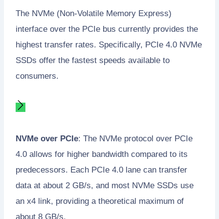
The NVMe (Non-Volatile Memory Express)
interface over the PCIe bus currently provides the
highest transfer rates. Specifically, PCIe 4.0 NVMe
SSDs offer the fastest speeds available to
consumers.
NVMe over PCIe
: The NVMe protocol over PCIe
4.0 allows for higher bandwidth compared to its
predecessors. Each PCIe 4.0 lane can transfer
data at about 2 GB/s, and most NVMe SSDs use
an x4 link, providing a theoretical maximum of
about 8 GB/s.