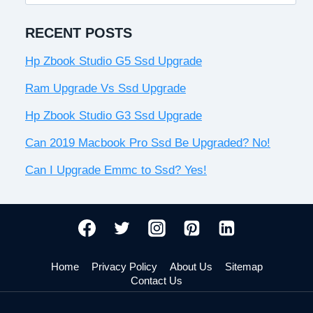
for:
RECENT POSTS
Hp Zbook Studio G5 Ssd Upgrade
Ram Upgrade Vs Ssd Upgrade
Hp Zbook Studio G3 Ssd Upgrade
Can 2019 Macbook Pro Ssd Be Upgraded? No!
Can I Upgrade Emmc to Ssd? Yes!
Home
Privacy Policy
About Us
Sitemap
Contact Us