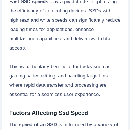
Fast SSD speeds
play a pivotal role in optimizing
the efficiency of computing devices. SSDs with
high read and write speeds can significantly reduce
loading times for applications, enhance
multitasking capabilities, and deliver swift data
access.
This is particularly beneficial for tasks such as
gaming, video editing, and handling large files,
where rapid data transfer and processing are
essential for a seamless user experience.
Factors Affecting Ssd Speed
The
speed of an SSD
is influenced by a variety of