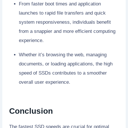
From faster boot times and application
launches to rapid file transfers and quick
system responsiveness, individuals benefit
from a snappier and more efficient computing
experience.
Whether it’s browsing the web, managing
documents, or loading applications, the high
speed of SSDs contributes to a smoother
overall user experience.
Conclusion
The fastest SSD speeds are crucial for optimal