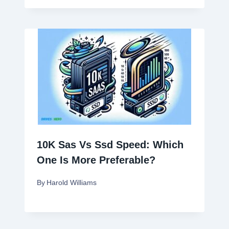
10K Sas Vs Ssd Speed: Which
One Is More Preferable?
By
Harold Williams