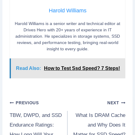
Harold Williams
Harold Williams is a senior writer and technical editor at
Drives Hero with 20+ years of experience in IT
administration. He specializes in storage systems, SSD
reviews, and performance testing, bringing real-world
insight to every guide.
Read Also:
How to Test Ssd Speed? 7 Steps!
Post
PREVIOUS
NEXT
TBW, DWPD, and SSD
What Is DRAM Cache
navigation
Endurance Ratings:
and Why Does It
How Long Will Your
Matter for SSD Speed?