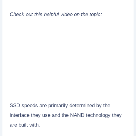
Check out this helpful video on the topic:
SSD speeds are primarily determined by the
interface they use and the NAND technology they
are built with.