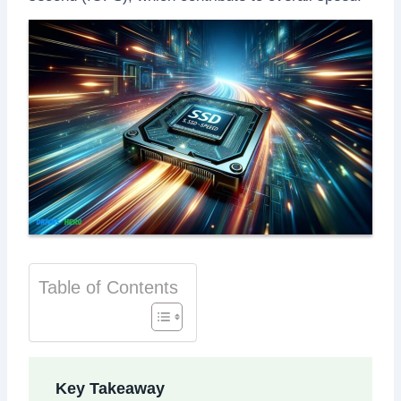
Table of Contents
Key Takeaway