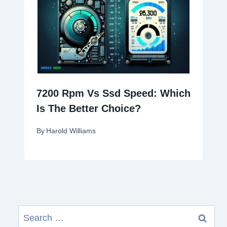
7200 Rpm Vs Ssd Speed: Which
Is The Better Choice?
By
Harold Williams
Search