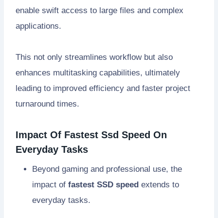
enable swift access to large files and complex
applications.
This not only streamlines workflow but also
enhances multitasking capabilities, ultimately
leading to improved efficiency and faster project
turnaround times.
Impact Of Fastest Ssd Speed On
Everyday Tasks
Beyond gaming and professional use, the
impact of
fastest SSD speed
extends to
everyday tasks.