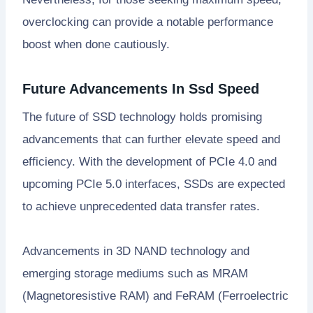
overclocking can provide a notable performance
boost when done cautiously.
Future Advancements In Ssd Speed
The future of SSD technology holds promising
advancements that can further elevate speed and
efficiency. With the development of PCIe 4.0 and
upcoming PCIe 5.0 interfaces, SSDs are expected
to achieve unprecedented data transfer rates.
Advancements in 3D NAND technology and
emerging storage mediums such as MRAM
(Magnetoresistive RAM) and FeRAM (Ferroelectric