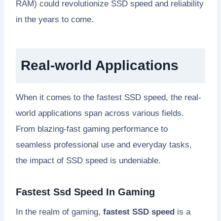
RAM) could revolutionize SSD speed and reliability
in the years to come.
Real-world Applications
When it comes to the fastest SSD speed, the real-
world applications span across various fields.
From blazing-fast gaming performance to
seamless professional use and everyday tasks,
the impact of SSD speed is undeniable.
Fastest Ssd Speed In Gaming
In the realm of gaming,
fastest SSD speed
is a