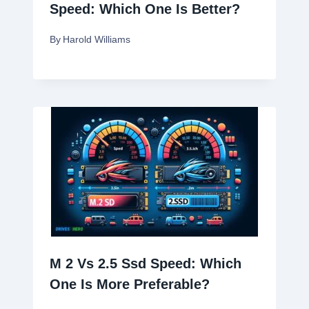
Speed: Which One Is Better?
By
Harold Williams
M 2 Vs 2.5 Ssd Speed: Which
One Is More Preferable?