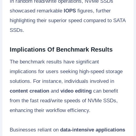
In random read/write operations, NVMe SSDs
showcased remarkable
IOPS
figures, further
highlighting their superior speed compared to SATA
SSDs.
Implications Of Benchmark Results
The benchmark results have significant
implications for users seeking high-speed storage
solutions. For instance, individuals involved in
content creation
and
video editing
can benefit
from the fast read/write speeds of NVMe SSDs,
enhancing their workflow efficiency.
Businesses reliant on
data-intensive applications