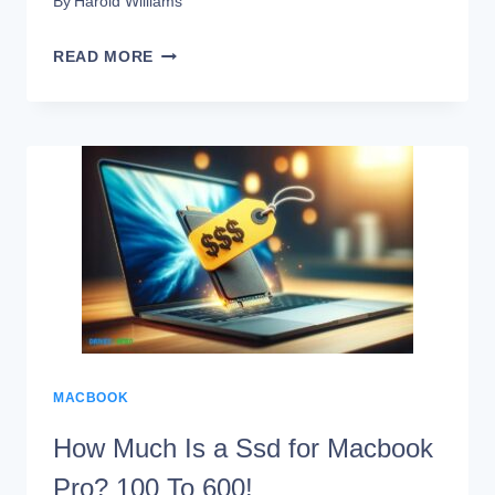
By
Harold Williams
MACBOOK
READ MORE
AIR
M1
SSD
PROBLEMS:
LEARNING
APPROACH!
MACBOOK
How Much Is a Ssd for Macbook
Pro? 100 To 600!