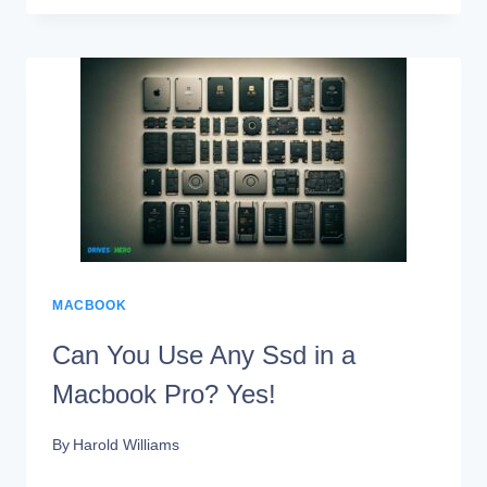
MACBOOK
AIR
2019
SSD
UPGRADEABLE?
NO!
MACBOOK
Can You Use Any Ssd in a
Macbook Pro? Yes!
By
Harold Williams