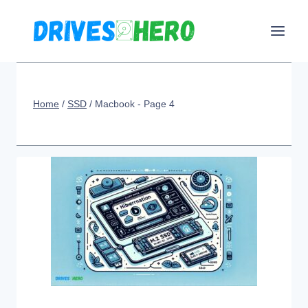
Skip
to
content
Home
/
SSD
/
Macbook
- Page 4