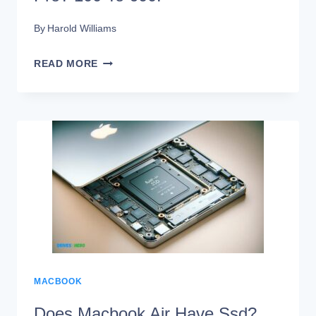
By
Harold Williams
HOW
READ MORE
MUCH
IS
A
SSD
FOR
MACBOOK
PRO?
100
TO
MACBOOK
600!
Does Macbook Air Have Ssd?