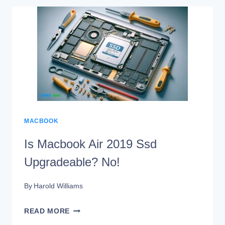
ENOUGH
FOR
MACBOOK
PRO?
THE
ULTIMATE
GUIDE
MACBOOK
Is Macbook Air 2019 Ssd
Upgradeable? No!
By
Harold Williams
IS
READ MORE