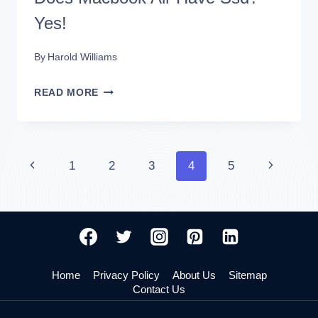
Yes!
By
Harold Williams
DOES
READ MORE
MACBOOK
AIR
HAVE
Page
Previous
Next
1
2
3
4
5
SSD?
Page
Page
navigation
YES!
Home
Privacy Policy
About Us
Sitemap
Contact Us