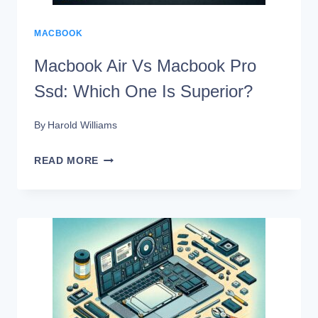
MACBOOK
Macbook Air Vs Macbook Pro
Ssd: Which One Is Superior?
By
Harold Williams
MACBOOK
READ MORE
AIR
VS
MACBOOK
PRO
SSD:
WHICH