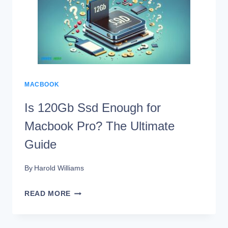
MACBOOK
PRO?
11
STEPS!
MACBOOK
Is 120Gb Ssd Enough for
Macbook Pro? The Ultimate
Guide
By
Harold Williams
IS
READ MORE
120GB
SSD