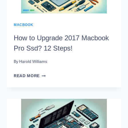
ONE
IS
SUPERIOR?
MACBOOK
How to Upgrade 2017 Macbook
Pro Ssd? 12 Steps!
By
Harold Williams
HOW
READ MORE
TO
UPGRADE
2017
MACBOOK
PRO