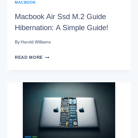
MACBOOK
Macbook Air Ssd M.2 Guide
Hibernation: A Simple Guide!
By
Harold Williams
MACBOOK
READ MORE
AIR
SSD
M.2
GUIDE
HIBERNATION:
A
SIMPLE
GUIDE!