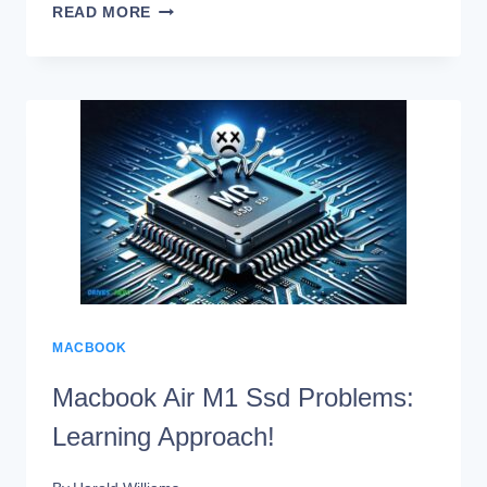
CAN
READ MORE
YOU
USE
ANY
SSD
IN
A
MACBOOK
PRO?
YES!
MACBOOK
Macbook Air M1 Ssd Problems:
Learning Approach!