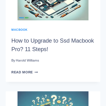
SSD?
12
STEPS!
MACBOOK
How to Upgrade to Ssd Macbook
Pro? 11 Steps!
By
Harold Williams
HOW
READ MORE
TO
UPGRADE
TO
SSD