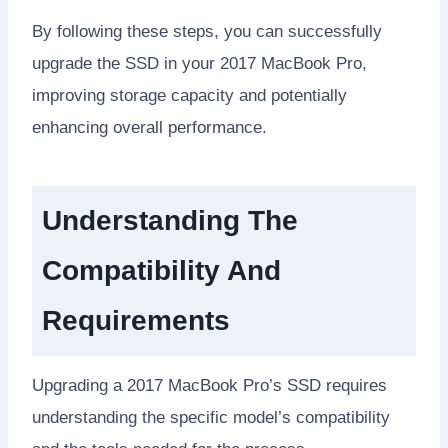
By following these steps, you can successfully
upgrade the SSD in your 2017 MacBook Pro,
improving storage capacity and potentially
enhancing overall performance.
Understanding The
Compatibility And
Requirements
Upgrading a 2017 MacBook Pro’s SSD requires
understanding the specific model’s compatibility