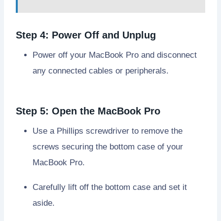
Step 4: Power Off and Unplug
Power off your MacBook Pro and disconnect
any connected cables or peripherals.
Step 5: Open the MacBook Pro
Use a Phillips screwdriver to remove the
screws securing the bottom case of your
MacBook Pro.
Carefully lift off the bottom case and set it
aside.