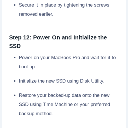
Secure it in place by tightening the screws
removed earlier.
Step 12: Power On and Initialize the
SSD
Power on your MacBook Pro and wait for it to
boot up.
Initialize the new SSD using Disk Utility.
Restore your backed-up data onto the new
SSD using Time Machine or your preferred
backup method.