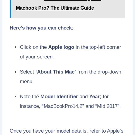
Macbook Pro? The Ultimate Guide
Here’s how you can check:
Click on the
Apple logo
in the top-left corner
of your screen.
Select
‘About This Mac’
from the drop-down
menu.
Note the
Model Identifier
and
Year
; for
instance, “MacBookPro14,2” and “Mid 2017”.
Once you have your model details, refer to Apple’s