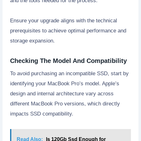
and the tools needed for the process.
Ensure your upgrade aligns with the technical
prerequisites to achieve optimal performance and
storage expansion.
Checking The Model And Compatibility
To avoid purchasing an incompatible SSD, start by
identifying your MacBook Pro’s model. Apple’s
design and internal architecture vary across
different MacBook Pro versions, which directly
impacts SSD compatibility.
Read Also:
Is 120Gb Ssd Enough for