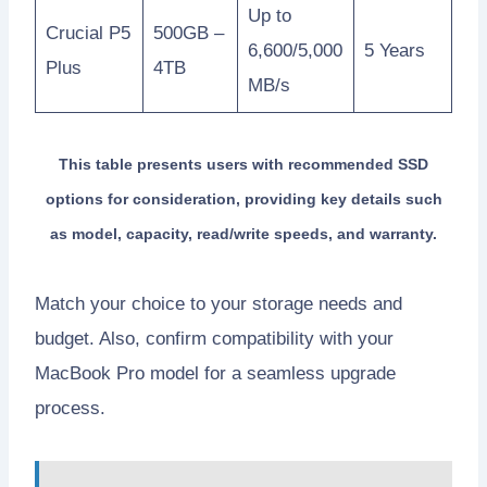
Up to
Crucial P5
500GB –
6,600/5,000
5 Years
Plus
4TB
MB/s
This table presents users with recommended SSD
options for consideration, providing key details such
as model, capacity, read/write speeds, and warranty.
Match your choice to your storage needs and
budget. Also, confirm compatibility with your
MacBook Pro model for a seamless upgrade
process.