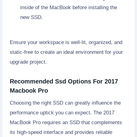
inside of the MacBook before installing the
new SSD.
Ensure your workspace is well-lit, organized, and
static-free to create an ideal environment for your
upgrade project.
Recommended Ssd Options For 2017
Macbook Pro
Choosing the right SSD can greatly influence the
performance uptick you can expect. The 2017
MacBook Pro requires an SSD that complements
its high-speed interface and provides reliable