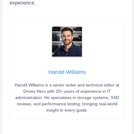
experience.
Harold Williams
Harold Williams is a senior writer and technical editor at
Drives Hero with 20+ years of experience in IT
administration. He specializes in storage systems, SSD
reviews, and performance testing, bringing real-world
insight to every guide.