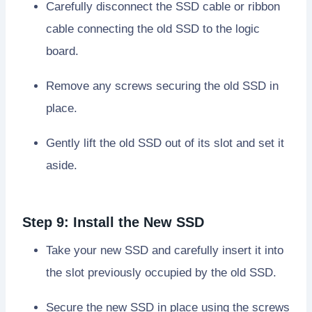
Carefully disconnect the SSD cable or ribbon
cable connecting the old SSD to the logic
board.
Remove any screws securing the old SSD in
place.
Gently lift the old SSD out of its slot and set it
aside.
Step 9: Install the New SSD
Take your new SSD and carefully insert it into
the slot previously occupied by the old SSD.
Secure the new SSD in place using the screws