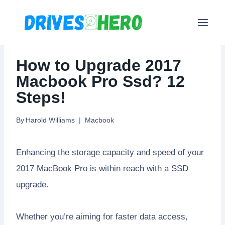
Skip
to
content
How to Upgrade 2017
Macbook Pro Ssd? 12
Steps!
By
Harold Williams
Macbook
Enhancing the storage capacity and speed of your
2017 MacBook Pro is within reach with a SSD
upgrade.
Whether you’re aiming for faster data access,