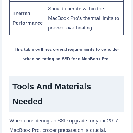
Should operate within the
Thermal
MacBook Pro’s thermal limits to
Performance
prevent overheating.
This table outlines crucial requirements to consider
when selecting an SSD for a MacBook Pro.
Tools And Materials
Needed
When considering an SSD upgrade for your 2017
MacBook Pro, proper preparation is crucial.