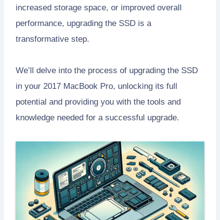
increased storage space, or improved overall
performance, upgrading the SSD is a
transformative step.
We’ll delve into the process of upgrading the SSD
in your 2017 MacBook Pro, unlocking its full
potential and providing you with the tools and
knowledge needed for a successful upgrade.