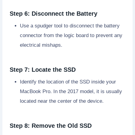
Step 6: Disconnect the Battery
Use a spudger tool to disconnect the battery
connector from the logic board to prevent any
electrical mishaps.
Step 7: Locate the SSD
Identify the location of the SSD inside your
MacBook Pro. In the 2017 model, it is usually
located near the center of the device.
Step 8: Remove the Old SSD