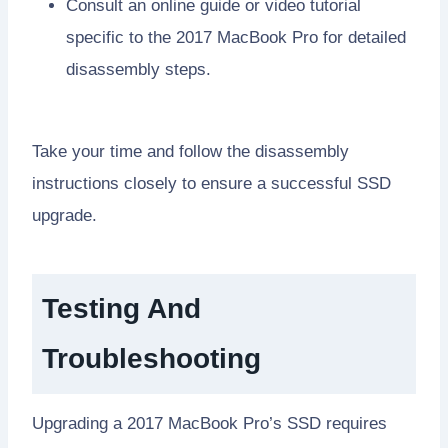
Consult an online guide or video tutorial
specific to the 2017 MacBook Pro for detailed
disassembly steps.
Take your time and follow the disassembly
instructions closely to ensure a successful SSD
upgrade.
Testing And
Troubleshooting
Upgrading a 2017 MacBook Pro’s SSD requires