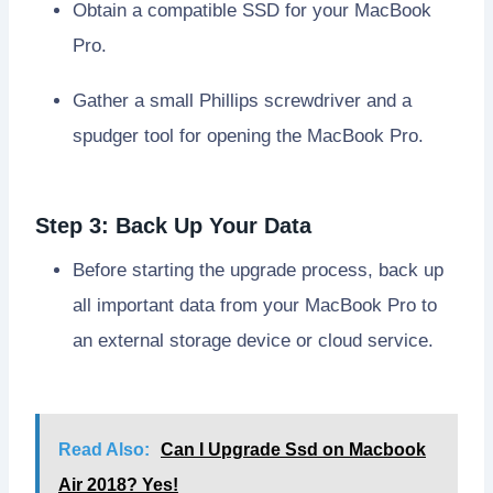
Obtain a compatible SSD for your MacBook
Pro.
Gather a small Phillips screwdriver and a
spudger tool for opening the MacBook Pro.
Step 3: Back Up Your Data
Before starting the upgrade process, back up
all important data from your MacBook Pro to
an external storage device or cloud service.
Read Also:
Can I Upgrade Ssd on Macbook
Air 2018? Yes!