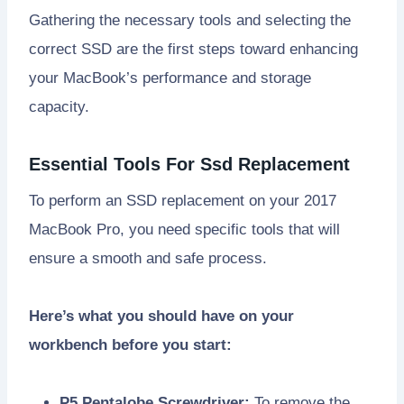
Gathering the necessary tools and selecting the
correct SSD are the first steps toward enhancing
your MacBook’s performance and storage
capacity.
Essential Tools For Ssd Replacement
To perform an SSD replacement on your 2017
MacBook Pro, you need specific tools that will
ensure a smooth and safe process.
Here’s what you should have on your
workbench before you start:
P5 Pentalobe Screwdriver:
To remove the