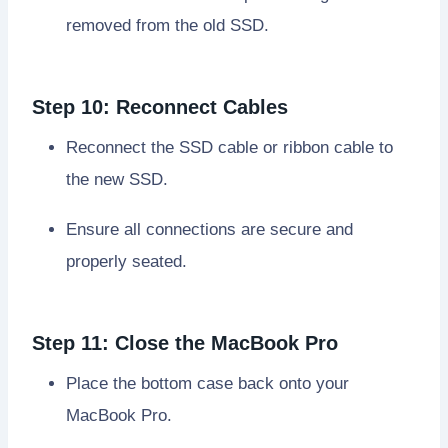
removed from the old SSD.
Step 10: Reconnect Cables
Reconnect the SSD cable or ribbon cable to
the new SSD.
Ensure all connections are secure and
properly seated.
Step 11: Close the MacBook Pro
Place the bottom case back onto your
MacBook Pro.