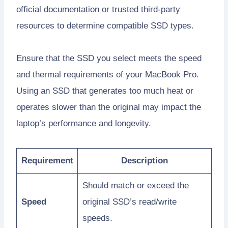
official documentation or trusted third-party
resources to determine compatible SSD types.
Ensure that the SSD you select meets the speed
and thermal requirements of your MacBook Pro.
Using an SSD that generates too much heat or
operates slower than the original may impact the
laptop’s performance and longevity.
Requirement
Description
Should match or exceed the
Speed
original SSD’s read/write
speeds.