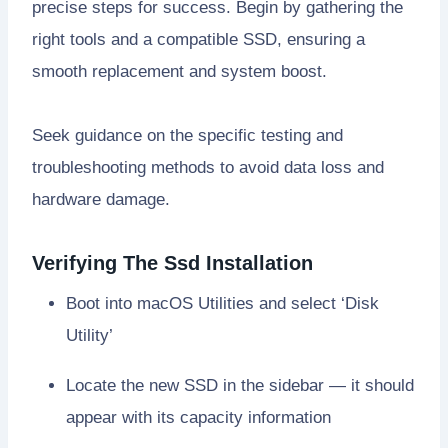
precise steps for success. Begin by gathering the
right tools and a compatible SSD, ensuring a
smooth replacement and system boost.
Seek guidance on the specific testing and
troubleshooting methods to avoid data loss and
hardware damage.
Verifying The Ssd Installation
Boot into macOS Utilities and select ‘Disk
Utility’
Locate the new SSD in the sidebar — it should
appear with its capacity information