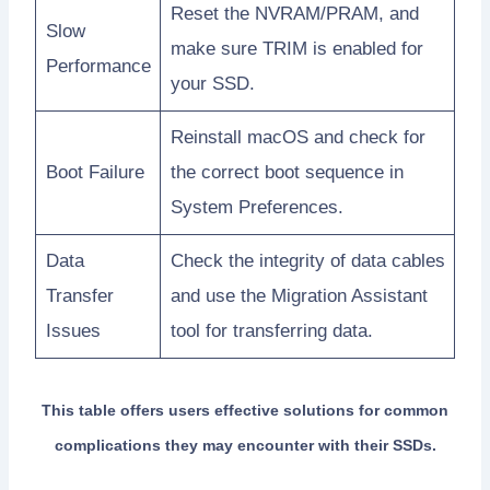
Reset the NVRAM/PRAM, and
Slow
make sure TRIM is enabled for
Performance
your SSD.
Reinstall macOS and check for
Boot Failure
the correct boot sequence in
System Preferences.
Data
Check the integrity of data cables
Transfer
and use the Migration Assistant
Issues
tool for transferring data.
This table offers users effective solutions for common
complications they may encounter with their SSDs.