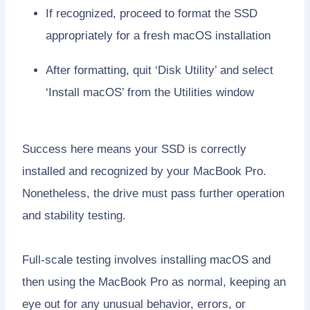
If recognized, proceed to format the SSD
appropriately for a fresh macOS installation
After formatting, quit ‘Disk Utility’ and select
‘Install macOS’ from the Utilities window
Success here means your SSD is correctly
installed and recognized by your MacBook Pro.
Nonetheless, the drive must pass further operation
and stability testing.
Full-scale testing involves installing macOS and
then using the MacBook Pro as normal, keeping an
eye out for any unusual behavior, errors, or