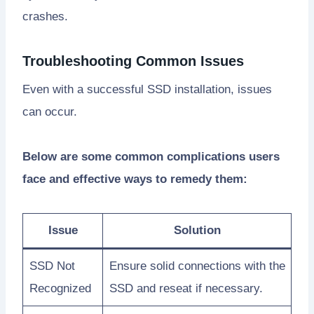
crashes.
Troubleshooting Common Issues
Even with a successful SSD installation, issues
can occur.
Below are some common complications users
face and effective ways to remedy them:
Issue
Solution
SSD Not
Ensure solid connections with the
Recognized
SSD and reseat if necessary.