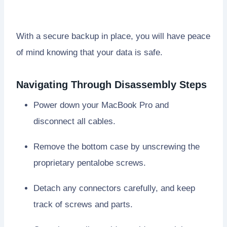
With a secure backup in place, you will have peace
of mind knowing that your data is safe.
Navigating Through Disassembly Steps
Power down your MacBook Pro and
disconnect all cables.
Remove the bottom case by unscrewing the
proprietary pentalobe screws.
Detach any connectors carefully, and keep
track of screws and parts.