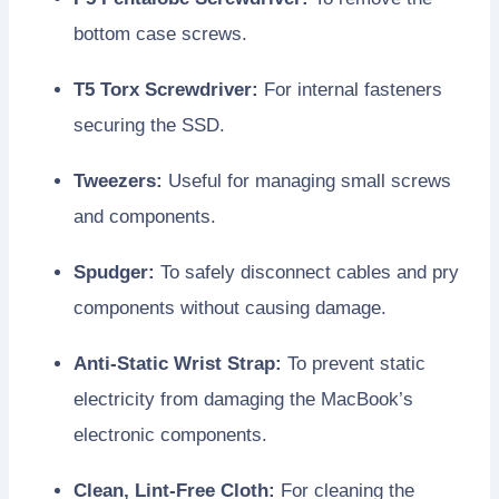
bottom case screws.
T5 Torx Screwdriver:
For internal fasteners
securing the SSD.
Tweezers:
Useful for managing small screws
and components.
Spudger:
To safely disconnect cables and pry
components without causing damage.
Anti-Static Wrist Strap:
To prevent static
electricity from damaging the MacBook’s
electronic components.
Clean, Lint-Free Cloth:
For cleaning the