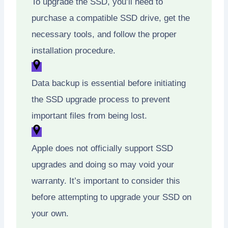
To upgrade the SSD, you’ll need to
purchase a compatible SSD drive, get the
necessary tools, and follow the proper
installation procedure.
Data backup is essential before initiating
the SSD upgrade process to prevent
important files from being lost.
Apple does not officially support SSD
upgrades and doing so may void your
warranty. It’s important to consider this
before attempting to upgrade your SSD on
your own.