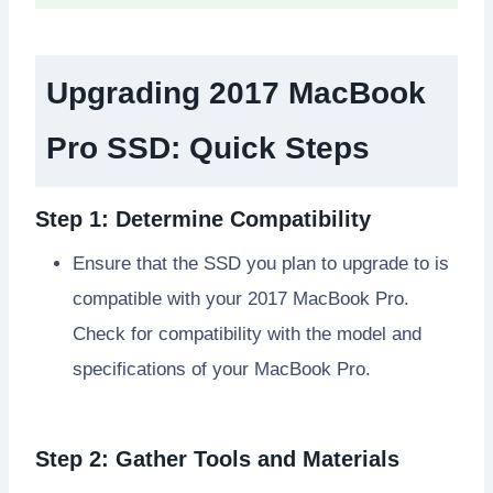
Upgrading 2017 MacBook
Pro SSD
: Quick Steps
Step 1: Determine Compatibility
Ensure that the SSD you plan to upgrade to is
compatible with your 2017 MacBook Pro.
Check for compatibility with the model and
specifications of your MacBook Pro.
Step 2: Gather Tools and Materials