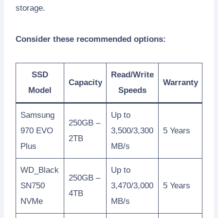
storage.
Consider these recommended options:
SSD
Read/Write
Capacity
Warranty
Model
Speeds
Samsung
Up to
250GB –
970 EVO
3,500/3,300
5 Years
2TB
Plus
MB/s
WD_Black
Up to
250GB –
SN750
3,470/3,000
5 Years
4TB
NVMe
MB/s