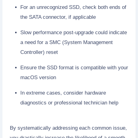
For an unrecognized SSD, check both ends of
the SATA connector, if applicable
Slow performance post-upgrade could indicate
a need for a SMC (System Management
Controller) reset
Ensure the SSD format is compatible with your
macOS version
In extreme cases, consider hardware
diagnostics or professional technician help
By systematically addressing each common issue,
you drastically increase the likelihood of a smooth