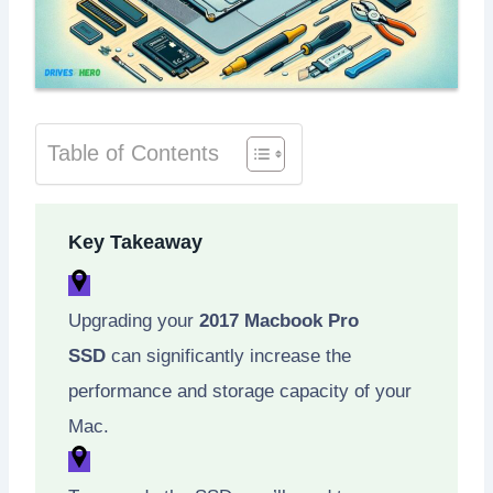
Table of Contents
Key Takeaway
Upgrading your
2017 Macbook Pro
SSD
can significantly increase the
performance and storage capacity of your
Mac.