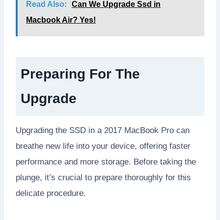
Read Also:
Can We Upgrade Ssd in
Macbook Air? Yes!
Preparing For The
Upgrade
Upgrading the SSD in a 2017 MacBook Pro can
breathe new life into your device, offering faster
performance and more storage. Before taking the
plunge, it’s crucial to prepare thoroughly for this
delicate procedure.