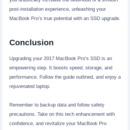
post-installation experience, unleashing your
MacBook Pro’s true potential with an SSD upgrade.
Conclusion
Upgrading your 2017 MacBook Pro’s SSD is an
empowering step. It boosts speed, storage, and
performance. Follow the guide outlined, and enjoy a
rejuvenated laptop.
Remember to backup data and follow safety
precautions. Take on this tech enhancement with
confidence, and revitalize your MacBook Pro