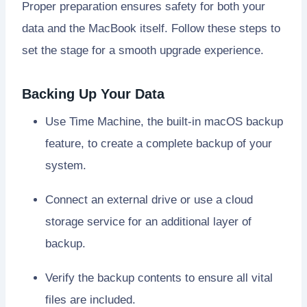
Proper preparation ensures safety for both your
data and the MacBook itself. Follow these steps to
set the stage for a smooth upgrade experience.
Backing Up Your Data
Use Time Machine, the built-in macOS backup
feature, to create a complete backup of your
system.
Connect an external drive or use a cloud
storage service for an additional layer of
backup.
Verify the backup contents to ensure all vital
files are included.