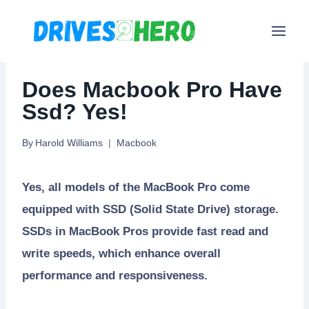
Skip
to
content
Does Macbook Pro Have
Ssd? Yes!
By
Harold Williams
Macbook
Yes, all models of the MacBook Pro come
equipped with SSD (Solid State Drive) storage.
SSDs in MacBook Pros provide fast read and
write speeds, which enhance overall
performance and responsiveness.