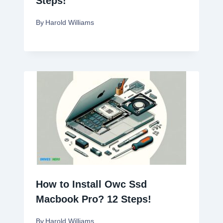
Steps!
By
Harold Williams
How to Install Owc Ssd
Macbook Pro? 12 Steps!
By
Harold Williams