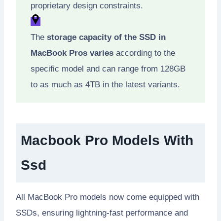
proprietary design constraints.
The
storage capacity of the SSD in
MacBook Pros varies
according to the
specific model and can range from 128GB
to as much as 4TB in the latest variants.
Macbook Pro Models With
Ssd
All MacBook Pro models now come equipped with
SSDs, ensuring lightning-fast performance and