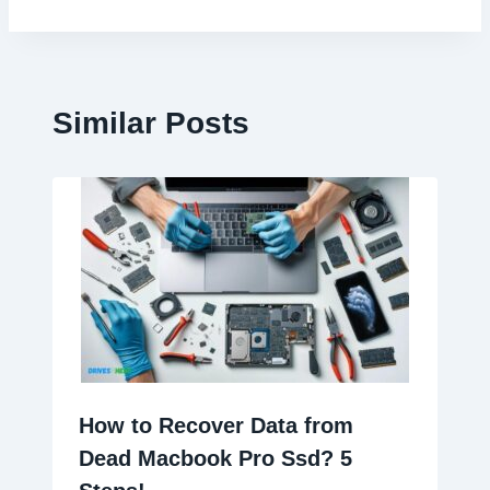
Similar Posts
How to Recover Data from
Dead Macbook Pro Ssd? 5