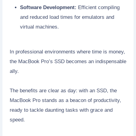
Software Development:
Efficient compiling
and reduced load times for emulators and
virtual machines.
In professional environments where time is money,
the MacBook Pro’s SSD becomes an indispensable
ally.
The benefits are clear as day: with an SSD, the
MacBook Pro stands as a beacon of productivity,
ready to tackle daunting tasks with grace and
speed.