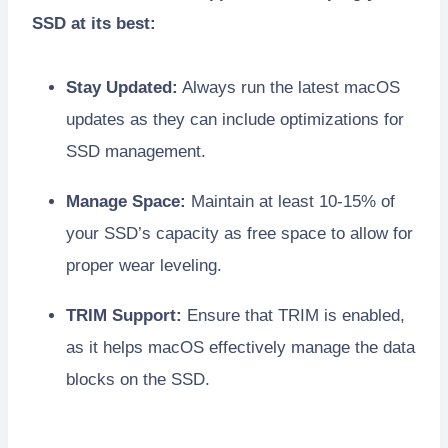
SSD at its best:
Stay Updated:
Always run the latest macOS
updates as they can include optimizations for
SSD management.
Manage Space:
Maintain at least 10-15% of
your SSD’s capacity as free space to allow for
proper wear leveling.
TRIM Support:
Ensure that TRIM is enabled,
as it helps macOS effectively manage the data
blocks on the SSD.