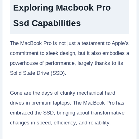
Exploring Macbook Pro
Ssd Capabilities
The MacBook Pro is not just a testament to Apple’s
commitment to sleek design, but it also embodies a
powerhouse of performance, largely thanks to its
Solid State Drive (SSD).
Gone are the days of clunky mechanical hard
drives in premium laptops. The MacBook Pro has
embraced the SSD, bringing about transformative
changes in speed, efficiency, and reliability.