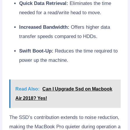
Quick Data Retrieval:
Eliminates the time
needed for a read/write head to move.
Increased Bandwidth:
Offers higher data
transfer speeds compared to HDDs.
Swift Boot-Up:
Reduces the time required to
power up the machine.
Read Also:
Can I Upgrade Ssd on Macbook
Air 2018? Yes!
The SSD’s contribution extends to noise reduction,
making the MacBook Pro quieter during operation a