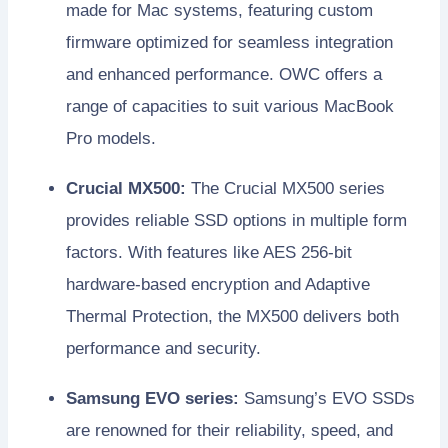
made for Mac systems, featuring custom
firmware optimized for seamless integration
and enhanced performance. OWC offers a
range of capacities to suit various MacBook
Pro models.
Crucial MX500:
The Crucial MX500 series
provides reliable SSD options in multiple form
factors. With features like AES 256-bit
hardware-based encryption and Adaptive
Thermal Protection, the MX500 delivers both
performance and security.
Samsung EVO series:
Samsung’s EVO SSDs
are renowned for their reliability, speed, and