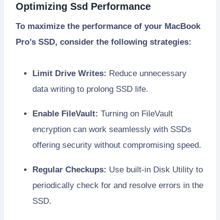
Optimizing Ssd Performance
To maximize the performance of your MacBook
Pro’s SSD, consider the following strategies:
Limit Drive Writes:
Reduce unnecessary
data writing to prolong SSD life.
Enable FileVault:
Turning on FileVault
encryption can work seamlessly with SSDs
offering security without compromising speed.
Regular Checkups:
Use built-in Disk Utility to
periodically check for and resolve errors in the
SSD.