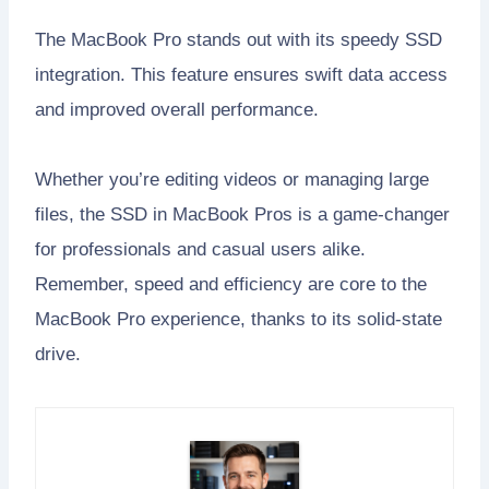
The MacBook Pro stands out with its speedy SSD
integration. This feature ensures swift data access
and improved overall performance.
Whether you’re editing videos or managing large
files, the SSD in MacBook Pros is a game-changer
for professionals and casual users alike.
Remember, speed and efficiency are core to the
MacBook Pro experience, thanks to its solid-state
drive.