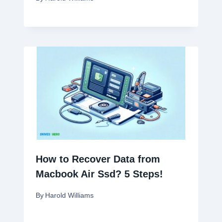
How to Recover Data from
Macbook Air Ssd? 5 Steps!
By
Harold Williams