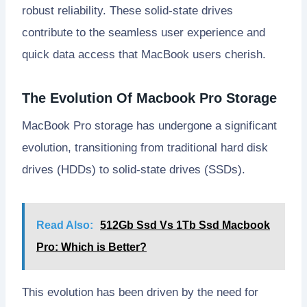
robust reliability. These solid-state drives
contribute to the seamless user experience and
quick data access that MacBook users cherish.
The Evolution Of Macbook Pro Storage
MacBook Pro storage has undergone a significant
evolution, transitioning from traditional hard disk
drives (HDDs) to solid-state drives (SSDs).
Read Also:
512Gb Ssd Vs 1Tb Ssd Macbook
Pro: Which is Better?
This evolution has been driven by the need for