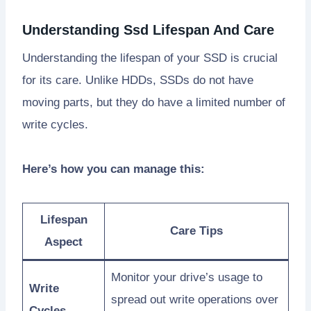
Understanding Ssd Lifespan And Care
Understanding the lifespan of your SSD is crucial
for its care. Unlike HDDs, SSDs do not have
moving parts, but they do have a limited number of
write cycles.
Here’s how you can manage this:
Lifespan
Care Tips
Aspect
Monitor your drive’s usage to
Write
spread out write operations over
Cycles