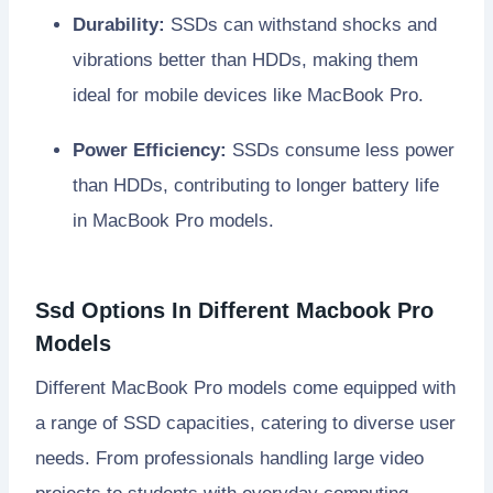
Durability:
SSDs can withstand shocks and
vibrations better than HDDs, making them
ideal for mobile devices like MacBook Pro.
Power Efficiency:
SSDs consume less power
than HDDs, contributing to longer battery life
in MacBook Pro models.
Ssd Options In Different Macbook Pro
Models
Different MacBook Pro models come equipped with
a range of SSD capacities, catering to diverse user
needs. From professionals handling large video