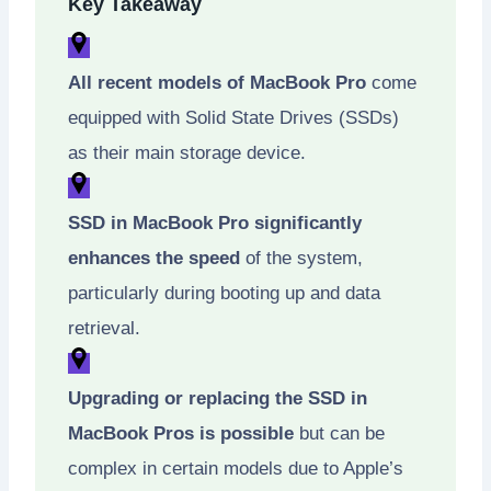
Key Takeaway
All recent models of MacBook Pro
come
equipped with Solid State Drives (SSDs)
as their main storage device.
SSD in MacBook Pro significantly
enhances the speed
of the system,
particularly during booting up and data
retrieval.
Upgrading or replacing the SSD in
MacBook Pros is possible
but can be
complex in certain models due to Apple’s