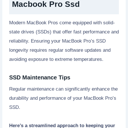
Macbook Pro Ssd
Modern MacBook Pros come equipped with solid-
state drives (SSDs) that offer fast performance and
reliability. Ensuring your MacBook Pro’s SSD
longevity requires regular software updates and
avoiding exposure to extreme temperatures.
SSD Maintenance Tips
Regular maintenance can significantly enhance the
durability and performance of your MacBook Pro’s
SSD.
Here’s a streamlined approach to keeping your