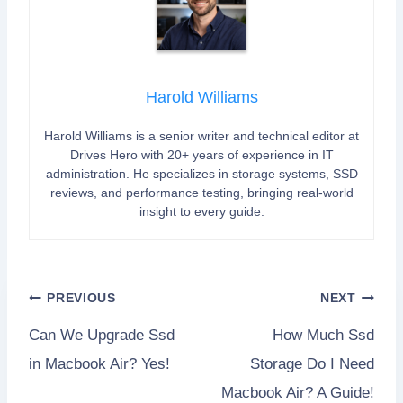
Harold Williams
Harold Williams is a senior writer and technical editor at
Drives Hero with 20+ years of experience in IT
administration. He specializes in storage systems, SSD
reviews, and performance testing, bringing real-world
insight to every guide.
Post
PREVIOUS
NEXT
Can We Upgrade Ssd
How Much Ssd
navigation
in Macbook Air? Yes!
Storage Do I Need
Macbook Air? A Guide!