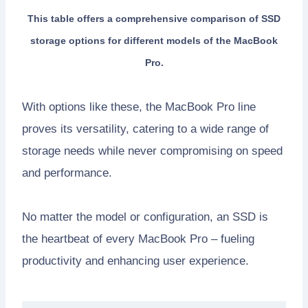
This table offers a comprehensive comparison of SSD
storage options for different models of the MacBook
Pro.
With options like these, the MacBook Pro line
proves its versatility, catering to a wide range of
storage needs while never compromising on speed
and performance.
No matter the model or configuration, an SSD is
the heartbeat of every MacBook Pro – fueling
productivity and enhancing user experience.