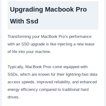
Upgrading Macbook Pro
With Ssd
Transforming your MacBook Pro’s performance
with an SSD upgrade is like injecting a new lease
of life into your machine.
Typically, MacBook Pros come equipped with
SSDs, which are known for their lightning-fast data
access speeds, improved reliability, and enhanced
energy efficiency compared to traditional hard
drives.