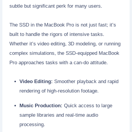
subtle but significant perk for many users.
The SSD in the MacBook Pro is not just fast; it’s
built to handle the rigors of intensive tasks.
Whether it’s video editing, 3D modeling, or running
complex simulations, the SSD-equipped MacBook
Pro approaches tasks with a can-do attitude.
Video Editing:
Smoother playback and rapid
rendering of high-resolution footage.
Music Production:
Quick access to large
sample libraries and real-time audio
processing.