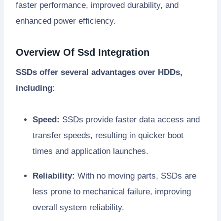
faster performance, improved durability, and
enhanced power efficiency.
Overview Of Ssd Integration
SSDs offer several advantages over HDDs,
including:
Speed:
SSDs provide faster data access and
transfer speeds, resulting in quicker boot
times and application launches.
Reliability:
With no moving parts, SSDs are
less prone to mechanical failure, improving
overall system reliability.