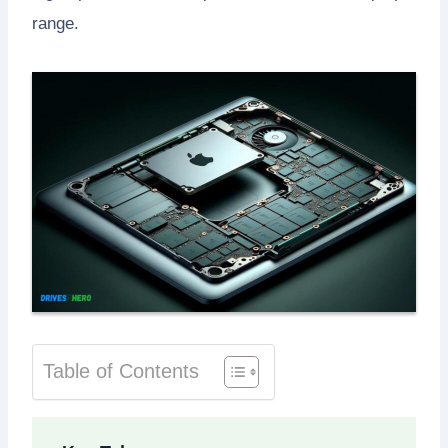
range.
Table of Contents