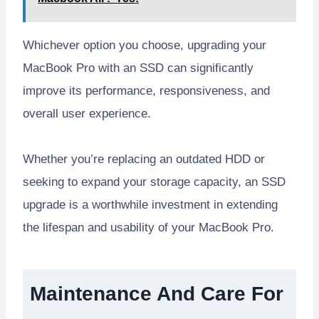
Whichever option you choose, upgrading your
MacBook Pro with an SSD can significantly
improve its performance, responsiveness, and
overall user experience.
Whether you’re replacing an outdated HDD or
seeking to expand your storage capacity, an SSD
upgrade is a worthwhile investment in extending
the lifespan and usability of your MacBook Pro.
Maintenance And Care For