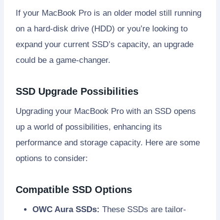
If your MacBook Pro is an older model still running
on a hard-disk drive (HDD) or you’re looking to
expand your current SSD’s capacity, an upgrade
could be a game-changer.
SSD Upgrade Possibilities
Upgrading your MacBook Pro with an SSD opens
up a world of possibilities, enhancing its
performance and storage capacity. Here are some
options to consider:
Compatible SSD Options
OWC Aura SSDs:
These SSDs are tailor-