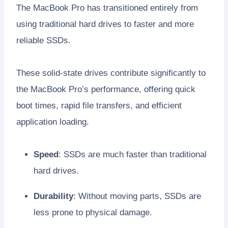
The MacBook Pro has transitioned entirely from
using traditional hard drives to faster and more
reliable SSDs.
These solid-state drives contribute significantly to
the MacBook Pro’s performance, offering quick
boot times, rapid file transfers, and efficient
application loading.
Speed
: SSDs are much faster than traditional
hard drives.
Durability
: Without moving parts, SSDs are
less prone to physical damage.