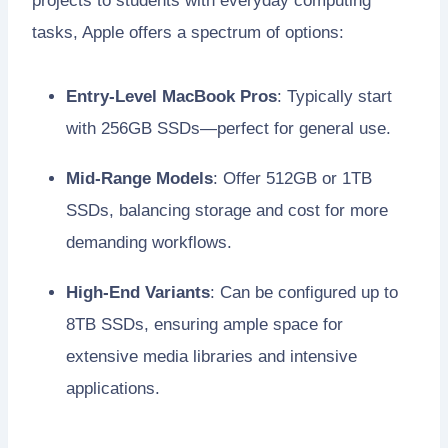
projects to students with everyday computing
tasks, Apple offers a spectrum of options:
Entry-Level MacBook Pros
: Typically start
with 256GB SSDs—perfect for general use.
Mid-Range Models
: Offer 512GB or 1TB
SSDs, balancing storage and cost for more
demanding workflows.
High-End Variants
: Can be configured up to
8TB SSDs, ensuring ample space for
extensive media libraries and intensive
applications.