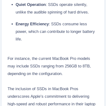
Quiet Operation
: SSDs operate silently,
unlike the audible spinning of hard drives.
Energy Efficiency
: SSDs consume less
power, which can contribute to longer battery
life.
For instance, the current MacBook Pro models
may include SSDs ranging from 256GB to 8TB,
depending on the configuration.
The inclusion of SSDs in MacBook Pros
underscores Apple’s commitment to delivering
high-speed and robust performance in their laptop