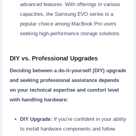
advanced features. With offerings in various
capacities, the Samsung EVO series is a
popular choice among MacBook Pro users
seeking high-performance storage solutions.
DIY vs. Professional Upgrades
Deciding between a do-it-yourself (DIY) upgrade
and seeking professional assistance depends
on your technical expertise and comfort level
with handling hardware:
DIY Upgrade:
If you’re confident in your ability
to install hardware components and follow