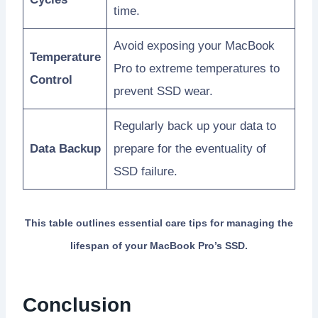
time.
Avoid exposing your MacBook
Temperature
Pro to extreme temperatures to
Control
prevent SSD wear.
Regularly back up your data to
Data Backup
prepare for the eventuality of
SSD failure.
This table outlines essential care tips for managing the
lifespan of your MacBook Pro’s SSD.
Conclusion