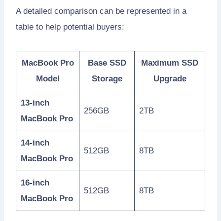
A detailed comparison can be represented in a
table to help potential buyers:
MacBook Pro
Base SSD
Maximum SSD
Model
Storage
Upgrade
13-inch
256GB
2TB
MacBook Pro
14-inch
512GB
8TB
MacBook Pro
16-inch
512GB
8TB
MacBook Pro