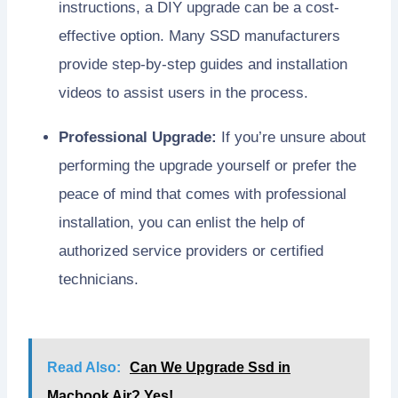
instructions, a DIY upgrade can be a cost-
effective option. Many SSD manufacturers
provide step-by-step guides and installation
videos to assist users in the process.
Professional Upgrade:
If you’re unsure about
performing the upgrade yourself or prefer the
peace of mind that comes with professional
installation, you can enlist the help of
authorized service providers or certified
technicians.
Read Also:
Can We Upgrade Ssd in
Macbook Air? Yes!