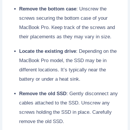
Remove the bottom case
: Unscrew the
screws securing the bottom case of your
MacBook Pro. Keep track of the screws and
their placements as they may vary in size.
Locate the existing drive
: Depending on the
MacBook Pro model, the SSD may be in
different locations. It’s typically near the
battery or under a heat sink.
Remove the old SSD
: Gently disconnect any
cables attached to the SSD. Unscrew any
screws holding the SSD in place. Carefully
remove the old SSD.