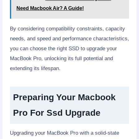
Need Macbook Air? A Guide!
By considering compatibility constraints, capacity
needs, and speed and performance characteristics,
you can choose the right SSD to upgrade your
MacBook Pro, unlocking its full potential and
extending its lifespan.
Preparing Your Macbook
Pro For Ssd Upgrade
Upgrading your MacBook Pro with a solid-state