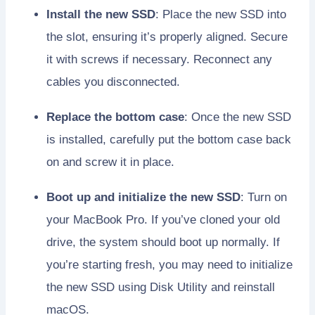
Install the new SSD
: Place the new SSD into
the slot, ensuring it’s properly aligned. Secure
it with screws if necessary. Reconnect any
cables you disconnected.
Replace the bottom case
: Once the new SSD
is installed, carefully put the bottom case back
on and screw it in place.
Boot up and initialize the new SSD
: Turn on
your MacBook Pro. If you’ve cloned your old
drive, the system should boot up normally. If
you’re starting fresh, you may need to initialize
the new SSD using Disk Utility and reinstall
macOS.