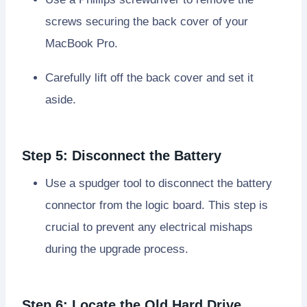
screws securing the back cover of your
MacBook Pro.
Carefully lift off the back cover and set it
aside.
Step 5: Disconnect the Battery
Use a spudger tool to disconnect the battery
connector from the logic board. This step is
crucial to prevent any electrical mishaps
during the upgrade process.
Step 6: Locate the Old Hard Drive