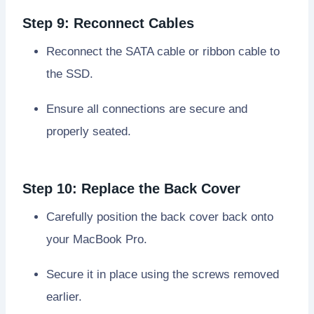
Step 9: Reconnect Cables
Reconnect the SATA cable or ribbon cable to
the SSD.
Ensure all connections are secure and
properly seated.
Step 10: Replace the Back Cover
Carefully position the back cover back onto
your MacBook Pro.
Secure it in place using the screws removed
earlier.