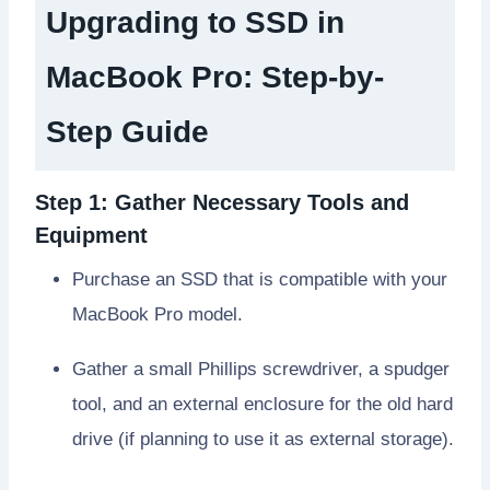
Upgrading to SSD in
MacBook Pro
: Step-by-
Step Guide
Step 1: Gather Necessary Tools and
Equipment
Purchase an SSD that is compatible with your
MacBook Pro model.
Gather a small Phillips screwdriver, a spudger
tool, and an external enclosure for the old hard
drive (if planning to use it as external storage).