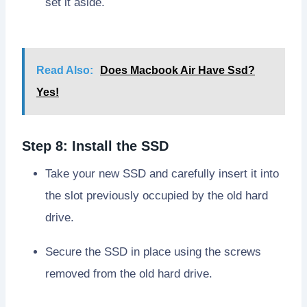
set it aside.
Read Also:
Does Macbook Air Have Ssd?
Yes!
Step 8: Install the SSD
Take your new SSD and carefully insert it into
the slot previously occupied by the old hard
drive.
Secure the SSD in place using the screws
removed from the old hard drive.