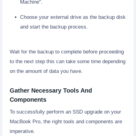
Machine”.
Choose your external drive as the backup disk
and start the backup process.
Wait for the backup to complete before proceeding
to the next step this can take some time depending
on the amount of data you have.
Gather Necessary Tools And
Components
To successfully perform an SSD upgrade on your
MacBook Pro, the right tools and components are
imperative.