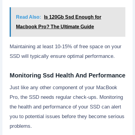
Read Also:
Is 120Gb Ssd Enough for
Macbook Pro? The Ultimate Guide
Maintaining at least 10-15% of free space on your
SSD will typically ensure optimal performance.
Monitoring Ssd Health And Performance
Just like any other component of your MacBook
Pro, the SSD needs regular check-ups. Monitoring
the health and performance of your SSD can alert
you to potential issues before they become serious
problems.