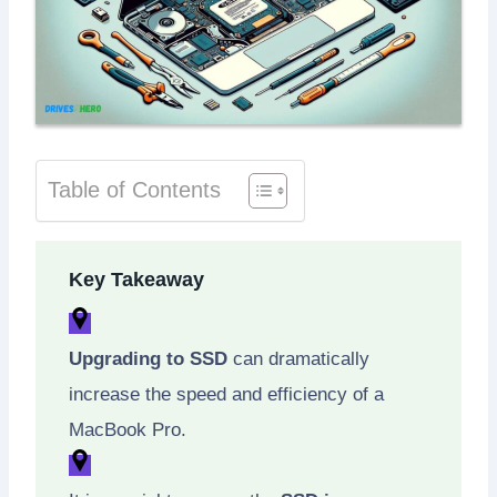
Table of Contents
Key Takeaway
Upgrading to SSD
can dramatically
increase the speed and efficiency of a
MacBook Pro.