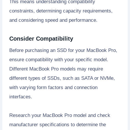
This means understanding compatibility
constraints, determining capacity requirements,
and considering speed and performance.
Consider Compatibility
Before purchasing an SSD for your MacBook Pro,
ensure compatibility with your specific model.
Different MacBook Pro models may require
different types of SSDs, such as SATA or NVMe,
with varying form factors and connection
interfaces.
Research your MacBook Pro model and check
manufacturer specifications to determine the