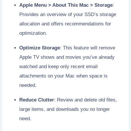
Apple Menu > About This Mac > Storage
:
Provides an overview of your SSD’s storage
allocation and offers recommendations for
optimization.
Optimize Storage
: This feature will remove
Apple TV shows and movies you’ve already
watched and keep only recent email
attachments on your Mac when space is
needed.
Reduce Clutter
: Review and delete old files,
large items, and downloads you no longer
need.