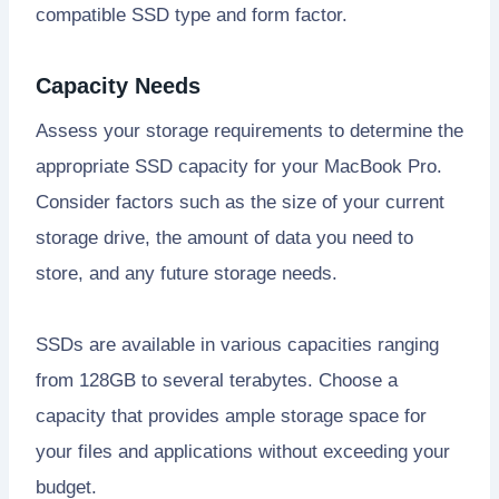
compatible SSD type and form factor.
Capacity Needs
Assess your storage requirements to determine the
appropriate SSD capacity for your MacBook Pro.
Consider factors such as the size of your current
storage drive, the amount of data you need to
store, and any future storage needs.
SSDs are available in various capacities ranging
from 128GB to several terabytes. Choose a
capacity that provides ample storage space for
your files and applications without exceeding your
budget.