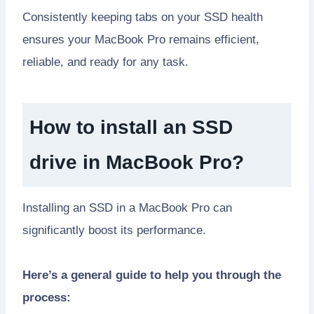
Consistently keeping tabs on your SSD health
ensures your MacBook Pro remains efficient,
reliable, and ready for any task.
How to install an SSD
drive in MacBook Pro?
Installing an SSD in a MacBook Pro can
significantly boost its performance.
Here’s a general guide to help you through the
process: