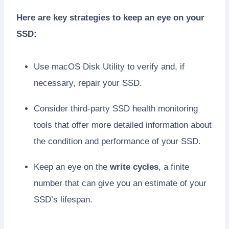
Here are key strategies to keep an eye on your
SSD:
Use macOS Disk Utility to verify and, if
necessary, repair your SSD.
Consider third-party SSD health monitoring
tools that offer more detailed information about
the condition and performance of your SSD.
Keep an eye on the
write cycles
, a finite
number that can give you an estimate of your
SSD’s lifespan.