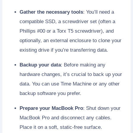
Gather the necessary tools
: You’ll need a
compatible SSD, a screwdriver set (often a
Phillips #00 or a Torx T5 screwdriver), and
optionally, an external enclosure to clone your
existing drive if you’re transferring data.
Backup your data
: Before making any
hardware changes, it’s crucial to back up your
data. You can use Time Machine or any other
backup software you prefer.
Prepare your MacBook Pro
: Shut down your
MacBook Pro and disconnect any cables.
Place it on a soft, static-free surface.