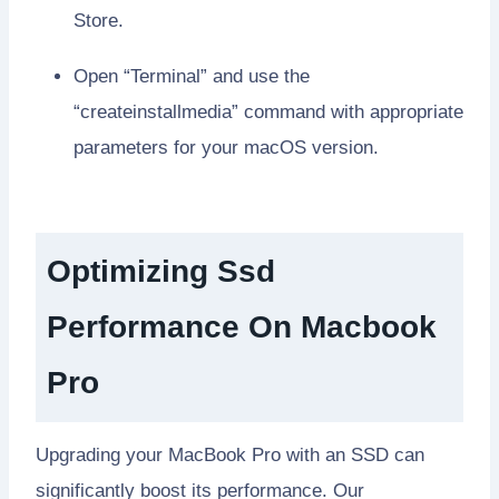
Store.
Open “Terminal” and use the
“createinstallmedia” command with appropriate
parameters for your macOS version.
Optimizing Ssd
Performance On Macbook
Pro
Upgrading your MacBook Pro with an SSD can
significantly boost its performance. Our