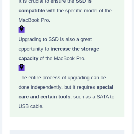
It is crucial to ensure the
SSD is
compatible
with the specific model of the
MacBook Pro.
Upgrading to SSD is also a great
opportunity to
increase the storage
capacity
of the MacBook Pro.
The entire process of upgrading can be
done independently, but it requires
special
care and certain tools
, such as a SATA to
USB cable.