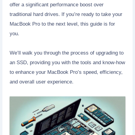
offer a significant performance boost over
traditional hard drives. If you’re ready to take your
MacBook Pro to the next level, this guide is for
you.
We’ll walk you through the process of upgrading to
an SSD, providing you with the tools and know-how
to enhance your MacBook Pro’s speed, efficiency,
and overall user experience.