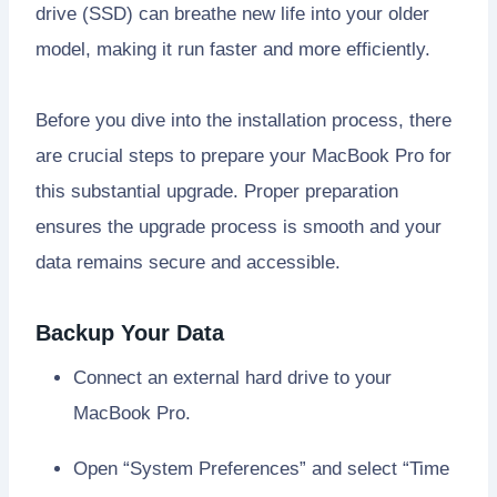
drive (SSD) can breathe new life into your older
model, making it run faster and more efficiently.
Before you dive into the installation process, there
are crucial steps to prepare your MacBook Pro for
this substantial upgrade. Proper preparation
ensures the upgrade process is smooth and your
data remains secure and accessible.
Backup Your Data
Connect an external hard drive to your
MacBook Pro.
Open “System Preferences” and select “Time