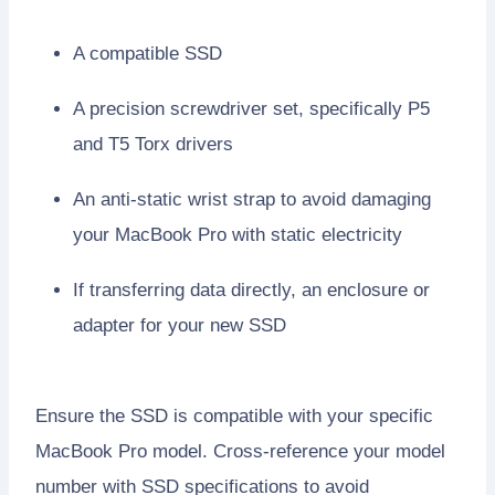
A compatible SSD
A precision screwdriver set, specifically P5
and T5 Torx drivers
An anti-static wrist strap to avoid damaging
your MacBook Pro with static electricity
If transferring data directly, an enclosure or
adapter for your new SSD
Ensure the SSD is compatible with your specific
MacBook Pro model. Cross-reference your model
number with SSD specifications to avoid