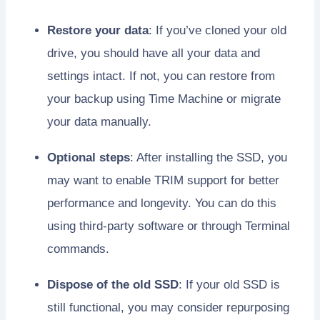
Restore your data
: If you’ve cloned your old
drive, you should have all your data and
settings intact. If not, you can restore from
your backup using Time Machine or migrate
your data manually.
Optional steps
: After installing the SSD, you
may want to enable TRIM support for better
performance and longevity. You can do this
using third-party software or through Terminal
commands.
Dispose of the old SSD
: If your old SSD is
still functional, you may consider repurposing