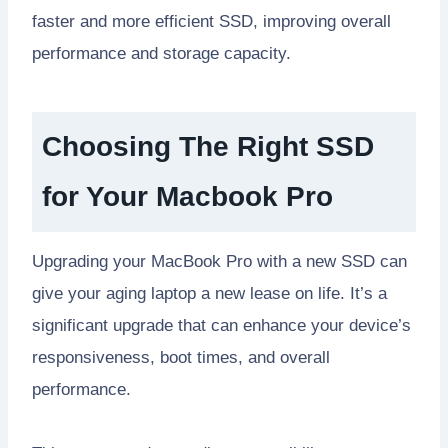
faster and more efficient SSD, improving overall
performance and storage capacity.
Choosing The Right SSD
for Your Macbook Pro
Upgrading your MacBook Pro with a new SSD can
give your aging laptop a new lease on life. It’s a
significant upgrade that can enhance your device’s
responsiveness, boot times, and overall
performance.