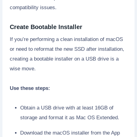
compatibility issues.
Create Bootable Installer
If you’re performing a clean installation of macOS
or need to reformat the new SSD after installation,
creating a bootable installer on a USB drive is a
wise move.
Use these steps:
Obtain a USB drive with at least 16GB of
storage and format it as Mac OS Extended.
Download the macOS installer from the App