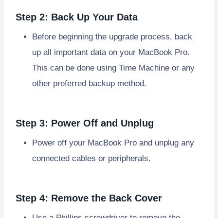
Step 2: Back Up Your Data
Before beginning the upgrade process, back
up all important data on your MacBook Pro.
This can be done using Time Machine or any
other preferred backup method.
Step 3: Power Off and Unplug
Power off your MacBook Pro and unplug any
connected cables or peripherals.
Step 4: Remove the Back Cover
Use a Phillips screwdriver to remove the