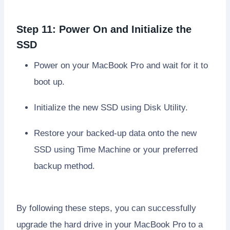
Step 11: Power On and Initialize the
SSD
Power on your MacBook Pro and wait for it to
boot up.
Initialize the new SSD using Disk Utility.
Restore your backed-up data onto the new
SSD using Time Machine or your preferred
backup method.
By following these steps, you can successfully
upgrade the hard drive in your MacBook Pro to a