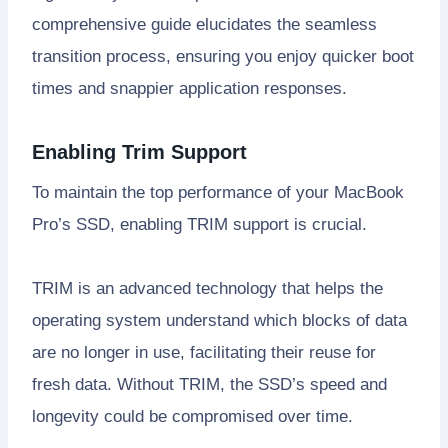
comprehensive guide elucidates the seamless
transition process, ensuring you enjoy quicker boot
times and snappier application responses.
Enabling Trim Support
To maintain the top performance of your MacBook
Pro’s SSD, enabling TRIM support is crucial.
TRIM is an advanced technology that helps the
operating system understand which blocks of data
are no longer in use, facilitating their reuse for
fresh data. Without TRIM, the SSD’s speed and
longevity could be compromised over time.