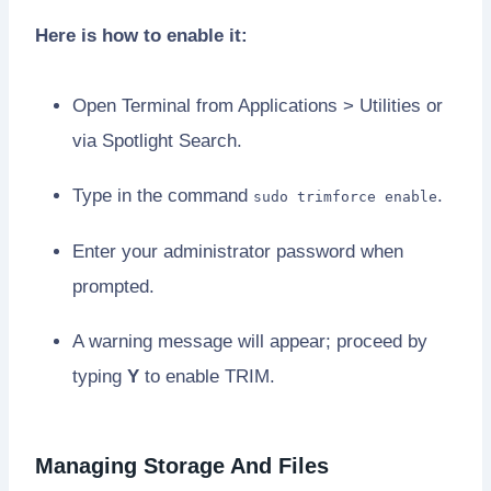
Here is how to enable it:
Open Terminal from Applications > Utilities or
via Spotlight Search.
Type in the command
.
sudo trimforce enable
Enter your administrator password when
prompted.
A warning message will appear; proceed by
typing
Y
to enable TRIM.
Managing Storage And Files