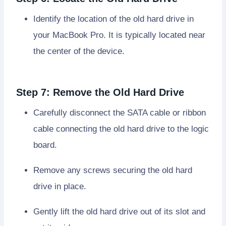
Identify the location of the old hard drive in
your MacBook Pro. It is typically located near
the center of the device.
Step 7: Remove the Old Hard Drive
Carefully disconnect the SATA cable or ribbon
cable connecting the old hard drive to the logic
board.
Remove any screws securing the old hard
drive in place.
Gently lift the old hard drive out of its slot and