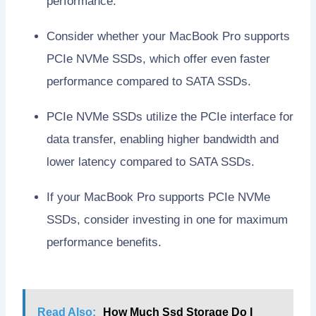
performance.
Consider whether your MacBook Pro supports
PCIe NVMe SSDs, which offer even faster
performance compared to SATA SSDs.
PCIe NVMe SSDs utilize the PCIe interface for
data transfer, enabling higher bandwidth and
lower latency compared to SATA SSDs.
If your MacBook Pro supports PCIe NVMe
SSDs, consider investing in one for maximum
performance benefits.
Read Also:
How Much Ssd Storage Do I