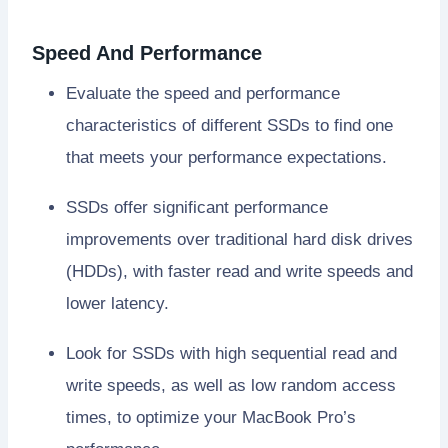
Speed And Performance
Evaluate the speed and performance
characteristics of different SSDs to find one
that meets your performance expectations.
SSDs offer significant performance
improvements over traditional hard disk drives
(HDDs), with faster read and write speeds and
lower latency.
Look for SSDs with high sequential read and
write speeds, as well as low random access
times, to optimize your MacBook Pro’s