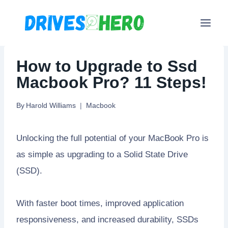
Skip
to
content
How to Upgrade to Ssd
Macbook Pro? 11 Steps!
By
Harold Williams
Macbook
Unlocking the full potential of your MacBook Pro is
as simple as upgrading to a Solid State Drive
(SSD).
With faster boot times, improved application
responsiveness, and increased durability, SSDs