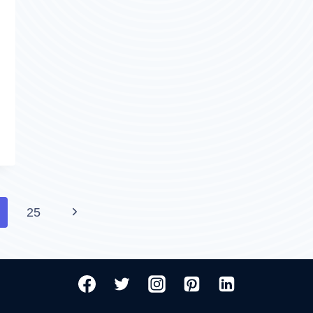
WHICH
IS
PREFERABLE?
Next
25
Page