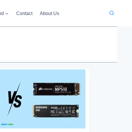
nd
Contact
About Us