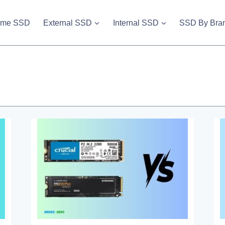
vme SSD
External SSD
Internal SSD
SSD By Bra