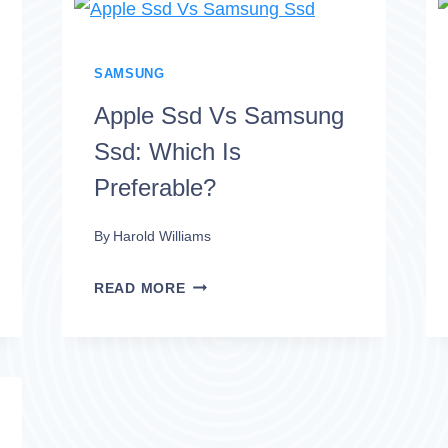
SAMSUNG
MAGICIAN
ON
SAMSUNG
OTHER
Apple Ssd Vs Samsung
SSD?
Ssd: Which Is
NO!
Preferable?
By
Harold Williams
APPLE
READ MORE
SSD
VS
SAMSUNG
SSD: