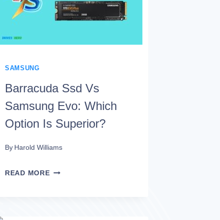
IS
PREFERABLE?
SAMSUNG
Barracuda Ssd Vs
Samsung Evo: Which
Option Is Superior?
By
Harold Williams
BARRACUDA
READ MORE
SSD
VS