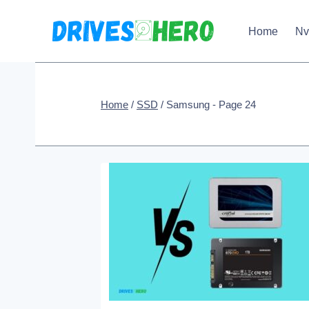
Skip
Home
N
to
content
Home
/
SSD
/
Samsung
- Page 24