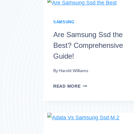
LPX
VS
SAMSUNG
SAMSUNG
980
Are Samsung Ssd the
PRO
Best? Comprehensive
SSD
Guide!
SPECS
By
Harold Williams
ARE
READ MORE
SAMSUNG
SSD
THE
BEST?