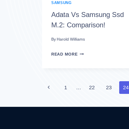
COMPREHENSIVE
SAMSUNG
GUIDE!
Adata Vs Samsung Ssd
M.2: Comparison!
By
Harold Williams
ADATA
READ MORE
VS
SAMSUNG
SSD
Page
Previous
1
…
22
23
24
M.2:
Page
navigation
COMPARISON!