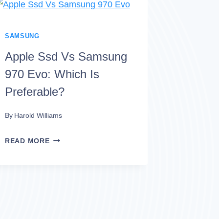
SAMSUNG
EVO:
WHICH
SAMSUNG
OPTION
Apple Ssd Vs Samsung
IS
970 Evo: Which Is
SUPERIOR?
Preferable?
By
Harold Williams
APPLE
READ MORE
SSD
VS
SAMSUNG
970