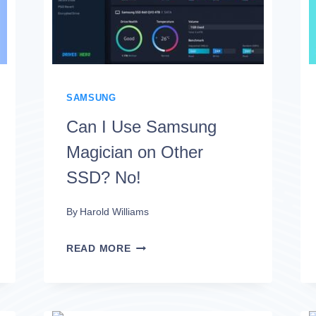
MORE
FAVORABLE?
SAMSUNG
Can I Use Samsung
Magician on Other
SSD? No!
By
Harold Williams
CAN
READ MORE
I
USE