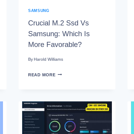
SAMSUNG
Crucial M.2 Ssd Vs
Samsung: Which Is
More Favorable?
By
Harold Williams
CRUCIAL
READ MORE
M.2
SSD
VS
SAMSUNG:
WHICH
IS