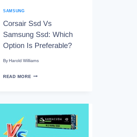
SAMSUNG
Corsair Ssd Vs
Samsung Ssd: Which
Option Is Preferable?
By
Harold Williams
CORSAIR
READ MORE
SSD
VS
SAMSUNG
SSD:
WHICH
OPTION