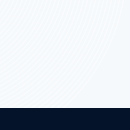
EVO:
WHICH
IS
PREFERABLE?