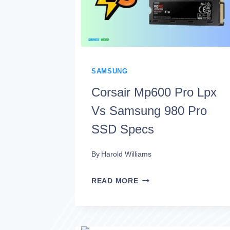
WHICH
IS
BETTER?
SAMSUNG
Corsair Mp600 Pro Lpx
Vs Samsung 980 Pro
SSD Specs
By
Harold Williams
CORSAIR
READ MORE
MP600
PRO