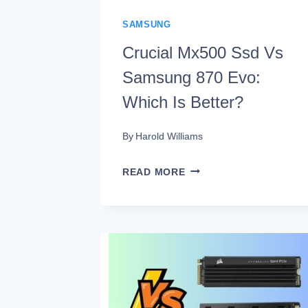
SAMSUNG
Crucial Mx500 Ssd Vs
Samsung 870 Evo:
Which Is Better?
By
Harold Williams
CRUCIAL
READ MORE
MX500
SSD
VS
SAMSUNG
870
EVO: