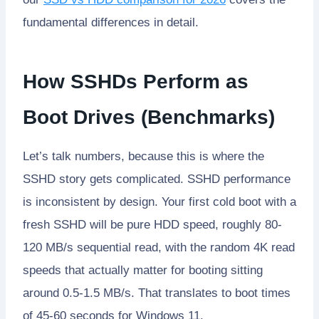
fundamental differences in detail.
How SSHDs Perform as
Boot Drives (Benchmarks)
Let’s talk numbers, because this is where the
SSHD story gets complicated. SSHD performance
is inconsistent by design. Your first cold boot with a
fresh SSHD will be pure HDD speed, roughly 80-
120 MB/s sequential read, with the random 4K read
speeds that actually matter for booting sitting
around 0.5-1.5 MB/s. That translates to boot times
of 45-60 seconds for Windows 11.