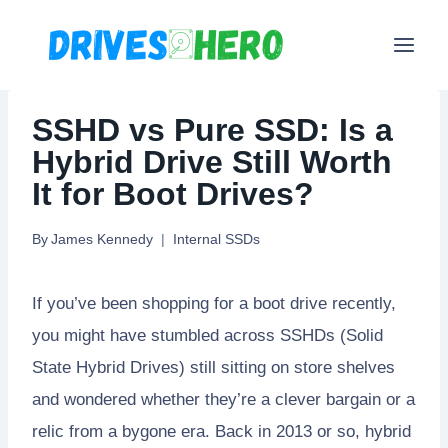
Skip
to
content
SSHD vs Pure SSD: Is a
Hybrid Drive Still Worth
It for Boot Drives?
By
James Kennedy
Internal SSDs
If you’ve been shopping for a boot drive recently,
you might have stumbled across SSHDs (Solid
State Hybrid Drives) still sitting on store shelves
and wondered whether they’re a clever bargain or a
relic from a bygone era. Back in 2013 or so, hybrid