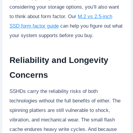
considering your storage options, you’ll also want
to think about form factor. Our
M.2 vs 2.5-inch
SSD form factor guide
can help you figure out what
your system supports before you buy.
Reliability and Longevity
Concerns
SSHDs carry the reliability risks of both
technologies without the full benefits of either. The
spinning platters are still vulnerable to shock,
vibration, and mechanical wear. The small flash
cache endures heavy write cycles. And because