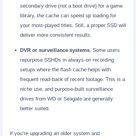
secondary drive (not a boot drive) for a game
library, the cache can speed up loading for
your most-played titles. Still, a proper SSD will
deliver more consistent results.
DVR or surveillance systems.
Some users
repurpose SSHDs in always-on recording
setups where the flash cache helps with
frequent read-back of recent footage. This is a
niche use, and purpose-built surveillance
drives from WD or Seagate are generally
better suited.
If you’re upgrading an older system and