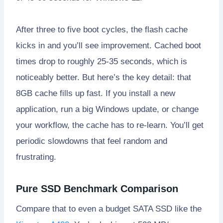
After three to five boot cycles, the flash cache
kicks in and you’ll see improvement. Cached boot
times drop to roughly 25-35 seconds, which is
noticeably better. But here’s the key detail: that
8GB cache fills up fast. If you install a new
application, run a big Windows update, or change
your workflow, the cache has to re-learn. You’ll get
periodic slowdowns that feel random and
frustrating.
Pure SSD Benchmark Comparison
Compare that to even a budget SATA SSD like the