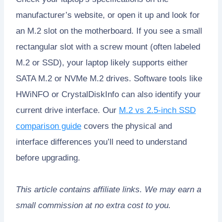
manufacturer’s website, or open it up and look for
an M.2 slot on the motherboard. If you see a small
rectangular slot with a screw mount (often labeled
M.2 or SSD), your laptop likely supports either
SATA M.2 or NVMe M.2 drives. Software tools like
HWiNFO or CrystalDiskInfo can also identify your
current drive interface. Our
M.2 vs 2.5-inch SSD
comparison guide
covers the physical and
interface differences you’ll need to understand
before upgrading.
This article contains affiliate links. We may earn a
small commission at no extra cost to you.