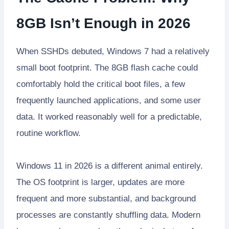
8GB Isn’t Enough in 2026
When SSHDs debuted, Windows 7 had a relatively
small boot footprint. The 8GB flash cache could
comfortably hold the critical boot files, a few
frequently launched applications, and some user
data. It worked reasonably well for a predictable,
routine workflow.
Windows 11 in 2026 is a different animal entirely.
The OS footprint is larger, updates are more
frequent and more substantial, and background
processes are constantly shuffling data. Modern