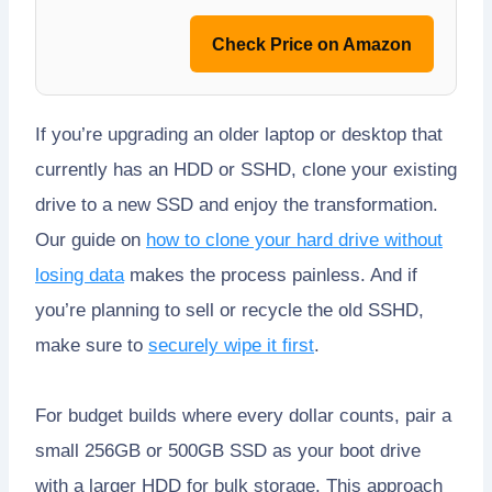
Check Price on Amazon
If you’re upgrading an older laptop or desktop that
currently has an HDD or SSHD, clone your existing
drive to a new SSD and enjoy the transformation.
Our guide on
how to clone your hard drive without
losing data
makes the process painless. And if
you’re planning to sell or recycle the old SSHD,
make sure to
securely wipe it first
.
For budget builds where every dollar counts, pair a
small 256GB or 500GB SSD as your boot drive
with a larger HDD for bulk storage. This approach