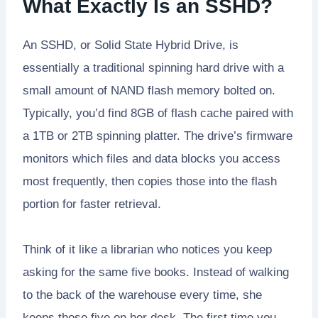
What Exactly Is an SSHD?
An SSHD, or Solid State Hybrid Drive, is
essentially a traditional spinning hard drive with a
small amount of NAND flash memory bolted on.
Typically, you’d find 8GB of flash cache paired with
a 1TB or 2TB spinning platter. The drive’s firmware
monitors which files and data blocks you access
most frequently, then copies those into the flash
portion for faster retrieval.
Think of it like a librarian who notices you keep
asking for the same five books. Instead of walking
to the back of the warehouse every time, she
keeps those five on her desk. The first time you