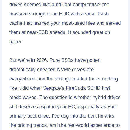
drives seemed like a brilliant compromise: the
massive storage of an HDD with a small flash
cache that learned your most-used files and served
them at near-SSD speeds. It sounded great on
paper.
But we’re in 2026. Pure SSDs have gotten
dramatically cheaper, NVMe drives are
everywhere, and the storage market looks nothing
like it did when Seagate’s FireCuda SSHD first
made waves. The question is whether hybrid drives
still deserve a spot in your PC, especially as your
primary boot drive. I’ve dug into the benchmarks,
the pricing trends, and the real-world experience to