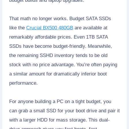
budget builds and laptop upgrades.
That math no longer works. Budget SATA SSDs
like the
Crucial BX500 480GB
are available at
remarkably affordable prices. Even 1TB SATA
SSDs have become budget-friendly. Meanwhile,
the remaining SSHD inventory tends to be old
stock with no price advantage. You’re often paying
a similar amount for dramatically inferior boot
performance.
For anyone building a PC on a tight budget, you
can grab a small SSD for your boot drive and pair it
with a larger HDD for mass storage. This dual-