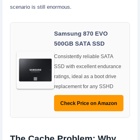
scenario is still enormous.
Samsung 870 EVO
500GB SATA SSD
Consistently reliable SATA
SSD with excellent endurance
ratings, ideal as a boot drive
replacement for any SSHD
Check Price on Amazon
The Cache Problem: Why