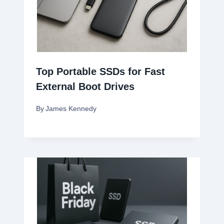
Top Portable SSDs for Fast
External Boot Drives
By
James Kennedy