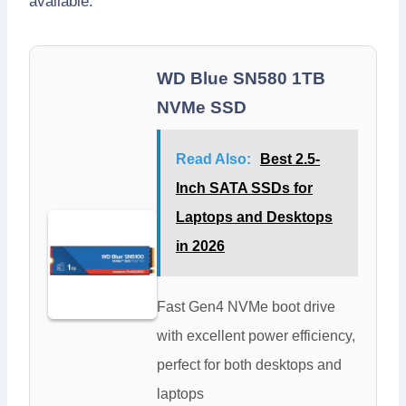
available.
WD Blue SN580 1TB
NVMe SSD
Read Also:
Best 2.5-
Inch SATA SSDs for
Laptops and Desktops
in 2026
Fast Gen4 NVMe boot drive
with excellent power efficiency,
perfect for both desktops and
laptops