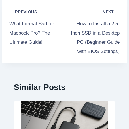
Post
PREVIOUS
NEXT
What Format Ssd for
How to Install a 2.5-
navigation
Macbook Pro? The
Inch SSD in a Desktop
Ultimate Guide!
PC (Beginner Guide
with BIOS Settings)
Similar Posts