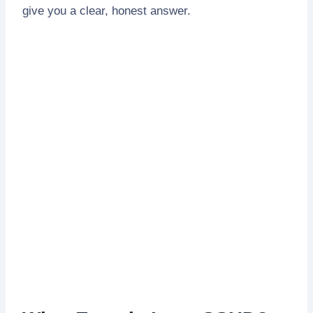
give you a clear, honest answer.