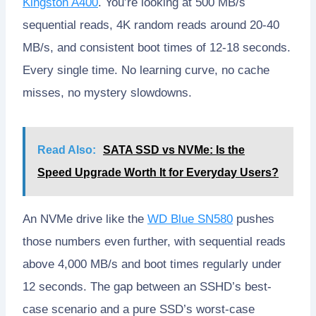
Kingston A400
. You’re looking at 500 MB/s
sequential reads, 4K random reads around 20-40
MB/s, and consistent boot times of 12-18 seconds.
Every single time. No learning curve, no cache
misses, no mystery slowdowns.
Read Also:
SATA SSD vs NVMe: Is the
Speed Upgrade Worth It for Everyday Users?
An NVMe drive like the
WD Blue SN580
pushes
those numbers even further, with sequential reads
above 4,000 MB/s and boot times regularly under
12 seconds. The gap between an SSHD’s best-
case scenario and a pure SSD’s worst-case