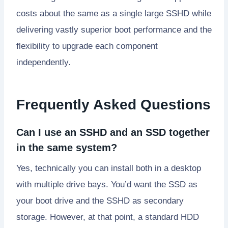
costs about the same as a single large SSHD while
delivering vastly superior boot performance and the
flexibility to upgrade each component
independently.
Frequently Asked Questions
Can I use an SSHD and an SSD together
in the same system?
Yes, technically you can install both in a desktop
with multiple drive bays. You’d want the SSD as
your boot drive and the SSHD as secondary
storage. However, at that point, a standard HDD