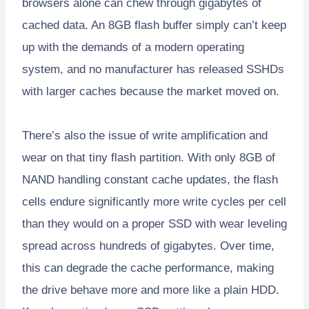
browsers alone can chew through gigabytes of
cached data. An 8GB flash buffer simply can’t keep
up with the demands of a modern operating
system, and no manufacturer has released SSHDs
with larger caches because the market moved on.
There’s also the issue of write amplification and
wear on that tiny flash partition. With only 8GB of
NAND handling constant cache updates, the flash
cells endure significantly more write cycles per cell
than they would on a proper SSD with wear leveling
spread across hundreds of gigabytes. Over time,
this can degrade the cache performance, making
the drive behave more and more like a plain HDD.