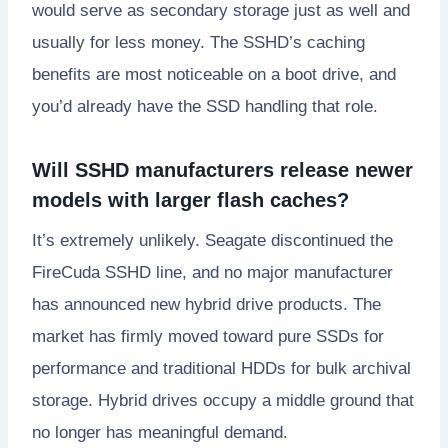
would serve as secondary storage just as well and
usually for less money. The SSHD’s caching
benefits are most noticeable on a boot drive, and
you’d already have the SSD handling that role.
Will SSHD manufacturers release newer
models with larger flash caches?
It’s extremely unlikely. Seagate discontinued the
FireCuda SSHD line, and no major manufacturer
has announced new hybrid drive products. The
market has firmly moved toward pure SSDs for
performance and traditional HDDs for bulk archival
storage. Hybrid drives occupy a middle ground that
no longer has meaningful demand.