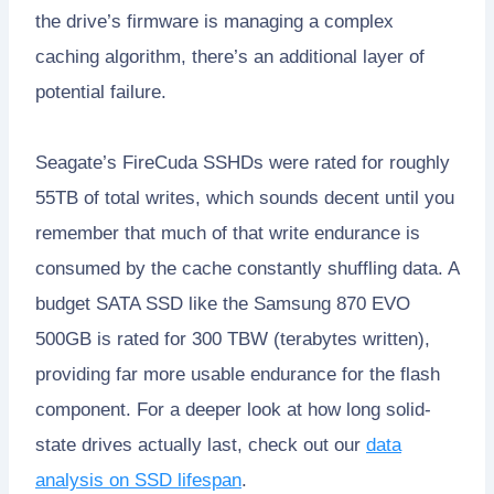
the drive’s firmware is managing a complex
caching algorithm, there’s an additional layer of
potential failure.
Seagate’s FireCuda SSHDs were rated for roughly
55TB of total writes, which sounds decent until you
remember that much of that write endurance is
consumed by the cache constantly shuffling data. A
budget SATA SSD like the Samsung 870 EVO
500GB is rated for 300 TBW (terabytes written),
providing far more usable endurance for the flash
component. For a deeper look at how long solid-
state drives actually last, check out our
data
analysis on SSD lifespan
.