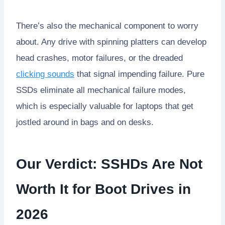
There’s also the mechanical component to worry
about. Any drive with spinning platters can develop
head crashes, motor failures, or the dreaded
clicking sounds
that signal impending failure. Pure
SSDs eliminate all mechanical failure modes,
which is especially valuable for laptops that get
jostled around in bags and on desks.
Our Verdict: SSHDs Are Not
Worth It for Boot Drives in
2026