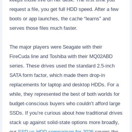
request a file, you get full HDD speed. After a few
boots or app launches, the cache “learns” and
serves those files much faster.
The major players were Seagate with their
FireCuda line and Toshiba with their MQ02ABD
series. These drives used the standard 2.5-inch
SATA form factor, which made them drop-in
replacements for laptop and desktop HDDs. For a
while, they represented the best of both worlds for
budget-conscious buyers who couldn’t afford large
SSDs. If you’re curious about how traditional drives
stack up against solid-state options more broadly,
our
SSD vs HDD comparison for 2026
covers the