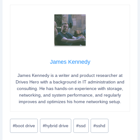
James Kennedy
James Kennedy is a writer and product researcher at
Drives Hero with a background in IT administration and
consulting. He has hands-on experience with storage,
networking, and system performance, and regularly
improves and optimizes his home networking setup.
Post
#
boot drive
#
hybrid drive
#
ssd
#
sshd
Tags: