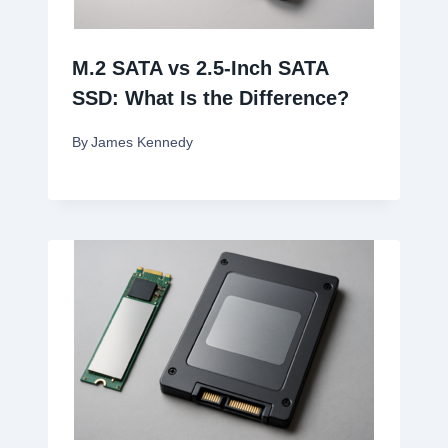
M.2 SATA vs 2.5-Inch SATA
SSD: What Is the Difference?
By
James Kennedy