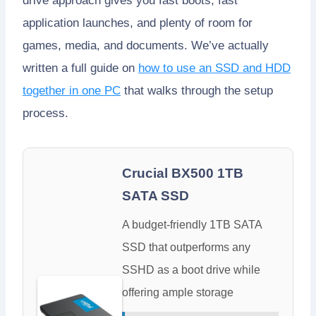
drive approach gives you fast boots, fast
application launches, and plenty of room for
games, media, and documents. We’ve actually
written a full guide on
how to use an SSD and HDD
together in one PC
that walks through the setup
process.
Crucial BX500 1TB
SATA SSD
A budget-friendly 1TB SATA
SSD that outperforms any
SSHD as a boot drive while
offering ample storage