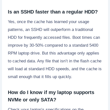
Is an SSHD faster than a regular HDD?
Yes, once the cache has learned your usage
patterns, an SSHD will outperform a traditional
HDD for frequently accessed files. Boot times can
improve by 30-50% compared to a standard 5400
RPM laptop drive. But this advantage only applies
to cached data. Any file that isn’t in the flash cache
will load at standard HDD speeds, and the cache is
small enough that it fills up quickly.
How do I know if my laptop supports
NVMe or only SATA?
Check your laptop’s specifications on the