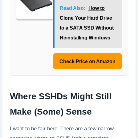
Read Also:
How to
Clone Your Hard Drive
to a SATA SSD Without
Reinstalling Windows
Check Price on Amazon
Where SSHDs Might Still
Make (Some) Sense
I want to be fair here. There are a few narrow