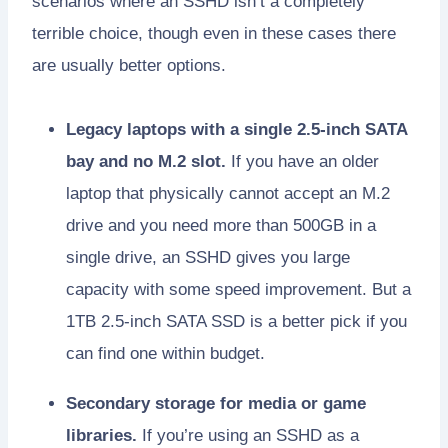
scenarios where an SSHD isn’t a completely
terrible choice, though even in these cases there
are usually better options.
Legacy laptops with a single 2.5-inch SATA
bay and no M.2 slot.
If you have an older
laptop that physically cannot accept an M.2
drive and you need more than 500GB in a
single drive, an SSHD gives you large
capacity with some speed improvement. But a
1TB 2.5-inch SATA SSD is a better pick if you
can find one within budget.
Secondary storage for media or game
libraries.
If you’re using an SSHD as a