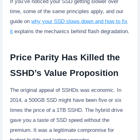
If you’ve noticed your SSD getting slower over
time, some of the same principles apply, and our
guide on
why your SSD slows down and how to fix
it
explains the mechanics behind flash degradation.
Price Parity Has Killed the
SSHD’s Value Proposition
The original appeal of SSHDs was economic. In
2014, a 500GB SSD might have been five or six
times the price of a 1TB SSHD. The hybrid drive
gave you a taste of SSD speed without the
premium. It was a legitimate compromise for