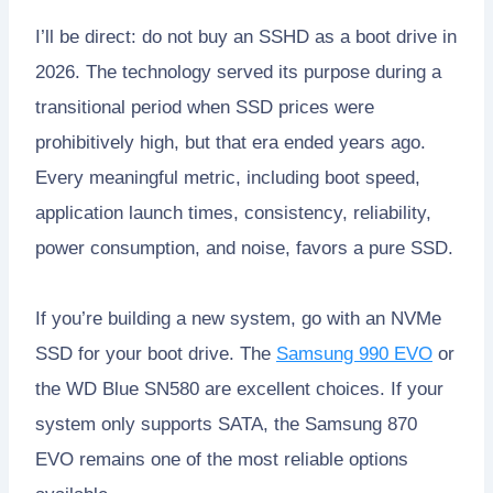
I’ll be direct: do not buy an SSHD as a boot drive in
2026. The technology served its purpose during a
transitional period when SSD prices were
prohibitively high, but that era ended years ago.
Every meaningful metric, including boot speed,
application launch times, consistency, reliability,
power consumption, and noise, favors a pure SSD.
If you’re building a new system, go with an NVMe
SSD for your boot drive. The
Samsung 990 EVO
or
the WD Blue SN580 are excellent choices. If your
system only supports SATA, the Samsung 870
EVO remains one of the most reliable options