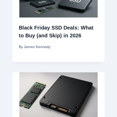
Black Friday SSD Deals: What
to Buy (and Skip) in 2026
By
James Kennedy