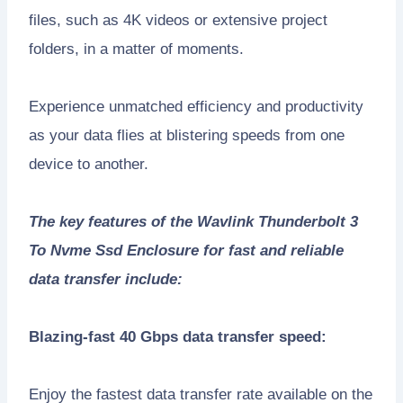
files, such as 4K videos or extensive project
folders, in a matter of moments.
Experience unmatched efficiency and productivity
as your data flies at blistering speeds from one
device to another.
The key features of the Wavlink Thunderbolt 3
To Nvme Ssd Enclosure for fast and reliable
data transfer include:
Blazing-fast 40 Gbps data transfer speed:
Enjoy the fastest data transfer rate available on the