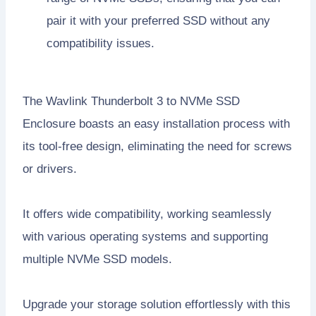
pair it with your preferred SSD without any
compatibility issues.
The Wavlink Thunderbolt 3 to NVMe SSD
Enclosure boasts an easy installation process with
its tool-free design, eliminating the need for screws
or drivers.
It offers wide compatibility, working seamlessly
with various operating systems and supporting
multiple NVMe SSD models.
Upgrade your storage solution effortlessly with this