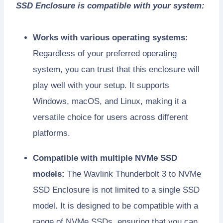
SSD Enclosure is compatible with your system:
Works with various operating systems:
Regardless of your preferred operating
system, you can trust that this enclosure will
play well with your setup. It supports
Windows, macOS, and Linux, making it a
versatile choice for users across different
platforms.
Compatible with multiple NVMe SSD
models:
The Wavlink Thunderbolt 3 to NVMe
SSD Enclosure is not limited to a single SSD
model. It is designed to be compatible with a
range of NVMe SSDs, ensuring that you can