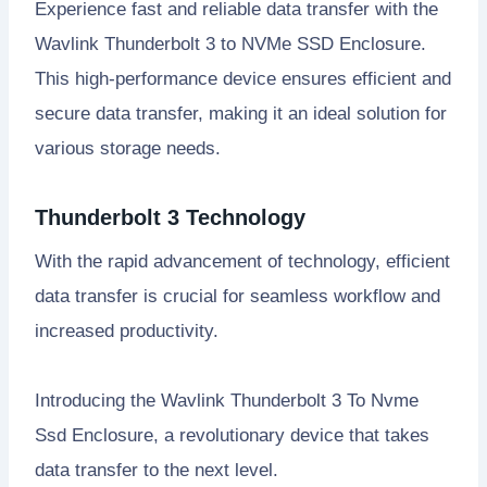
Experience fast and reliable data transfer with the
Wavlink Thunderbolt 3 to NVMe SSD Enclosure.
This high-performance device ensures efficient and
secure data transfer, making it an ideal solution for
various storage needs.
Thunderbolt 3 Technology
With the rapid advancement of technology, efficient
data transfer is crucial for seamless workflow and
increased productivity.
Introducing the Wavlink Thunderbolt 3 To Nvme
Ssd Enclosure, a revolutionary device that takes
data transfer to the next level.