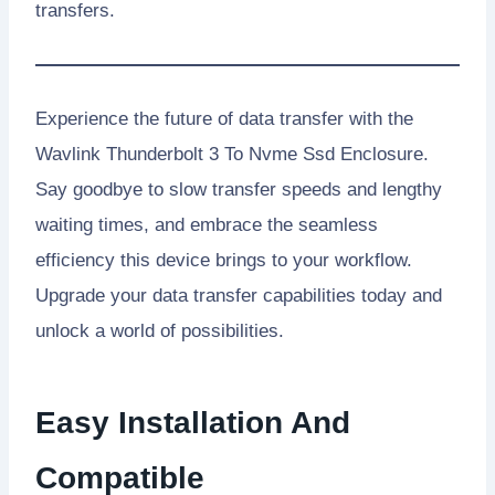
transfers.
Experience the future of data transfer with the
Wavlink Thunderbolt 3 To Nvme Ssd Enclosure.
Say goodbye to slow transfer speeds and lengthy
waiting times, and embrace the seamless
efficiency this device brings to your workflow.
Upgrade your data transfer capabilities today and
unlock a world of possibilities.
Easy Installation And
Compatible