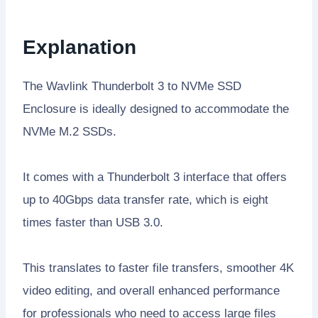
Explanation
The Wavlink Thunderbolt 3 to NVMe SSD
Enclosure is ideally designed to accommodate the
NVMe M.2 SSDs.
It comes with a Thunderbolt 3 interface that offers
up to 40Gbps data transfer rate, which is eight
times faster than USB 3.0.
This translates to faster file transfers, smoother 4K
video editing, and overall enhanced performance
for professionals who need to access large files