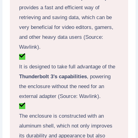
provides a fast and efficient way of
retrieving and saving data, which can be
very beneficial for video editors, gamers,
and other heavy data users (Source:
Wavlink).
It is designed to take full advantage of the
Thunderbolt 3’s capabilities
, powering
the enclosure without the need for an
external adapter (Source: Wavlink).
The enclosure is constructed with an
aluminum shell, which not only improves
its durability and appearance but also