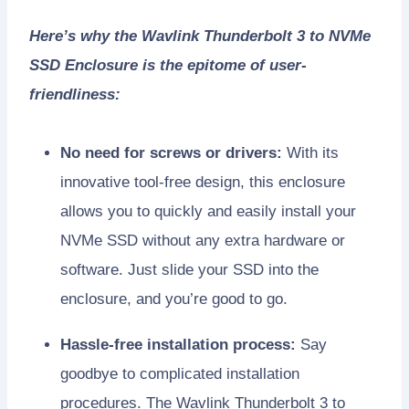
Here’s why the Wavlink Thunderbolt 3 to NVMe
SSD Enclosure is the epitome of user-
friendliness:
No need for screws or drivers:
With its
innovative tool-free design, this enclosure
allows you to quickly and easily install your
NVMe SSD without any extra hardware or
software. Just slide your SSD into the
enclosure, and you’re good to go.
Hassle-free installation process:
Say
goodbye to complicated installation
procedures. The Wavlink Thunderbolt 3 to