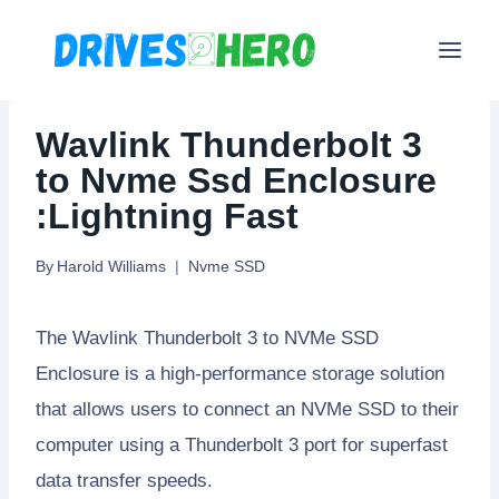
Skip
to
content
Wavlink Thunderbolt 3
to Nvme Ssd Enclosure
:Lightning Fast
By
Harold Williams
Nvme SSD
The Wavlink Thunderbolt 3 to NVMe SSD
Enclosure is a high-performance storage solution
that allows users to connect an NVMe SSD to their
computer using a Thunderbolt 3 port for superfast
data transfer speeds.