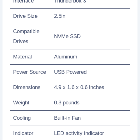
Interface
Thunderbolt 3
Drive Size
2.5in
Compatible
NVMe SSD
Drives
Material
Aluminum
Power Source
USB Powered
Dimensions
4.9 x 1.6 x 0.6 inches
Weight
0.3 pounds
Cooling
Built-in Fan
Indicator
LED activity indicator