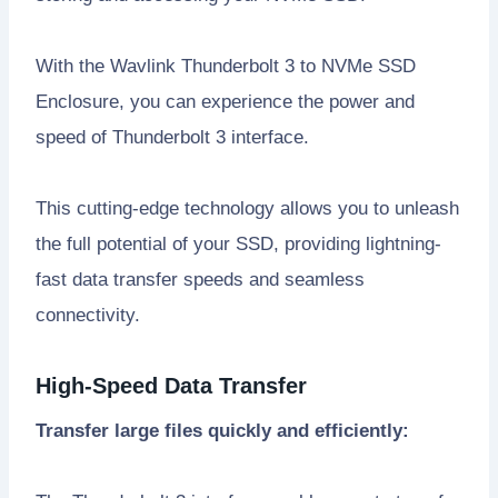
With the Wavlink Thunderbolt 3 to NVMe SSD
Enclosure, you can experience the power and
speed of Thunderbolt 3 interface.
This cutting-edge technology allows you to unleash
the full potential of your SSD, providing lightning-
fast data transfer speeds and seamless
connectivity.
High-Speed Data Transfer
Transfer large files quickly and efficiently: