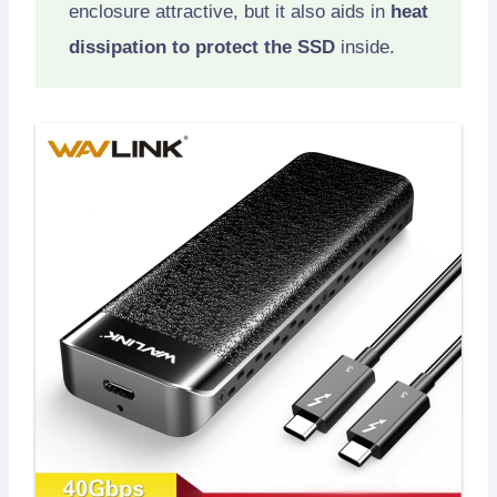
enclosure attractive, but it also aids in
heat
dissipation to protect the SSD
inside.