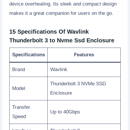
device overheating. Its sleek and compact design
makes it a great companion for users on the go.
15 Specifications Of Wavlink
Thunderbolt 3 to Nvme Ssd Enclosure
Specifications
Features
Brand
Wavlink
Thunderbolt 3 NVMe SSD
Model
Enclosure
Transfer
Up to 40Gbps
Speed