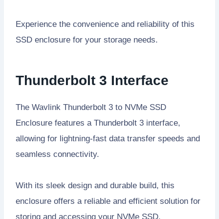
Experience the convenience and reliability of this
SSD enclosure for your storage needs.
Thunderbolt 3 Interface
The Wavlink Thunderbolt 3 to NVMe SSD
Enclosure features a Thunderbolt 3 interface,
allowing for lightning-fast data transfer speeds and
seamless connectivity.
With its sleek design and durable build, this
enclosure offers a reliable and efficient solution for
storing and accessing your NVMe SSD.