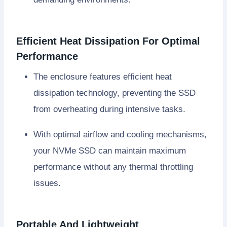
Efficient Heat Dissipation For Optimal
Performance
The enclosure features efficient heat
dissipation technology, preventing the SSD
from overheating during intensive tasks.
With optimal airflow and cooling mechanisms,
your NVMe SSD can maintain maximum
performance without any thermal throttling
issues.
Portable And Lightweight