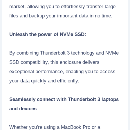
market, allowing you to effortlessly transfer large
files and backup your important data in no time.
Unleash the power of NVMe SSD:
By combining Thunderbolt 3 technology and NVMe
SSD compatibility, this enclosure delivers
exceptional performance, enabling you to access
your data quickly and efficiently.
Seamlessly connect with Thunderbolt 3 laptops
and devices:
Whether you’re using a MacBook Pro or a