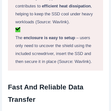
contributes to
efficient heat dissipation
,
helping to keep the SSD cool under heavy
workloads (Source: Wavlink).
The
enclosure is easy to setup
– users
only need to uncover the shield using the
included screwdriver, insert the SSD and
then secure it in place (Source: Wavlink).
Fast And Reliable Data
Transfer