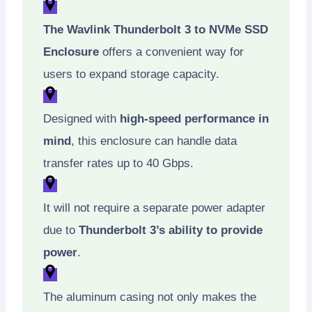
The Wavlink Thunderbolt 3 to NVMe SSD
Enclosure
offers a convenient way for
users to expand storage capacity.
Designed with
high-speed performance in
mind
, this enclosure can handle data
transfer rates up to 40 Gbps.
It will not require a separate power adapter
due to
Thunderbolt 3’s ability to provide
power
.
The aluminum casing not only makes the