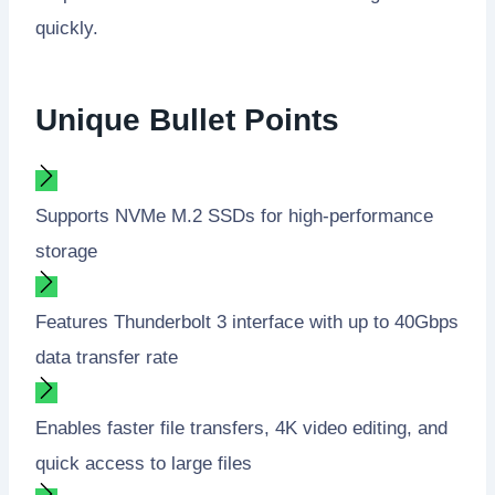
quickly.
Unique Bullet Points
Supports NVMe M.2 SSDs for high-performance
storage
Features Thunderbolt 3 interface with up to 40Gbps
data transfer rate
Enables faster file transfers, 4K video editing, and
quick access to large files