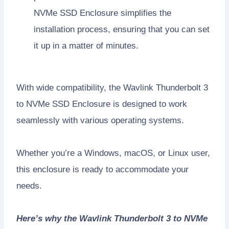
NVMe SSD Enclosure simplifies the
installation process, ensuring that you can set
it up in a matter of minutes.
With wide compatibility, the Wavlink Thunderbolt 3
to NVMe SSD Enclosure is designed to work
seamlessly with various operating systems.
Whether you’re a Windows, macOS, or Linux user,
this enclosure is ready to accommodate your
needs.
Here’s why the Wavlink Thunderbolt 3 to NVMe