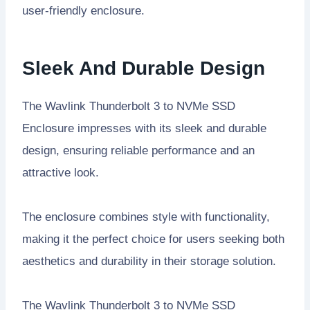
user-friendly enclosure.
Sleek And Durable Design
The Wavlink Thunderbolt 3 to NVMe SSD
Enclosure impresses with its sleek and durable
design, ensuring reliable performance and an
attractive look.
The enclosure combines style with functionality,
making it the perfect choice for users seeking both
aesthetics and durability in their storage solution.
The Wavlink Thunderbolt 3 to NVMe SSD