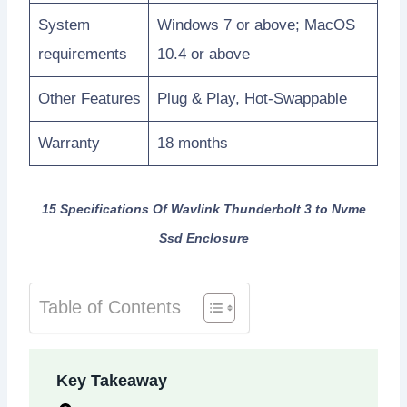
System
Windows 7 or above; MacOS
requirements
10.4 or above
Other Features
Plug & Play, Hot-Swappable
Warranty
18 months
15 Specifications Of Wavlink Thunderbolt 3 to Nvme
Ssd Enclosure
Table of Contents
Key Takeaway