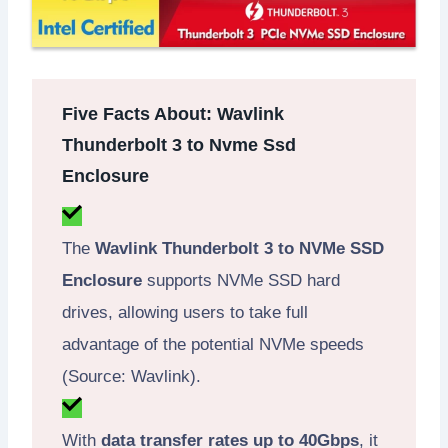
Five Facts About: Wavlink
Thunderbolt 3 to Nvme Ssd
Enclosure
The
Wavlink Thunderbolt 3 to NVMe SSD
Enclosure
supports NVMe SSD hard
drives, allowing users to take full
advantage of the potential NVMe speeds
(Source: Wavlink).
With
data transfer rates up to 40Gbps
, it