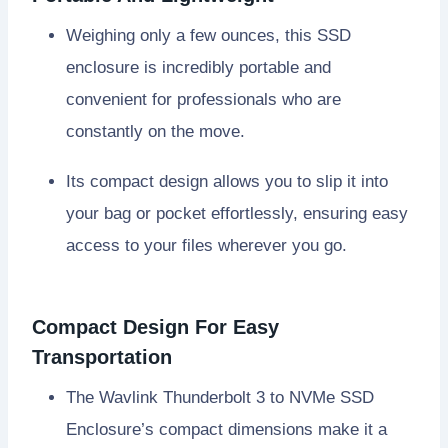
Weighing only a few ounces, this SSD
enclosure is incredibly portable and
convenient for professionals who are
constantly on the move.
Its compact design allows you to slip it into
your bag or pocket effortlessly, ensuring easy
access to your files wherever you go.
Compact Design For Easy
Transportation
The Wavlink Thunderbolt 3 to NVMe SSD
Enclosure’s compact dimensions make it a