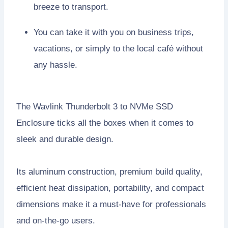
breeze to transport.
You can take it with you on business trips,
vacations, or simply to the local café without
any hassle.
The Wavlink Thunderbolt 3 to NVMe SSD
Enclosure ticks all the boxes when it comes to
sleek and durable design.
Its aluminum construction, premium build quality,
efficient heat dissipation, portability, and compact
dimensions make it a must-have for professionals
and on-the-go users.