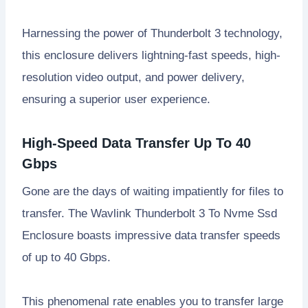
Harnessing the power of Thunderbolt 3 technology,
this enclosure delivers lightning-fast speeds, high-
resolution video output, and power delivery,
ensuring a superior user experience.
High-Speed Data Transfer Up To 40
Gbps
Gone are the days of waiting impatiently for files to
transfer. The Wavlink Thunderbolt 3 To Nvme Ssd
Enclosure boasts impressive data transfer speeds
of up to 40 Gbps.
This phenomenal rate enables you to transfer large