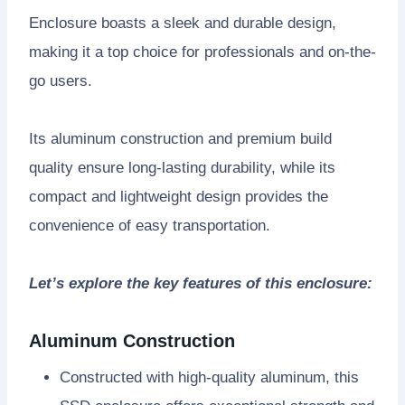
Enclosure boasts a sleek and durable design,
making it a top choice for professionals and on-the-
go users.
Its aluminum construction and premium build
quality ensure long-lasting durability, while its
compact and lightweight design provides the
convenience of easy transportation.
Let’s explore the key features of this enclosure:
Aluminum Construction
Constructed with high-quality aluminum, this