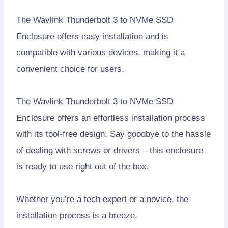
The Wavlink Thunderbolt 3 to NVMe SSD
Enclosure offers easy installation and is
compatible with various devices, making it a
convenient choice for users.
The Wavlink Thunderbolt 3 to NVMe SSD
Enclosure offers an effortless installation process
with its tool-free design. Say goodbye to the hassle
of dealing with screws or drivers – this enclosure
is ready to use right out of the box.
Whether you’re a tech expert or a novice, the
installation process is a breeze.