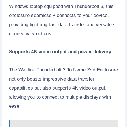
Windows laptop equipped with Thunderbolt 3, this
enclosure seamlessly connects to your device,
providing lightning-fast data transfer and versatile
connectivity options.
Supports 4K video output and power delivery:
The Wavlink Thunderbolt 3 To Nvme Ssd Enclosure
not only boasts impressive data transfer
capabilities but also supports 4K video output,
allowing you to connect to multiple displays with
ease.