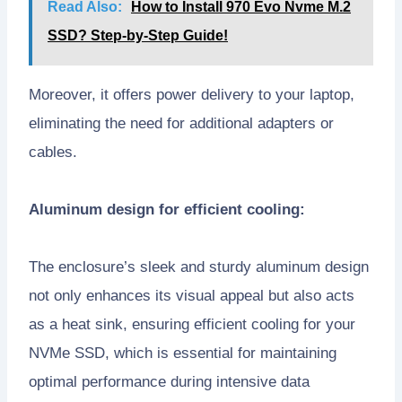
Read Also:
How to Install 970 Evo Nvme M.2
SSD? Step-by-Step Guide!
Moreover, it offers power delivery to your laptop,
eliminating the need for additional adapters or
cables.
Aluminum design for efficient cooling:
The enclosure’s sleek and sturdy aluminum design
not only enhances its visual appeal but also acts
as a heat sink, ensuring efficient cooling for your
NVMe SSD, which is essential for maintaining
optimal performance during intensive data