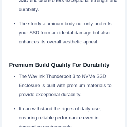
SSD enclosure offers exceptional strength and
durability.
The sturdy aluminum body not only protects
your SSD from accidental damage but also
enhances its overall aesthetic appeal.
Premium Build Quality For Durability
The Wavlink Thunderbolt 3 to NVMe SSD
Enclosure is built with premium materials to
provide exceptional durability.
It can withstand the rigors of daily use,
ensuring reliable performance even in
demanding environments.