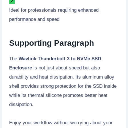
Ideal for professionals requiring enhanced
performance and speed
Supporting Paragraph
The
Wavlink Thunderbolt 3 to NVMe SSD
Enclosure
is not just about speed but also
durability and heat dissipation. Its aluminum alloy
shell provides strong protection for the SSD inside
while its thermal silicone promotes better heat
dissipation.
Enjoy your workflow without worrying about your