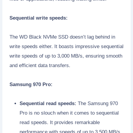
Sequential write speeds:
The WD Black NVMe SSD doesn’t lag behind in
write speeds either. It boasts impressive sequential
write speeds of up to 3,000 MB/s, ensuring smooth
and efficient data transfers.
Samsung 970 Pro:
Sequential read speeds:
The Samsung 970
Pro is no slouch when it comes to sequential
read speeds. It provides remarkable
performance with speeds of up to 3,500 MB/s.