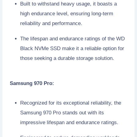
Built to withstand heavy usage, it boasts a
high endurance level, ensuring long-term
reliability and performance.
The lifespan and endurance ratings of the WD
Black NVMe SSD make it a reliable option for
those seeking a durable storage solution.
Samsung 970 Pro:
Recognized for its exceptional reliability, the
Samsung 970 Pro stands out with its
impressive lifespan and endurance ratings.