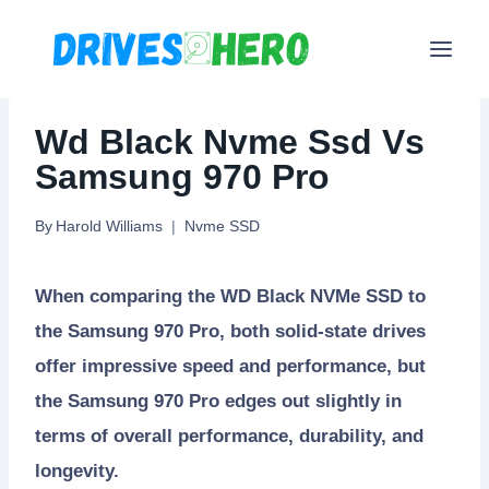
Skip
to
content
Wd Black Nvme Ssd Vs
Samsung 970 Pro
By
Harold Williams
Nvme SSD
When comparing the WD Black NVMe SSD to
the Samsung 970 Pro, both solid-state drives
offer impressive speed and performance, but
the Samsung 970 Pro edges out slightly in
terms of overall performance, durability, and
longevity.