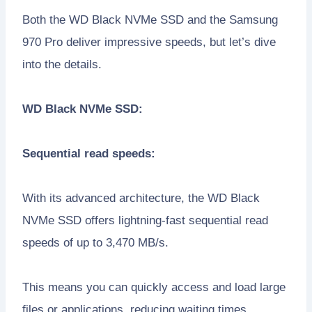
Both the WD Black NVMe SSD and the Samsung
970 Pro deliver impressive speeds, but let’s dive
into the details.
WD Black NVMe SSD:
Sequential read speeds:
With its advanced architecture, the WD Black
NVMe SSD offers lightning-fast sequential read
speeds of up to 3,470 MB/s.
This means you can quickly access and load large
files or applications, reducing waiting times.