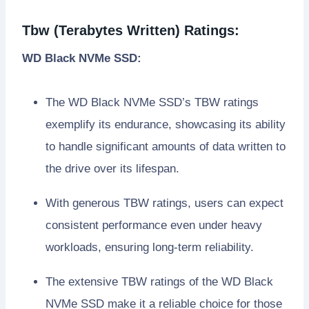
Tbw (Terabytes Written) Ratings:
WD Black NVMe SSD:
The WD Black NVMe SSD’s TBW ratings
exemplify its endurance, showcasing its ability
to handle significant amounts of data written to
the drive over its lifespan.
With generous TBW ratings, users can expect
consistent performance even under heavy
workloads, ensuring long-term reliability.
The extensive TBW ratings of the WD Black
NVMe SSD make it a reliable choice for those