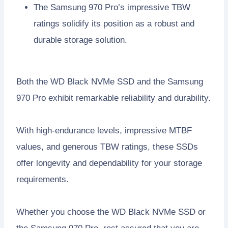
The Samsung 970 Pro’s impressive TBW
ratings solidify its position as a robust and
durable storage solution.
Both the WD Black NVMe SSD and the Samsung
970 Pro exhibit remarkable reliability and durability.
With high-endurance levels, impressive MTBF
values, and generous TBW ratings, these SSDs
offer longevity and dependability for your storage
requirements.
Whether you choose the WD Black NVMe SSD or