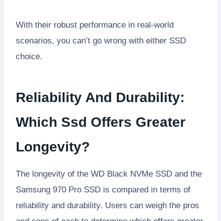
With their robust performance in real-world
scenarios, you can’t go wrong with either SSD
choice.
Reliability And Durability:
Which Ssd Offers Greater
Longevity?
The longevity of the WD Black NVMe SSD and the
Samsung 970 Pro SSD is compared in terms of
reliability and durability. Users can weigh the pros