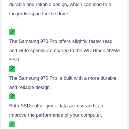
durable and reliable design, which can lead to a
longer lifespan for the drive.
The Samsung 970 Pro offers slightly faster read
and write speeds compared to the WD Black NVMe
SSD.
The Samsung 970 Pro is built with a more durable
and reliable design.
Both SSDs offer quick data access and can
improve the performance of your computer.