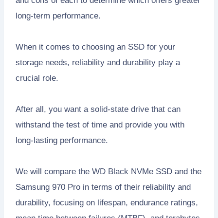
and cons of each to determine which offers greater
long-term performance.
When it comes to choosing an SSD for your
storage needs, reliability and durability play a
crucial role.
After all, you want a solid-state drive that can
withstand the test of time and provide you with
long-lasting performance.
We will compare the WD Black NVMe SSD and the
Samsung 970 Pro in terms of their reliability and
durability, focusing on lifespan, endurance ratings,