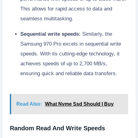
This allows for rapid access to data and
seamless multitasking.
Sequential write speeds:
Similarly, the
Samsung 970 Pro excels in sequential write
speeds. With its cutting-edge technology, it
achieves speeds of up to 2,700 MB/s,
ensuring quick and reliable data transfers.
Read Also:
What Nvme Ssd Should I Buy
Random Read And Write Speeds