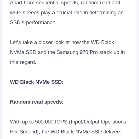
Apart from sequential speeds, random read and
write speeds play a crucial role in determining an
SSD’s performance.
Let’s take a closer look at how the WD Black
NVMe SSD and the Samsung 970 Pro stack up in
this regard.
WD Black NVMe SSD:
Random read speeds:
With up to 500,000 IOPS (Input/Output Operations
Per Second), the WD Black NVMe SSD delivers