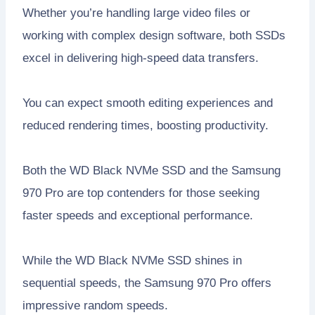
Whether you’re handling large video files or
working with complex design software, both SSDs
excel in delivering high-speed data transfers.
You can expect smooth editing experiences and
reduced rendering times, boosting productivity.
Both the WD Black NVMe SSD and the Samsung
970 Pro are top contenders for those seeking
faster speeds and exceptional performance.
While the WD Black NVMe SSD shines in
sequential speeds, the Samsung 970 Pro offers
impressive random speeds.