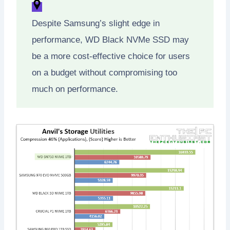
Despite Samsung’s slight edge in
performance, WD Black NVMe SSD may
be a more cost-effective choice for users
on a budget without compromising too
much on performance.