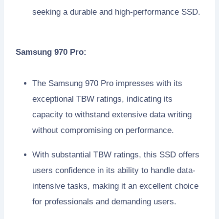
seeking a durable and high-performance SSD.
Samsung 970 Pro:
The Samsung 970 Pro impresses with its
exceptional TBW ratings, indicating its
capacity to withstand extensive data writing
without compromising on performance.
With substantial TBW ratings, this SSD offers
users confidence in its ability to handle data-
intensive tasks, making it an excellent choice
for professionals and demanding users.