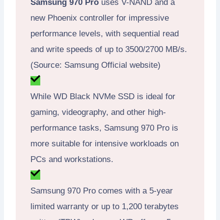
Samsung 970 Pro
uses V-NAND and a
new Phoenix controller for impressive
performance levels, with sequential read
and write speeds of up to 3500/2700 MB/s.
(Source: Samsung Official website)
While WD Black NVMe SSD is ideal for
gaming, videography, and other high-
performance tasks, Samsung 970 Pro is
more suitable for intensive workloads on
PCs and workstations.
Samsung 970 Pro comes with a 5-year
limited warranty or up to 1,200 terabytes