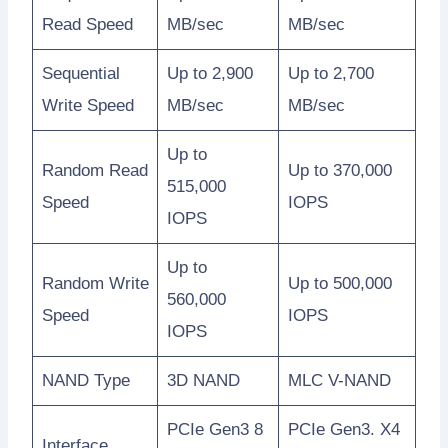
Read Speed
MB/sec
MB/sec
Sequential
Up to 2,900
Up to 2,700
Write Speed
MB/sec
MB/sec
Up to
Random Read
Up to 370,000
515,000
Speed
IOPS
IOPS
Up to
Random Write
Up to 500,000
560,000
Speed
IOPS
IOPS
NAND Type
3D NAND
MLC V-NAND
PCIe Gen3 8
PCIe Gen3. X4
Interface