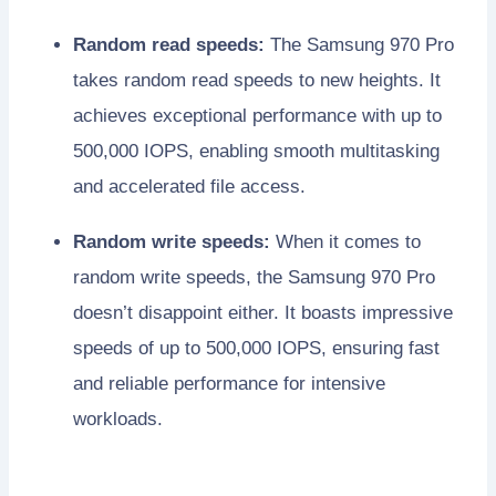
Random read speeds:
The Samsung 970 Pro
takes random read speeds to new heights. It
achieves exceptional performance with up to
500,000 IOPS, enabling smooth multitasking
and accelerated file access.
Random write speeds:
When it comes to
random write speeds, the Samsung 970 Pro
doesn’t disappoint either. It boasts impressive
speeds of up to 500,000 IOPS, ensuring fast
and reliable performance for intensive
workloads.