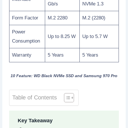
Gb/s
NVMe 1.3
Form Factor
M.2 2280
M.2 (2280)
Power
Up to 8.25 W
Up to 5.7 W
Consumption
Warranty
5 Years
5 Years
10 Feature: WD Black NVMe SSD and Samsung 970 Pro
Table of Contents
Key Takeaway