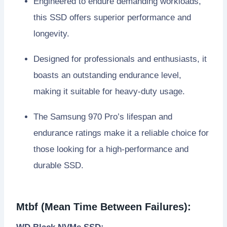
Engineered to endure demanding workloads,
this SSD offers superior performance and
longevity.
Designed for professionals and enthusiasts, it
boasts an outstanding endurance level,
making it suitable for heavy-duty usage.
The Samsung 970 Pro’s lifespan and
endurance ratings make it a reliable choice for
those looking for a high-performance and
durable SSD.
Mtbf (Mean Time Between Failures):