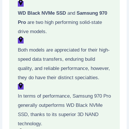
WD Black NVMe SSD
and
Samsung 970
Pro
are two high performing solid-state
drive models.
Both models are appreciated for their high-
speed data transfers, enduring build
quality, and reliable performance, however,
they do have their distinct specialties.
In terms of performance, Samsung 970 Pro
generally outperforms WD Black NVMe
SSD, thanks to its superior 3D NAND
technology.