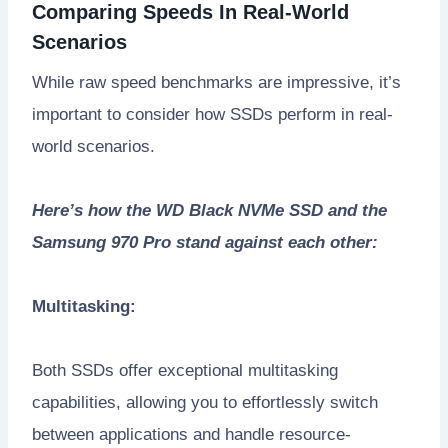
Comparing Speeds In Real-World
Scenarios
While raw speed benchmarks are impressive, it’s
important to consider how SSDs perform in real-
world scenarios.
Here’s how the WD Black NVMe SSD and the
Samsung 970 Pro stand against each other:
Multitasking:
Both SSDs offer exceptional multitasking
capabilities, allowing you to effortlessly switch
between applications and handle resource-