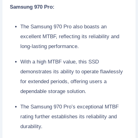
Samsung 970 Pro:
The Samsung 970 Pro also boasts an
excellent MTBF, reflecting its reliability and
long-lasting performance.
With a high MTBF value, this SSD
demonstrates its ability to operate flawlessly
for extended periods, offering users a
dependable storage solution.
The Samsung 970 Pro’s exceptional MTBF
rating further establishes its reliability and
durability.