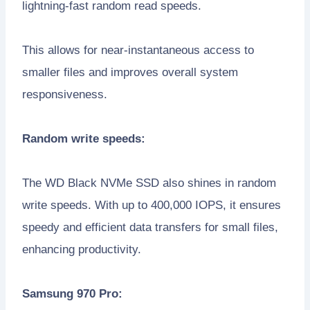
lightning-fast random read speeds.
This allows for near-instantaneous access to
smaller files and improves overall system
responsiveness.
Random write speeds:
The WD Black NVMe SSD also shines in random
write speeds. With up to 400,000 IOPS, it ensures
speedy and efficient data transfers for small files,
enhancing productivity.
Samsung 970 Pro: