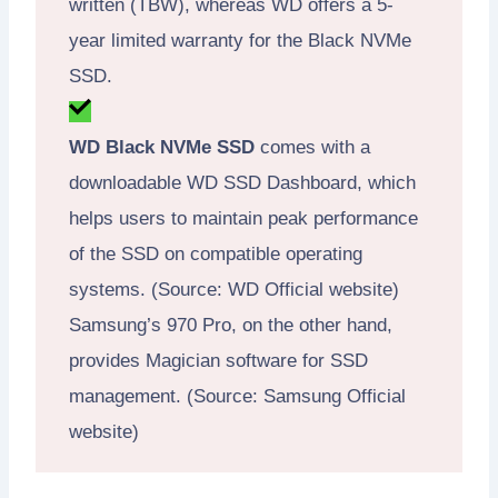
written (TBW), whereas WD offers a 5-
year limited warranty for the Black NVMe
SSD.
WD Black NVMe SSD
comes with a
downloadable WD SSD Dashboard, which
helps users to maintain peak performance
of the SSD on compatible operating
systems. (Source: WD Official website)
Samsung’s 970 Pro, on the other hand,
provides Magician software for SSD
management. (Source: Samsung Official
website)