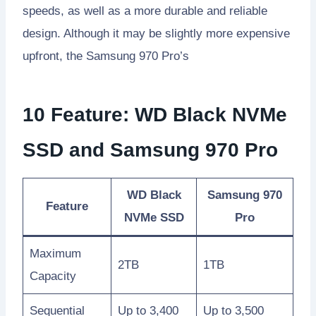
speeds, as well as a more durable and reliable
design. Although it may be slightly more expensive
upfront, the Samsung 970 Pro’s
10 Feature: WD Black NVMe
SSD and Samsung 970 Pro
WD Black
Samsung 970
Feature
NVMe SSD
Pro
Maximum
2TB
1TB
Capacity
Sequential
Up to 3,400
Up to 3,500