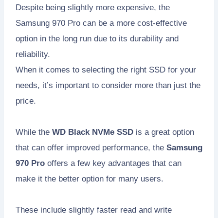
Despite being slightly more expensive, the
Samsung 970 Pro can be a more cost-effective
option in the long run due to its durability and
reliability.
When it comes to selecting the right SSD for your
needs, it’s important to consider more than just the
price.
While the
WD Black NVMe SSD
is a great option
that can offer improved performance, the
Samsung
970 Pro
offers a few key advantages that can
make it the better option for many users.
These include slightly faster read and write