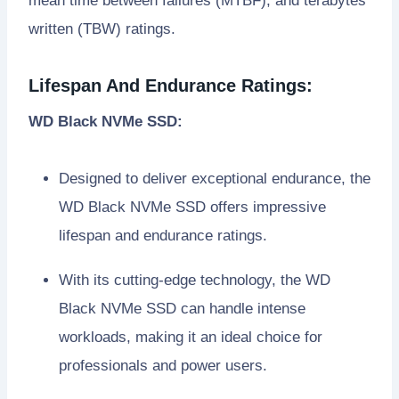
mean time between failures (MTBF), and terabytes
written (TBW) ratings.
Lifespan And Endurance Ratings:
WD Black NVMe SSD:
Designed to deliver exceptional endurance, the
WD Black NVMe SSD offers impressive
lifespan and endurance ratings.
With its cutting-edge technology, the WD
Black NVMe SSD can handle intense
workloads, making it an ideal choice for
professionals and power users.