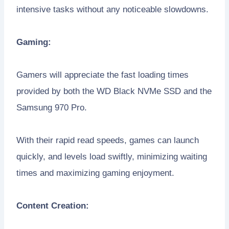
intensive tasks without any noticeable slowdowns.
Gaming:
Gamers will appreciate the fast loading times
provided by both the WD Black NVMe SSD and the
Samsung 970 Pro.
With their rapid read speeds, games can launch
quickly, and levels load swiftly, minimizing waiting
times and maximizing gaming enjoyment.
Content Creation: