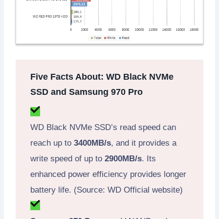
Five Facts About: WD Black NVMe
SSD and Samsung 970 Pro
WD Black NVMe SSD’s read speed can
reach up to
3400MB/s
, and it provides a
write speed of up to
2900MB/s
. Its
enhanced power efficiency provides longer
battery life. (Source: WD Official website)