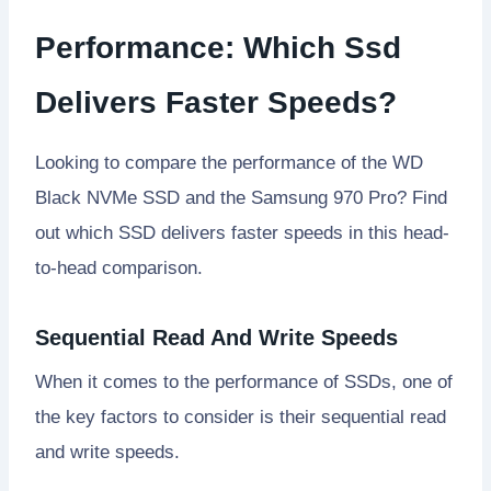
Performance: Which Ssd
Delivers Faster Speeds?
Looking to compare the performance of the WD
Black NVMe SSD and the Samsung 970 Pro? Find
out which SSD delivers faster speeds in this head-
to-head comparison.
Sequential Read And Write Speeds
When it comes to the performance of SSDs, one of
the key factors to consider is their sequential read
and write speeds.