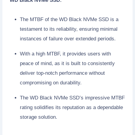
WD Black NVMe SSD:
The MTBF of the WD Black NVMe SSD is a
testament to its reliability, ensuring minimal
instances of failure over extended periods.
With a high MTBF, it provides users with
peace of mind, as it is built to consistently
deliver top-notch performance without
compromising on durability.
The WD Black NVMe SSD’s impressive MTBF
rating solidifies its reputation as a dependable
storage solution.