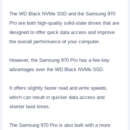
The WD Black NVMe SSD and the Samsung 970
Pro are both high-quality solid-state drives that are
designed to offer quick data access and improve
the overall performance of your computer.
However, the Samsung 970 Pro has a few key
advantages over the WD Black NVMe SSD.
It offers slightly faster read and write speeds,
which can result in quicker data access and
shorter boot times.
The Samsung 970 Pro is also built with a more