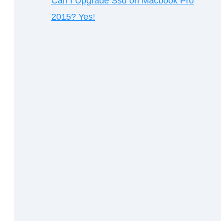
Can I Upgrade Ssd on Macbook Pro
2015? Yes!