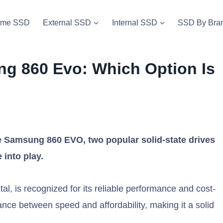
vme SSD
External SSD
Internal SSD
SSD By Bra
g 860 Evo: Which Option Is
Samsung 860 EVO, two popular solid-state drives
 into play.
, is recognized for its reliable performance and cost-
lance between speed and affordability, making it a solid