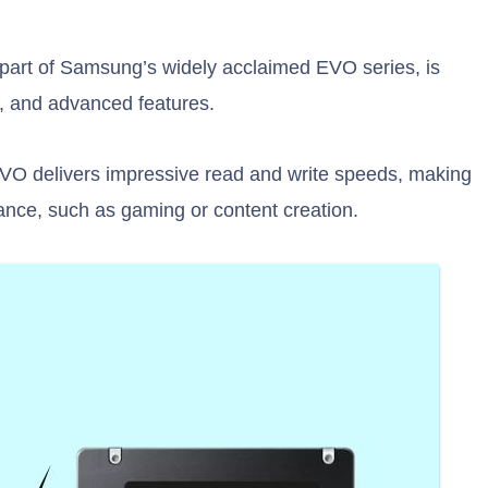
art of Samsung’s widely acclaimed EVO series, is
ty, and advanced features.
VO delivers impressive read and write speeds, making
mance, such as gaming or content creation.