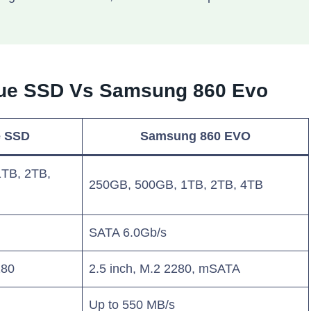
Blue SSD Vs Samsung 860 Evo
e SSD
Samsung 860 EVO
TB, 2TB,
250GB, 500GB, 1TB, 2TB, 4TB
SATA 6.0Gb/s
280
2.5 inch, M.2 2280, mSATA
Up to 550 MB/s