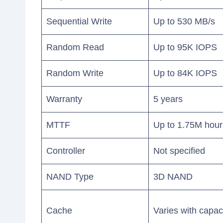
Sequential Write
Up to 530 MB/s
Random Read
Up to 95K IOPS
Random Write
Up to 84K IOPS
Warranty
5 years
MTTF
Up to 1.75M hour
Controller
Not specified
NAND Type
3D NAND
Cache
Varies with capac