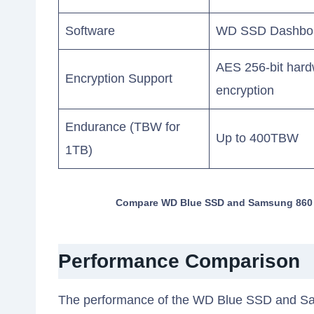
Software
WD SSD Dashbo
AES 256-bit har
Encryption Support
encryption
Endurance (TBW for
Up to 400TBW
1TB)
Compare WD Blue SSD and Samsung 860 EV
Performance Comparison
The performance of the WD Blue SSD and S