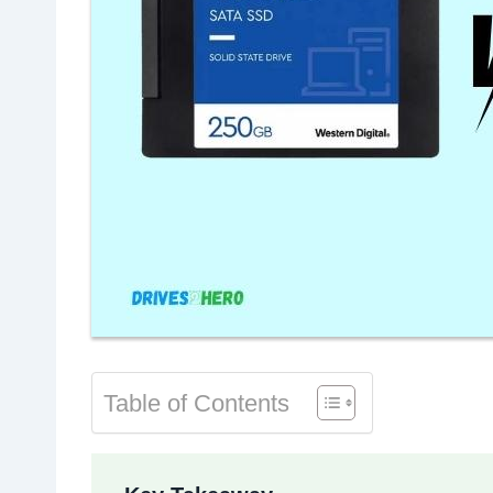
Table of Contents