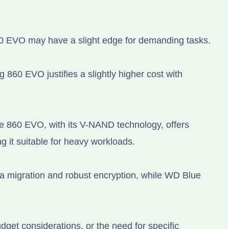
0 EVO may have a slight edge for demanding tasks.
860 EVO justifies a slightly higher cost with
he 860 EVO, with its V-NAND technology, offers
 it suitable for heavy workloads.
a migration and robust encryption, while WD Blue
get considerations, or the need for specific