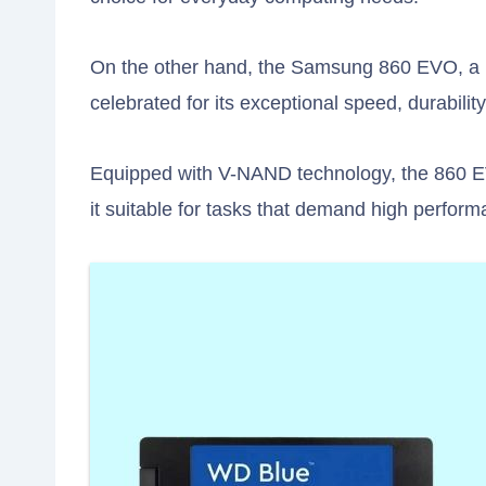
On the other hand, the Samsung 860 EVO, a p
celebrated for its exceptional speed, durabili
Equipped with V-NAND technology, the 860 E
it suitable for tasks that demand high perfor