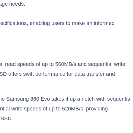
rage needs.
cifications, enabling users to make an informed
l read speeds of up to 560MB/s and sequential write
D offers swift performance for data transfer and
he Samsung 860 Evo takes it up a notch with sequential
tial write speeds of up to 520MB/s, providing
 SSD.