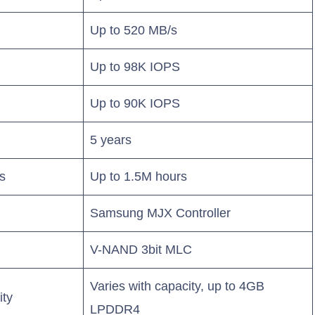
Up to 520 MB/s
Up to 98K IOPS
Up to 90K IOPS
5 years
s
Up to 1.5M hours
Samsung MJX Controller
V-NAND 3bit MLC
Varies with capacity, up to 4GB
ity
LPDDR4