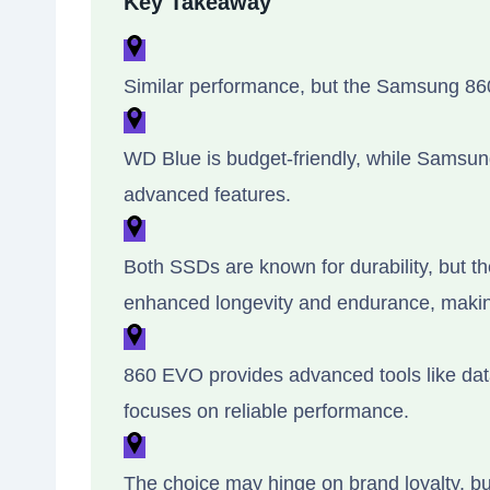
Key Takeaway
Similar performance, but the Samsung 86
WD Blue is budget-friendly, while Samsung 
advanced features.
Both SSDs are known for durability, but t
enhanced longevity and endurance, making
860 EVO provides advanced tools like dat
focuses on reliable performance.
The choice may hinge on brand loyalty, bud