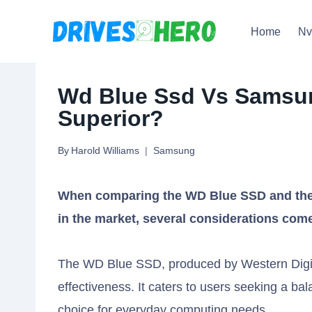
Skip
Home
N
to
content
Wd Blue Ssd Vs Samsun
Superior?
By
Harold Williams
Samsung
When comparing the WD Blue SSD and the 
in the market, several considerations come
The WD Blue SSD, produced by Western Digital
effectiveness. It caters to users seeking a ba
choice for everyday computing needs.