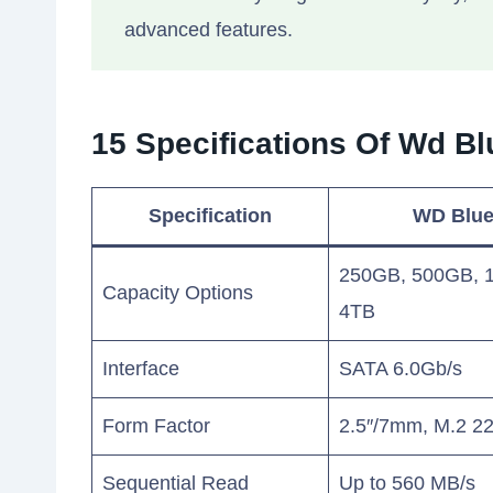
advanced features.
15 Specifications Of Wd 
Specification
WD Blu
250GB, 500GB, 1
Capacity Options
4TB
Interface
SATA 6.0Gb/s
Form Factor
2.5″/7mm, M.2 2
Sequential Read
Up to 560 MB/s