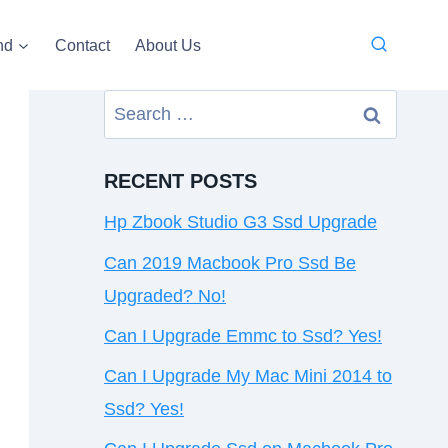
nd
Contact
About Us
Search
for:
RECENT POSTS
Hp Zbook Studio G3 Ssd Upgrade
Can 2019 Macbook Pro Ssd Be
Upgraded? No!
Can I Upgrade Emmc to Ssd? Yes!
Can I Upgrade My Mac Mini 2014 to
Ssd? Yes!