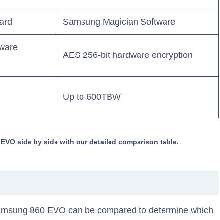
ard
Samsung Magician Software
dware
AES 256-bit hardware encryption
Up to 600TBW
O side by side with our detailed comparison table.
amsung 860 EVO can be compared to determine which