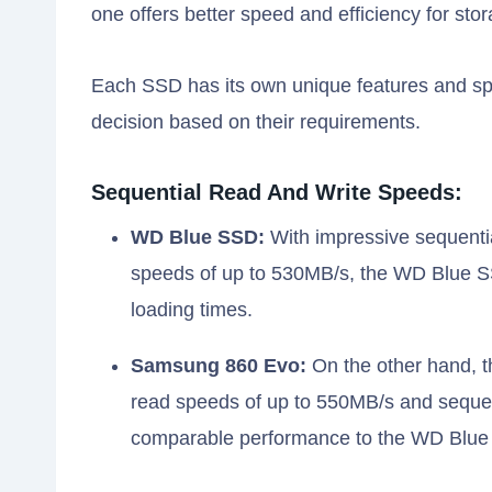
one offers better speed and efficiency for sto
Each SSD has its own unique features and spe
decision based on their requirements.
Sequential Read And Write Speeds:
WD Blue SSD:
With impressive sequentia
speeds of up to 530MB/s, the WD Blue SS
loading times.
Samsung 860 Evo:
On the other hand, t
read speeds of up to 550MB/s and sequen
comparable performance to the WD Blue