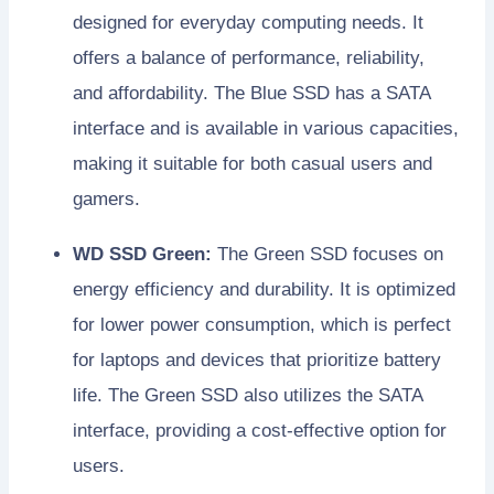
designed for everyday computing needs. It
offers a balance of performance, reliability,
and affordability. The Blue SSD has a SATA
interface and is available in various capacities,
making it suitable for both casual users and
gamers.
WD SSD Green:
The Green SSD focuses on
energy efficiency and durability. It is optimized
for lower power consumption, which is perfect
for laptops and devices that prioritize battery
life. The Green SSD also utilizes the SATA
interface, providing a cost-effective option for
users.