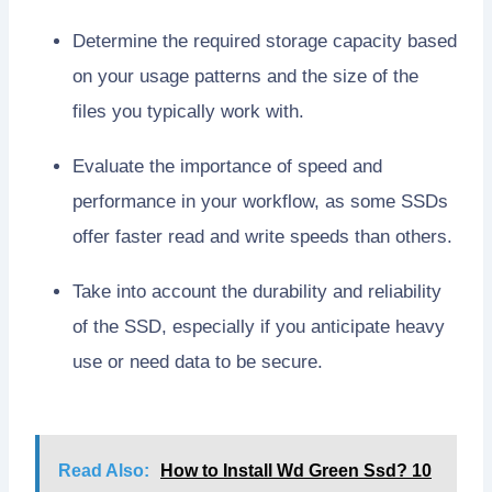
Determine the required storage capacity based
on your usage patterns and the size of the
files you typically work with.
Evaluate the importance of speed and
performance in your workflow, as some SSDs
offer faster read and write speeds than others.
Take into account the durability and reliability
of the SSD, especially if you anticipate heavy
use or need data to be secure.
Read Also:
How to Install Wd Green Ssd? 10