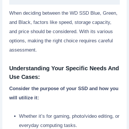
When deciding between the WD SSD Blue, Green,
and Black, factors like speed, storage capacity,
and price should be considered. With its various
options, making the right choice requires careful
assessment.
Understanding Your Specific Needs And
Use Cases:
Consider the purpose of your SSD and how you
will utilize it:
Whether it’s for gaming, photo/video editing, or
everyday computing tasks.