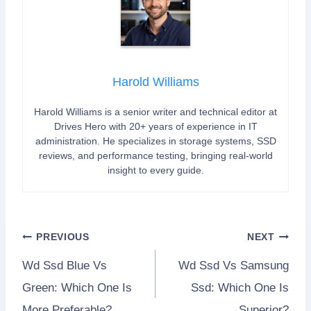
Harold Williams
Harold Williams is a senior writer and technical editor at
Drives Hero with 20+ years of experience in IT
administration. He specializes in storage systems, SSD
reviews, and performance testing, bringing real-world
insight to every guide.
Post
PREVIOUS
NEXT
Wd Ssd Blue Vs
Wd Ssd Vs Samsung
navigation
Green: Which One Is
Ssd: Which One Is
More Preferable?
Superior?