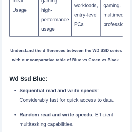
Ideal
gaming,
workloads,
gaming,
Usage
high-
entry-level
multimedia
performance
PCs
professional
usage
Understand the differences between the WD SSD series
with our comparative table of Blue vs Green vs Black.
Wd Ssd Blue:
Sequential read and write speeds:
Considerably fast for quick access to data.
Random read and write speeds:
Efficient
multitasking capabilities.