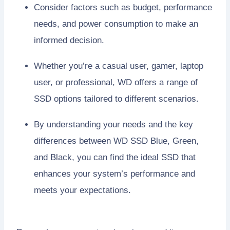
Consider factors such as budget, performance
needs, and power consumption to make an
informed decision.
Whether you’re a casual user, gamer, laptop
user, or professional, WD offers a range of
SSD options tailored to different scenarios.
By understanding your needs and the key
differences between WD SSD Blue, Green,
and Black, you can find the ideal SSD that
enhances your system’s performance and
meets your expectations.