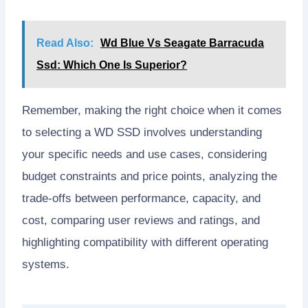
Read Also:
Wd Blue Vs Seagate Barracuda
Ssd: Which One Is Superior?
Remember, making the right choice when it comes
to selecting a WD SSD involves understanding
your specific needs and use cases, considering
budget constraints and price points, analyzing the
trade-offs between performance, capacity, and
cost, comparing user reviews and ratings, and
highlighting compatibility with different operating
systems.