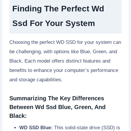
Finding The Perfect Wd
Ssd For Your System
Choosing the perfect WD SSD for your system can
be challenging, with options like Blue, Green, and
Black. Each model offers distinct features and
benefits to enhance your computer’s performance
and storage capabilities.
Summarizing The Key Differences
Between Wd Ssd Blue, Green, And
Black:
WD SSD Blue:
This solid-state drive (SSD) is