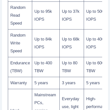
Random
Up to 95k
Up to 37k
Up to 500k
Read
IOPS
IOPS
IOPS
Speed
Random
Up to 84k
Up to 68k
Up to 400k
Write
IOPS
IOPS
IOPS
Speed
Endurance
Up to 400
Up to 80
Up to 600
(TBW)
TBW
TBW
TBW
Warranty
5 years
3 years
5 years
Mainstream
Everyday
High-
PCs,
use, light
performance