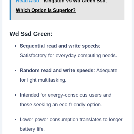
Read Also:
Kingston Vs Wd Green Ssd:
Which Option Is Superior?
Wd Ssd Green:
Sequential read and write speeds:
Satisfactory for everyday computing needs.
Random read and write speeds:
Adequate
for light multitasking.
Intended for energy-conscious users and
those seeking an eco-friendly option.
Lower power consumption translates to longer
battery life.