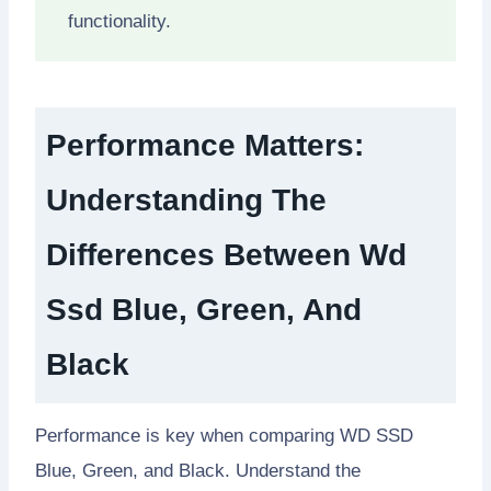
functionality.
Performance Matters:
Understanding The
Differences Between Wd
Ssd Blue, Green, And
Black
Performance is key when comparing WD SSD
Blue, Green, and Black. Understand the