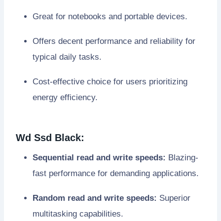
Great for notebooks and portable devices.
Offers decent performance and reliability for
typical daily tasks.
Cost-effective choice for users prioritizing
energy efficiency.
Wd Ssd Black:
Sequential read and write speeds:
Blazing-
fast performance for demanding applications.
Random read and write speeds:
Superior
multitasking capabilities.