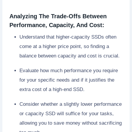
Analyzing The Trade-Offs Between
Performance, Capacity, And Cost:
Understand that higher-capacity SSDs often
come at a higher price point, so finding a
balance between capacity and cost is crucial.
Evaluate how much performance you require
for your specific needs and if it justifies the
extra cost of a high-end SSD.
Consider whether a slightly lower performance
or capacity SSD will suffice for your tasks,
allowing you to save money without sacrificing