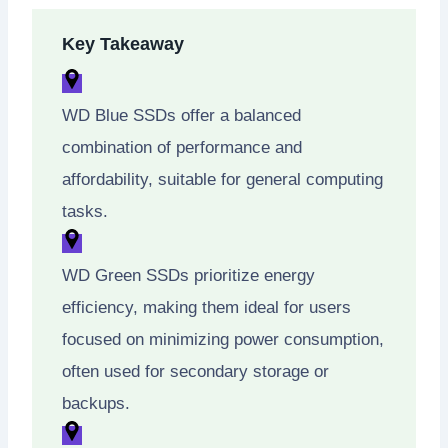
Key Takeaway
WD Blue SSDs offer a balanced
combination of performance and
affordability, suitable for general computing
tasks.
WD Green SSDs prioritize energy
efficiency, making them ideal for users
focused on minimizing power consumption,
often used for secondary storage or
backups.