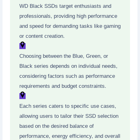
WD Black SSDs target enthusiasts and
professionals, providing high performance
and speed for demanding tasks like gaming
or content creation.
Choosing between the Blue, Green, or
Black series depends on individual needs,
considering factors such as performance
requirements and budget constraints.
Each series caters to specific use cases,
allowing users to tailor their SSD selection
based on the desired balance of
performance, energy efficiency, and overall