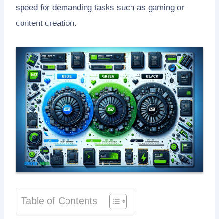
speed for demanding tasks such as gaming or
content creation.
Table of Contents