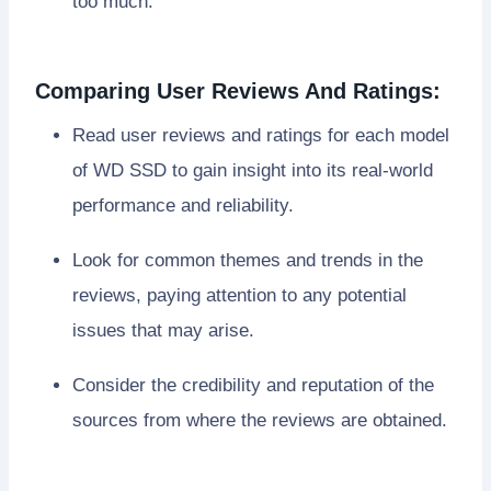
too much.
Comparing User Reviews And Ratings:
Read user reviews and ratings for each model
of WD SSD to gain insight into its real-world
performance and reliability.
Look for common themes and trends in the
reviews, paying attention to any potential
issues that may arise.
Consider the credibility and reputation of the
sources from where the reviews are obtained.