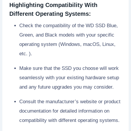
Highlighting Compatibility With
Different Operating Systems:
Check the compatibility of the WD SSD Blue,
Green, and Black models with your specific
operating system (Windows, macOS, Linux,
etc. ).
Make sure that the SSD you choose will work
seamlessly with your existing hardware setup
and any future upgrades you may consider.
Consult the manufacturer’s website or product
documentation for detailed information on
compatibility with different operating systems.