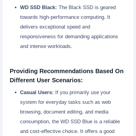
WD SSD Black:
The Black SSD is geared
towards high-performance computing. It
delivers exceptional speed and
responsiveness for demanding applications
and intense workloads.
Providing Recommendations Based On
Different User Scenarios:
Casual Users:
If you primarily use your
system for everyday tasks such as web
browsing, document editing, and media
consumption, the WD SSD Blue is a reliable
and cost-effective choice. It offers a good