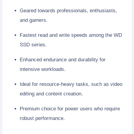
Geared towards professionals, enthusiasts,
and gamers.
Fastest read and write speeds among the WD
SSD series.
Enhanced endurance and durability for
intensive workloads.
Ideal for resource-heavy tasks, such as video
editing and content creation.
Premium choice for power users who require
robust performance.