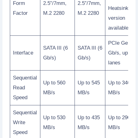
Form
2.5”/7mm,
2.5”/7mm,
Heatsink
Factor
M.2 2280
M.2 2280
version
available
PCIe Gen3 8
SATA III (6
SATA III (6
Interface
Gb/s, up to 4
Gb/s)
Gb/s)
lanes
Sequential
Up to 560
Up to 545
Up to 3400
Read
MB/s
MB/s
MB/s
Speed
Sequential
Up to 530
Up to 435
Up to 2900
Write
MB/s
MB/s
MB/s
Speed