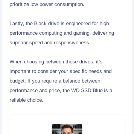
prioritize low power consumption.
Lastly, the Black drive is engineered for high-
performance computing and gaming, delivering
superior speed and responsiveness.
When choosing between these drives, it’s
important to consider your specific needs and
budget. If you require a balance between
performance and price, the WD SSD Blue is a
reliable choice.