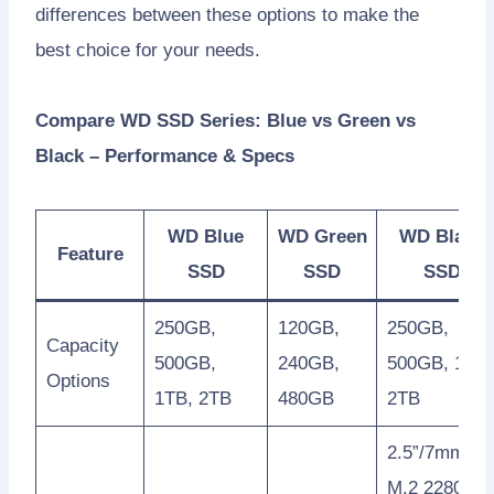
differences between these options to make the
best choice for your needs.
Compare WD SSD Series: Blue vs Green vs
Black – Performance & Specs
WD Blue
WD Green
WD Black
Feature
SSD
SSD
SSD
250GB,
120GB,
250GB,
Capacity
500GB,
240GB,
500GB, 1TB,
Options
1TB, 2TB
480GB
2TB
2.5”/7mm,
M.2 2280,