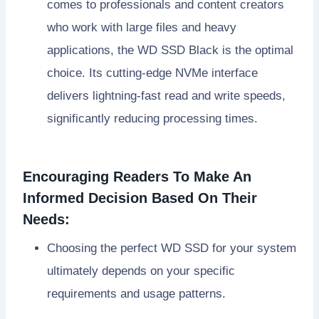
comes to professionals and content creators
who work with large files and heavy
applications, the WD SSD Black is the optimal
choice. Its cutting-edge NVMe interface
delivers lightning-fast read and write speeds,
significantly reducing processing times.
Encouraging Readers To Make An
Informed Decision Based On Their
Needs:
Choosing the perfect WD SSD for your system
ultimately depends on your specific
requirements and usage patterns.