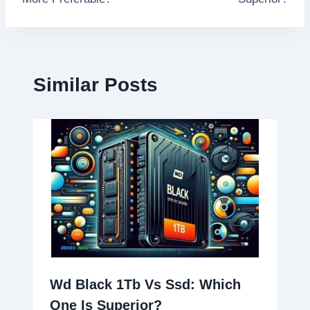
Similar Posts
Wd Black 1Tb Vs Ssd: Which
One Is Superior?