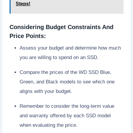
Steps!
Considering Budget Constraints And
Price Points:
Assess your budget and determine how much
you are willing to spend on an SSD.
Compare the prices of the WD SSD Blue,
Green, and Black models to see which one
aligns with your budget.
Remember to consider the long-term value
and warranty offered by each SSD model
when evaluating the price.