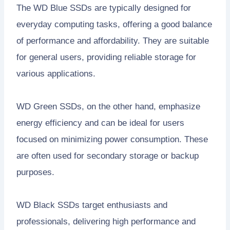
The WD Blue SSDs are typically designed for
everyday computing tasks, offering a good balance
of performance and affordability. They are suitable
for general users, providing reliable storage for
various applications.
WD Green SSDs, on the other hand, emphasize
energy efficiency and can be ideal for users
focused on minimizing power consumption. These
are often used for secondary storage or backup
purposes.
WD Black SSDs target enthusiasts and
professionals, delivering high performance and