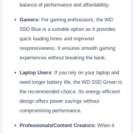
balance of performance and affordability.
Gamers:
For gaming enthusiasts, the WD
SSD Blue is a suitable option as it provides
quick loading times and improved
responsiveness. It ensures smooth gaming
experiences without breaking the bank.
Laptop Users:
If you rely on your laptop and
need longer battery life, the WD SSD Green is
the recommended choice. Its energy-efficient
design offers power savings without
compromising performance.
Professionals/Content Creators:
When it