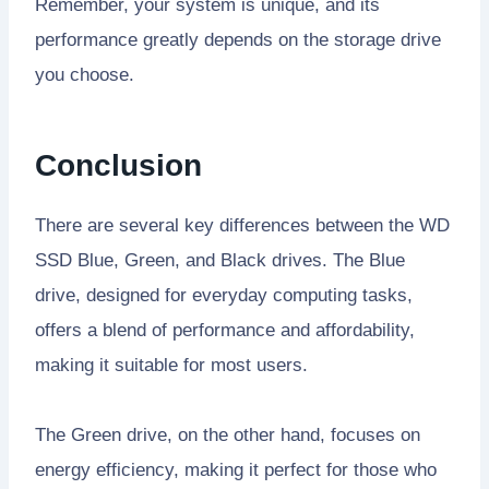
Remember, your system is unique, and its
performance greatly depends on the storage drive
you choose.
Conclusion
There are several key differences between the WD
SSD Blue, Green, and Black drives. The Blue
drive, designed for everyday computing tasks,
offers a blend of performance and affordability,
making it suitable for most users.
The Green drive, on the other hand, focuses on
energy efficiency, making it perfect for those who