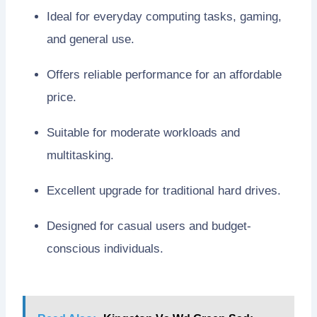
Ideal for everyday computing tasks, gaming,
and general use.
Offers reliable performance for an affordable
price.
Suitable for moderate workloads and
multitasking.
Excellent upgrade for traditional hard drives.
Designed for casual users and budget-
conscious individuals.