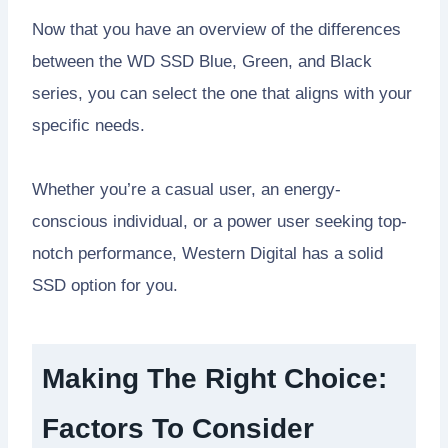
Now that you have an overview of the differences
between the WD SSD Blue, Green, and Black
series, you can select the one that aligns with your
specific needs.
Whether you’re a casual user, an energy-
conscious individual, or a power user seeking top-
notch performance, Western Digital has a solid
SSD option for you.
Making The Right Choice:
Factors To Consider