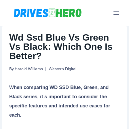
Skip
to
content
Wd Ssd Blue Vs Green
Vs Black: Which One Is
Better?
By
Harold Williams
Western Digital
When comparing WD SSD Blue, Green, and
Black series, it’s important to consider the
specific features and intended use cases for
each.