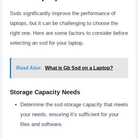
Ssds significantly improve the performance of
laptops, but it can be challenging to choose the
right one. Here are some factors to consider before
selecting an ssd for your laptop.
Read Also:
What is Gb Ssd on a Laptop?
Storage Capacity Needs
Determine the ssd storage capacity that meets
your needs, ensuring it’s sufficient for your
files and software.