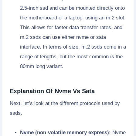
2.5-inch ssd and can be mounted directly onto
the motherboard of a laptop, using an m.2 slot.
This allows for faster data transfer rates, and
m.2 ssds can use either nvme or sata
interface. In terms of size, m.2 ssds come in a
range of lengths, but the most common is the
80mm long variant.
Explanation Of Nvme Vs Sata
Next, let’s look at the different protocols used by
ssds.
Nvme (non-volatile memory express):
Nvme