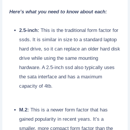
Here’s what you need to know about each:
2.5-inch:
This is the traditional form factor for
ssds. It is similar in size to a standard laptop
hard drive, so it can replace an older hard disk
drive while using the same mounting
hardware. A 2.5-inch ssd also typically uses
the sata interface and has a maximum
capacity of 4tb.
M.2:
This is a newer form factor that has
gained popularity in recent years. It’s a
smaller, more compact form factor than the