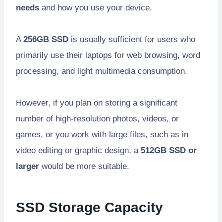
needs
and how you use your device.
A
256GB SSD
is usually sufficient for users who
primarily use their laptops for web browsing, word
processing, and light multimedia consumption.
However, if you plan on storing a significant
number of high-resolution photos, videos, or
games, or you work with large files, such as in
video editing or graphic design, a
512GB SSD or
larger
would be more suitable.
SSD Storage Capacity