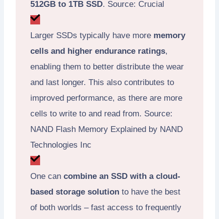
512GB to 1TB SSD
. Source: Crucial
Larger SSDs typically have more
memory
cells and higher endurance ratings
,
enabling them to better distribute the wear
and last longer. This also contributes to
improved performance, as there are more
cells to write to and read from. Source:
NAND Flash Memory Explained by NAND
Technologies Inc
One can
combine an SSD with a cloud-
based storage solution
to have the best
of both worlds – fast access to frequently