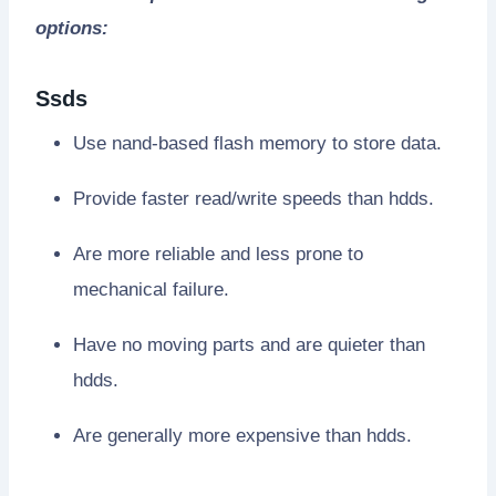
options:
Ssds
Use nand-based flash memory to store data.
Provide faster read/write speeds than hdds.
Are more reliable and less prone to
mechanical failure.
Have no moving parts and are quieter than
hdds.
Are generally more expensive than hdds.