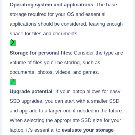
Operating system and applications
: The base
storage required for your OS and essential
applications should be considered, leaving enough
space for files and documents.
Storage for personal files
: Consider the type and
volume of files you’ll be storing, such as
documents, photos, videos, and games.
Upgrade potential
: If your laptop allows for easy
SSD upgrades, you can start with a smaller SSD
and upgrade to a larger one if needed in the future.
When selecting the appropriate SSD size for your
laptop, it’s essential to
evaluate your storage