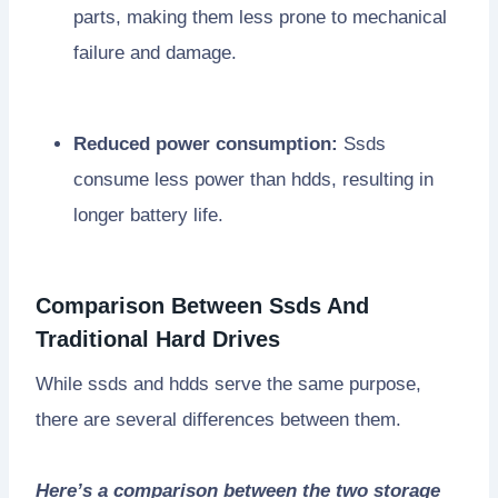
parts, making them less prone to mechanical
failure and damage.
Reduced power consumption:
Ssds
consume less power than hdds, resulting in
longer battery life.
Comparison Between Ssds And
Traditional Hard Drives
While ssds and hdds serve the same purpose,
there are several differences between them.
Here’s a comparison between the two storage