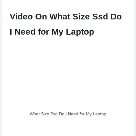
Video On What Size Ssd Do
I Need for My Laptop
What Size Ssd Do I Need for My Laptop