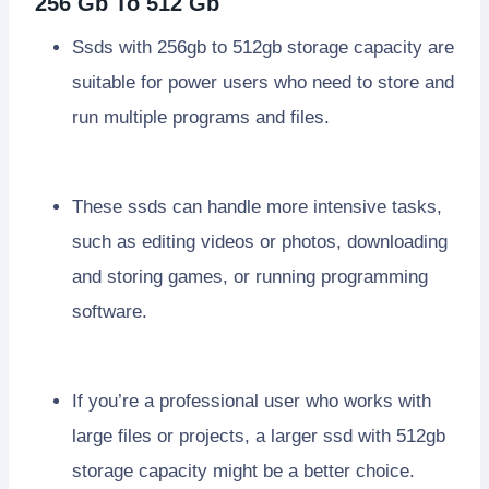
256 Gb To 512 Gb
Ssds with 256gb to 512gb storage capacity are
suitable for power users who need to store and
run multiple programs and files.
These ssds can handle more intensive tasks,
such as editing videos or photos, downloading
and storing games, or running programming
software.
If you’re a professional user who works with
large files or projects, a larger ssd with 512gb
storage capacity might be a better choice.