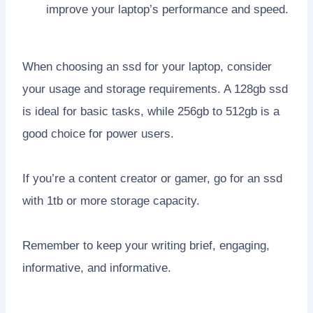
improve your laptop’s performance and speed.
When choosing an ssd for your laptop, consider
your usage and storage requirements. A 128gb ssd
is ideal for basic tasks, while 256gb to 512gb is a
good choice for power users.
If you’re a content creator or gamer, go for an ssd
with 1tb or more storage capacity.
Remember to keep your writing brief, engaging,
informative, and informative.