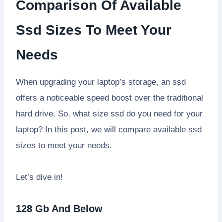
Comparison Of Available
Ssd Sizes To Meet Your
Needs
When upgrading your laptop’s storage, an ssd
offers a noticeable speed boost over the traditional
hard drive. So, what size ssd do you need for your
laptop? In this post, we will compare available ssd
sizes to meet your needs.
Let’s dive in!
128 Gb And Below