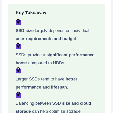
Key Takeaway
SSD size
largely depends on individual
user requirements and budget
.
SSDs provide a
significant performance
boost
compared to HDDs.
Larger SSDs tend to have
better
performance and lifespan
.
Balancing between
SSD size and cloud
storage
can help optimize storage