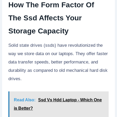
How The Form Factor Of
The Ssd Affects Your
Storage Capacity
Solid state drives (ssds) have revolutionized the
way we store data on our laptops. They offer faster
data transfer speeds, better performance, and
durability as compared to old mechanical hard disk
drives.
Read Also:
Ssd Vs Hdd Laptop - Which One
is Better?