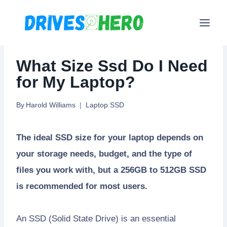
Skip
to
content
What Size Ssd Do I Need
for My Laptop?
By
Harold Williams
Laptop SSD
The ideal SSD size for your laptop depends on
your storage needs, budget, and the type of
files you work with, but a 256GB to 512GB SSD
is recommended for most users.
An SSD (Solid State Drive) is an essential