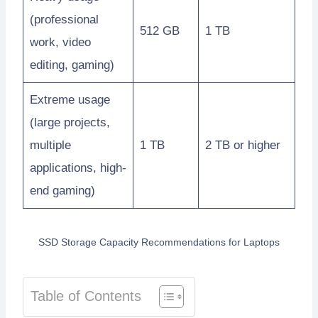
(professional
512 GB
1 TB
work, video
editing, gaming)
Extreme usage
(large projects,
multiple
1 TB
2 TB or higher
applications, high-
end gaming)
SSD Storage Capacity Recommendations for Laptops
Table of Contents