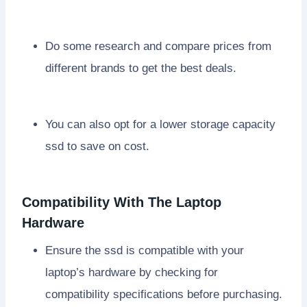
Do some research and compare prices from
different brands to get the best deals.
You can also opt for a lower storage capacity
ssd to save on cost.
Compatibility With The Laptop
Hardware
Ensure the ssd is compatible with your
laptop’s hardware by checking for
compatibility specifications before purchasing.