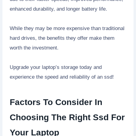
enhanced durability, and longer battery life.
While they may be more expensive than traditional
hard drives, the benefits they offer make them
worth the investment.
Upgrade your laptop’s storage today and
experience the speed and reliability of an ssd!
Factors To Consider In
Choosing The Right Ssd For
Your Laptop