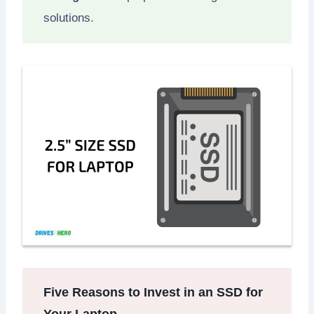
solutions.
Five Reasons to Invest in an SSD for