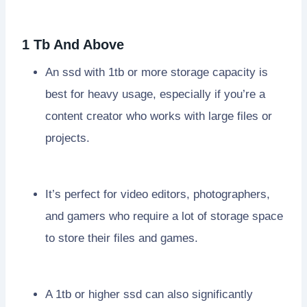
1 Tb And Above
An ssd with 1tb or more storage capacity is
best for heavy usage, especially if you’re a
content creator who works with large files or
projects.
It’s perfect for video editors, photographers,
and gamers who require a lot of storage space
to store their files and games.
A 1tb or higher ssd can also significantly