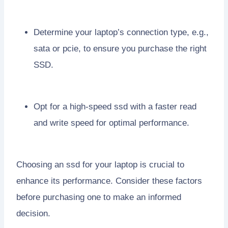
Determine your laptop’s connection type, e.g.,
sata or pcie, to ensure you purchase the right
SSD.
Opt for a high-speed ssd with a faster read
and write speed for optimal performance.
Choosing an ssd for your laptop is crucial to
enhance its performance. Consider these factors
before purchasing one to make an informed
decision.