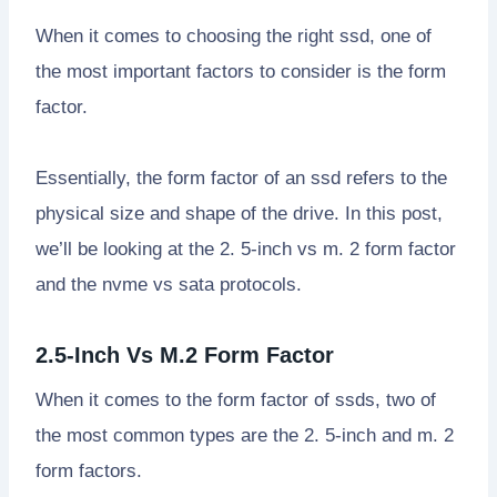
When it comes to choosing the right ssd, one of
the most important factors to consider is the form
factor.
Essentially, the form factor of an ssd refers to the
physical size and shape of the drive. In this post,
we’ll be looking at the 2. 5-inch vs m. 2 form factor
and the nvme vs sata protocols.
2.5-Inch Vs M.2 Form Factor
When it comes to the form factor of ssds, two of
the most common types are the 2. 5-inch and m. 2
form factors.