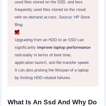
used files stored on the SSD, and less
frequently used files stored on the cloud
with on-demand access. Source: HP Store
Blog
Upgrading from an HDD to an SSD can
significantly
improve laptop performance
noticeably in terms of boot time,
application launch, and file transfer speed.
It can also prolong the lifespan of a laptop
by limiting HDD-related failures.
What Is An Ssd And Why Do