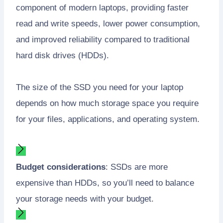
component of modern laptops, providing faster
read and write speeds, lower power consumption,
and improved reliability compared to traditional
hard disk drives (HDDs).
The size of the SSD you need for your laptop
depends on how much storage space you require
for your files, applications, and operating system.
Budget considerations
: SSDs are more
expensive than HDDs, so you’ll need to balance
your storage needs with your budget.