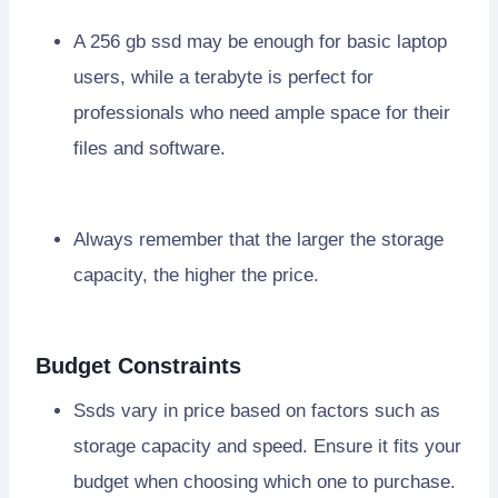
A 256 gb ssd may be enough for basic laptop
users, while a terabyte is perfect for
professionals who need ample space for their
files and software.
Always remember that the larger the storage
capacity, the higher the price.
Budget Constraints
Ssds vary in price based on factors such as
storage capacity and speed. Ensure it fits your
budget when choosing which one to purchase.