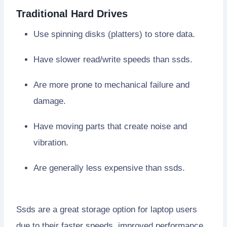
Traditional Hard Drives
Use spinning disks (platters) to store data.
Have slower read/write speeds than ssds.
Are more prone to mechanical failure and
damage.
Have moving parts that create noise and
vibration.
Are generally less expensive than ssds.
Ssds are a great storage option for laptop users
due to their faster speeds, improved performance,