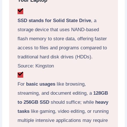
Your Laptop
SSD stands for Solid State Drive
, a
storage device that uses NAND-based
flash memory to store data, offering faster
access to files and programs compared to
traditional hard disk drives (HDDs).
Source: Kingston
For
basic usages
like browsing,
streaming, and document editing, a
128GB
to 256GB SSD
should suffice; while
heavy
tasks
like gaming, video editing, or running
multiple intensive applications may require