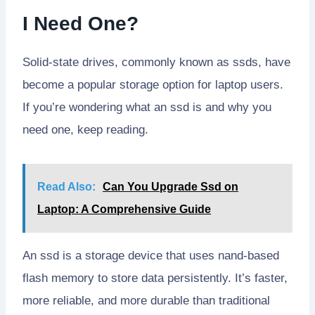
I Need One?
Solid-state drives, commonly known as ssds, have
become a popular storage option for laptop users.
If you’re wondering what an ssd is and why you
need one, keep reading.
Read Also:
Can You Upgrade Ssd on
Laptop: A Comprehensive Guide
An ssd is a storage device that uses nand-based
flash memory to store data persistently. It’s faster,
more reliable, and more durable than traditional