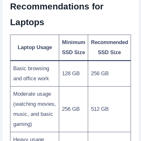
Recommendations for
Laptops
Minimum
Recommended
Laptop Usage
SSD Size
SSD Size
Basic browsing
128 GB
256 GB
and office work
Moderate usage
(watching movies,
256 GB
512 GB
music, and basic
gaming)
Heavy usage