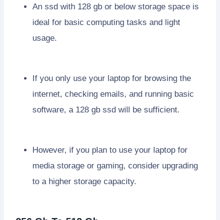
An ssd with 128 gb or below storage space is
ideal for basic computing tasks and light
usage.
If you only use your laptop for browsing the
internet, checking emails, and running basic
software, a 128 gb ssd will be sufficient.
However, if you plan to use your laptop for
media storage or gaming, consider upgrading
to a higher storage capacity.