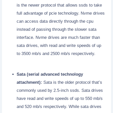
is the newer protocol that allows ssds to take
full advantage of pcie technology. Nvme drives
can access data directly through the cpu
instead of passing through the slower sata
interface. Nvme drives are much faster than
sata drives, with read and write speeds of up
to 3500 mb/s and 2500 mb/s respectively.
Sata (serial advanced technology
attachment):
Sata is the older protocol that’s
commonly used by 2.5-inch ssds. Sata drives
have read and write speeds of up to 550 mb/s
and 520 mb/s respectively. While sata drives