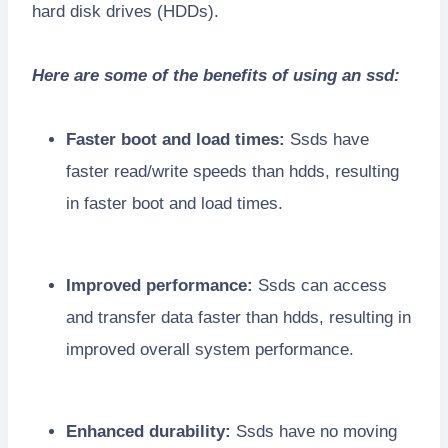
hard disk drives (HDDs).
Here are some of the benefits of using an ssd:
Faster boot and load times:
Ssds have
faster read/write speeds than hdds, resulting
in faster boot and load times.
Improved performance:
Ssds can access
and transfer data faster than hdds, resulting in
improved overall system performance.
Enhanced durability:
Ssds have no moving