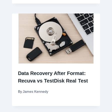
Data Recovery After Format:
Recuva vs TestDisk Real Test
By
James Kennedy