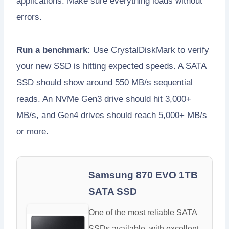
applications. Make sure everything loads without
errors.
Run a benchmark:
Use CrystalDiskMark to verify
your new SSD is hitting expected speeds. A SATA
SSD should show around 550 MB/s sequential
reads. An NVMe Gen3 drive should hit 3,000+
MB/s, and Gen4 drives should reach 5,000+ MB/s
or more.
Samsung 870 EVO 1TB
SATA SSD
One of the most reliable SATA
SSDs available, with excellent