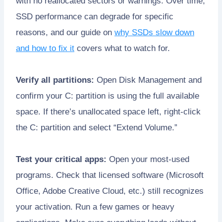
with no reallocated sectors or warnings. Over time,
SSD performance can degrade for specific
reasons, and our guide on
why SSDs slow down
and how to fix it
covers what to watch for.
Verify all partitions:
Open Disk Management and
confirm your C: partition is using the full available
space. If there’s unallocated space left, right-click
the C: partition and select “Extend Volume.”
Test your critical apps:
Open your most-used
programs. Check that licensed software (Microsoft
Office, Adobe Creative Cloud, etc.) still recognizes
your activation. Run a few games or heavy