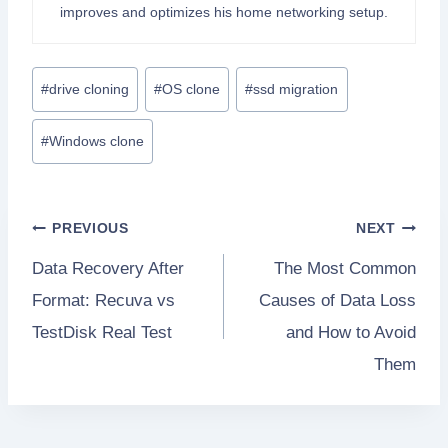
improves and optimizes his home networking setup.
Post
#
drive cloning
#
OS clone
#
ssd migration
Tags:
#
Windows clone
Post
PREVIOUS
NEXT
Data Recovery After
The Most Common
navigation
Format: Recuva vs
Causes of Data Loss
TestDisk Real Test
and How to Avoid
Them