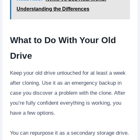
Understanding the Differences
What to Do With Your Old
Drive
Keep your old drive untouched for at least a week
after cloning. Use it as an emergency backup in
case you discover a problem with the clone. After
you’re fully confident everything is working, you
have a few options.
You can repurpose it as a secondary storage drive.