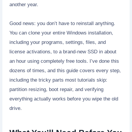
another year.
Good news: you don’t have to reinstall anything.
You can clone your entire Windows installation,
including your programs, settings, files, and
license activations, to a brand-new SSD in about
an hour using completely free tools. I’ve done this
dozens of times, and this guide covers every step,
including the tricky parts most tutorials skip:
partition resizing, boot repair, and verifying
everything actually works before you wipe the old
drive.