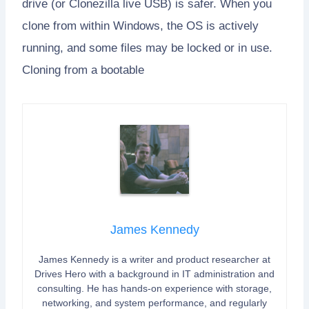
drive (or Clonezilla live USB) is safer. When you
clone from within Windows, the OS is actively
running, and some files may be locked or in use.
Cloning from a bootable
James Kennedy
James Kennedy is a writer and product researcher at
Drives Hero with a background in IT administration and
consulting. He has hands-on experience with storage,
networking, and system performance, and regularly