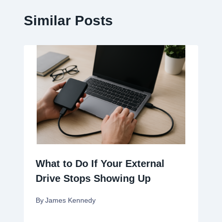
Similar Posts
What to Do If Your External
Drive Stops Showing Up
By
James Kennedy