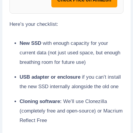
Here’s your checklist:
New SSD
with enough capacity for your
current data (not just used space, but enough
breathing room for future use)
USB adapter or enclosure
if you can’t install
the new SSD internally alongside the old one
Cloning software:
We’ll use Clonezilla
(completely free and open-source) or Macrium
Reflect Free