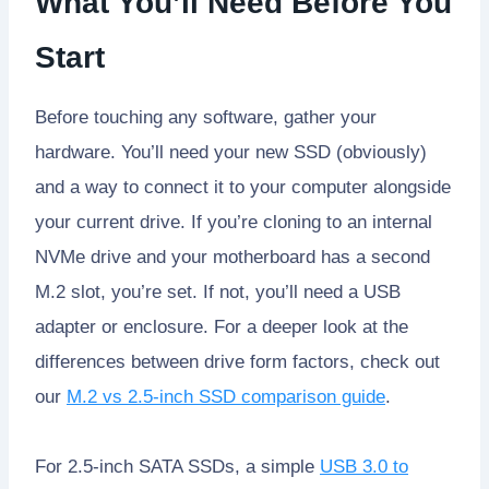
What You’ll Need Before You
Start
Before touching any software, gather your
hardware. You’ll need your new SSD (obviously)
and a way to connect it to your computer alongside
your current drive. If you’re cloning to an internal
NVMe drive and your motherboard has a second
M.2 slot, you’re set. If not, you’ll need a USB
adapter or enclosure. For a deeper look at the
differences between drive form factors, check out
our
M.2 vs 2.5-inch SSD comparison guide
.
For 2.5-inch SATA SSDs, a simple
USB 3.0 to