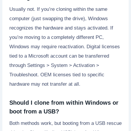
Usually not. If you’re cloning within the same
computer (just swapping the drive), Windows
recognizes the hardware and stays activated. If
you’re moving to a completely different PC,
Windows may require reactivation. Digital licenses
tied to a Microsoft account can be transferred
through Settings > System > Activation >
Troubleshoot. OEM licenses tied to specific
hardware may not transfer at all.
Should I clone from within Windows or
boot from a USB?
Both methods work, but booting from a USB rescue