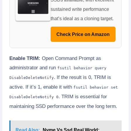
sustained write performance
that’s ideal as a cloning target.
Check Price on Amazon
Enable TRIM:
Open Command Prompt as
administrator and run
fsutil behavior query
. If the result is 0, TRIM is
DisableDeleteNotify
active. If it’s 1, enable it with
fsutil behavior set
. TRIM is essential for
DisableDeleteNotify 0
maintaining SSD performance over the long term.
Read Also:
Nvme Vs Ssd Real World: