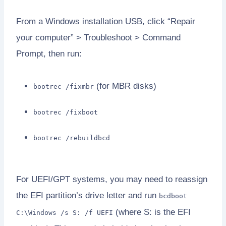
From a Windows installation USB, click “Repair
your computer” > Troubleshoot > Command
Prompt, then run:
(for MBR disks)
bootrec /fixmbr
bootrec /fixboot
bootrec /rebuildbcd
For UEFI/GPT systems, you may need to reassign
the EFI partition’s drive letter and run
bcdboot
(where S: is the EFI
C:\Windows /s S: /f UEFI