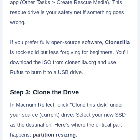
app (Other Tasks > Create Rescue Media). This
rescue drive is your safety net if something goes
wrong.
If you prefer fully open-source software,
Clonezilla
is rock-solid but less forgiving for beginners. You’ll
download the ISO from clonezilla.org and use
Rufus to burn it to a USB drive.
Step 3: Clone the Drive
In Macrium Reflect, click “Clone this disk” under
your source (current) drive. Select your new SSD
as the destination. Here’s where the critical part
happens:
partition resizing
.