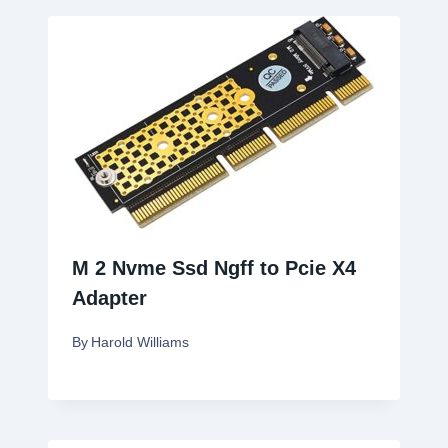
M 2 Nvme Ssd Ngff to Pcie X4
Adapter
By
Harold Williams