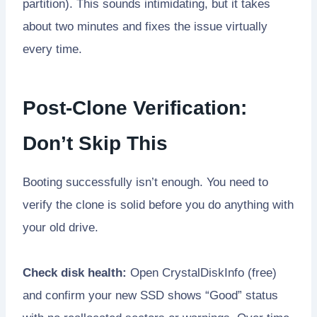
partition). This sounds intimidating, but it takes
about two minutes and fixes the issue virtually
every time.
Post-Clone Verification:
Don’t Skip This
Booting successfully isn’t enough. You need to
verify the clone is solid before you do anything with
your old drive.
Check disk health:
Open CrystalDiskInfo (free)
and confirm your new SSD shows “Good” status