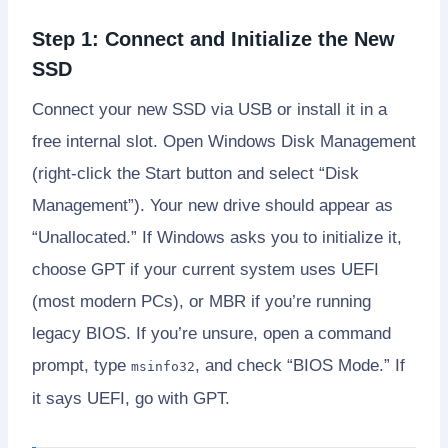
Step 1: Connect and Initialize the New
SSD
Connect your new SSD via USB or install it in a
free internal slot. Open Windows Disk Management
(right-click the Start button and select “Disk
Management”). Your new drive should appear as
“Unallocated.” If Windows asks you to initialize it,
choose GPT if your current system uses UEFI
(most modern PCs), or MBR if you’re running
legacy BIOS. If you’re unsure, open a command
prompt, type
, and check “BIOS Mode.” If
msinfo32
it says UEFI, go with GPT.