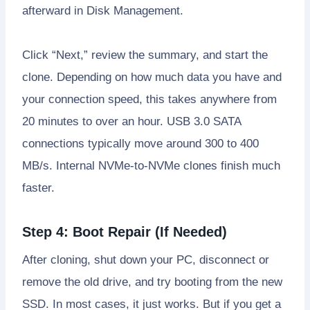
afterward in Disk Management.
Click “Next,” review the summary, and start the
clone. Depending on how much data you have and
your connection speed, this takes anywhere from
20 minutes to over an hour. USB 3.0 SATA
connections typically move around 300 to 400
MB/s. Internal NVMe-to-NVMe clones finish much
faster.
Step 4: Boot Repair (If Needed)
After cloning, shut down your PC, disconnect or
remove the old drive, and try booting from the new
SSD. In most cases, it just works. But if you get a