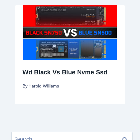
Wd Black Vs Blue Nvme Ssd
By
Harold Williams
Search