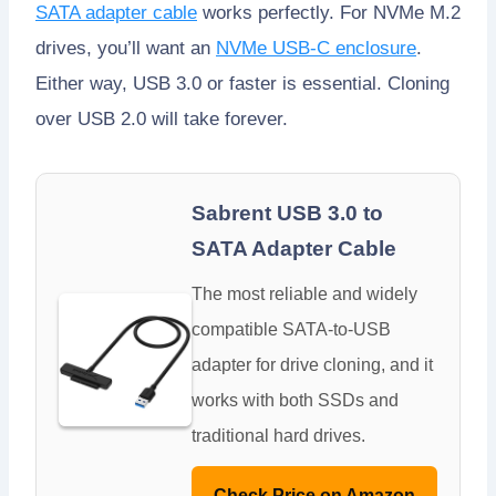
SATA adapter cable
works perfectly. For NVMe M.2
drives, you’ll want an
NVMe USB-C enclosure
.
Either way, USB 3.0 or faster is essential. Cloning
over USB 2.0 will take forever.
Sabrent USB 3.0 to
SATA Adapter Cable
The most reliable and widely
compatible SATA-to-USB
adapter for drive cloning, and it
works with both SSDs and
traditional hard drives.
Check Price on Amazon