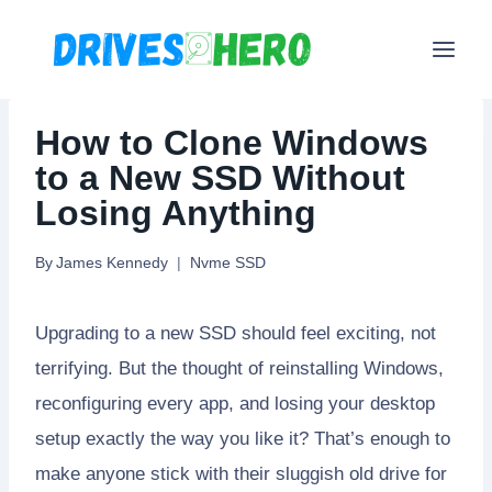
Skip
to
content
How to Clone Windows
to a New SSD Without
Losing Anything
By
James Kennedy
Nvme SSD
Upgrading to a new SSD should feel exciting, not
terrifying. But the thought of reinstalling Windows,
reconfiguring every app, and losing your desktop
setup exactly the way you like it? That’s enough to
make anyone stick with their sluggish old drive for