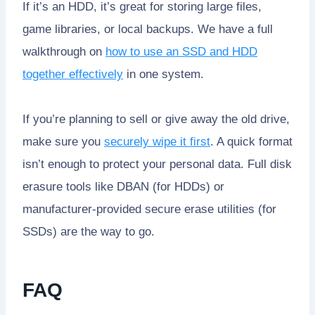
If it’s an HDD, it’s great for storing large files,
game libraries, or local backups. We have a full
walkthrough on
how to use an SSD and HDD
together effectively
in one system.
If you’re planning to sell or give away the old drive,
make sure you
securely wipe it first
. A quick format
isn’t enough to protect your personal data. Full disk
erasure tools like DBAN (for HDDs) or
manufacturer-provided secure erase utilities (for
SSDs) are the way to go.
FAQ