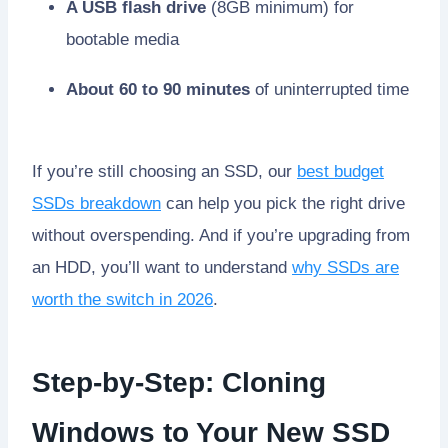
A USB flash drive
(8GB minimum) for
bootable media
About 60 to 90 minutes
of uninterrupted time
If you’re still choosing an SSD, our
best budget
SSDs breakdown
can help you pick the right drive
without overspending. And if you’re upgrading from
an HDD, you’ll want to understand
why SSDs are
worth the switch in 2026
.
Step-by-Step: Cloning
Windows to Your New SSD