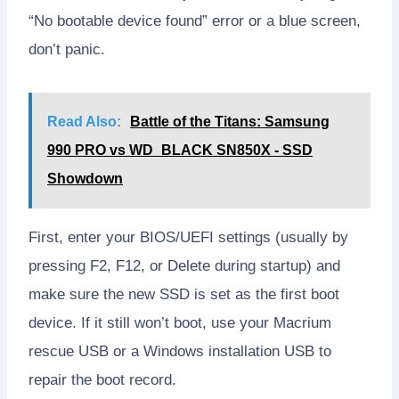
“No bootable device found” error or a blue screen,
don’t panic.
Read Also:
Battle of the Titans: Samsung
990 PRO vs WD_BLACK SN850X - SSD
Showdown
First, enter your BIOS/UEFI settings (usually by
pressing F2, F12, or Delete during startup) and
make sure the new SSD is set as the first boot
device. If it still won’t boot, use your Macrium
rescue USB or a Windows installation USB to
repair the boot record.