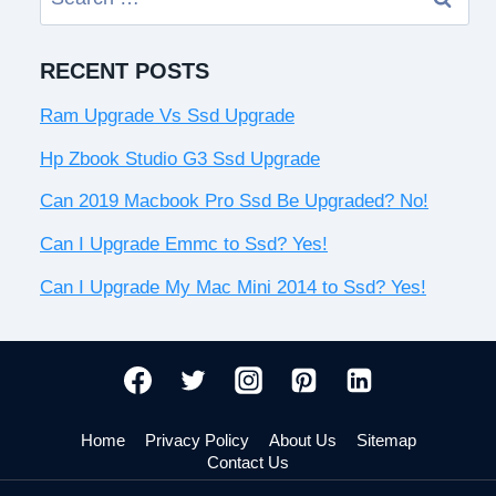
for:
RECENT POSTS
Ram Upgrade Vs Ssd Upgrade
Hp Zbook Studio G3 Ssd Upgrade
Can 2019 Macbook Pro Ssd Be Upgraded? No!
Can I Upgrade Emmc to Ssd? Yes!
Can I Upgrade My Mac Mini 2014 to Ssd? Yes!
Home
Privacy Policy
About Us
Sitemap
Contact Us