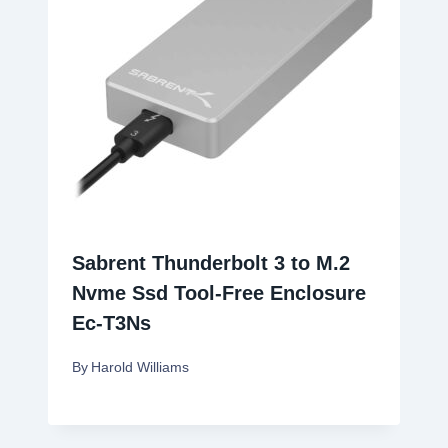
Sabrent Thunderbolt 3 to M.2
Nvme Ssd Tool-Free Enclosure
Ec-T3Ns
By
Harold Williams