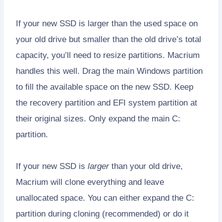
If your new SSD is larger than the used space on
your old drive but smaller than the old drive’s total
capacity, you’ll need to resize partitions. Macrium
handles this well. Drag the main Windows partition
to fill the available space on the new SSD. Keep
the recovery partition and EFI system partition at
their original sizes. Only expand the main C:
partition.
If your new SSD is
larger
than your old drive,
Macrium will clone everything and leave
unallocated space. You can either expand the C:
partition during cloning (recommended) or do it