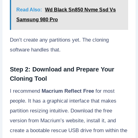
Read Also:
Wd Black Sn850 Nvme Ssd Vs
Samsung 980 Pro
Don’t create any partitions yet. The cloning
software handles that.
Step 2: Download and Prepare Your
Cloning Tool
I recommend
Macrium Reflect Free
for most
people. It has a graphical interface that makes
partition resizing intuitive. Download the free
version from Macrium’s website, install it, and
create a bootable rescue USB drive from within the