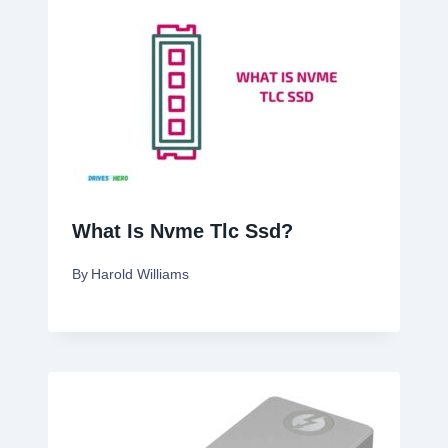
What Is Nvme Tlc Ssd?
By
Harold Williams