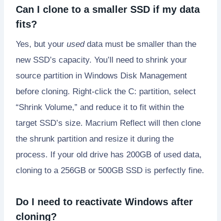
Can I clone to a smaller SSD if my data
fits?
Yes, but your
used
data must be smaller than the
new SSD’s capacity. You’ll need to shrink your
source partition in Windows Disk Management
before cloning. Right-click the C: partition, select
“Shrink Volume,” and reduce it to fit within the
target SSD’s size. Macrium Reflect will then clone
the shrunk partition and resize it during the
process. If your old drive has 200GB of used data,
cloning to a 256GB or 500GB SSD is perfectly fine.
Do I need to reactivate Windows after
cloning?