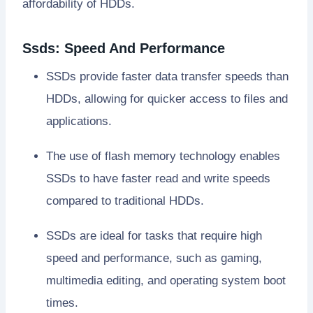
affordability of HDDs.
Ssds: Speed And Performance
SSDs provide faster data transfer speeds than
HDDs, allowing for quicker access to files and
applications.
The use of flash memory technology enables
SSDs to have faster read and write speeds
compared to traditional HDDs.
SSDs are ideal for tasks that require high
speed and performance, such as gaming,
multimedia editing, and operating system boot
times.