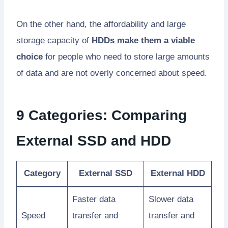
On the other hand, the affordability and large
storage capacity of
HDDs make them a viable
choice
for people who need to store large amounts
of data and are not overly concerned about speed.
9 Categories: Comparing
External SSD and HDD
Category
External SSD
External HDD
Faster data
Slower data
Speed
transfer and
transfer and