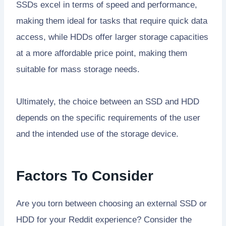
SSDs excel in terms of speed and performance,
making them ideal for tasks that require quick data
access, while HDDs offer larger storage capacities
at a more affordable price point, making them
suitable for mass storage needs.
Ultimately, the choice between an SSD and HDD
depends on the specific requirements of the user
and the intended use of the storage device.
Factors To Consider
Are you torn between choosing an external SSD or
HDD for your Reddit experience? Consider the