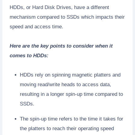
HDDs, or Hard Disk Drives, have a different
mechanism compared to SSDs which impacts their
speed and access time.
Here are the key points to consider when it
comes to HDDs:
HDDs rely on spinning magnetic platters and
moving read/write heads to access data,
resulting in a longer spin-up time compared to
SSDs.
The spin-up time refers to the time it takes for
the platters to reach their operating speed