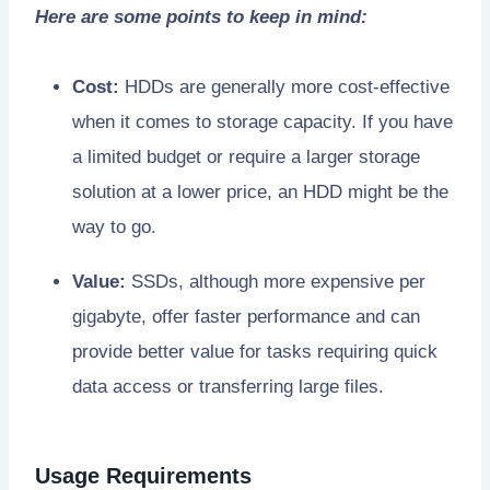
Here are some points to keep in mind:
Cost:
HDDs are generally more cost-effective
when it comes to storage capacity. If you have
a limited budget or require a larger storage
solution at a lower price, an HDD might be the
way to go.
Value:
SSDs, although more expensive per
gigabyte, offer faster performance and can
provide better value for tasks requiring quick
data access or transferring large files.
Usage Requirements