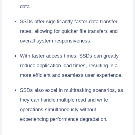
data.
SSDs offer significantly faster data transfer
rates, allowing for quicker file transfers and
overall system responsiveness.
With faster access times, SSDs can greatly
reduce application load times, resulting in a
more efficient and seamless user experience.
SSDs also excel in multitasking scenarios, as
they can handle multiple read and write
operations simultaneously without
experiencing performance degradation.