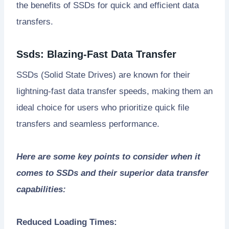
the benefits of SSDs for quick and efficient data
transfers.
Ssds: Blazing-Fast Data Transfer
SSDs (Solid State Drives) are known for their
lightning-fast data transfer speeds, making them an
ideal choice for users who prioritize quick file
transfers and seamless performance.
Here are some key points to consider when it
comes to SSDs and their superior data transfer
capabilities:
Reduced Loading Times: