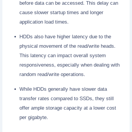
before data can be accessed. This delay can
cause slower startup times and longer
application load times.
HDDs also have higher latency due to the
physical movement of the read/write heads.
This latency can impact overall system
responsiveness, especially when dealing with
random read/write operations.
While HDDs generally have slower data
transfer rates compared to SSDs, they still
offer ample storage capacity at a lower cost
per gigabyte.