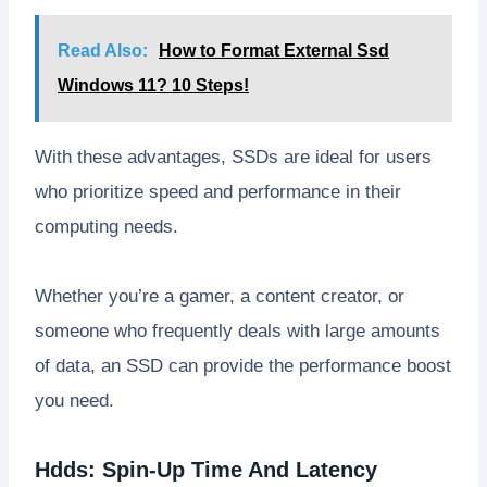
Read Also:
How to Format External Ssd
Windows 11? 10 Steps!
With these advantages, SSDs are ideal for users
who prioritize speed and performance in their
computing needs.
Whether you’re a gamer, a content creator, or
someone who frequently deals with large amounts
of data, an SSD can provide the performance boost
you need.
Hdds: Spin-Up Time And Latency