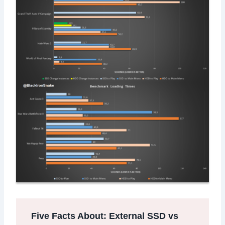
Five Facts About: External SSD vs