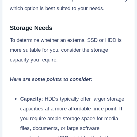
which option is best suited to your needs.
Storage Needs
To determine whether an external SSD or HDD is
more suitable for you, consider the storage
capacity you require.
Here are some points to consider:
Capacity:
HDDs typically offer larger storage
capacities at a more affordable price point. If
you require ample storage space for media
files, documents, or large software