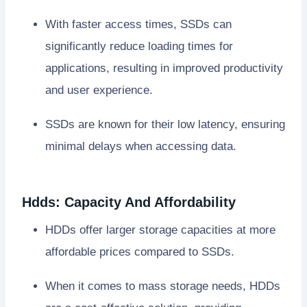
With faster access times, SSDs can
significantly reduce loading times for
applications, resulting in improved productivity
and user experience.
SSDs are known for their low latency, ensuring
minimal delays when accessing data.
Hdds: Capacity And Affordability
HDDs offer larger storage capacities at more
affordable prices compared to SSDs.
When it comes to mass storage needs, HDDs