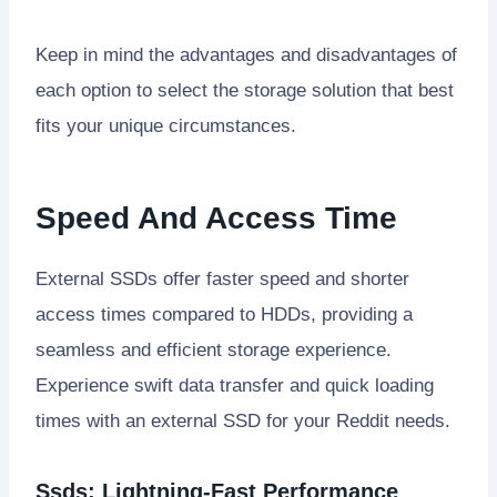
Keep in mind the advantages and disadvantages of
each option to select the storage solution that best
fits your unique circumstances.
Speed And Access Time
External SSDs offer faster speed and shorter
access times compared to HDDs, providing a
seamless and efficient storage experience.
Experience swift data transfer and quick loading
times with an external SSD for your Reddit needs.
Ssds: Lightning-Fast Performance