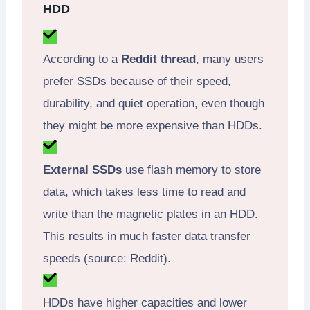
HDD
According to a
Reddit thread
, many users
prefer SSDs because of their speed,
durability, and quiet operation, even though
they might be more expensive than HDDs.
External SSDs
use flash memory to store
data, which takes less time to read and
write than the magnetic plates in an HDD.
This results in much faster data transfer
speeds (source: Reddit).
HDDs have higher capacities and lower