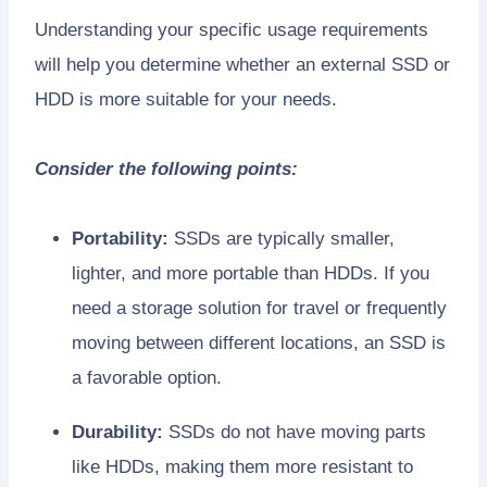
Understanding your specific usage requirements
will help you determine whether an external SSD or
HDD is more suitable for your needs.
Consider the following points:
Portability:
SSDs are typically smaller,
lighter, and more portable than HDDs. If you
need a storage solution for travel or frequently
moving between different locations, an SSD is
a favorable option.
Durability:
SSDs do not have moving parts
like HDDs, making them more resistant to