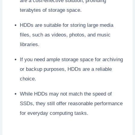
are a cost-effective solution, providing
terabytes of storage space.
HDDs are suitable for storing large media
files, such as videos, photos, and music
libraries.
If you need ample storage space for archiving
or backup purposes, HDDs are a reliable
choice.
While HDDs may not match the speed of
SSDs, they still offer reasonable performance
for everyday computing tasks.