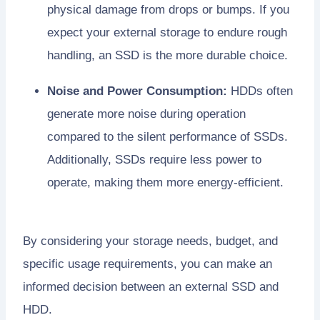
physical damage from drops or bumps. If you
expect your external storage to endure rough
handling, an SSD is the more durable choice.
Noise and Power Consumption:
HDDs often
generate more noise during operation
compared to the silent performance of SSDs.
Additionally, SSDs require less power to
operate, making them more energy-efficient.
By considering your storage needs, budget, and
specific usage requirements, you can make an
informed decision between an external SSD and
HDD.