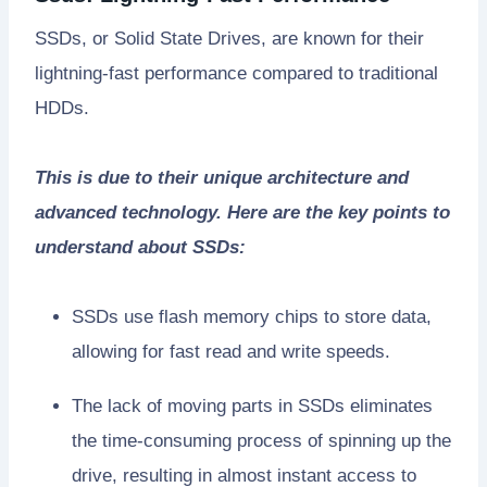
SSDs, or Solid State Drives, are known for their
lightning-fast performance compared to traditional
HDDs.
This is due to their unique architecture and
advanced technology. Here are the key points to
understand about SSDs:
SSDs use flash memory chips to store data,
allowing for fast read and write speeds.
The lack of moving parts in SSDs eliminates
the time-consuming process of spinning up the
drive, resulting in almost instant access to