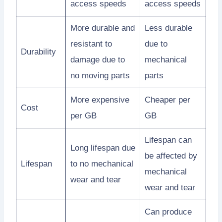
access speeds
access speeds
More durable and
Less durable
resistant to
due to
Durability
damage due to
mechanical
no moving parts
parts
More expensive
Cheaper per
Cost
per GB
GB
Lifespan can
Long lifespan due
be affected by
Lifespan
to no mechanical
mechanical
wear and tear
wear and tear
Can produce