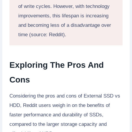
of write cycles. However, with technology
improvements, this lifespan is increasing
and becoming less of a disadvantage over
time (source: Reddit).
Exploring The Pros And
Cons
Considering the pros and cons of External SSD vs
HDD, Reddit users weigh in on the benefits of
faster performance and durability of SSDs,
compared to the larger storage capacity and