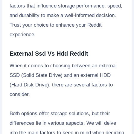
factors that influence storage performance, speed,
and durability to make a well-informed decision.
Trust your choice to enhance your Reddit
experience.
External Ssd Vs Hdd Reddit
When it comes to choosing between an external
SSD (Solid State Drive) and an external HDD
(Hard Disk Drive), there are several factors to
consider.
Both options offer storage solutions, but their
differences lie in various aspects. We will delve
into the main factors to keep in mind when deciding