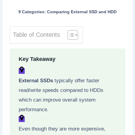
9 Categories: Comparing External SSD and HDD
Table of Contents
Key Takeaway
External SSDs
typically offer faster
read/write speeds compared to HDDs
which can improve overall system
performance.
Even though they are more expensive,