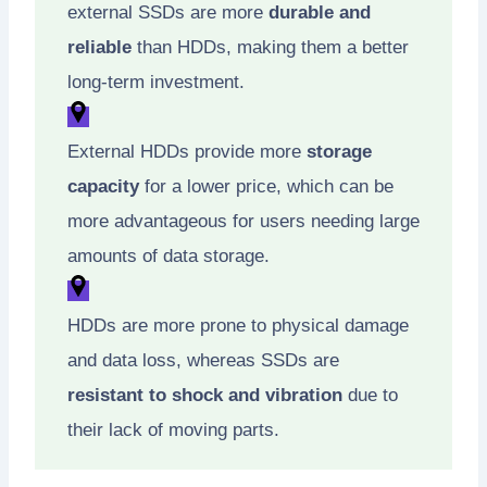
external SSDs are more
durable and
reliable
than HDDs, making them a better
long-term investment.
External HDDs provide more
storage
capacity
for a lower price, which can be
more advantageous for users needing large
amounts of data storage.
HDDs are more prone to physical damage
and data loss, whereas SSDs are
resistant to shock and vibration
due to
their lack of moving parts.