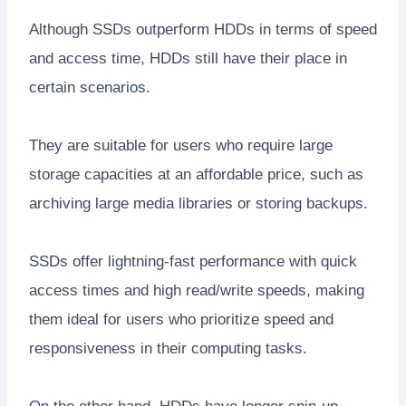
Although SSDs outperform HDDs in terms of speed
and access time, HDDs still have their place in
certain scenarios.
They are suitable for users who require large
storage capacities at an affordable price, such as
archiving large media libraries or storing backups.
SSDs offer lightning-fast performance with quick
access times and high read/write speeds, making
them ideal for users who prioritize speed and
responsiveness in their computing tasks.