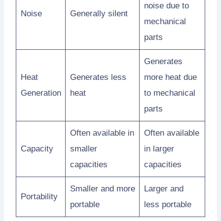
noise due to
Noise
Generally silent
mechanical
parts
Generates
Heat
Generates less
more heat due
Generation
heat
to mechanical
parts
Often available in
Often available
Capacity
smaller
in larger
capacities
capacities
Smaller and more
Larger and
Portability
portable
less portable