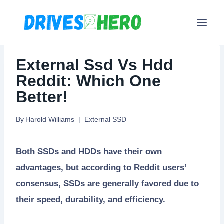
Skip
to
content
External Ssd Vs Hdd
Reddit: Which One
Better!
By
Harold Williams
External SSD
Both SSDs and HDDs have their own
advantages, but according to Reddit users’
consensus, SSDs are generally favored due to
their speed, durability, and efficiency.