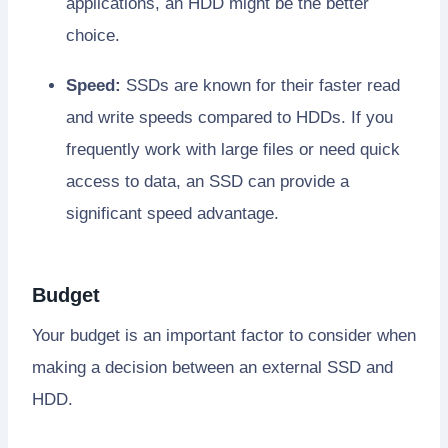
applications, an HDD might be the better
choice.
Speed:
SSDs are known for their faster read
and write speeds compared to HDDs. If you
frequently work with large files or need quick
access to data, an SSD can provide a
significant speed advantage.
Budget
Your budget is an important factor to consider when
making a decision between an external SSD and
HDD.