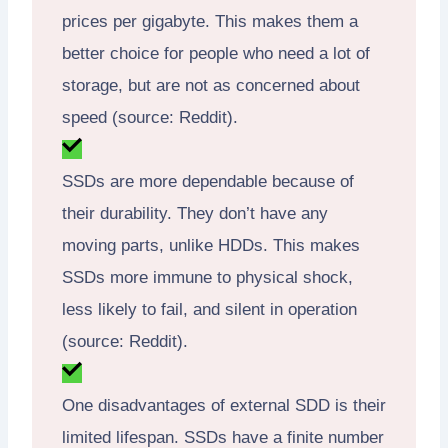
prices per gigabyte. This makes them a
better choice for people who need a lot of
storage, but are not as concerned about
speed (source: Reddit).
SSDs are more dependable because of
their durability. They don’t have any
moving parts, unlike HDDs. This makes
SSDs more immune to physical shock,
less likely to fail, and silent in operation
(source: Reddit).
One disadvantages of external SDD is their
limited lifespan. SSDs have a finite number