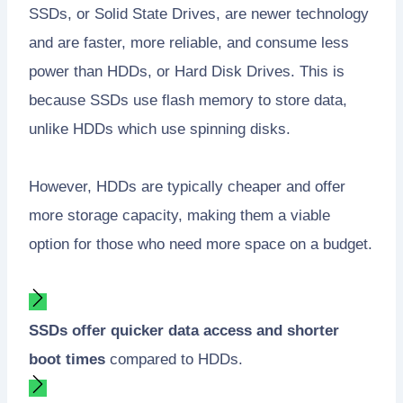
SSDs, or Solid State Drives, are newer technology
and are faster, more reliable, and consume less
power than HDDs, or Hard Disk Drives. This is
because SSDs use flash memory to store data,
unlike HDDs which use spinning disks.
However, HDDs are typically cheaper and offer
more storage capacity, making them a viable
option for those who need more space on a budget.
SSDs offer quicker data access and shorter
boot times
compared to HDDs.