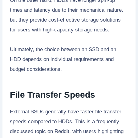
On the other hand, HDDs have longer spin-up
times and latency due to their mechanical nature,
but they provide cost-effective storage solutions
for users with high-capacity storage needs.
Ultimately, the choice between an SSD and an
HDD depends on individual requirements and
budget considerations.
File Transfer Speeds
External SSDs generally have faster file transfer
speeds compared to HDDs. This is a frequently
discussed topic on Reddit, with users highlighting