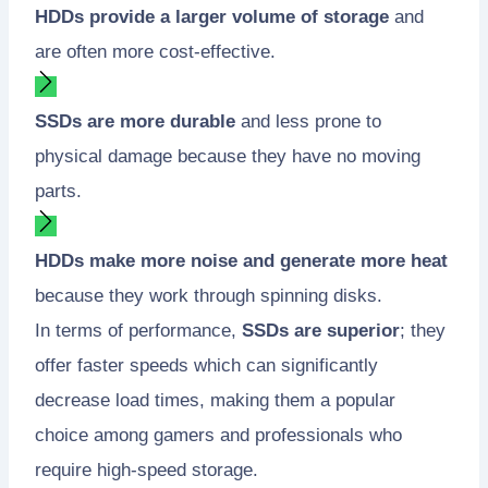
HDDs provide a larger volume of storage
and
are often more cost-effective.
SSDs are more durable
and less prone to
physical damage because they have no moving
parts.
HDDs make more noise and generate more heat
because they work through spinning disks.
In terms of performance,
SSDs are superior
; they
offer faster speeds which can significantly
decrease load times, making them a popular
choice among gamers and professionals who
require high-speed storage.