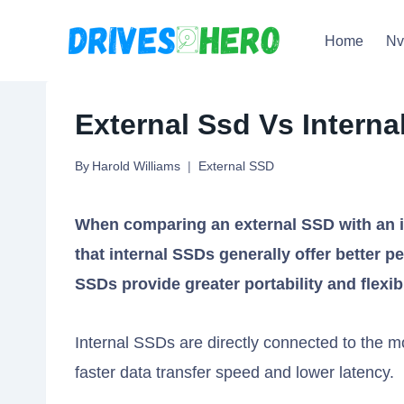
Skip
Home
N
to
content
External Ssd Vs Interna
By
Harold Williams
External SSD
When comparing an external SSD with an i
that internal SSDs generally offer better pe
SSDs provide greater portability and flexibi
Internal SSDs are directly connected to the m
faster data transfer speed and lower latency.