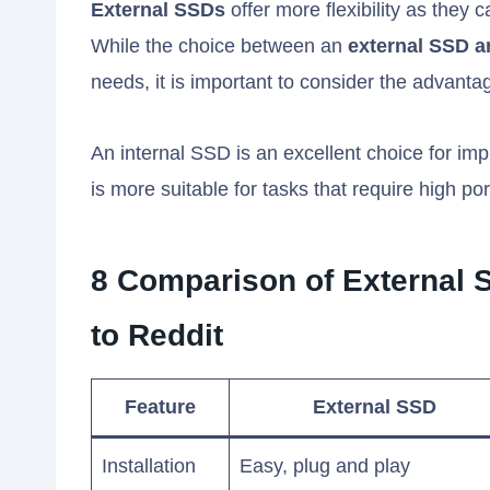
External SSDs
offer more flexibility as they 
While the choice between an
external SSD a
needs, it is important to consider the advanta
An internal SSD is an excellent choice for im
is more suitable for tasks that require high porta
8 Comparison of External 
to Reddit
Feature
External SSD
Installation
Easy, plug and play