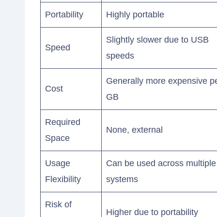
Portability
Highly portable
Slightly slower due to USB
Speed
speeds
Generally more expensive p
Cost
GB
Required
None, external
Space
Usage
Can be used across multiple
Flexibility
systems
Risk of
Higher due to portability