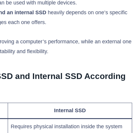
can be used with multiple devices.
nd an internal SSD
heavily depends on one’s specific
ges each one offers.
proving a computer’s performance, while an external one
bility and flexibility.
SSD and Internal SSD According
Internal SSD
Requires physical installation inside the system