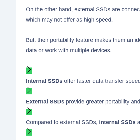
On the other hand, external SSDs are connect
which may not offer as high speed.
But, their portability feature makes them an i
data or work with multiple devices.
Internal SSDs
offer faster data transfer spee
External SSDs
provide greater portability and
Compared to external SSDs,
internal SSDs
a