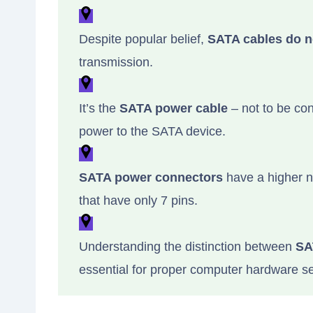
Despite popular belief,
SATA cables do n
transmission.
It’s the
SATA power cable
– not to be con
power to the SATA device.
SATA power connectors
have a higher n
that have only 7 pins.
Understanding the distinction between
SA
essential for proper computer hardware s