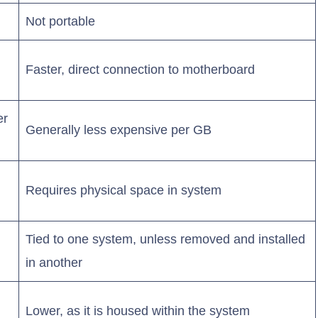
Not portable
Faster, direct connection to motherboard
er
Generally less expensive per GB
Requires physical space in system
Tied to one system, unless removed and installed
in another
Lower, as it is housed within the system