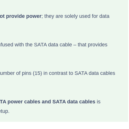
ot provide power
; they are solely used for data
fused with the SATA data cable – that provides
umber of pins (15) in contrast to SATA data cables
TA power cables and SATA data cables
is
etup.