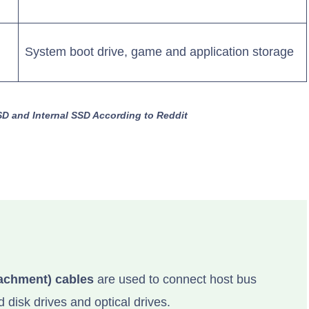
System boot drive, game and application storage
SD and Internal SSD According to Reddit
achment) cables
are used to connect host bus
 disk drives and optical drives.