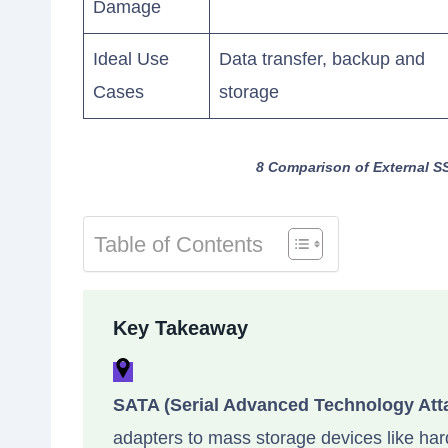
Damage
Ideal Use
Data transfer, backup and
Cases
storage
8 Comparison of External S
Table of Contents
Key Takeaway
SATA (Serial Advanced Technology Att
adapters to mass storage devices like hard