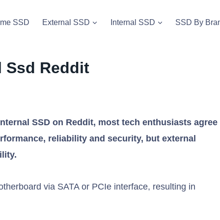
vme SSD
External SSD
Internal SSD
SSD By Bra
l Ssd Reddit
nternal SSD on Reddit, most tech enthusiasts agree
rformance, reliability and security, but external
lity.
otherboard via SATA or PCIe interface, resulting in