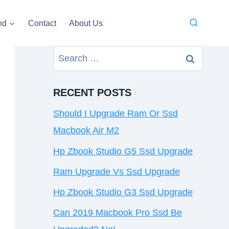
nd
Contact
About Us
Search
for:
RECENT POSTS
Should I Upgrade Ram Or Ssd
Macbook Air M2
Hp Zbook Studio G5 Ssd Upgrade
Ram Upgrade Vs Ssd Upgrade
Hp Zbook Studio G3 Ssd Upgrade
Can 2019 Macbook Pro Ssd Be