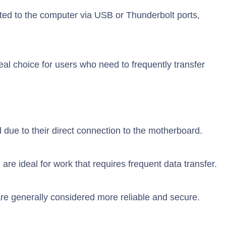
ed to the computer via USB or Thunderbolt ports,
deal choice for users who need to frequently transfer
d due to their direct connection to the motherboard.
 are ideal for work that requires frequent data transfer.
re generally considered more reliable and secure.