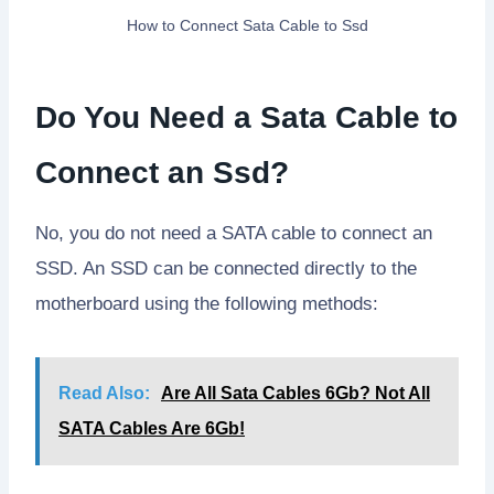
How to Connect Sata Cable to Ssd
Do You Need a Sata Cable to
Connect an Ssd?
No, you do not need a SATA cable to connect an
SSD. An SSD can be connected directly to the
motherboard using the following methods:
Read Also:
Are All Sata Cables 6Gb? Not All
SATA Cables Are 6Gb!