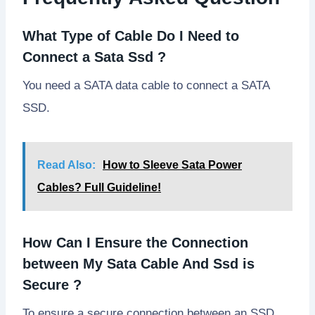
What Type of Cable Do I Need to
Connect a Sata Ssd ?
You need a SATA data cable to connect a SATA
SSD.
Read Also:
How to Sleeve Sata Power
Cables? Full Guideline!
How Can I Ensure the Connection
between My Sata Cable And Ssd is
Secure ?
To ensure a secure connection between an SSD