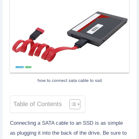
how to connect sata cable to ssd
Table of Contents
Connecting a SATA cable to an SSD is as simple
as plugging it into the back of the drive. Be sure to