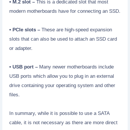
• M.2 slot –
This is a dedicated slot that most
modern motherboards have for connecting an SSD.
• PCIe slots –
These are high-speed expansion
slots that can also be used to attach an SSD card
or adapter.
• USB port –
Many newer motherboards include
USB ports which allow you to plug in an external
drive containing your operating system and other
files.
In summary, while it is possible to use a SATA
cable, it is not necessary as there are more direct