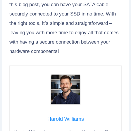
this blog post, you can have your SATA cable
securely connected to your SSD in no time. With
the right tools, it’s simple and straightforward –
leaving you with more time to enjoy all that comes
with having a secure connection between your
hardware components!
Harold Williams