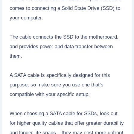
comes to connecting a Solid State Drive (SSD) to
your computer.
The cable connects the SSD to the motherboard,
and provides power and data transfer between
them.
A SATA cable is specifically designed for this
purpose, so make sure you use one that’s
compatible with your specific setup.
When choosing a SATA cable for SSDs, look out
for higher quality cables that offer greater durability
and longer life spans – they may cost more upfront