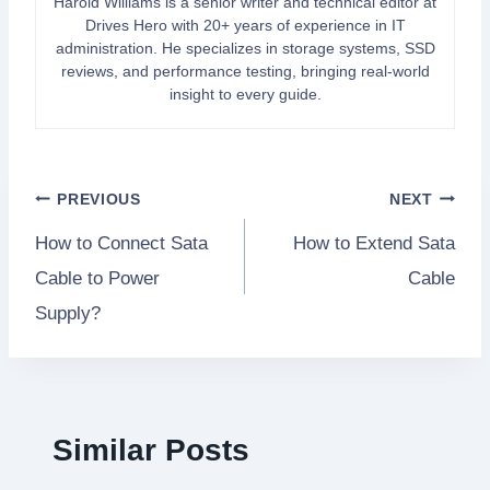
Harold Williams is a senior writer and technical editor at
Drives Hero with 20+ years of experience in IT
administration. He specializes in storage systems, SSD
reviews, and performance testing, bringing real-world
insight to every guide.
Post
PREVIOUS
NEXT
How to Connect Sata
How to Extend Sata
navigation
Cable to Power
Cable
Supply?
Similar Posts