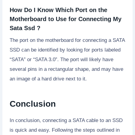
How Do I Know Which Port on the
Motherboard to Use for Connecting My
Sata Ssd ?
The port on the motherboard for connecting a SATA
SSD can be identified by looking for ports labeled
“SATA” or “SATA 3.0”. The port will likely have
several pins in a rectangular shape, and may have
an image of a hard drive next to it.
Conclusion
In conclusion, connecting a SATA cable to an SSD
is quick and easy. Following the steps outlined in