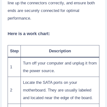
line up the connectors correctly, and ensure both
ends are securely connected for optimal
performance.
Here is a work chart:
Step
Description
Turn off your computer and unplug it from
1
the power source.
Locate the SATA ports on your
2
motherboard. They are usually labeled
and located near the edge of the board.