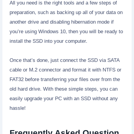
All you need is the right tools and a few steps of
preparation, such as backing up all of your data on
another drive and disabling hibernation mode if
you’re using Windows 10, then you will be ready to
install the SSD into your computer.
Once that’s done, just connect the SSD via SATA
cable or M.2 connector and format it with NTFS or
FAT32 before transferring your files over from the
old hard drive. With these simple steps, you can
easily upgrade your PC with an SSD without any
hassle!
Frequently Asked Question