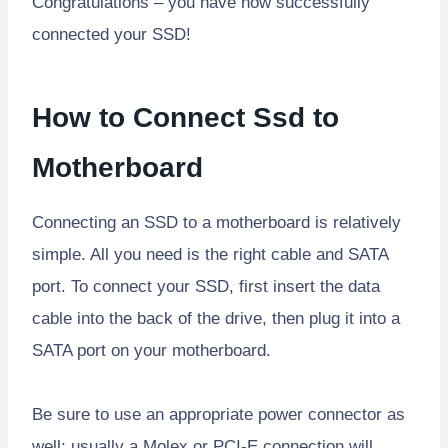
Congratulations – you have now successfully
connected your SSD!
How to Connect Ssd to
Motherboard
Connecting an SSD to a motherboard is relatively
simple. All you need is the right cable and SATA
port. To connect your SSD, first insert the data
cable into the back of the drive, then plug it into a
SATA port on your motherboard.
Be sure to use an appropriate power connector as
well; usually a Molex or PCI-E connection will