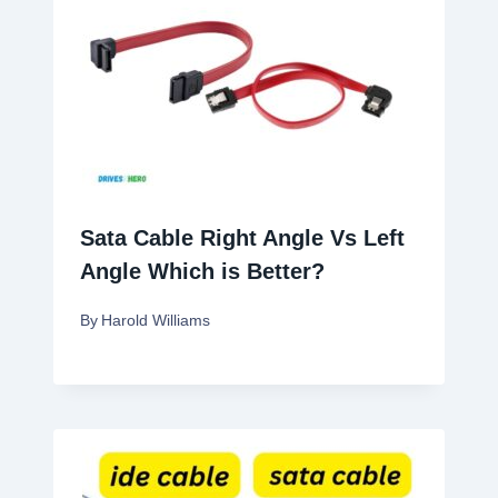
Sata Cable Right Angle Vs Left
Angle Which is Better?
By
Harold Williams