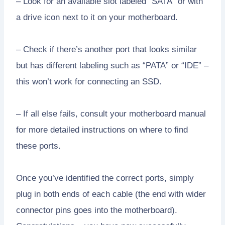
– Look for an available slot labeled “SATA” or with
a drive icon next to it on your motherboard.
– Check if there’s another port that looks similar
but has different labeling such as “PATA” or “IDE” –
this won’t work for connecting an SSD.
– If all else fails, consult your motherboard manual
for more detailed instructions on where to find
these ports.
Once you’ve identified the correct ports, simply
plug in both ends of each cable (the end with wider
connector pins goes into the motherboard).