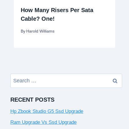
How Many Risers Per Sata
Cable? One!
By
Harold Williams
Search
for:
RECENT POSTS
Hp Zbook Studio G5 Ssd Upgrade
Ram Upgrade Vs Ssd Upgrade