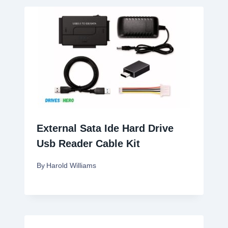
External Sata Ide Hard Drive
Usb Reader Cable Kit
By
Harold Williams