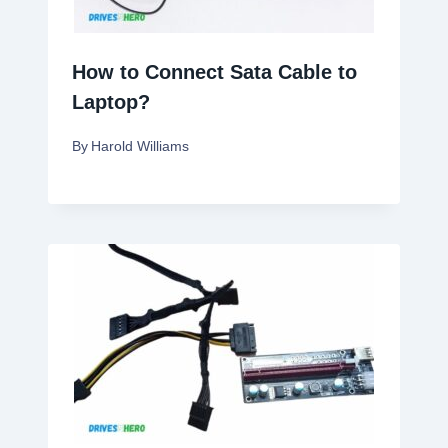
How to Connect Sata Cable to
Laptop?
By
Harold Williams