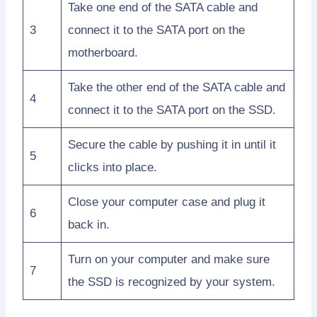
Take one end of the SATA cable and
3
connect it to the SATA port on the
motherboard.
Take the other end of the SATA cable and
4
connect it to the SATA port on the SSD.
Secure the cable by pushing it in until it
5
clicks into place.
Close your computer case and plug it
6
back in.
Turn on your computer and make sure
7
the SSD is recognized by your system.