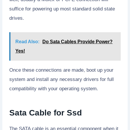
suffice for powering up most standard solid state
drives.
Read Also:
Do Sata Cables Provide Power?
Yes!
Once these connections are made, boot up your
system and install any necessary drivers for full
compatibility with your operating system.
Sata Cable for Ssd
The SATA cable is an essential component when it