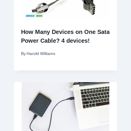
How Many Devices on One Sata
Power Cable? 4 devices!
By
Harold Williams