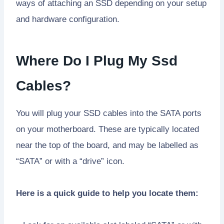
ways of attaching an SSD depending on your setup
and hardware configuration.
Where Do I Plug My Ssd
Cables?
You will plug your SSD cables into the SATA ports
on your motherboard. These are typically located
near the top of the board, and may be labelled as
“SATA” or with a “drive” icon.
Here is a quick guide to help you locate them: