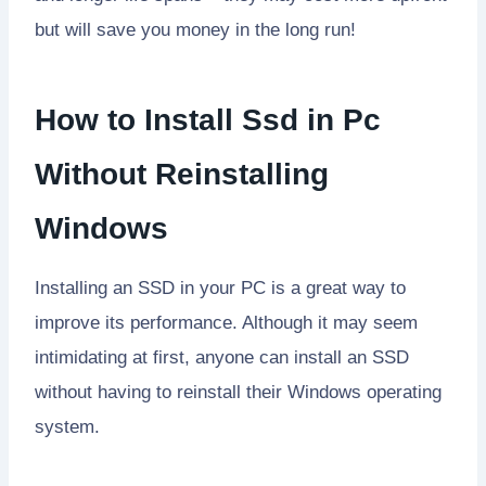
but will save you money in the long run!
How to Install Ssd in Pc
Without Reinstalling
Windows
Installing an SSD in your PC is a great way to
improve its performance. Although it may seem
intimidating at first, anyone can install an SSD
without having to reinstall their Windows operating
system.