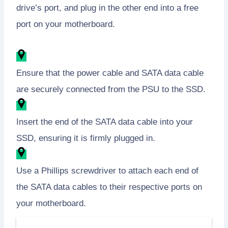
drive’s port, and plug in the other end into a free
port on your motherboard.
Ensure that the power cable and SATA data cable
are securely connected from the PSU to the SSD.
Insert the end of the SATA data cable into your
SSD, ensuring it is firmly plugged in.
Use a Phillips screwdriver to attach each end of
the SATA data cables to their respective ports on
your motherboard.