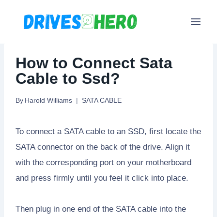
Skip
to
content
How to Connect Sata
Cable to Ssd?
By
Harold Williams
SATA CABLE
To connect a SATA cable to an SSD, first locate the
SATA connector on the back of the drive. Align it
with the corresponding port on your motherboard
and press firmly until you feel it click into place.
Then plug in one end of the SATA cable into the