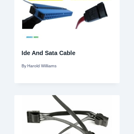
Ide And Sata Cable
By
Harold Williams