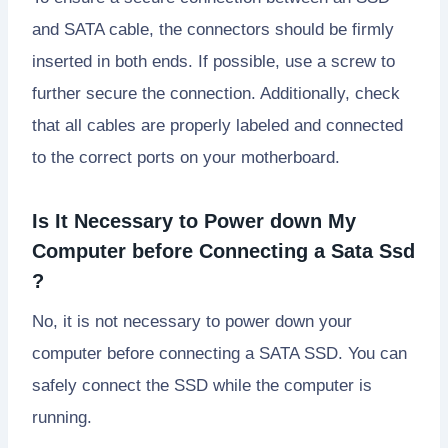
and SATA cable, the connectors should be firmly
inserted in both ends. If possible, use a screw to
further secure the connection. Additionally, check
that all cables are properly labeled and connected
to the correct ports on your motherboard.
Is It Necessary to Power down My
Computer before Connecting a Sata Ssd
?
No, it is not necessary to power down your
computer before connecting a SATA SSD. You can
safely connect the SSD while the computer is
running.