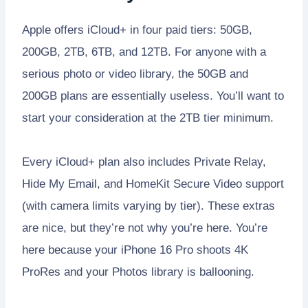
Apple offers iCloud+ in four paid tiers: 50GB,
200GB, 2TB, 6TB, and 12TB. For anyone with a
serious photo or video library, the 50GB and
200GB plans are essentially useless. You’ll want to
start your consideration at the 2TB tier minimum.
Every iCloud+ plan also includes Private Relay,
Hide My Email, and HomeKit Secure Video support
(with camera limits varying by tier). These extras
are nice, but they’re not why you’re here. You’re
here because your iPhone 16 Pro shoots 4K
ProRes and your Photos library is ballooning.