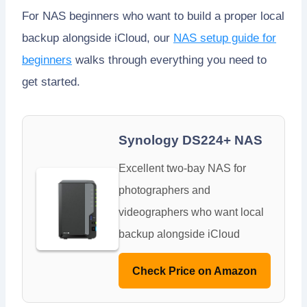
For NAS beginners who want to build a proper local
backup alongside iCloud, our
NAS setup guide for
beginners
walks through everything you need to
get started.
Synology DS224+ NAS
Excellent two-bay NAS for
photographers and
videographers who want local
backup alongside iCloud
Check Price on Amazon