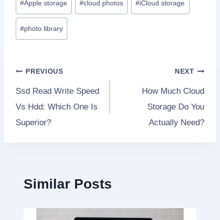
#
Apple storage
#
cloud photos
#
iCloud storage
Tags:
#
photo library
Post
PREVIOUS
NEXT
Ssd Read Write Speed
How Much Cloud
navigation
Vs Hdd: Which One Is
Storage Do You
Superior?
Actually Need?
Similar Posts