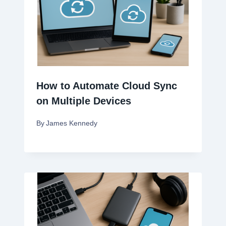
How to Automate Cloud Sync
on Multiple Devices
By
James Kennedy