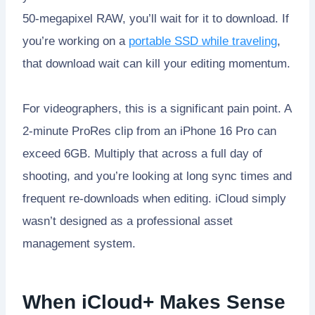
50-megapixel RAW, you’ll wait for it to download. If
you’re working on a
portable SSD while traveling
,
that download wait can kill your editing momentum.
For videographers, this is a significant pain point. A
2-minute ProRes clip from an iPhone 16 Pro can
exceed 6GB. Multiply that across a full day of
shooting, and you’re looking at long sync times and
frequent re-downloads when editing. iCloud simply
wasn’t designed as a professional asset
management system.
When iCloud+ Makes Sense