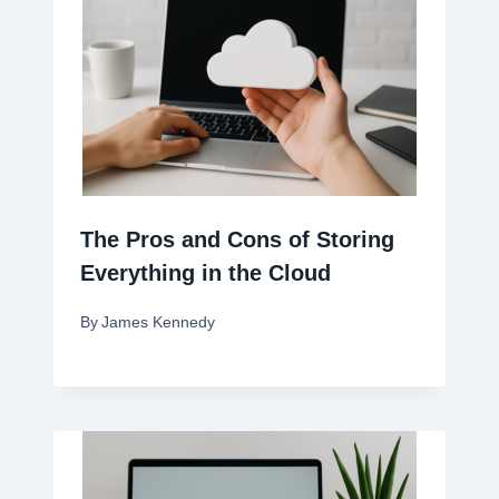
The Pros and Cons of Storing
Everything in the Cloud
By
James Kennedy