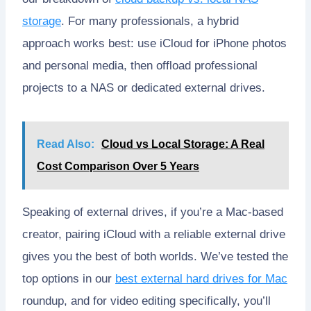
storage
. For many professionals, a hybrid
approach works best: use iCloud for iPhone photos
and personal media, then offload professional
projects to a NAS or dedicated external drives.
Read Also:
Cloud vs Local Storage: A Real
Cost Comparison Over 5 Years
Speaking of external drives, if you’re a Mac-based
creator, pairing iCloud with a reliable external drive
gives you the best of both worlds. We’ve tested the
top options in our
best external hard drives for Mac
roundup, and for video editing specifically, you’ll