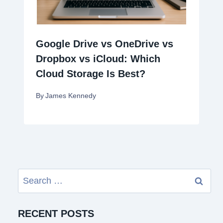
Google Drive vs OneDrive vs
Dropbox vs iCloud: Which
Cloud Storage Is Best?
By
James Kennedy
Search
for:
RECENT POSTS