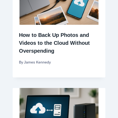
How to Back Up Photos and
Videos to the Cloud Without
Overspending
By
James Kennedy