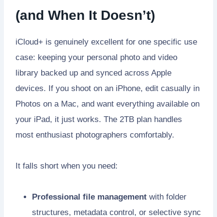
(and When It Doesn’t)
iCloud+ is genuinely excellent for one specific use
case: keeping your personal photo and video
library backed up and synced across Apple
devices. If you shoot on an iPhone, edit casually in
Photos on a Mac, and want everything available on
your iPad, it just works. The 2TB plan handles
most enthusiast photographers comfortably.
It falls short when you need:
Professional file management
with folder
structures, metadata control, or selective sync