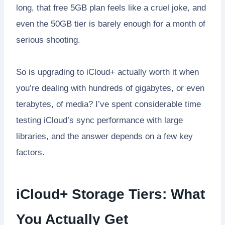
long, that free 5GB plan feels like a cruel joke, and
even the 50GB tier is barely enough for a month of
serious shooting.
So is upgrading to iCloud+ actually worth it when
you’re dealing with hundreds of gigabytes, or even
terabytes, of media? I’ve spent considerable time
testing iCloud’s sync performance with large
libraries, and the answer depends on a few key
factors.
iCloud+ Storage Tiers: What
You Actually Get