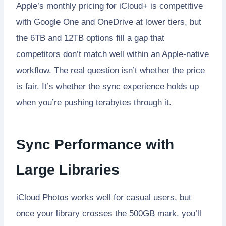
Apple’s monthly pricing for iCloud+ is competitive
with Google One and OneDrive at lower tiers, but
the 6TB and 12TB options fill a gap that
competitors don’t match well within an Apple-native
workflow. The real question isn’t whether the price
is fair. It’s whether the sync experience holds up
when you’re pushing terabytes through it.
Sync Performance with
Large Libraries
iCloud Photos works well for casual users, but
once your library crosses the 500GB mark, you’ll