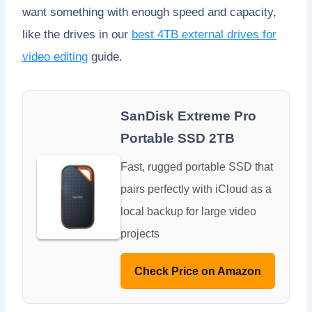
want something with enough speed and capacity,
like the drives in our
best 4TB external drives for
video editing
guide.
SanDisk Extreme Pro
Portable SSD 2TB
Fast, rugged portable SSD that
pairs perfectly with iCloud as a
local backup for large video
projects
Check Price on Amazon