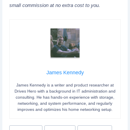
small commission at no extra cost to you.
James Kennedy
James Kennedy is a writer and product researcher at
Drives Hero with a background in IT administration and
consulting. He has hands-on experience with storage,
networking, and system performance, and regularly
improves and optimizes his home networking setup.
Post