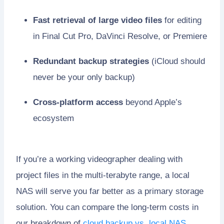
Fast retrieval of large video files
for editing
in Final Cut Pro, DaVinci Resolve, or Premiere
Redundant backup strategies
(iCloud should
never be your only backup)
Cross-platform access
beyond Apple’s
ecosystem
If you’re a working videographer dealing with
project files in the multi-terabyte range, a local
NAS will serve you far better as a primary storage
solution. You can compare the long-term costs in
our breakdown of
cloud backup vs. local NAS