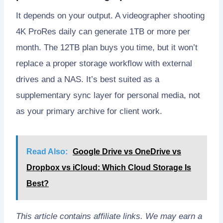
It depends on your output. A videographer shooting
4K ProRes daily can generate 1TB or more per
month. The 12TB plan buys you time, but it won’t
replace a proper storage workflow with external
drives and a NAS. It’s best suited as a
supplementary sync layer for personal media, not
as your primary archive for client work.
Read Also:
Google Drive vs OneDrive vs
Dropbox vs iCloud: Which Cloud Storage Is
Best?
This article contains affiliate links. We may earn a