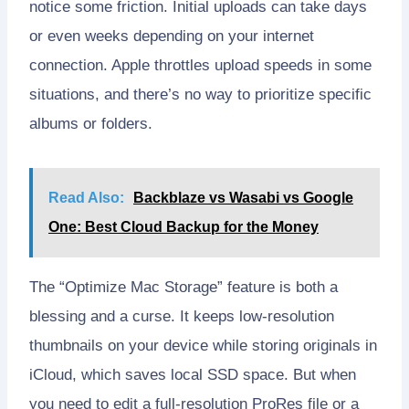
notice some friction. Initial uploads can take days
or even weeks depending on your internet
connection. Apple throttles upload speeds in some
situations, and there’s no way to prioritize specific
albums or folders.
Read Also:
Backblaze vs Wasabi vs Google
One: Best Cloud Backup for the Money
The “Optimize Mac Storage” feature is both a
blessing and a curse. It keeps low-resolution
thumbnails on your device while storing originals in
iCloud, which saves local SSD space. But when
you need to edit a full-resolution ProRes file or a