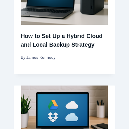
How to Set Up a Hybrid Cloud
and Local Backup Strategy
By
James Kennedy