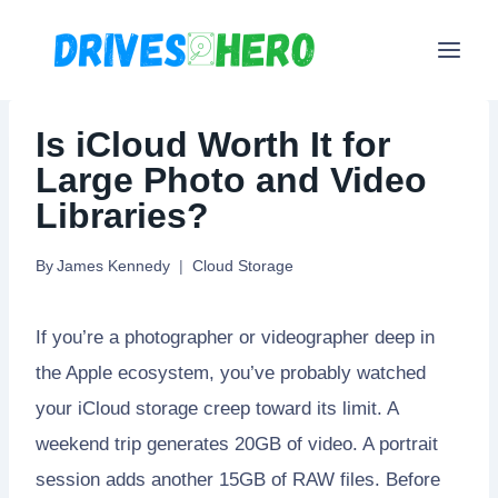
Skip
to
content
Is iCloud Worth It for
Large Photo and Video
Libraries?
By
James Kennedy
Cloud Storage
If you’re a photographer or videographer deep in
the Apple ecosystem, you’ve probably watched
your iCloud storage creep toward its limit. A
weekend trip generates 20GB of video. A portrait
session adds another 15GB of RAW files. Before