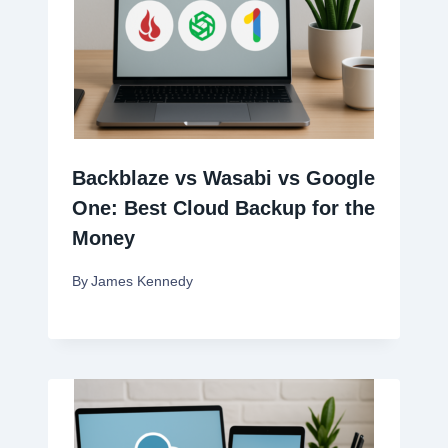
Backblaze vs Wasabi vs Google
One: Best Cloud Backup for the
Money
By
James Kennedy