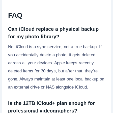
FAQ
Can iCloud replace a physical backup
for my photo library?
No. iCloud is a sync service, not a true backup. If
you accidentally delete a photo, it gets deleted
across all your devices. Apple keeps recently
deleted items for 30 days, but after that, they’re
gone. Always maintain at least one local backup on
an external drive or NAS alongside iCloud.
Is the 12TB iCloud+ plan enough for
professional videographers?