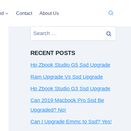
nd
Contact
About Us
Search
for:
RECENT POSTS
Hp Zbook Studio G5 Ssd Upgrade
Ram Upgrade Vs Ssd Upgrade
Hp Zbook Studio G3 Ssd Upgrade
Can 2019 Macbook Pro Ssd Be
Upgraded? No!
Can I Upgrade Emmc to Ssd? Yes!