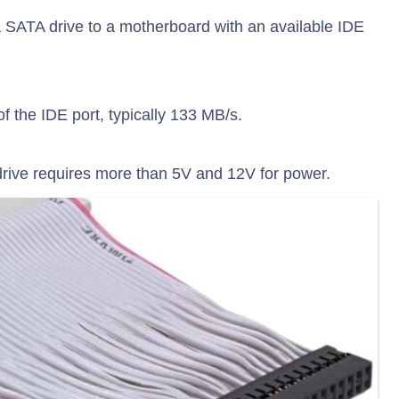
 SATA drive to a motherboard with an available IDE
of the IDE port, typically 133 MB/s.
rive requires more than 5V and 12V for power.