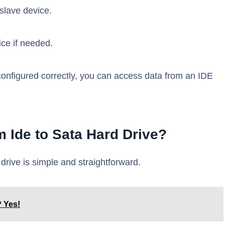
 slave device.
ce if needed.
onfigured correctly, you can access data from an IDE
m Ide to Sata Hard Drive?
drive is simple and straightforward.
 Yes!