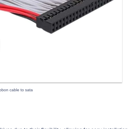
ibbon cable to sata