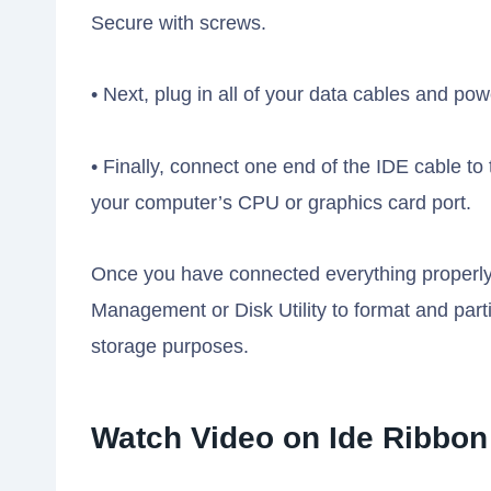
Secure with screws.
• Next, plug in all of your data cables and po
• Finally, connect one end of the IDE cable t
your computer’s CPU or graphics card port.
Once you have connected everything properly,
Management or Disk Utility to format and parti
storage purposes.
Watch Video on Ide Ribbon