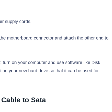
wer supply cords.
o the motherboard connector and attach the other end to
 turn on your computer and use software like Disk
tion your new hard drive so that it can be used for
 Cable to Sata