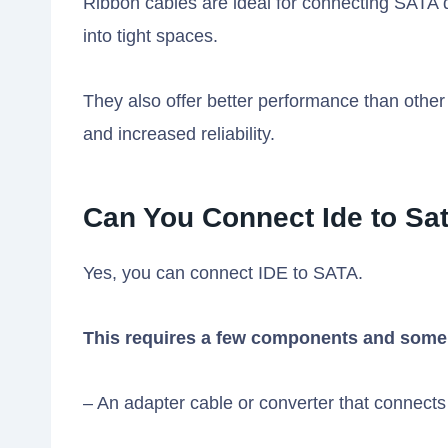
Ribbon cables are ideal for connecting SATA driv
into tight spaces.
They also offer better performance than other t
and increased reliability.
Can You Connect Ide to Sa
Yes, you can connect IDE to SATA.
This requires a few components and some
– An adapter cable or converter that connects