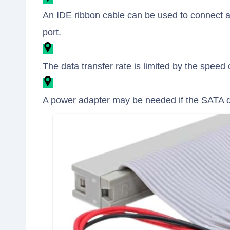
An IDE ribbon cable can be used to connect a
port.
The data transfer rate is limited by the speed 
A power adapter may be needed if the SATA d