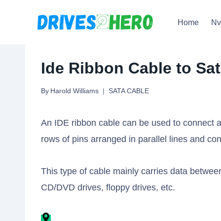
Skip
Home
N
to
content
Ide Ribbon Cable to Sa
By
Harold Williams
SATA CABLE
An IDE ribbon cable can be used to connect a 
rows of pins arranged in parallel lines and c
This type of cable mainly carries data betwe
CD/DVD drives, floppy drives, etc.