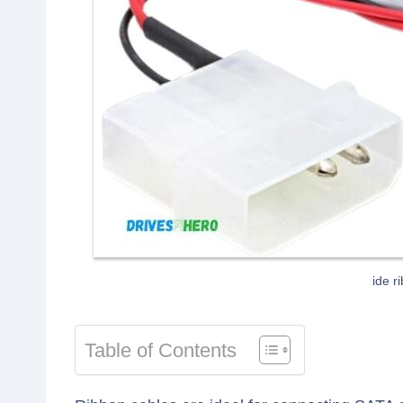
ide r
Table of Contents