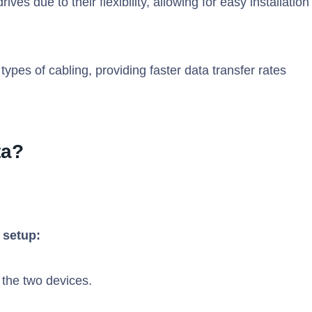
es due to their flexibility, allowing for easy installation
ypes of cabling, providing faster data transfer rates
ta?
 setup:
 the two devices.