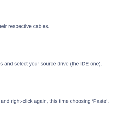
eir respective cables.
s and select your source drive (the IDE one).
and right-click again, this time choosing ‘Paste’.