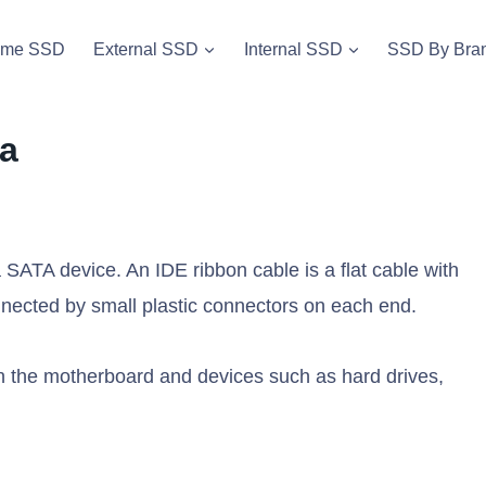
vme SSD
External SSD
Internal SSD
SSD By Bra
ta
SATA device. An IDE ribbon cable is a flat cable with
onnected by small plastic connectors on each end.
en the motherboard and devices such as hard drives,