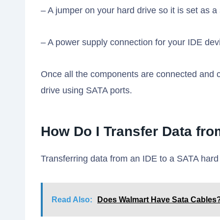
– A jumper on your hard drive so it is set as a
– A power supply connection for your IDE devi
Once all the components are connected and c
drive using SATA ports.
How Do I Transfer Data fro
Transferring data from an IDE to a SATA hard 
Read Also:
Does Walmart Have Sata Cables?