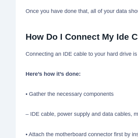
Once you have done that, all of your data sho
How Do I Connect My Ide C
Connecting an IDE cable to your hard drive is 
Here’s how it’s done:
• Gather the necessary components
– IDE cable, power supply and data cables, 
• Attach the motherboard connector first by inse