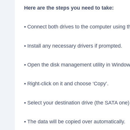
Here are the steps you need to take:
• Connect both drives to the computer using th
• Install any necessary drivers if prompted.
• Open the disk management utility in Window
• Right-click on it and choose ‘Copy’.
• Select your destination drive (the SATA one) 
• The data will be copied over automatically.