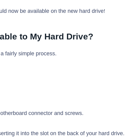
uld now be available on the new hard drive!
able to My Hard Drive?
a fairly simple process.
motherboard connector and screws.
rting it into the slot on the back of your hard drive.