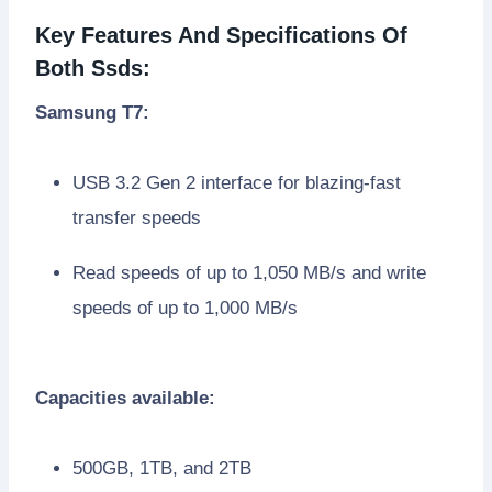
Key Features And Specifications Of
Both Ssds:
Samsung T7:
USB 3.2 Gen 2 interface for blazing-fast
transfer speeds
Read speeds of up to 1,050 MB/s and write
speeds of up to 1,000 MB/s
Capacities available:
500GB, 1TB, and 2TB