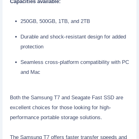
Capacities available:
250GB, 500GB, 1TB, and 2TB
Durable and shock-resistant design for added
protection
Seamless cross-platform compatibility with PC
and Mac
Both the Samsung T7 and Seagate Fast SSD are
excellent choices for those looking for high-
performance portable storage solutions.
The Samsung T7 offers faster transfer speeds and