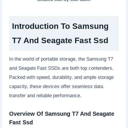
Introduction To Samsung
T7 And Seagate Fast Ssd
In the world of portable storage, the Samsung T7
and Seagate Fast SSDs are both top contenders.
Packed with speed, durability, and ample storage
capacity, these devices offer seamless data
transfer and reliable performance.
Overview Of Samsung T7 And Seagate
Fast Ssd