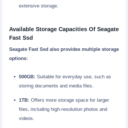
extensive storage.
Available Storage Capacities Of Seagate
Fast Ssd
Seagate Fast Ssd also provides multiple storage
options:
500GB:
Suitable for everyday use, such as
storing documents and media files.
1TB:
Offers more storage space for larger
files, including high-resolution photos and
videos.