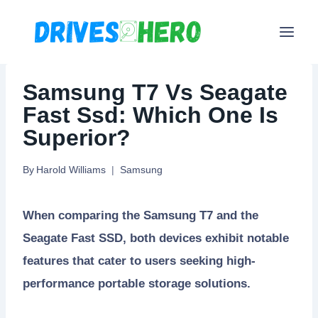
Skip
to
content
Samsung T7 Vs Seagate
Fast Ssd: Which One Is
Superior?
By
Harold Williams
Samsung
When comparing the Samsung T7 and the
Seagate Fast SSD, both devices exhibit notable
features that cater to users seeking high-
performance portable storage solutions.