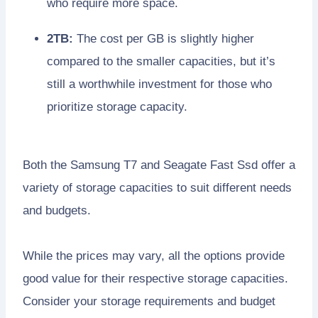
who require more space.
2TB:
The cost per GB is slightly higher
compared to the smaller capacities, but it’s
still a worthwhile investment for those who
prioritize storage capacity.
Both the Samsung T7 and Seagate Fast Ssd offer a
variety of storage capacities to suit different needs
and budgets.
While the prices may vary, all the options provide
good value for their respective storage capacities.
Consider your storage requirements and budget