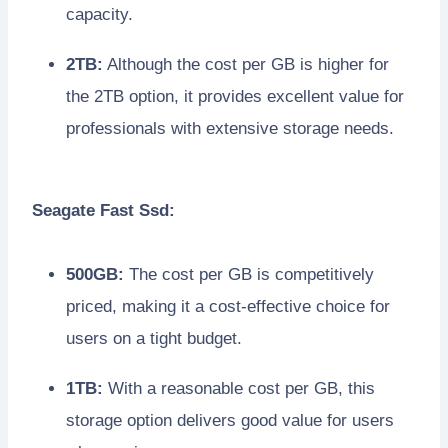
capacity.
2TB:
Although the cost per GB is higher for
the 2TB option, it provides excellent value for
professionals with extensive storage needs.
Seagate Fast Ssd:
500GB:
The cost per GB is competitively
priced, making it a cost-effective choice for
users on a tight budget.
1TB:
With a reasonable cost per GB, this
storage option delivers good value for users