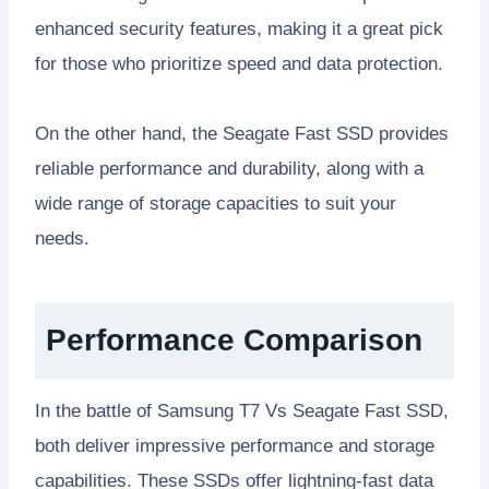
enhanced security features, making it a great pick
for those who prioritize speed and data protection.
On the other hand, the Seagate Fast SSD provides
reliable performance and durability, along with a
wide range of storage capacities to suit your
needs.
Performance Comparison
In the battle of Samsung T7 Vs Seagate Fast SSD,
both deliver impressive performance and storage
capabilities. These SSDs offer lightning-fast data