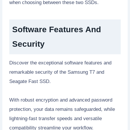
when choosing between these two SSDs.
Software Features And
Security
Discover the exceptional software features and
remarkable security of the Samsung T7 and
Seagate Fast SSD.
With robust encryption and advanced password
protection, your data remains safeguarded, while
lightning-fast transfer speeds and versatile
compatibility streamline your workflow.