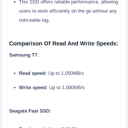
This SSD offers reliable performance, allowing
users to work efficiently on the go without any
noticeable lag.
Comparison Of Read And Write Speeds:
Samsung T7:
Read speed:
Up to 1,050MB/s
Write speed:
Up to 1,000MB/s
Seagate Fast SSD: