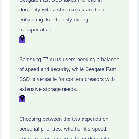
durability with a shock-resistant build,
enhancing its reliability during
transportation.
Samsung T7 suits users needing a balance
of speed and security, while Seagate Fast
SSD is versatile for content creators with
extensive storage needs.
Choosing between the two depends on
personal priorities, whether it’s speed,
security, storage capacity, or durability.