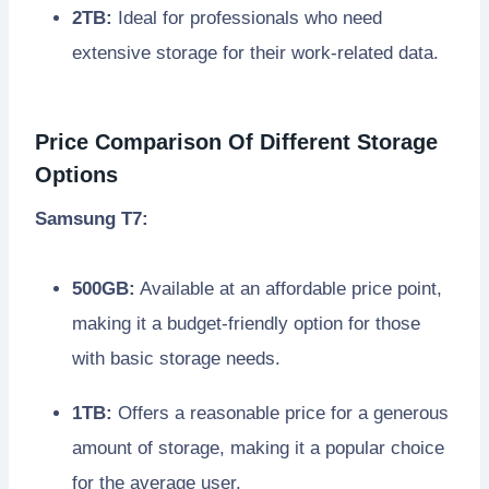
2TB:
Ideal for professionals who need
extensive storage for their work-related data.
Price Comparison Of Different Storage
Options
Samsung T7:
500GB:
Available at an affordable price point,
making it a budget-friendly option for those
with basic storage needs.
1TB:
Offers a reasonable price for a generous
amount of storage, making it a popular choice
for the average user.