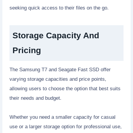
seeking quick access to their files on the go.
Storage Capacity And
Pricing
The Samsung T7 and Seagate Fast SSD offer
varying storage capacities and price points,
allowing users to choose the option that best suits
their needs and budget.
Whether you need a smaller capacity for casual
use or a larger storage option for professional use,