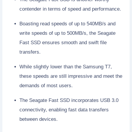
contender in terms of speed and performance.
Boasting read speeds of up to 540MB/s and
write speeds of up to 500MB/s, the Seagate
Fast SSD ensures smooth and swift file
transfers.
While slightly lower than the Samsung T7,
these speeds are still impressive and meet the
demands of most users.
The Seagate Fast SSD incorporates USB 3.0
connectivity, enabling fast data transfers
between devices.