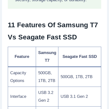
11 Features Of Samsung T7
Vs Seagate Fast SSD
Samsung
Feature
Seagate Fast SSD
T7
Capacity
500GB,
500GB, 1TB, 2TB
Options
1TB, 2TB
USB 3.2
Interface
USB 3.1 Gen 2
Gen 2