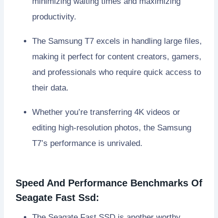
minimizing waiting times and maximizing
productivity.
The Samsung T7 excels in handling large files,
making it perfect for content creators, gamers,
and professionals who require quick access to
their data.
Whether you’re transferring 4K videos or
editing high-resolution photos, the Samsung
T7’s performance is unrivaled.
Speed And Performance Benchmarks Of
Seagate Fast Ssd:
The Seagate Fast SSD is another worthy