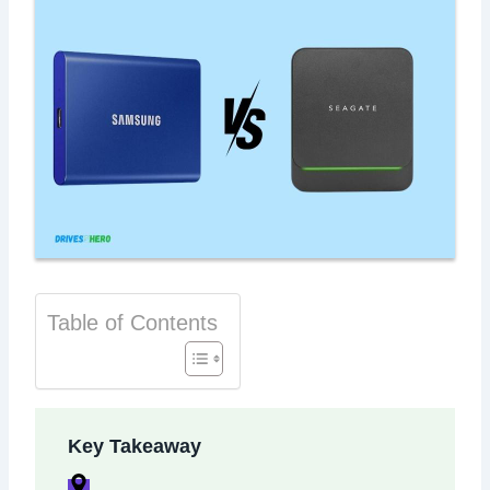
Table of Contents
Key Takeaway