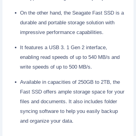
On the other hand, the Seagate Fast SSD is a
durable and portable storage solution with
impressive performance capabilities.
It features a USB 3. 1 Gen 2 interface,
enabling read speeds of up to 540 MB/s and
write speeds of up to 500 MB/s.
Available in capacities of 250GB to 2TB, the
Fast SSD offers ample storage space for your
files and documents. It also includes folder
syncing software to help you easily backup
and organize your data.