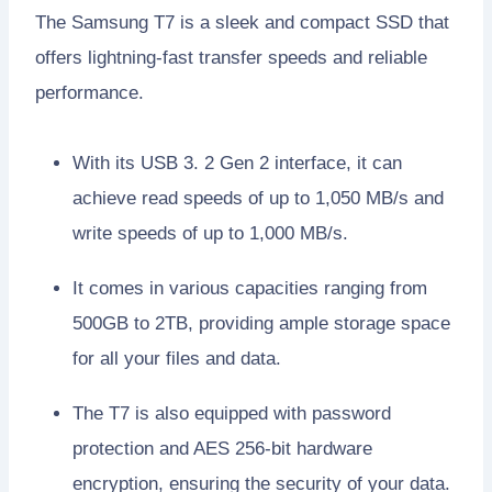
The Samsung T7 is a sleek and compact SSD that
offers lightning-fast transfer speeds and reliable
performance.
With its USB 3. 2 Gen 2 interface, it can
achieve read speeds of up to 1,050 MB/s and
write speeds of up to 1,000 MB/s.
It comes in various capacities ranging from
500GB to 2TB, providing ample storage space
for all your files and data.
The T7 is also equipped with password
protection and AES 256-bit hardware
encryption, ensuring the security of your data.