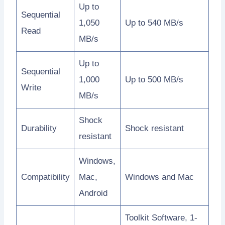
Up to
Sequential
1,050
Up to 540 MB/s
Read
MB/s
Up to
Sequential
1,000
Up to 500 MB/s
Write
MB/s
Shock
Durability
Shock resistant
resistant
Windows,
Compatibility
Mac,
Windows and Mac
Android
Toolkit Software, 1-