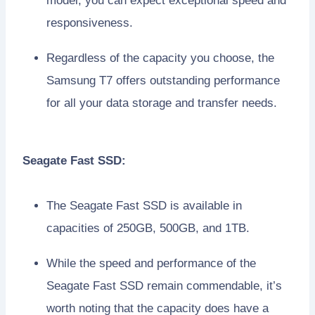
model, you can expect exceptional speed and
responsiveness.
Regardless of the capacity you choose, the
Samsung T7 offers outstanding performance
for all your data storage and transfer needs.
Seagate Fast SSD:
The Seagate Fast SSD is available in
capacities of 250GB, 500GB, and 1TB.
While the speed and performance of the
Seagate Fast SSD remain commendable, it’s
worth noting that the capacity does have a