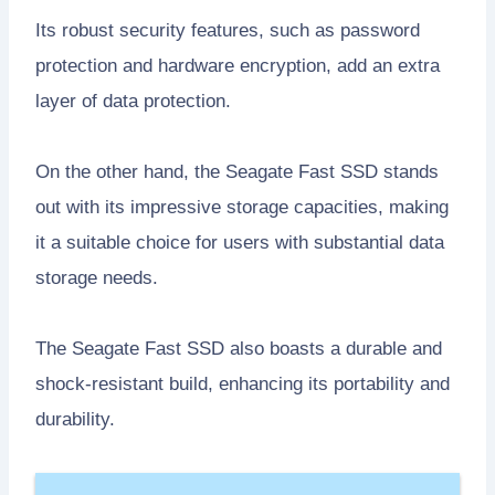
Its robust security features, such as password
protection and hardware encryption, add an extra
layer of data protection.
On the other hand, the Seagate Fast SSD stands
out with its impressive storage capacities, making
it a suitable choice for users with substantial data
storage needs.
The Seagate Fast SSD also boasts a durable and
shock-resistant build, enhancing its portability and
durability.