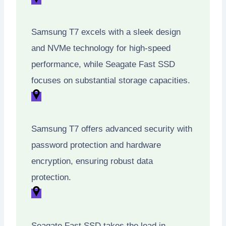
Samsung T7 excels with a sleek design
and NVMe technology for high-speed
performance, while Seagate Fast SSD
focuses on substantial storage capacities.
Samsung T7 offers advanced security with
password protection and hardware
encryption, ensuring robust data
protection.
Seagate Fast SSD takes the lead in