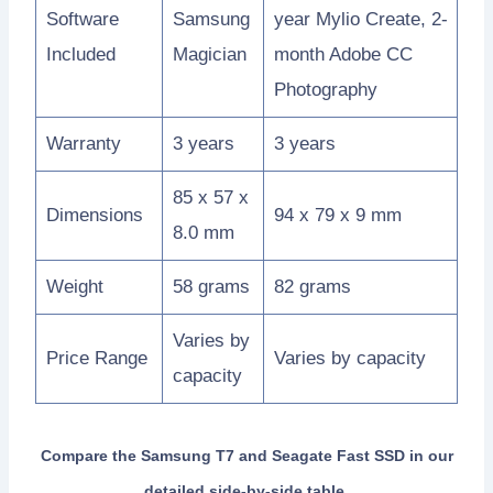
Software
Samsung
year Mylio Create, 2-
Included
Magician
month Adobe CC
Photography
Warranty
3 years
3 years
85 x 57 x
Dimensions
94 x 79 x 9 mm
8.0 mm
Weight
58 grams
82 grams
Varies by
Price Range
Varies by capacity
capacity
Compare the Samsung T7 and Seagate Fast SSD in our
detailed side-by-side table.