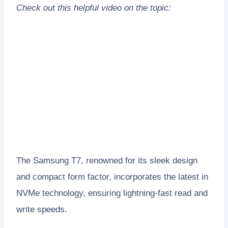
Check out this helpful video on the topic:
The Samsung T7, renowned for its sleek design
and compact form factor, incorporates the latest in
NVMe technology, ensuring lightning-fast read and
write speeds.