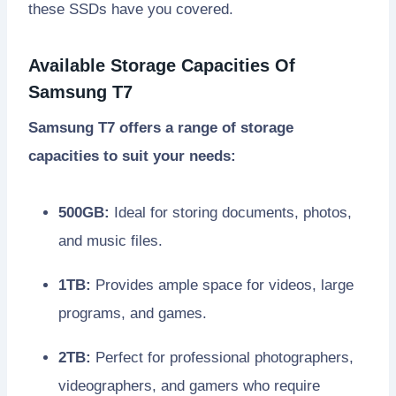
these SSDs have you covered.
Available Storage Capacities Of
Samsung T7
Samsung T7 offers a range of storage
capacities to suit your needs:
500GB:
Ideal for storing documents, photos,
and music files.
1TB:
Provides ample space for videos, large
programs, and games.
2TB:
Perfect for professional photographers,
videographers, and gamers who require