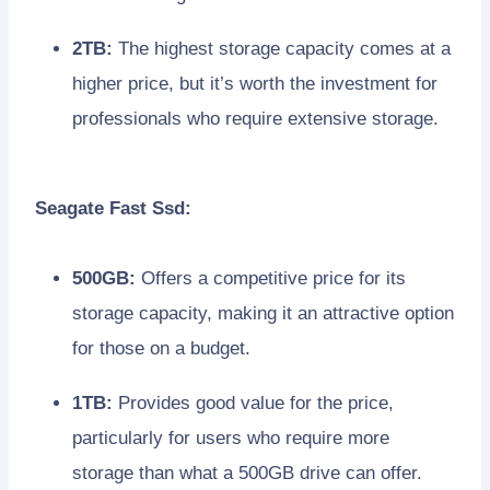
2TB:
The highest storage capacity comes at a
higher price, but it’s worth the investment for
professionals who require extensive storage.
Seagate Fast Ssd:
500GB:
Offers a competitive price for its
storage capacity, making it an attractive option
for those on a budget.
1TB:
Provides good value for the price,
particularly for users who require more
storage than what a 500GB drive can offer.