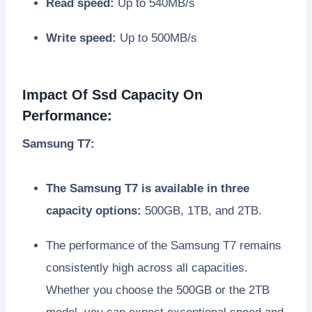
Read speed:
Up to 540MB/s
Write speed:
Up to 500MB/s
Impact Of Ssd Capacity On
Performance:
Samsung T7:
The Samsung T7 is available in three
capacity options:
500GB, 1TB, and 2TB.
The performance of the Samsung T7 remains
consistently high across all capacities.
Whether you choose the 500GB or the 2TB