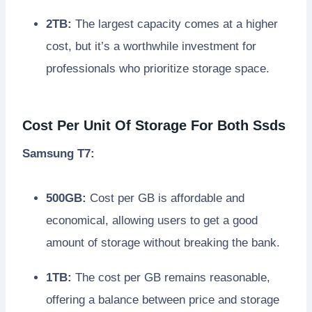
2TB:
The largest capacity comes at a higher
cost, but it’s a worthwhile investment for
professionals who prioritize storage space.
Cost Per Unit Of Storage For Both Ssds
Samsung T7:
500GB:
Cost per GB is affordable and
economical, allowing users to get a good
amount of storage without breaking the bank.
1TB:
The cost per GB remains reasonable,
offering a balance between price and storage