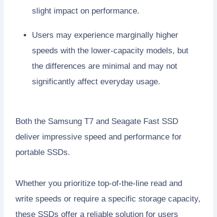
slight impact on performance.
Users may experience marginally higher
speeds with the lower-capacity models, but
the differences are minimal and may not
significantly affect everyday usage.
Both the Samsung T7 and Seagate Fast SSD
deliver impressive speed and performance for
portable SSDs.
Whether you prioritize top-of-the-line read and
write speeds or require a specific storage capacity,
these SSDs offer a reliable solution for users