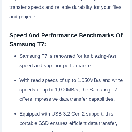
transfer speeds and reliable durability for your files
and projects.
Speed And Performance Benchmarks Of
Samsung T7:
Samsung T7 is renowned for its blazing-fast
speed and superior performance.
With read speeds of up to 1,050MB/s and write
speeds of up to 1,000MB/s, the Samsung T7
offers impressive data transfer capabilities.
Equipped with USB 3.2 Gen 2 support, this
portable SSD ensures efficient data transfer,