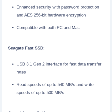
Enhanced security with password protection
and AES 256-bit hardware encryption
Compatible with both PC and Mac
Seagate Fast SSD:
USB 3.1 Gen 2 interface for fast data transfer
rates
Read speeds of up to 540 MB/s and write
speeds of up to 500 MB/s