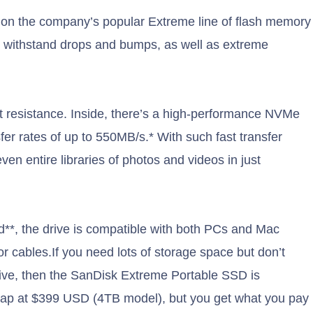
on the company’s popular Extreme line of flash memory
an withstand drops and bumps, as well as extreme
st resistance. Inside, there’s a high-performance NVMe
er rates of up to 550MB/s.* With such fast transfer
ven entire libraries of photos and videos in just
**, the drive is compatible with both PCs and Mac
 cables.If you need lots of storage space but don’t
rive, then the SanDisk Extreme Portable SSD is
cheap at $399 USD (4TB model), but you get what you pay