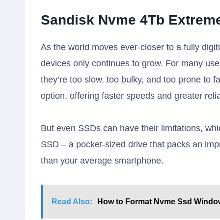
Sandisk Nvme 4Tb Extreme
As the world moves ever-closer to a fully digi
devices only continues to grow. For many users
they’re too slow, too bulky, and too prone to f
option, offering faster speeds and greater reliab
But even SSDs can have their limitations, wh
SSD – a pocket-sized drive that packs an impr
than your average smartphone.
Read Also:
How to Format Nvme Ssd Windo