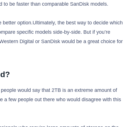
d to be faster than comparable SanDisk models.
e better option.Ultimately, the best way to decide which
compare specific models side-by-side. But if you’re
Western Digital or SanDisk would be a great choice for
sd?
 people would say that 2TB is an extreme amount of
e a few people out there who would disagree with this