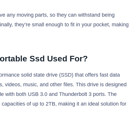
ave any moving parts, so they can withstand being
ally, they’re small enough to fit in your pocket, making
ortable Ssd Used For?
mance solid state drive (SSD) that offers fast data
, videos, music, and other files. This drive is designed
ble with both USB 3.0 and Thunderbolt 3 ports. The
apacities of up to 2TB, making it an ideal solution for