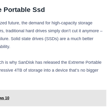
 Portable Ssd
tized future, the demand for high-capacity storage
, traditional hard drives simply don’t cut it anymore –
ailure. Solid state drives (SSDs) are a much better
ility.
ich is why SanDisk has released the Extreme Portable
essive 4TB of storage into a device that’s no bigger
ws 10