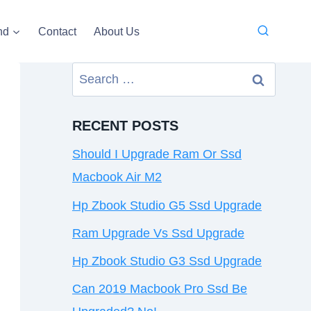
nd
Contact
About Us
Search
for:
RECENT POSTS
Should I Upgrade Ram Or Ssd
Macbook Air M2
Hp Zbook Studio G5 Ssd Upgrade
Ram Upgrade Vs Ssd Upgrade
Hp Zbook Studio G3 Ssd Upgrade
Can 2019 Macbook Pro Ssd Be