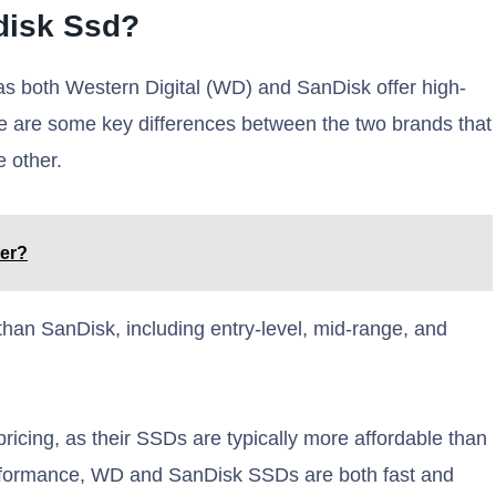
disk Ssd?
n as both Western Digital (WD) and SanDisk offer high-
re are some key differences between the two brands that
 other.
ter?
than SanDisk, including entry-level, mid-range, and
icing, as their SSDs are typically more affordable than
rformance, WD and SanDisk SSDs are both fast and