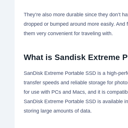
They’re also more durable since they don’t h
dropped or bumped around more easily. And fin
them very convenient for traveling with.
What is Sandisk Extreme P
SanDisk Extreme Portable SSD is a high-perfor
transfer speeds and reliable storage for photos
for use with PCs and Macs, and it is compati
SanDisk Extreme Portable SSD is available in c
storing large amounts of data.