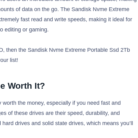
 amounts of data on the go. The Sandisk Nvme Extreme
remely fast read and write speeds, making it ideal for
o editing or gaming.
SSD, then the Sandisk Nvme Extreme Portable Ssd 2Tb
ur list!
e Worth It?
 worth the money, especially if you need fast and
s of these drives are their speed, durability, and
al hard drives and solid state drives, which means you’ll