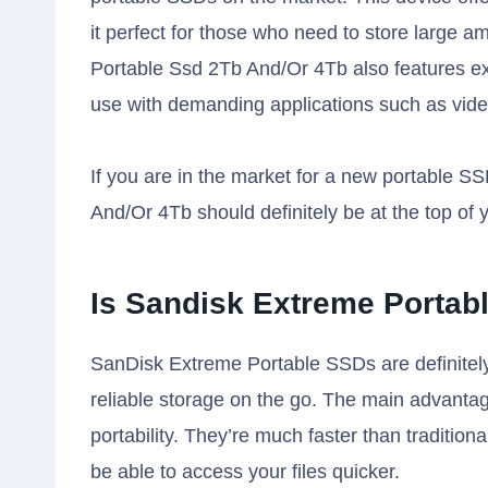
it perfect for those who need to store large
Portable Ssd 2Tb And/Or 4Tb also features ext
use with demanding applications such as vide
If you are in the market for a new portable 
And/Or 4Tb should definitely be at the top of yo
Is Sandisk Extreme Portabl
SanDisk Extreme Portable SSDs are definitely
reliable storage on the go. The main advantage
portability. They’re much faster than tradition
be able to access your files quicker.