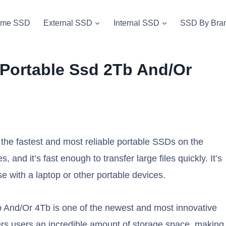
vme SSD
External SSD
Internal SSD
SSD By Bra
Portable Ssd 2Tb And/Or
he fastest and most reliable portable SSDs on the
, and it’s fast enough to transfer large files quickly. It’s
se with a laptop or other portable devices.
And/Or 4Tb is one of the newest and most innovative
ers users an incredible amount of storage space, making