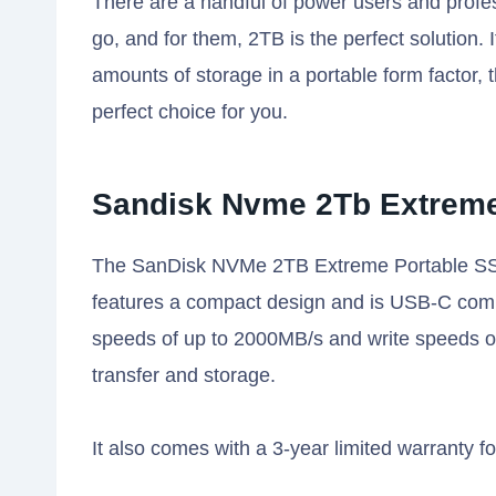
There are a handful of power users and profe
go, and for them, 2TB is the perfect solution
amounts of storage in a portable form factor
perfect choice for you.
Sandisk Nvme 2Tb Extreme
The SanDisk NVMe 2TB Extreme Portable SSD is
features a compact design and is USB-C compat
speeds of up to 2000MB/s and write speeds of
transfer and storage.
It also comes with a 3-year limited warranty f