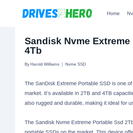
Skip
Home
N
to
content
Sandisk Nvme Extreme 
4Tb
By
Harold Williams
Nvme SSD
The SanDisk Extreme Portable SSD is one of t
market. It’s available in 2TB and 4TB capacities
also rugged and durable, making it ideal for u
The Sandisk Nvme Extreme Portable Ssd 2Tb 
portable SSDs on the market. This device off