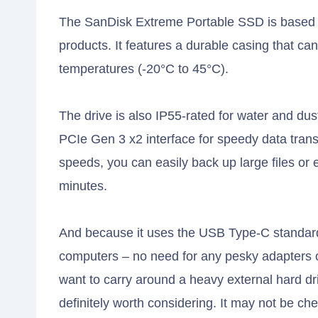
The SanDisk Extreme Portable SSD is based 
products. It features a durable casing that c
temperatures (-20°C to 45°C).
The drive is also IP55-rated for water and du
PCIe Gen 3 x2 interface for speedy data transf
speeds, you can easily back up large files or e
minutes.
And because it uses the USB Type-C standard
computers – no need for any pesky adapters or
want to carry around a heavy external hard d
definitely worth considering. It may not be 