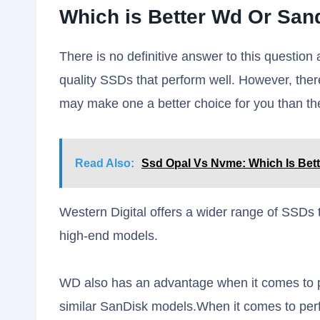
Which is Better Wd Or San
There is no definitive answer to this questio
quality SSDs that perform well. However, the
may make one a better choice for you than the
Read Also:
Ssd Opal Vs Nvme: Which Is Bet
Western Digital offers a wider range of SSDs 
high-end models.
WD also has an advantage when it comes to pr
similar SanDisk models.When it comes to pe