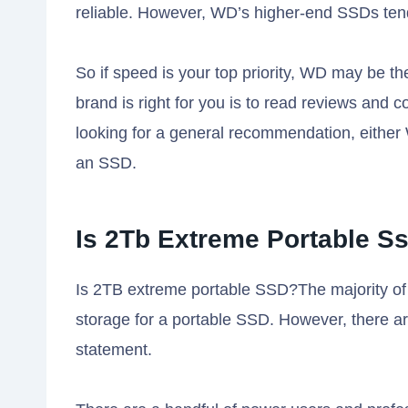
reliable. However, WD’s higher-end SSDs ten
So if speed is your top priority, WD may be th
brand is right for you is to read reviews and 
looking for a general recommendation, either 
an SSD.
Is 2Tb Extreme Portable S
Is 2TB extreme portable SSD?The majority of
storage for a portable SSD. However, there ar
statement.