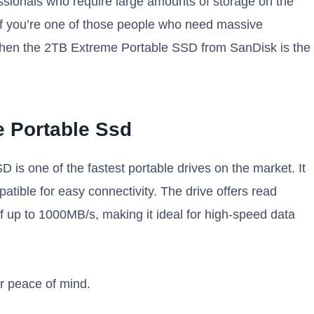
ssionals who require large amounts of storage on the
. If you’re one of those people who need massive
, then the 2TB Extreme Portable SSD from SanDisk is the
 Portable Ssd
 one of the fastest portable drives on the market. It
ible for easy connectivity. The drive offers read
 up to 1000MB/s, making it ideal for high-speed data
or peace of mind.