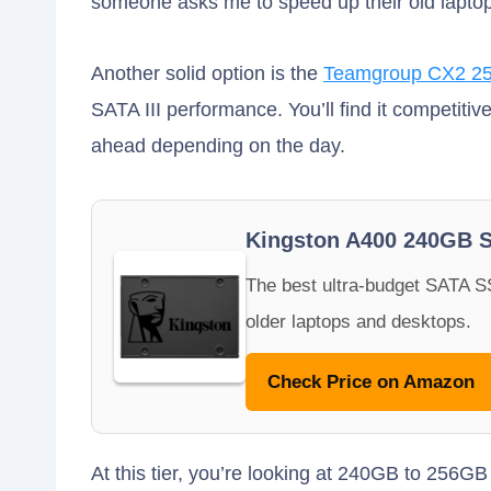
someone asks me to speed up their old lapto
Another solid option is the
Teamgroup CX2 2
SATA III performance. You’ll find it competiti
ahead depending on the day.
Kingston A400 240GB 
The best ultra-budget SATA SS
older laptops and desktops.
Check Price on Amazon
At this tier, you’re looking at 240GB to 256G