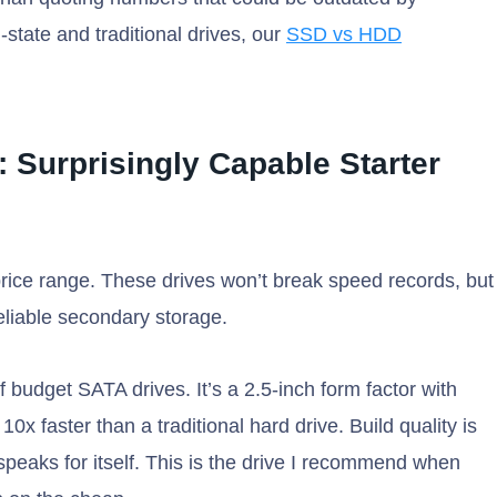
-state and traditional drives, our
SSD vs HDD
: Surprisingly Capable Starter
rice range. These drives won’t break speed records, but
reliable secondary storage.
 budget SATA drives. It’s a 2.5-inch form factor with
x faster than a traditional hard drive. Build quality is
rd speaks for itself. This is the drive I recommend when