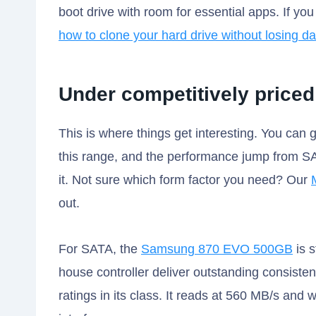
boot drive with room for essential apps. If yo
how to clone your hard drive without losing da
Under competitively priced
This is where things get interesting. You can
this range, and the performance jump from SA
it. Not sure which form factor you need? Our
out.
For SATA, the
Samsung 870 EVO 500GB
is s
house controller deliver outstanding consist
ratings in its class. It reads at 560 MB/s and