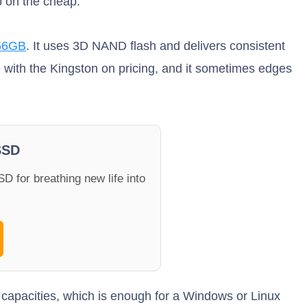
p on the cheap.
56GB
. It uses 3D NAND flash and delivers consistent
ve with the Kingston on pricing, and it sometimes edges
SSD
D for breathing new life into
B capacities, which is enough for a Windows or Linux