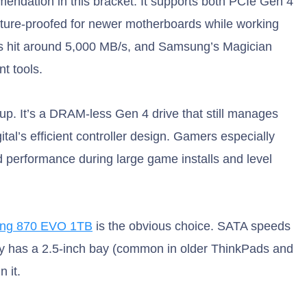
endation in this bracket. It supports both PCIe Gen 4
future-proofed for newer motherboards while working
ds hit around 5,000 MB/s, and Samsung’s Magician
t tools.
up. It’s a DRAM-less Gen 4 drive that still manages
al’s efficient controller design. Gamers especially
ed performance during large game installs and level
ng 870 EVO 1TB
is the obvious choice. SATA speeds
nly has a 2.5-inch bay (common in older ThinkPads and
 it.