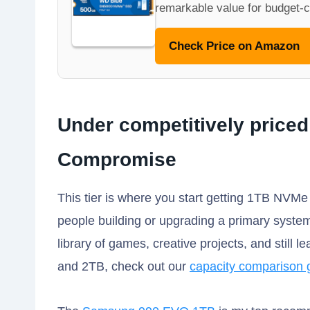
remarkable value for budget-c
Check Price on Amazon
Under competitively priced
Compromise
This tier is where you start getting 1TB NVMe
people building or upgrading a primary system
library of games, creative projects, and still
and 2TB, check out our
capacity comparison 