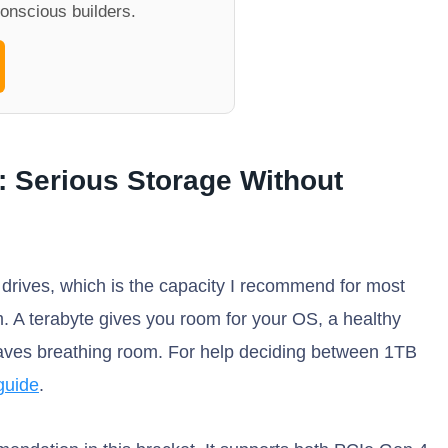
onscious builders.
: Serious Storage Without
 drives, which is the capacity I recommend for most
. A terabyte gives you room for your OS, a healthy
 leaves breathing room. For help deciding between 1TB
guide
.