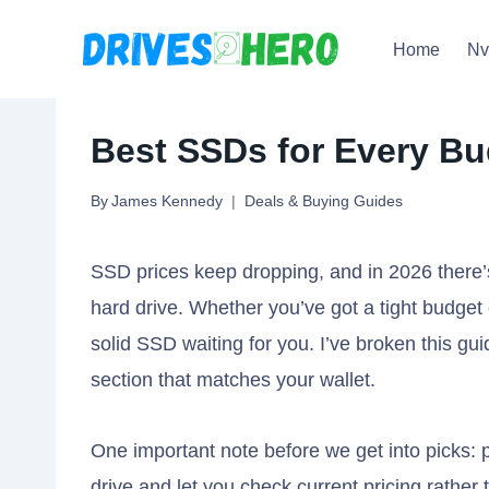
Skip
Home
N
to
content
Best SSDs for Every Bu
By
James Kennedy
Deals & Buying Guides
SSD prices keep dropping, and in 2026 there’
hard drive. Whether you’ve got a tight budget 
solid SSD waiting for you. I’ve broken this guid
section that matches your wallet.
One important note before we get into picks: p
drive and let you check current pricing rathe