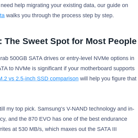
u need help migrating your existing data, our guide on
ta
walks you through the process step by step.
: The Sweet Spot for Most People
 grab 500GB SATA drives or entry-level NVMe options in
TA to NVMe is significant if your motherboard supports
M.2 vs 2.5-inch SSD comparison
will help you figure that
till my top pick. Samsung’s V-NAND technology and in-
ency, and the 870 EVO has one of the best endurance
 writes at 530 MB/s, which maxes out the SATA III