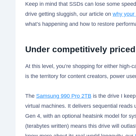
Keep in mind that SSDs can lose some speed ov
drive getting sluggish, our article on
why your 
what’s happening and how to restore perform
Under competitively price
At this level, you’re shopping for either high-
is the territory for content creators, power use
The
Samsung 990 Pro 2TB
is the drive I kee
virtual machines. It delivers sequential read
Gen 4, with an optional heatsink model for s
(terabytes written) means this drive will outlast