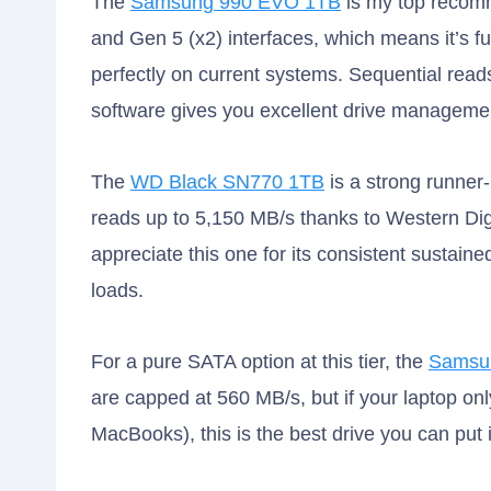
The
Samsung 990 EVO 1TB
is my top recomm
and Gen 5 (x2) interfaces, which means it’s 
perfectly on current systems. Sequential rea
software gives you excellent drive managemen
The
WD Black SN770 1TB
is a strong runner-
reads up to 5,150 MB/s thanks to Western Digit
appreciate this one for its consistent sustain
loads.
For a pure SATA option at this tier, the
Samsu
are capped at 560 MB/s, but if your laptop o
MacBooks), this is the best drive you can put in