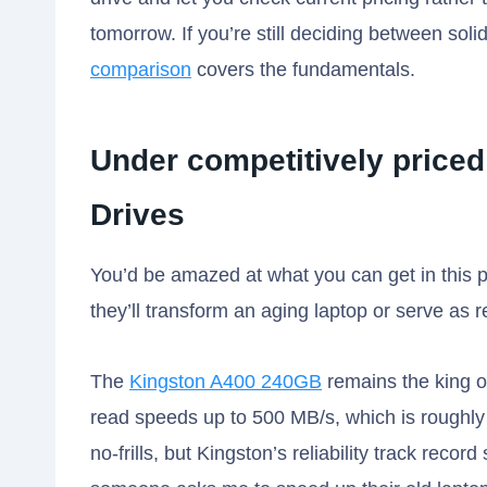
tomorrow. If you’re still deciding between solid
comparison
covers the fundamentals.
Under competitively priced
Drives
You’d be amazed at what you can get in this p
they’ll transform an aging laptop or serve as 
The
Kingston A400 240GB
remains the king of
read speeds up to 500 MB/s, which is roughly 10
no-frills, but Kingston’s reliability track reco