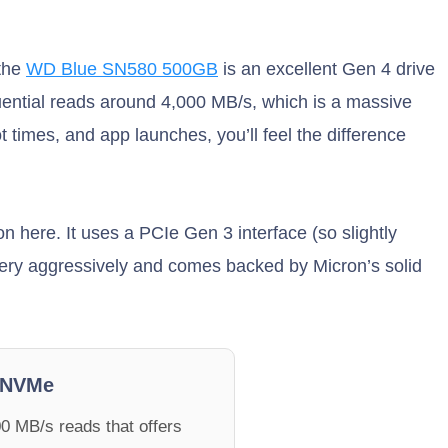
 the
WD Blue SN580 500GB
is an excellent Gen 4 drive
uential reads around 4,000 MB/s, which is a massive
times, and app launches, you’ll feel the difference
 here. It uses a PCIe Gen 3 interface (so slightly
 very aggressively and comes backed by Micron’s solid
 NVMe
0 MB/s reads that offers