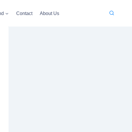
nd
Contact
About Us