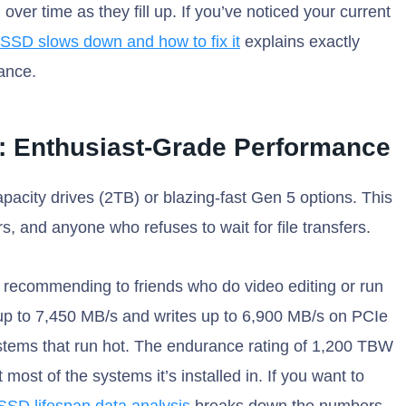
er time as they fill up. If you’ve noticed your current
SSD slows down and how to fix it
explains exactly
ance.
d: Enthusiast-Grade Performance
capacity drives (2TB) or blazing-fast Gen 5 options. This
rs, and anyone who refuses to wait for file transfers.
p recommending to friends who do video editing or run
s up to 7,450 MB/s and writes up to 6,900 MB/s on PCIe
ystems that run hot. The endurance rating of 1,200 TBW
 most of the systems it’s installed in. If you want to