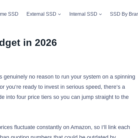
vme SSD
External SSD
Internal SSD
SSD By Bra
dget in 2026
s genuinely no reason to run your system on a spinning
or you’re ready to invest in serious speed, there’s a
e into four price tiers so you can jump straight to the
rices fluctuate constantly on Amazon, so I’ll link each
r than quoting numbers that could be outdated by