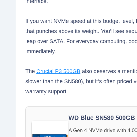
interface.
If you want NVMe speed at this budget level,
that punches above its weight. You’ll see seq
leap over SATA. For everyday computing, boot 
immediately.
The
Crucial P3 500GB
also deserves a mention
slower than the SN580), but it’s often priced
warranty support.
WD Blue SN580 500GB
A Gen 4 NVMe drive with 4,00