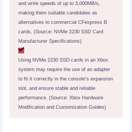
and write speeds of up to 3,000MB/s,
making them suitable candidates as
alternatives to commercial CFexpress B
cards. (Source: NVMe 2230 SSD Card
Manufacturer Specifications)
Using NVMe 2230 SSD cards in an Xbox
system may require the use of an adapter
to fit it correctly in the console’s expansion
slot, and ensure stable and reliable
performance. (Source: Xbox Hardware
Modification and Customization Guides)