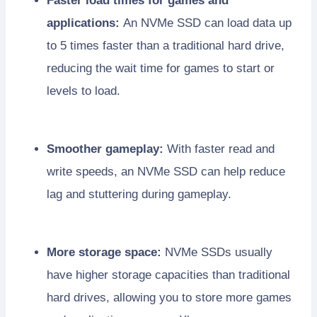
Faster load times for games and
applications:
An NVMe SSD can load data up
to 5 times faster than a traditional hard drive,
reducing the wait time for games to start or
levels to load.
Smoother gameplay:
With faster read and
write speeds, an NVMe SSD can help reduce
lag and stuttering during gameplay.
More storage space:
NVMe SSDs usually
have higher storage capacities than traditional
hard drives, allowing you to store more games