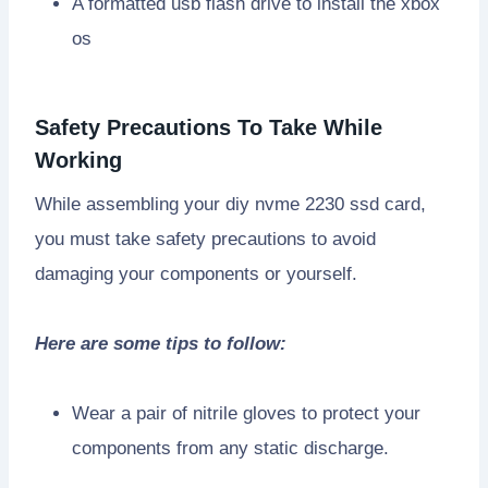
A formatted usb flash drive to install the xbox
os
Safety Precautions To Take While
Working
While assembling your diy nvme 2230 ssd card,
you must take safety precautions to avoid
damaging your components or yourself.
Here are some tips to follow:
Wear a pair of nitrile gloves to protect your
components from any static discharge.