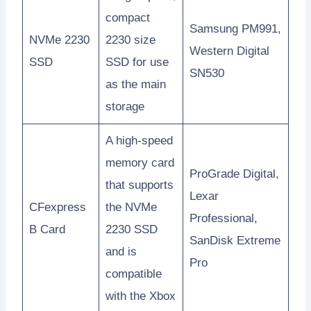
compact
Samsung PM991,
NVMe 2230
2230 size
Western Digital
SSD
SSD for use
SN530
as the main
storage
A high-speed
memory card
ProGrade Digital,
that supports
Lexar
CFexpress
the NVMe
Professional,
B Card
2230 SSD
SanDisk Extreme
and is
Pro
compatible
with the Xbox