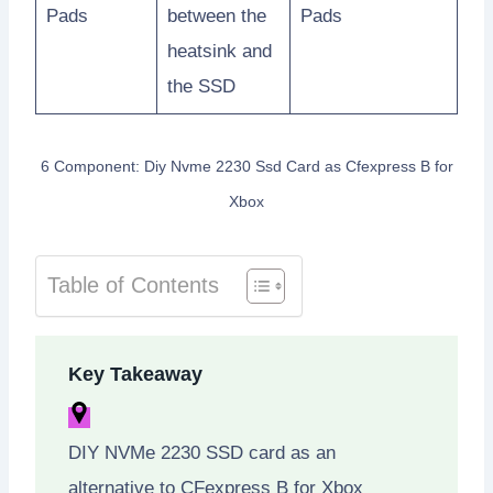
Pads
between the
Pads
heatsink and
the SSD
6 Component: Diy Nvme 2230 Ssd Card as Cfexpress B for
Xbox
Table of Contents
Key Takeaway
DIY NVMe 2230 SSD card as an
alternative to CFexpress B for Xbox