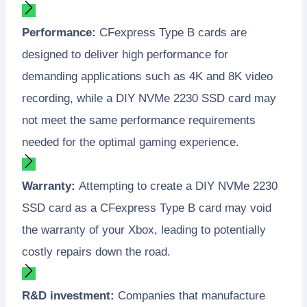
Performance:
CFexpress Type B cards are
designed to deliver high performance for
demanding applications such as 4K and 8K video
recording, while a DIY NVMe 2230 SSD card may
not meet the same performance requirements
needed for the optimal gaming experience.
Warranty:
Attempting to create a DIY NVMe 2230
SSD card as a CFexpress Type B card may void
the warranty of your Xbox, leading to potentially
costly repairs down the road.
R&D investment:
Companies that manufacture