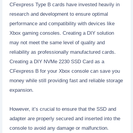
CFexpress Type B cards have invested heavily in
research and development to ensure optimal
performance and compatibility with devices like
Xbox gaming consoles. Creating a DIY solution
may not meet the same level of quality and
reliability as professionally manufactured cards.
Creating a DIY NVMe 2230 SSD Card as a
CFexpress B for your Xbox console can save you
money while still providing fast and reliable storage
expansion.
However, it’s crucial to ensure that the SSD and
adapter are properly secured and inserted into the
console to avoid any damage or malfunction.