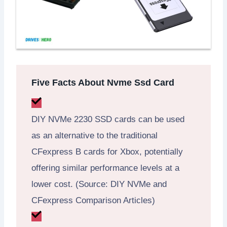
Five Facts About Nvme Ssd Card
DIY NVMe 2230 SSD cards can be used
as an alternative to the traditional
CFexpress B cards for Xbox, potentially
offering similar performance levels at a
lower cost. (Source: DIY NVMe and
CFexpress Comparison Articles)