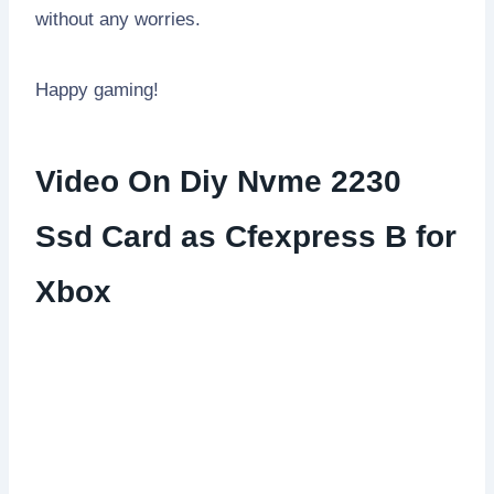
without any worries.
Happy gaming!
Video On Diy Nvme 2230
Ssd Card as Cfexpress B for
Xbox