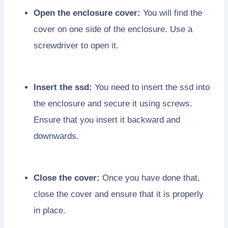
Open the enclosure cover:
You will find the
cover on one side of the enclosure. Use a
screwdriver to open it.
Insert the ssd:
You need to insert the ssd into
the enclosure and secure it using screws.
Ensure that you insert it backward and
downwards.
Close the cover:
Once you have done that,
close the cover and ensure that it is properly
in place.