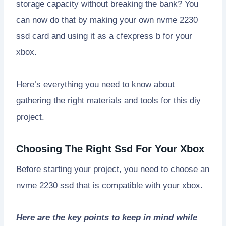
storage capacity without breaking the bank? You
can now do that by making your own nvme 2230
ssd card and using it as a cfexpress b for your
xbox.
Here’s everything you need to know about
gathering the right materials and tools for this diy
project.
Choosing The Right Ssd For Your Xbox
Before starting your project, you need to choose an
nvme 2230 ssd that is compatible with your xbox.
Here are the key points to keep in mind while