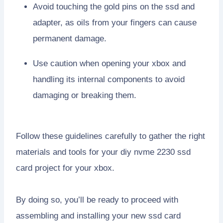
Avoid touching the gold pins on the ssd and
adapter, as oils from your fingers can cause
permanent damage.
Use caution when opening your xbox and
handling its internal components to avoid
damaging or breaking them.
Follow these guidelines carefully to gather the right
materials and tools for your diy nvme 2230 ssd
card project for your xbox.
By doing so, you’ll be ready to proceed with
assembling and installing your new ssd card