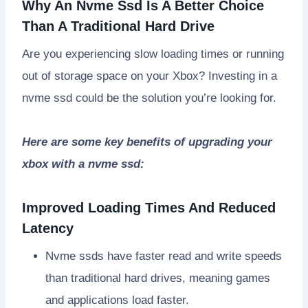
Why An Nvme Ssd Is A Better Choice
Than A Traditional Hard Drive
Are you experiencing slow loading times or running
out of storage space on your Xbox? Investing in a
nvme ssd could be the solution you’re looking for.
Here are some key benefits of upgrading your
xbox with a nvme ssd:
Improved Loading Times And Reduced
Latency
Nvme ssds have faster read and write speeds
than traditional hard drives, meaning games
and applications load faster.