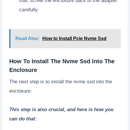
that, screw the enclosure back to the adapter
carefully.
Read Also:
How to Install Pcie Nvme Ssd
How To Install The Nvme Ssd Into The
Enclosure
The next step is to install the nvme ssd into the
enclosure.
This step is also crucial, and here is how you
can do that: