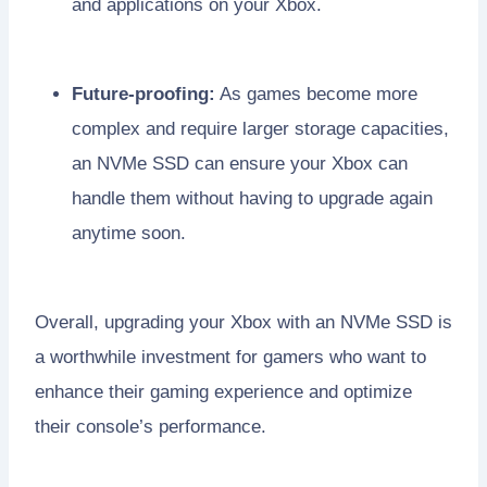
and applications on your Xbox.
Future-proofing:
As games become more
complex and require larger storage capacities,
an NVMe SSD can ensure your Xbox can
handle them without having to upgrade again
anytime soon.
Overall, upgrading your Xbox with an NVMe SSD is
a worthwhile investment for gamers who want to
enhance their gaming experience and optimize
their console’s performance.