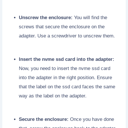
Unscrew the enclosure:
You will find the
screws that secure the enclosure on the
adapter. Use a screwdriver to unscrew them.
Insert the nvme ssd card into the adapter:
Now, you need to insert the nvme ssd card
into the adapter in the right position. Ensure
that the label on the ssd card faces the same
way as the label on the adapter.
Secure the enclosure:
Once you have done