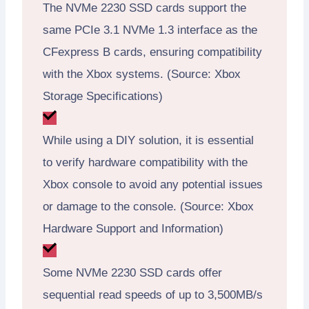
The NVMe 2230 SSD cards support the
same PCIe 3.1 NVMe 1.3 interface as the
CFexpress B cards, ensuring compatibility
with the Xbox systems. (Source: Xbox
Storage Specifications)
While using a DIY solution, it is essential
to verify hardware compatibility with the
Xbox console to avoid any potential issues
or damage to the console. (Source: Xbox
Hardware Support and Information)
Some NVMe 2230 SSD cards offer
sequential read speeds of up to 3,500MB/s