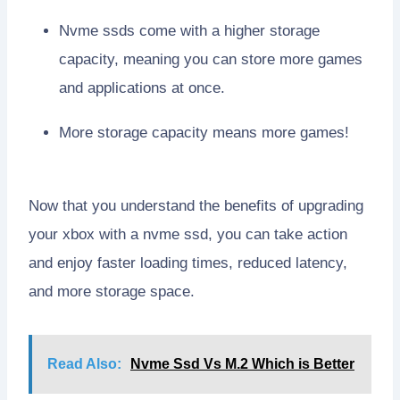
Nvme ssds come with a higher storage
capacity, meaning you can store more games
and applications at once.
More storage capacity means more games!
Now that you understand the benefits of upgrading
your xbox with a nvme ssd, you can take action
and enjoy faster loading times, reduced latency,
and more storage space.
Read Also:
Nvme Ssd Vs M.2 Which is Better