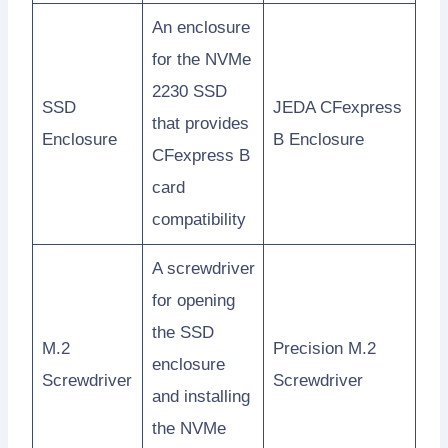
An enclosure
for the NVMe
2230 SSD
SSD
JEDA CFexpress
that provides
Enclosure
B Enclosure
CFexpress B
card
compatibility
A screwdriver
for opening
the SSD
M.2
Precision M.2
enclosure
Screwdriver
Screwdriver
and installing
the NVMe