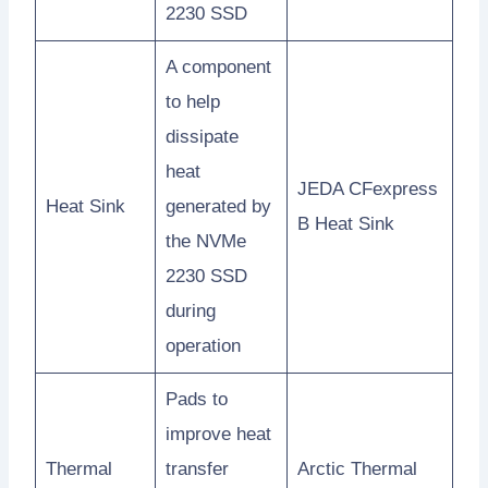
2230 SSD
A component
to help
dissipate
heat
JEDA CFexpress
Heat Sink
generated by
B Heat Sink
the NVMe
2230 SSD
during
operation
Pads to
improve heat
Thermal
transfer
Arctic Thermal