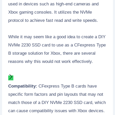
used in devices such as high-end cameras and
Xbox gaming consoles. It utilizes the NVMe
protocol to achieve fast read and write speeds.
While it may seem like a good idea to create a DIY
NVMe 2230 SSD card to use as a CFexpress Type
B storage solution for Xbox, there are several
reasons why this would not work effectively.
Compatibility:
CFexpress Type B cards have
specific form factors and pin layouts that may not
match those of a DIY NVMe 2230 SSD card, which
can cause compatibility issues with Xbox devices.