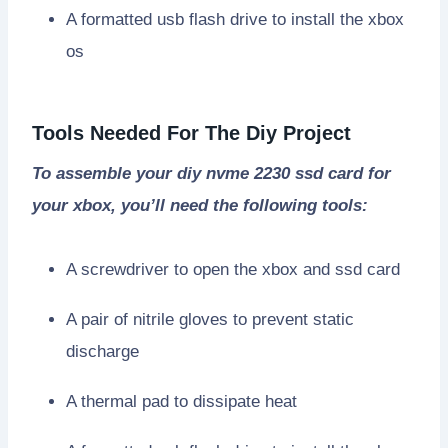
A formatted usb flash drive to install the xbox
os
Tools Needed For The Diy Project
To assemble your diy nvme 2230 ssd card for
your xbox, you’ll need the following tools:
A screwdriver to open the xbox and ssd card
A pair of nitrile gloves to prevent static
discharge
A thermal pad to dissipate heat