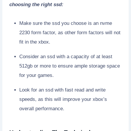
choosing the right ssd:
Make sure the ssd you choose is an nvme
2230 form factor, as other form factors will not
fit in the xbox.
Consider an ssd with a capacity of at least
512gb or more to ensure ample storage space
for your games.
Look for an ssd with fast read and write
speeds, as this will improve your xbox’s
overall performance.