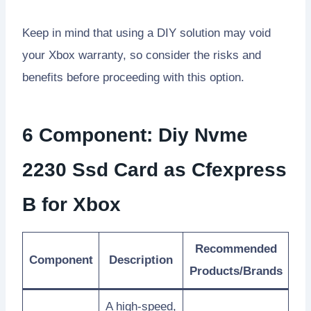
Keep in mind that using a DIY solution may void
your Xbox warranty, so consider the risks and
benefits before proceeding with this option.
6 Component: Diy Nvme
2230 Ssd Card as Cfexpress
B for Xbox
Recommended
Component
Description
Products/Brands
A high-speed,