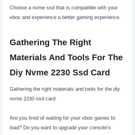
Choose a nvme ssd that is compatible with your
xbox and experience a better gaming experience.
Gathering The Right
Materials And Tools For The
Diy Nvme 2230 Ssd Card
Gathering the right materials and tools for the diy
nvme 2230 ssd card
Are you tired of waiting for your xbox games to
load? Do you want to upgrade your console’s