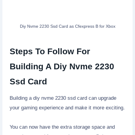
Diy Nvme 2230 Ssd Card as Cfexpress B for Xbox
Steps To Follow For
Building A Diy Nvme 2230
Ssd Card
Building a diy nvme 2230 ssd card can upgrade
your gaming experience and make it more exciting.
You can now have the extra storage space and