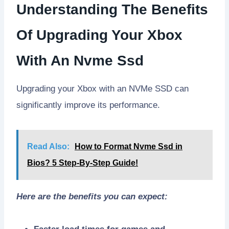
Understanding The Benefits
Of Upgrading Your Xbox
With An Nvme Ssd
Upgrading your Xbox with an NVMe SSD can
significantly improve its performance.
Read Also:
How to Format Nvme Ssd in
Bios? 5 Step-By-Step Guide!
Here are the benefits you can expect: