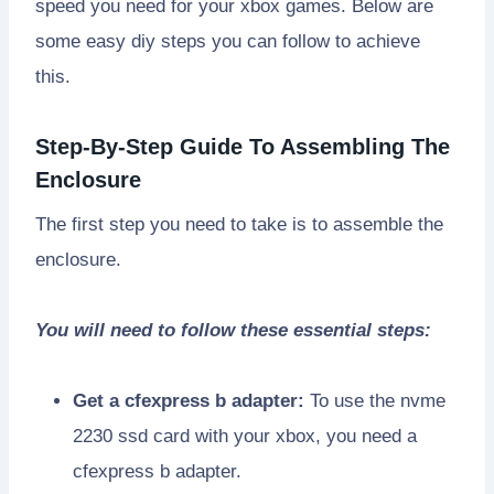
speed you need for your xbox games. Below are
some easy diy steps you can follow to achieve
this.
Step-By-Step Guide To Assembling The
Enclosure
The first step you need to take is to assemble the
enclosure.
You will need to follow these essential steps:
Get a cfexpress b adapter:
To use the nvme
2230 ssd card with your xbox, you need a
cfexpress b adapter.