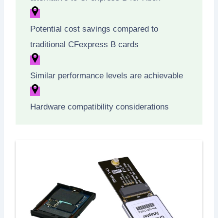
Potential cost savings compared to
traditional CFexpress B cards
Similar performance levels are achievable
Hardware compatibility considerations