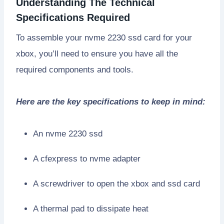
Understanding The Technical
Specifications Required
To assemble your nvme 2230 ssd card for your
xbox, you’ll need to ensure you have all the
required components and tools.
Here are the key specifications to keep in mind:
An nvme 2230 ssd
A cfexpress to nvme adapter
A screwdriver to open the xbox and ssd card
A thermal pad to dissipate heat