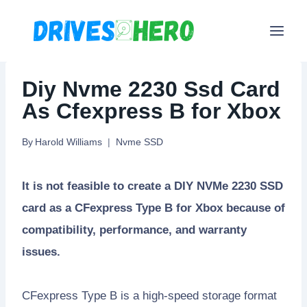
Skip
to
content
Diy Nvme 2230 Ssd Card
As Cfexpress B for Xbox
By
Harold Williams
Nvme SSD
It is not feasible to create a DIY NVMe 2230 SSD
card as a CFexpress Type B for Xbox because of
compatibility, performance, and warranty
issues.
CFexpress Type B is a high-speed storage format