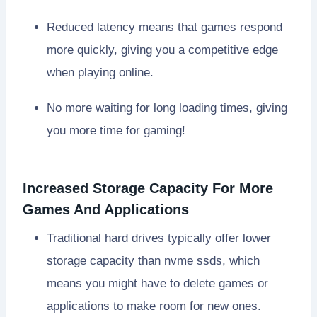
Reduced latency means that games respond
more quickly, giving you a competitive edge
when playing online.
No more waiting for long loading times, giving
you more time for gaming!
Increased Storage Capacity For More
Games And Applications
Traditional hard drives typically offer lower
storage capacity than nvme ssds, which
means you might have to delete games or
applications to make room for new ones.