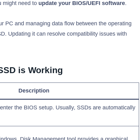
you might need to
update your BIOS/UEFI software
.
your PC and managing data flow between the operating
. Updating it can resolve compatibility issues with
 SSD is Working
Description
enter the BIOS setup. Usually, SSDs are automatically
windows, Disk Management tool provides a graphical