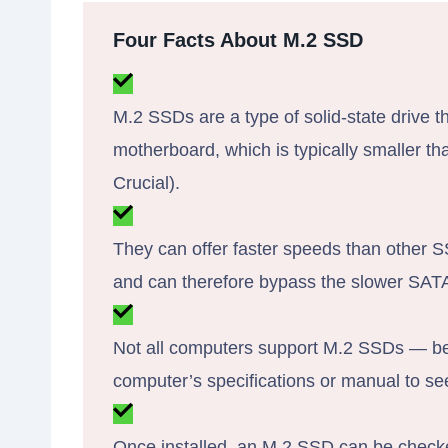
Four Facts About M.2 SSD
M.2 SSDs are a type of solid-state drive t
motherboard, which is typically smaller th
Crucial).
They can offer faster speeds than other S
and can therefore bypass the slower SATA 
Not all computers support M.2 SSDs — be
computer’s specifications or manual to see 
Once installed, an M.2 SSD can be check