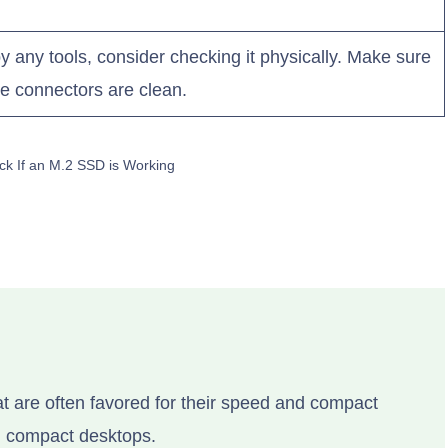
by any tools, consider checking it physically. Make sure
the connectors are clean.
ck If an M.2 SSD is Working
at are often favored for their speed and compact
nd compact desktops.