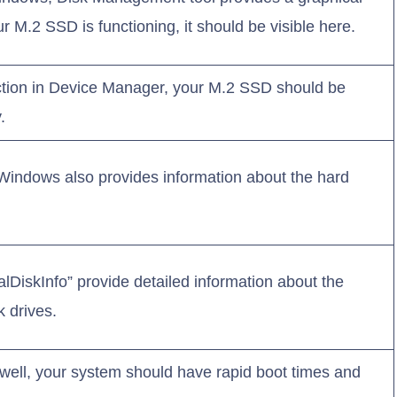
our M.2 SSD is functioning, it should be visible here.
ction in Device Manager, your M.2 SSD should be
.
 Windows also provides information about the hard
talDiskInfo” provide detailed information about the
k drives.
 well, your system should have rapid boot times and