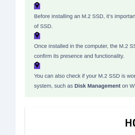
Before installing an M.2 SSD, it’s importa
of SSD.
Once installed in the computer, the M.2 
confirm its presence and functionality.
You can also check if your M.2 SSD is wor
system, such as
Disk Management
on W