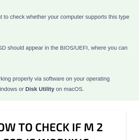
nt to check whether your computer supports this type
SSD should appear in the BIOS/UEFI, where you can
king properly via software on your operating
indows or
Disk Utility
on macOS.