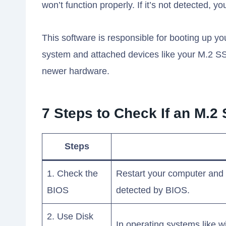
won’t function properly. If it’s not detected, 
This software is responsible for booting up 
system and attached devices like your M.2 SSD
newer hardware.
7 Steps to Check If an M.2
Steps
1. Check the
Restart your computer and 
BIOS
detected by BIOS.
2. Use Disk
In operating systems like 