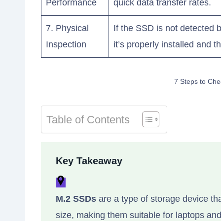
Performance
quick data transfer rates.
7. Physical
If the SSD is not detected 
Inspection
it’s properly installed and 
7 Steps to Che
Table of Contents
Key Takeaway
M.2 SSDs
are a type of storage device th
size, making them suitable for laptops a