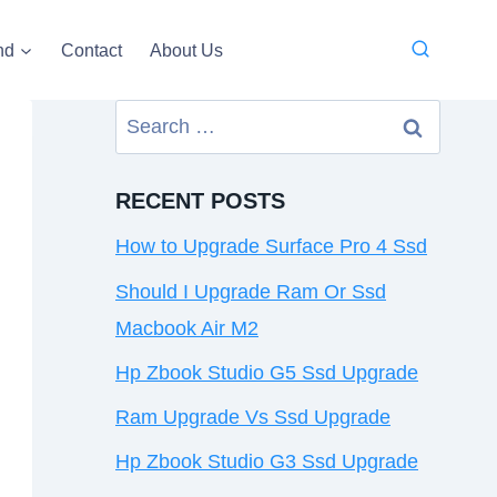
nd
Contact
About Us
Search
for:
RECENT POSTS
How to Upgrade Surface Pro 4 Ssd
Should I Upgrade Ram Or Ssd
Macbook Air M2
Hp Zbook Studio G5 Ssd Upgrade
Ram Upgrade Vs Ssd Upgrade
Hp Zbook Studio G3 Ssd Upgrade