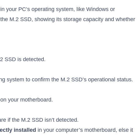
in your PC’s operating system, like Windows or
 the M.2 SSD, showing its storage capacity and whether
.2 SSD is detected.
ng system to confirm the M.2 SSD’s operational status.
d on your motherboard.
 if the M.2 SSD isn’t detected.
ctly installed
in your computer’s motherboard, else it