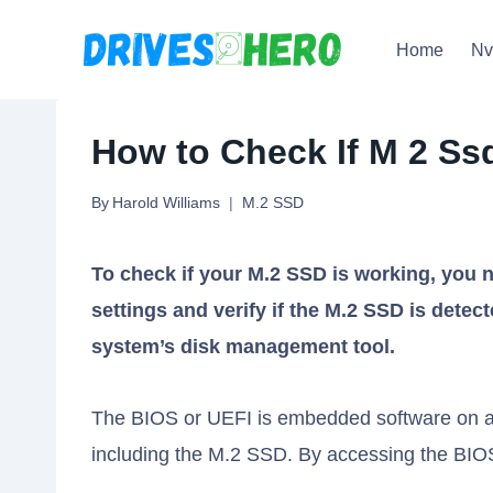
Skip
Home
N
to
content
How to Check If M 2 Ss
By
Harold Williams
M.2 SSD
To check if your M.2 SSD is working, you
settings and verify if the M.2 SSD is detec
system’s disk management tool.
The BIOS or UEFI is embedded software on a
including the M.2 SSD. By accessing the BIOS