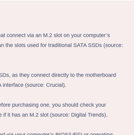
hat connect via an M.2 slot on your computer’s
an the slots used for traditional SATA SSDs (source:
SDs, as they connect directly to the motherboard
interface (source: Crucial).
fore purchasing one, you should check your
if it has an M.2 slot (source: Digital Trends).
ed via your computer’s BIOS/UEFI or operating