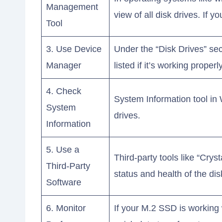
Management
view of all disk drives. If y
Tool
3. Use Device
Under the “Disk Drives” se
Manager
listed if it’s working properly
4. Check
System Information tool in
System
drives.
Information
5. Use a
Third-party tools like “Crys
Third-Party
status and health of the dis
Software
6. Monitor
If your M.2 SSD is working