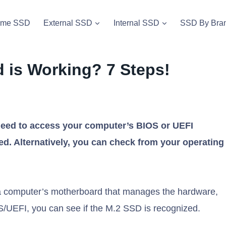
vme SSD
External SSD
Internal SSD
SSD By Bra
d is Working? 7 Steps!
 need to access your computer’s BIOS or UEFI
ted. Alternatively, you can check from your operating
 computer’s motherboard that manages the hardware,
/UEFI, you can see if the M.2 SSD is recognized.