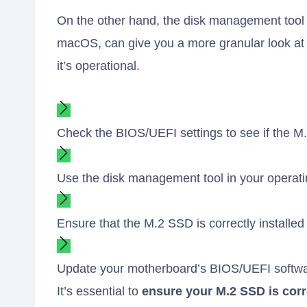
On the other hand, the disk management tool 
macOS, can give you a more granular look at
it’s operational.
Check the BIOS/UEFI settings to see if the M
Use the disk management tool in your operati
Ensure that the M.2 SSD is correctly installe
Update your motherboard’s BIOS/UEFI software
It’s essential to
ensure your M.2 SSD is corre