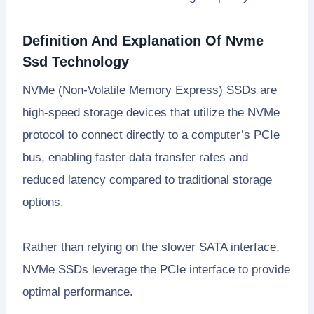
Definition And Explanation Of Nvme
Ssd Technology
NVMe (Non-Volatile Memory Express) SSDs are
high-speed storage devices that utilize the NVMe
protocol to connect directly to a computer’s PCIe
bus, enabling faster data transfer rates and
reduced latency compared to traditional storage
options.
Rather than relying on the slower SATA interface,
NVMe SSDs leverage the PCIe interface to provide
optimal performance.