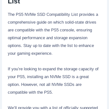
List
The PS5 NVMe SSD Compatibility List provides a
comprehensive guide on which solid-state drives
are compatible with the PS5 console, ensuring
optimal performance and storage expansion
options. Stay up to date with the list to enhance
your gaming experience.
If you’re looking to expand the storage capacity of
your PS5, installing an NVMe SSD is a great
option. However, not all NVMe SSDs are
compatible with the PS5.
We’ll provide you with a list of officially supported