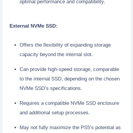
optimal performance and compatibility.
External NVMe SSD:
Offers the flexibility of expanding storage
capacity beyond the internal slot.
Can provide high-speed storage, comparable
to the internal SSD, depending on the chosen
NVMe SSD’s specifications.
Requires a compatible NVMe SSD enclosure
and additional setup processes.
May not fully maximize the PS5’s potential as