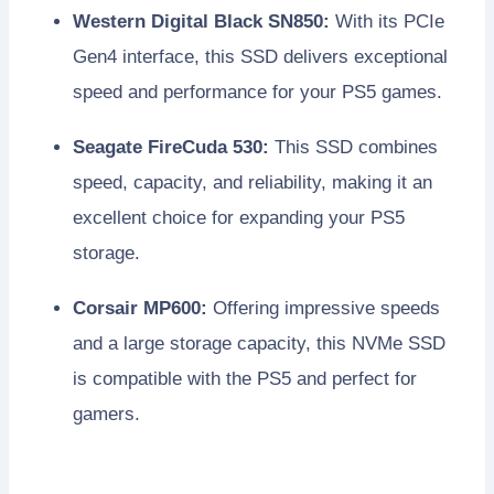
Western Digital Black SN850:
With its PCIe
Gen4 interface, this SSD delivers exceptional
speed and performance for your PS5 games.
Seagate FireCuda 530:
This SSD combines
speed, capacity, and reliability, making it an
excellent choice for expanding your PS5
storage.
Corsair MP600:
Offering impressive speeds
and a large storage capacity, this NVMe SSD
is compatible with the PS5 and perfect for
gamers.