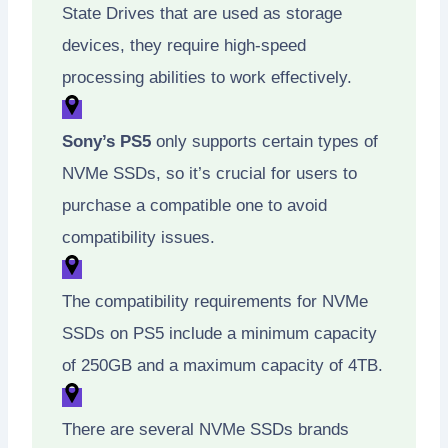
State Drives that are used as storage
devices, they require high-speed
processing abilities to work effectively.
Sony’s PS5
only supports certain types of
NVMe SSDs, so it’s crucial for users to
purchase a compatible one to avoid
compatibility issues.
The compatibility requirements for NVMe
SSDs on PS5 include a minimum capacity
of 250GB and a maximum capacity of 4TB.
There are several NVMe SSDs brands