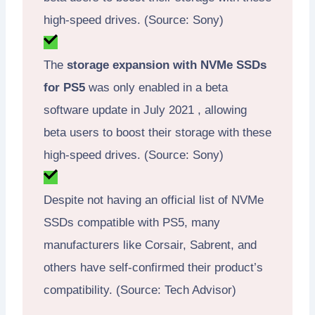
high-speed drives. (Source: Sony)
The
storage expansion with NVMe SSDs
for PS5
was only enabled in a beta
software update in July 2021 , allowing
beta users to boost their storage with these
high-speed drives. (Source: Sony)
Despite not having an official list of NVMe
SSDs compatible with PS5, many
manufacturers like Corsair, Sabrent, and
others have self-confirmed their product’s
compatibility. (Source: Tech Advisor)