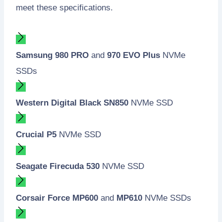
meet these specifications.
Samsung 980 PRO
and
970 EVO Plus
NVMe
SSDs
Western Digital Black SN850
NVMe SSD
Crucial P5
NVMe SSD
Seagate Firecuda 530
NVMe SSD
Corsair Force MP600
and
MP610
NVMe SSDs