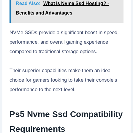
Read Also:
What Is Nvme Ssd Hosting? -
Benefits and Advantages
NVMe SSDs provide a significant boost in speed,
performance, and overall gaming experience
compared to traditional storage options.
Their superior capabilities make them an ideal
choice for gamers looking to take their console’s
performance to the next level.
Ps5 Nvme Ssd Compatibility
Requirements