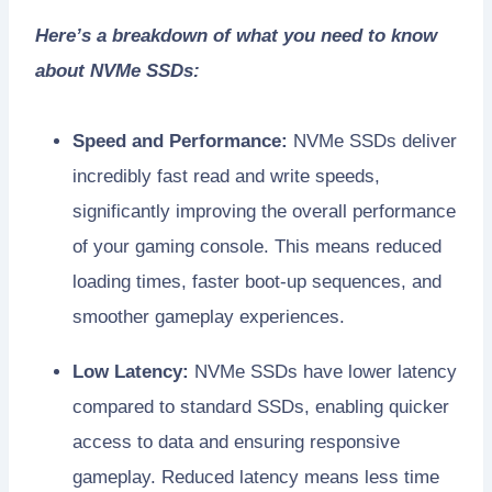
Here’s a breakdown of what you need to know
about NVMe SSDs:
Speed and Performance:
NVMe SSDs deliver
incredibly fast read and write speeds,
significantly improving the overall performance
of your gaming console. This means reduced
loading times, faster boot-up sequences, and
smoother gameplay experiences.
Low Latency:
NVMe SSDs have lower latency
compared to standard SSDs, enabling quicker
access to data and ensuring responsive
gameplay. Reduced latency means less time