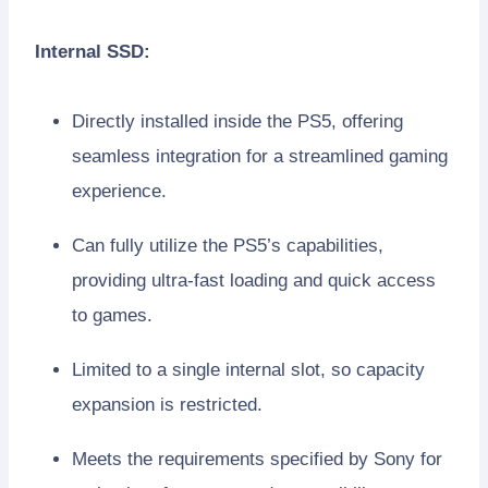
Internal SSD:
Directly installed inside the PS5, offering
seamless integration for a streamlined gaming
experience.
Can fully utilize the PS5’s capabilities,
providing ultra-fast loading and quick access
to games.
Limited to a single internal slot, so capacity
expansion is restricted.
Meets the requirements specified by Sony for