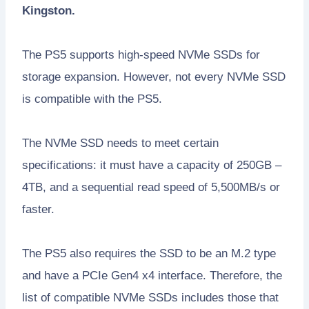
Kingston.
The PS5 supports high-speed NVMe SSDs for
storage expansion. However, not every NVMe SSD
is compatible with the PS5.
The NVMe SSD needs to meet certain
specifications: it must have a capacity of 250GB –
4TB, and a sequential read speed of 5,500MB/s or
faster.
The PS5 also requires the SSD to be an M.2 type
and have a PCIe Gen4 x4 interface. Therefore, the
list of compatible NVMe SSDs includes those that