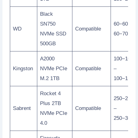
Black
SN750
60−60 –
WD
Compatible
NVMe SSD
60−70
500GB
A2000
100−100
Kingston
NVMe PCIe
Compatible
–
M.2 1TB
100−130
Rocket 4
250−250
Plus 2TB
Sabrent
Compatible
–
NVMe PCIe
250−300
4.0