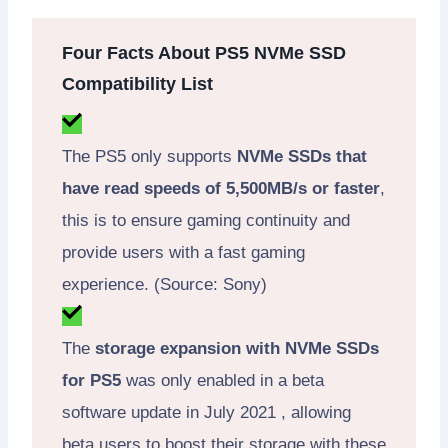
Four Facts About PS5 NVMe SSD
Compatibility List
The PS5 only supports
NVMe SSDs that
have read speeds of 5,500MB/s or faster
,
this is to ensure gaming continuity and
provide users with a fast gaming
experience. (Source: Sony)
The
storage expansion with NVMe SSDs
for PS5
was only enabled in a beta
software update in July 2021 , allowing
beta users to boost their storage with these