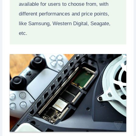
available for users to choose from, with
different performances and price points,
like Samsung, Western Digital, Seagate,
etc.