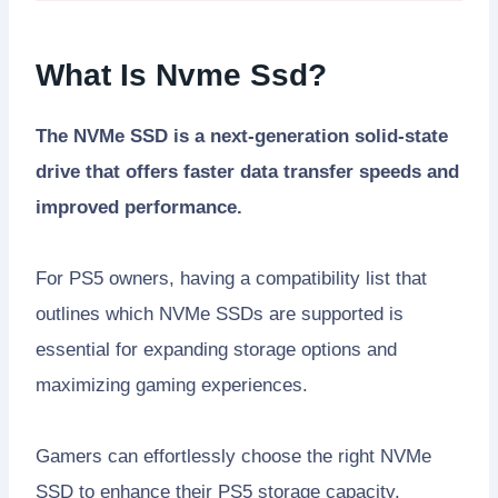
What Is Nvme Ssd?
The NVMe SSD is a next-generation solid-state
drive that offers faster data transfer speeds and
improved performance.
For PS5 owners, having a compatibility list that
outlines which NVMe SSDs are supported is
essential for expanding storage options and
maximizing gaming experiences.
Gamers can effortlessly choose the right NVMe
SSD to enhance their PS5 storage capacity.