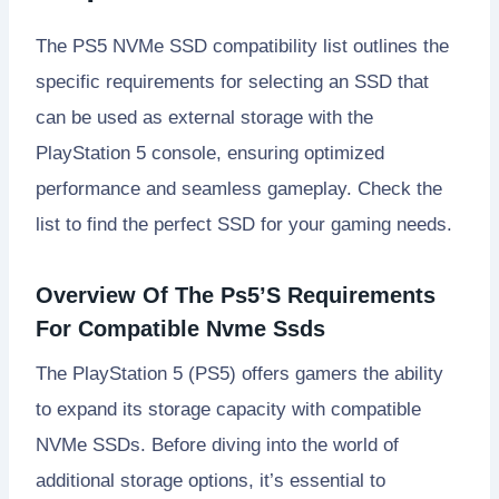
The PS5 NVMe SSD compatibility list outlines the
specific requirements for selecting an SSD that
can be used as external storage with the
PlayStation 5 console, ensuring optimized
performance and seamless gameplay. Check the
list to find the perfect SSD for your gaming needs.
Overview Of The Ps5’S Requirements
For Compatible Nvme Ssds
The PlayStation 5 (PS5) offers gamers the ability
to expand its storage capacity with compatible
NVMe SSDs. Before diving into the world of
additional storage options, it’s essential to