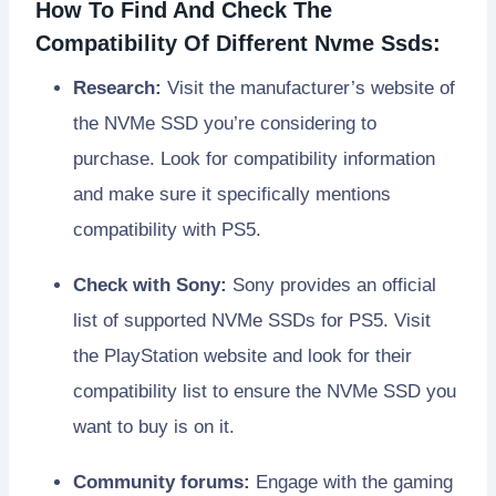
How To Find And Check The
Compatibility Of Different Nvme Ssds:
Research:
Visit the manufacturer’s website of
the NVMe SSD you’re considering to
purchase. Look for compatibility information
and make sure it specifically mentions
compatibility with PS5.
Check with Sony:
Sony provides an official
list of supported NVMe SSDs for PS5. Visit
the PlayStation website and look for their
compatibility list to ensure the NVMe SSD you
want to buy is on it.
Community forums:
Engage with the gaming