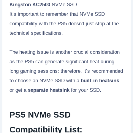
Kingston KC2500
NVMe SSD
It’s important to remember that NVMe SSD
compatibility with the PS5 doesn’t just stop at the
technical specifications.
The heating issue is another crucial consideration
as the PS5 can generate significant heat during
long gaming sessions; therefore, it’s recommended
to choose an NVMe SSD with a
built-in heatsink
or get a
separate heatsink
for your SSD.
PS5 NVMe SSD
Compatibility List: