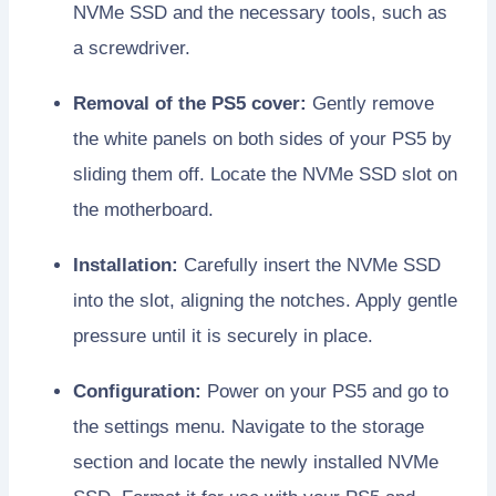
NVMe SSD and the necessary tools, such as
a screwdriver.
Removal of the PS5 cover:
Gently remove
the white panels on both sides of your PS5 by
sliding them off. Locate the NVMe SSD slot on
the motherboard.
Installation:
Carefully insert the NVMe SSD
into the slot, aligning the notches. Apply gentle
pressure until it is securely in place.
Configuration:
Power on your PS5 and go to
the settings menu. Navigate to the storage
section and locate the newly installed NVMe