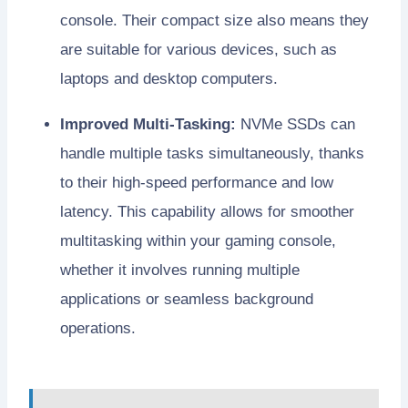
console. Their compact size also means they
are suitable for various devices, such as
laptops and desktop computers.
Improved Multi-Tasking:
NVMe SSDs can
handle multiple tasks simultaneously, thanks
to their high-speed performance and low
latency. This capability allows for smoother
multitasking within your gaming console,
whether it involves running multiple
applications or seamless background
operations.