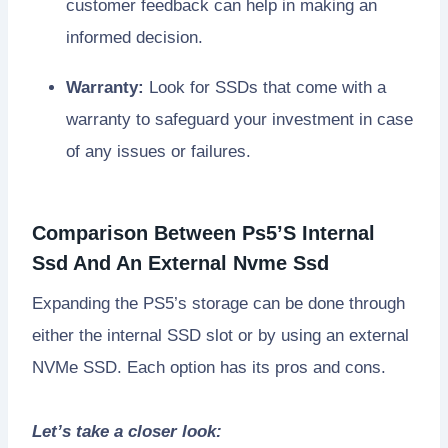
customer feedback can help in making an
informed decision.
Warranty:
Look for SSDs that come with a
warranty to safeguard your investment in case
of any issues or failures.
Comparison Between Ps5’S Internal
Ssd And An External Nvme Ssd
Expanding the PS5’s storage can be done through
either the internal SSD slot or by using an external
NVMe SSD. Each option has its pros and cons.
Let’s take a closer look: