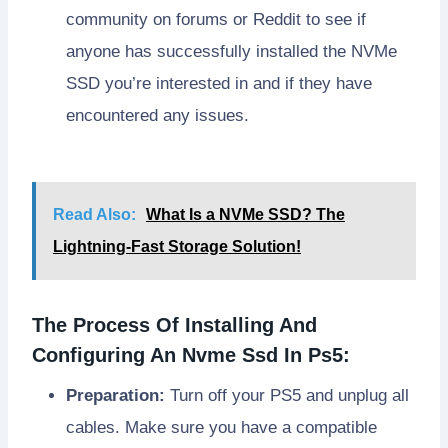
community on forums or Reddit to see if
anyone has successfully installed the NVMe
SSD you’re interested in and if they have
encountered any issues.
Read Also:
What Is a NVMe SSD? The
Lightning-Fast Storage Solution!
The Process Of Installing And
Configuring An Nvme Ssd In Ps5:
Preparation:
Turn off your PS5 and unplug all
cables. Make sure you have a compatible