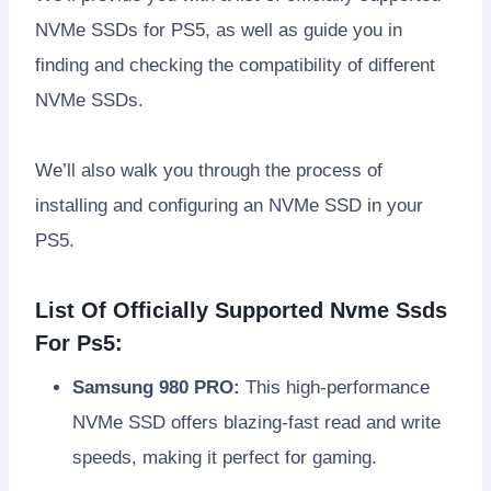
NVMe SSDs for PS5, as well as guide you in
finding and checking the compatibility of different
NVMe SSDs.
We’ll also walk you through the process of
installing and configuring an NVMe SSD in your
PS5.
List Of Officially Supported Nvme Ssds
For Ps5:
Samsung 980 PRO:
This high-performance
NVMe SSD offers blazing-fast read and write
speeds, making it perfect for gaming.