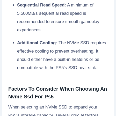
Sequential Read Speed:
A minimum of
5,500MB/s sequential read speed is
recommended to ensure smooth gameplay
experiences.
Additional Cooling:
The NVMe SSD requires
effective cooling to prevent overheating. It
should either have a built-in heatsink or be
compatible with the PS5’s SSD heat sink.
Factors To Consider When Choosing An
Nvme Ssd For Ps5
When selecting an NVMe SSD to expand your
PS5’s storage capacity, several crucial factors