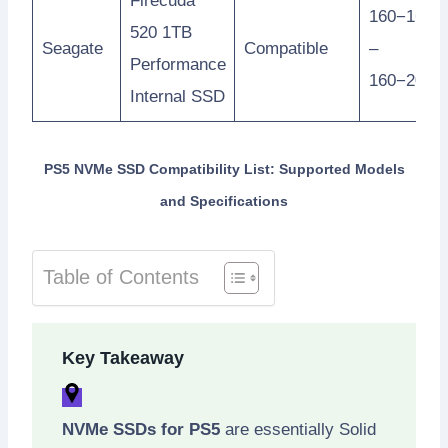
Firecuda
160−160
520 1TB
Seagate
Compatible
–
Performance
160−200
Internal SSD
PS5 NVMe SSD Compatibility List: Supported Models
and Specifications
Table of Contents
Key Takeaway
NVMe SSDs for PS5
are essentially Solid