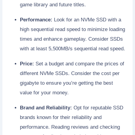
game library and future titles.
Performance:
Look for an NVMe SSD with a
high sequential read speed to minimize loading
times and enhance gameplay. Consider SSDs
with at least 5,500MB/s sequential read speed.
Price:
Set a budget and compare the prices of
different NVMe SSDs. Consider the cost per
gigabyte to ensure you’re getting the best
value for your money.
Brand and Reliability:
Opt for reputable SSD
brands known for their reliability and
performance. Reading reviews and checking