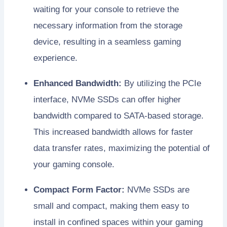
waiting for your console to retrieve the
necessary information from the storage
device, resulting in a seamless gaming
experience.
Enhanced Bandwidth:
By utilizing the PCIe
interface, NVMe SSDs can offer higher
bandwidth compared to SATA-based storage.
This increased bandwidth allows for faster
data transfer rates, maximizing the potential of
your gaming console.
Compact Form Factor:
NVMe SSDs are
small and compact, making them easy to
install in confined spaces within your gaming