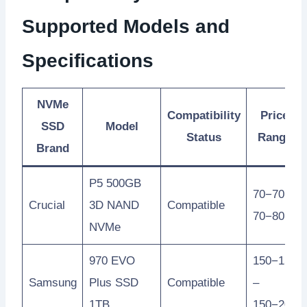
Supported Models and
Specifications
NVMe
Compatibility
Price
SSD
Model
Status
Range
Brand
P5 500GB
70−70 –
Crucial
3D NAND
Compatible
70−80
NVMe
970 EVO
150−150
Samsung
Plus SSD
Compatible
–
1TB
150−200