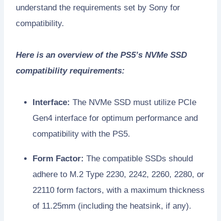
understand the requirements set by Sony for
compatibility.
Here is an overview of the PS5’s NVMe SSD
compatibility requirements:
Interface:
The NVMe SSD must utilize PCIe
Gen4 interface for optimum performance and
compatibility with the PS5.
Form Factor:
The compatible SSDs should
adhere to M.2 Type 2230, 2242, 2260, 2280, or
22110 form factors, with a maximum thickness
of 11.25mm (including the heatsink, if any).