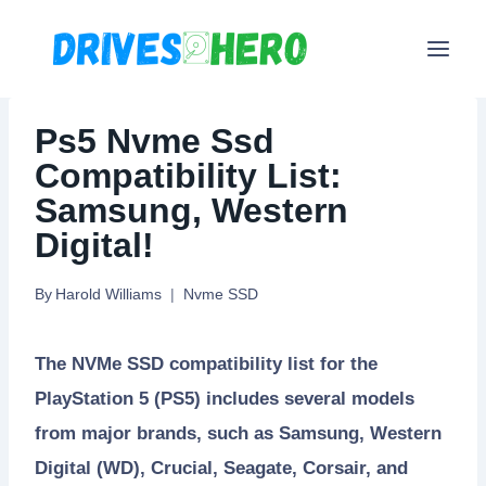
Skip
to
content
Ps5 Nvme Ssd
Compatibility List:
Samsung, Western
Digital!
By
Harold Williams
Nvme SSD
The NVMe SSD compatibility list for the
PlayStation 5 (PS5) includes several models
from major brands, such as Samsung, Western
Digital (WD), Crucial, Seagate, Corsair, and