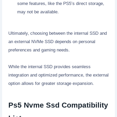
some features, like the PS5’s direct storage,
may not be available.
Ultimately, choosing between the internal SSD and
an external NVMe SSD depends on personal
preferences and gaming needs.
While the internal SSD provides seamless
integration and optimized performance, the external
option allows for greater storage expansion.
Ps5 Nvme Ssd Compatibility