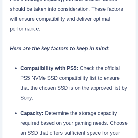
should be taken into consideration. These factors
will ensure compatibility and deliver optimal
performance.
Here are the key factors to keep in mind:
Compatibility with PS5:
Check the official
PS5 NVMe SSD compatibility list to ensure
that the chosen SSD is on the approved list by
Sony.
Capacity:
Determine the storage capacity
required based on your gaming needs. Choose
an SSD that offers sufficient space for your