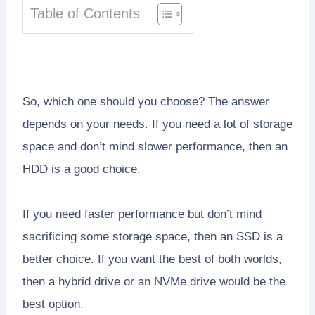
Table of Contents
So, which one should you choose? The answer
depends on your needs. If you need a lot of storage
space and don’t mind slower performance, then an
HDD is a good choice.
If you need faster performance but don’t mind
sacrificing some storage space, then an SSD is a
better choice. If you want the best of both worlds,
then a hybrid drive or an NVMe drive would be the
best option.