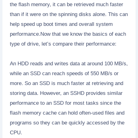
the flash memory, it can be retrieved much faster
than if it were on the spinning disks alone. This can
help speed up boot times and overall system
performance.Now that we know the basics of each
type of drive, let’s compare their performance:
An HDD reads and writes data at around 100 MB/s,
while an SSD can reach speeds of 550 MB/s or
more. So an SSD is much faster at retrieving and
storing data. However, an SSHD provides similar
performance to an SSD for most tasks since the
flash memory cache can hold often-used files and
programs so they can be quickly accessed by the
CPU.