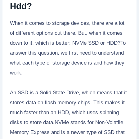
Hdd?
When it comes to storage devices, there are a lot
of different options out there. But, when it comes
down to it, which is better: NVMe SSD or HDD?To
answer this question, we first need to understand
what each type of storage device is and how they
work.
An SSD is a Solid State Drive, which means that it
stores data on flash memory chips. This makes it
much faster than an HDD, which uses spinning
disks to store data.NVMe stands for Non-Volatile
Memory Express and is a newer type of SSD that