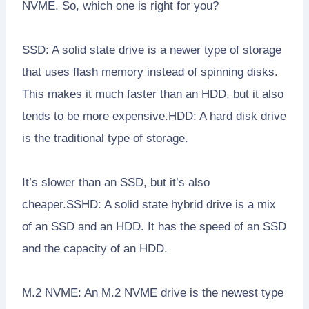
NVME. So, which one is right for you?
SSD: A solid state drive is a newer type of storage
that uses flash memory instead of spinning disks.
This makes it much faster than an HDD, but it also
tends to be more expensive.HDD: A hard disk drive
is the traditional type of storage.
It’s slower than an SSD, but it’s also
cheaper.SSHD: A solid state hybrid drive is a mix
of an SSD and an HDD. It has the speed of an SSD
and the capacity of an HDD.
M.2 NVME: An M.2 NVME drive is the newest type