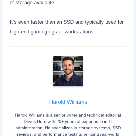
of storage available.
It’s even faster than an SSD and typically used for
high-end gaming rigs or workstations.
Harold Williams
Harold Williams is a senior writer and technical editor at
Drives Hero with 20+ years of experience in IT
administration. He specializes in storage systems, SSD
reviews, and performance testing, bringing real-world