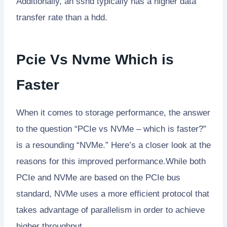
Additionally, an sshd typically has a higher data
transfer rate than a hdd.
Pcie Vs Nvme Which is
Faster
When it comes to storage performance, the answer
to the question “PCIe vs NVMe – which is faster?”
is a resounding “NVMe.” Here’s a closer look at the
reasons for this improved performance.While both
PCIe and NVMe are based on the PCIe bus
standard, NVMe uses a more efficient protocol that
takes advantage of parallelism in order to achieve
higher throughput.