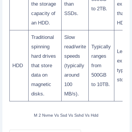
the storage
than
expens
to 2TB.
capacity of
SSDs.
than
an HDD.
HDDs.
Traditional
Slow
spinning
read/write
Typically
Least
hard drives
speeds
ranges
expens
HDD
that store
(typically
from
type of
data on
around
500GB
storag
magnetic
100
to 10TB.
disks.
MB/s).
M 2 Nvme Vs Ssd Vs Sshd Vs Hdd