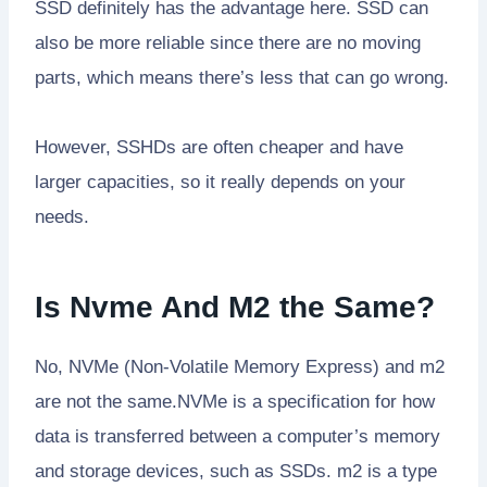
SSD definitely has the advantage here. SSD can
also be more reliable since there are no moving
parts, which means there’s less that can go wrong.
However, SSHDs are often cheaper and have
larger capacities, so it really depends on your
needs.
Is Nvme And M2 the Same?
No, NVMe (Non-Volatile Memory Express) and m2
are not the same.NVMe is a specification for how
data is transferred between a computer’s memory
and storage devices, such as SSDs. m2 is a type