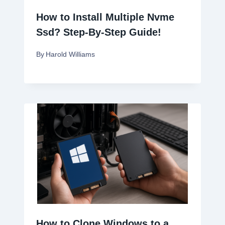
How to Install Multiple Nvme
Ssd? Step-By-Step Guide!
By
Harold Williams
How to Clone Windows to a