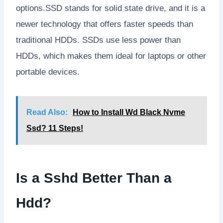
options.SSD stands for solid state drive, and it is a
newer technology that offers faster speeds than
traditional HDDs. SSDs use less power than
HDDs, which makes them ideal for laptops or other
portable devices.
Read Also:
How to Install Wd Black Nvme
Ssd? 11 Steps!
Is a Sshd Better Than a
Hdd?