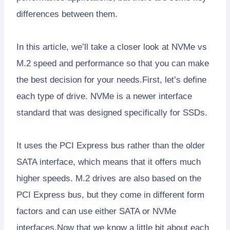
differences between them.
In this article, we’ll take a closer look at NVMe vs
M.2 speed and performance so that you can make
the best decision for your needs.First, let’s define
each type of drive. NVMe is a newer interface
standard that was designed specifically for SSDs.
It uses the PCI Express bus rather than the older
SATA interface, which means that it offers much
higher speeds. M.2 drives are also based on the
PCI Express bus, but they come in different form
factors and can use either SATA or NVMe
interfaces.Now that we know a little bit about each