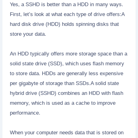
Yes, a SSHD is better than a HDD in many ways.
First, let’s look at what each type of drive offers:A
hard disk drive (HDD) holds spinning disks that
store your data.
An HDD typically offers more storage space than a
solid state drive (SSD), which uses flash memory
to store data. HDDs are generally less expensive
per gigabyte of storage than SSDs.A solid state
hybrid drive (SSHD) combines an HDD with flash
memory, which is used as a cache to improve
performance.
When your computer needs data that is stored on