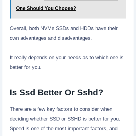
One Should You Choose?
Overall, both NVMe SSDs and HDDs have their
own advantages and disadvantages.
It really depends on your needs as to which one is
better for you.
Is Ssd Better Or Sshd?
There are a few key factors to consider when
deciding whether SSD or SSHD is better for you.
Speed is one of the most important factors, and