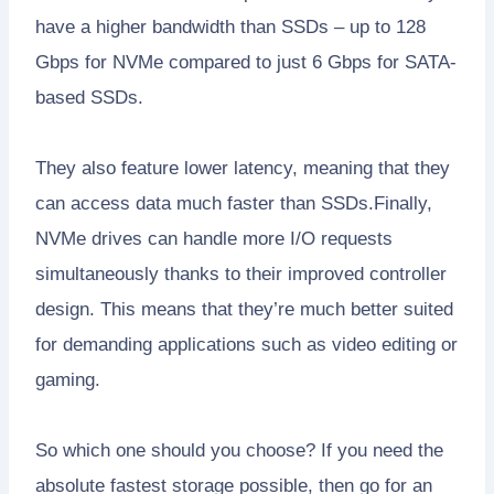
have a higher bandwidth than SSDs – up to 128
Gbps for NVMe compared to just 6 Gbps for SATA-
based SSDs.
They also feature lower latency, meaning that they
can access data much faster than SSDs.Finally,
NVMe drives can handle more I/O requests
simultaneously thanks to their improved controller
design. This means that they’re much better suited
for demanding applications such as video editing or
gaming.
So which one should you choose? If you need the
absolute fastest storage possible, then go for an