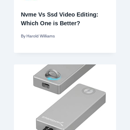
Nvme Vs Ssd Video Editing:
Which One is Better?
By
Harold Williams