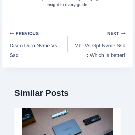
insight to every guide.
Post
PREVIOUS
NEXT
Disco Duro Nvme Vs
Mbr Vs Gpt Nvme Ssd
navigation
Ssd
: Which is better!
Similar Posts