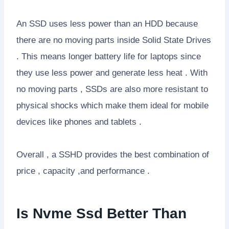
An SSD uses less power than an HDD because
there are no moving parts inside Solid State Drives
. This means longer battery life for laptops since
they use less power and generate less heat . With
no moving parts , SSDs are also more resistant to
physical shocks which make them ideal for mobile
devices like phones and tablets .
Overall , a SSHD provides the best combination of
price , capacity ,and performance .
Is Nvme Ssd Better Than