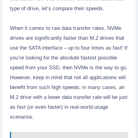
type of drive, let’s compare their speeds.
When it comes to raw data transfer rates, NVMe
drives are significantly faster than M.2 drives that
use the SATA interface – up to four times as fast! If
you’re looking for the absolute fastest possible
speed from your SSD, then NVMe is the way to go.
However, keep in mind that not all applications will
benefit from such high speeds; in many cases, an
M.2 drive with a lower data transfer rate will be just
as fast (or even faster) in real-world usage
scenarios.