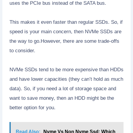
uses the PCIe bus instead of the SATA bus.
This makes it even faster than regular SSDs. So, if
speed is your main concern, then NVMe SSDs are
the way to go.However, there are some trade-offs
to consider.
NVMe SSDs tend to be more expensive than HDDs
and have lower capacities (they can’t hold as much
data). So, if you need a lot of storage space and
want to save money, then an HDD might be the
better option for you.
Read Also:
Nvme Vs Non Nvme Ssd: Which