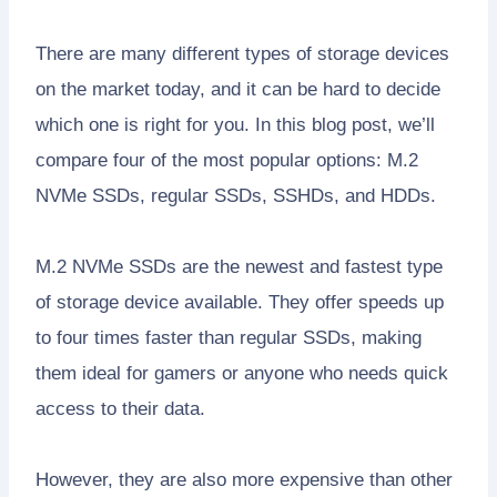
There are many different types of storage devices
on the market today, and it can be hard to decide
which one is right for you. In this blog post, we’ll
compare four of the most popular options: M.2
NVMe SSDs, regular SSDs, SSHDs, and HDDs.
M.2 NVMe SSDs are the newest and fastest type
of storage device available. They offer speeds up
to four times faster than regular SSDs, making
them ideal for gamers or anyone who needs quick
access to their data.
However, they are also more expensive than other