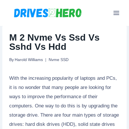
Skip
to
content
M 2 Nvme Vs Ssd Vs
Sshd Vs Hdd
By
Harold Williams
Nvme SSD
With the increasing popularity of laptops and PCs,
it is no wonder that many people are looking for
ways to improve the performance of their
computers. One way to do this is by upgrading the
storage drive. There are four main types of storage
drives: hard disk drives (HDD), solid state drives