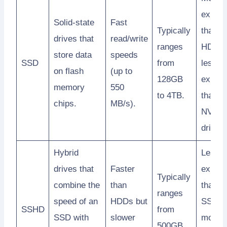
expens
Solid-state
Fast
Typically
than
drives that
read/write
ranges
HDDs 
store data
speeds
SSD
from
less
on flash
(up to
128GB
expens
memory
550
to 4TB.
than M
chips.
MB/s).
NVMe
drives.
Hybrid
Less
drives that
Faster
expens
Typically
combine the
than
than
ranges
speed of an
HDDs but
SSDs 
SSHD
from
SSD with
slower
more
500GB