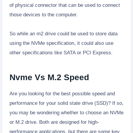
of physical connector that can be used to connect
those devices to the computer.
So while an m2 drive could be used to store data
using the NVMe specification, it could also use
other specifications like SATA or PCI Express.
Nvme Vs M.2 Speed
Are you looking for the best possible speed and
performance for your solid state drive (SSD)? If so,
you may be wondering whether to choose an NVMe
or M.2 drive. Both are designed for high-
performance applications, but there are some key