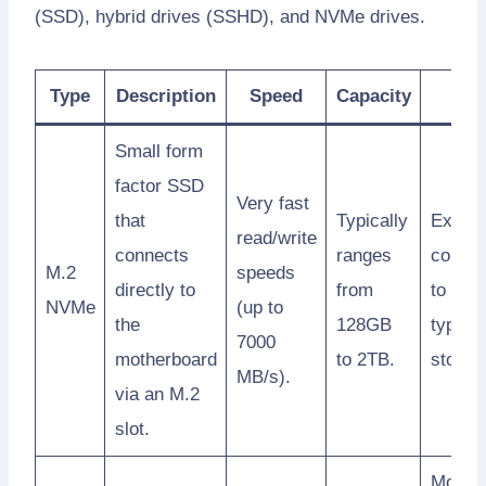
(SSD), hybrid drives (SSHD), and NVMe drives.
Type
Description
Speed
Capacity
Pric
Small form
factor SSD
Very fast
that
Typically
Expen
read/write
connects
ranges
compa
M.2
speeds
directly to
from
to othe
NVMe
(up to
the
128GB
types 
7000
motherboard
to 2TB.
storag
MB/s).
via an M.2
slot.
More