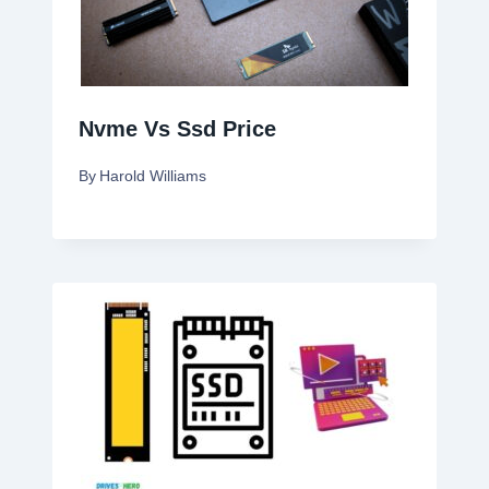
Nvme Vs Ssd Price
By
Harold Williams