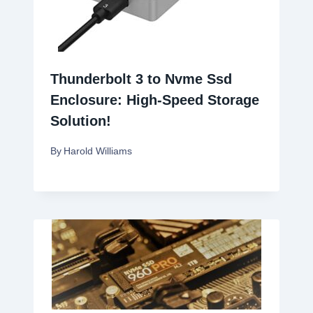
Thunderbolt 3 to Nvme Ssd
Enclosure: High-Speed Storage
Solution!
By
Harold Williams