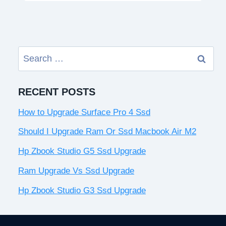
Search
for:
RECENT POSTS
How to Upgrade Surface Pro 4 Ssd
Should I Upgrade Ram Or Ssd Macbook Air M2
Hp Zbook Studio G5 Ssd Upgrade
Ram Upgrade Vs Ssd Upgrade
Hp Zbook Studio G3 Ssd Upgrade