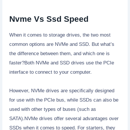
Nvme Vs Ssd Speed
When it comes to storage drives, the two most
common options are NVMe and SSD. But what’s
the difference between them, and which one is
faster?Both NVMe and SSD drives use the PCIe
interface to connect to your computer.
However, NVMe drives are specifically designed
for use with the PCIe bus, while SSDs can also be
used with other types of buses (such as
SATA).NVMe drives offer several advantages over
SSDs when it comes to speed. For starters, they