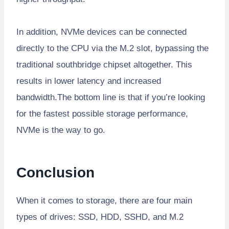
In addition, NVMe devices can be connected
directly to the CPU via the M.2 slot, bypassing the
traditional southbridge chipset altogether. This
results in lower latency and increased
bandwidth.The bottom line is that if you’re looking
for the fastest possible storage performance,
NVMe is the way to go.
Conclusion
When it comes to storage, there are four main
types of drives: SSD, HDD, SSHD, and M.2