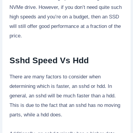
NVMe drive. However, if you don’t need quite such
high speeds and you’re on a budget, then an SSD
will still offer good performance at a fraction of the
price.
Sshd Speed Vs Hdd
There are many factors to consider when
determining which is faster, an sshd or hdd. In
general, an sshd will be much faster than a hdd.
This is due to the fact that an sshd has no moving
parts, while a hdd does.