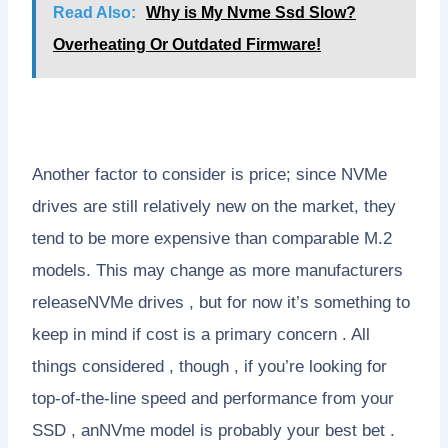
Read Also:
Why is My Nvme Ssd Slow?
Overheating Or Outdated Firmware!
Another factor to consider is price; since NVMe
drives are still relatively new on the market, they
tend to be more expensive than comparable M.2
models. This may change as more manufacturers
releaseNVMe drives , but for now it’s something to
keep in mind if cost is a primary concern . All
things considered , though , if you’re looking for
top-of-the-line speed and performance from your
SSD , anNVme model is probably your best bet .