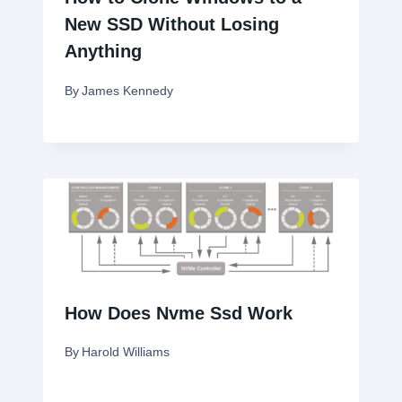
New SSD Without Losing
Anything
By
James Kennedy
How Does Nvme Ssd Work
By
Harold Williams