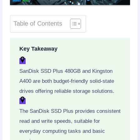
Table of Contents
Key Takeaway
SanDisk SSD Plus 480GB and Kingston
A400 are both budget-friendly solid-state
drives offering reliable storage solutions.
The SanDisk SSD Plus provides consistent
read and write speeds, suitable for
everyday computing tasks and basic