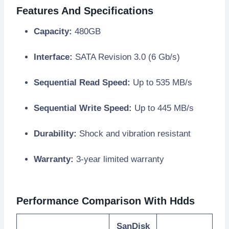
Features And Specifications
Capacity:
480GB
Interface:
SATA Revision 3.0 (6 Gb/s)
Sequential Read Speed:
Up to 535 MB/s
Sequential Write Speed:
Up to 445 MB/s
Durability:
Shock and vibration resistant
Warranty:
3-year limited warranty
Performance Comparison With Hdds
SanDisk