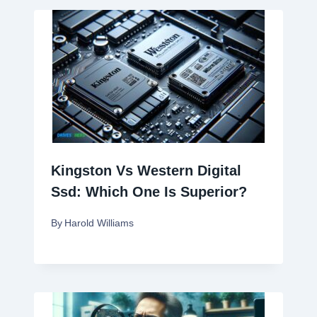
Kingston Vs Western Digital
Ssd: Which One Is Superior?
By
Harold Williams