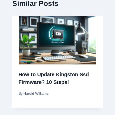
Similar Posts
How to Update Kingston Ssd
Firmware? 10 Steps!
By
Harold Williams