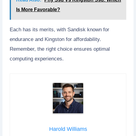
Is More Favorable?
Each has its merits, with Sandisk known for
endurance and Kingston for affordability.
Remember, the right choice ensures optimal
computing experiences.
Harold Williams