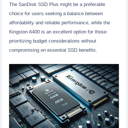
The SanDisk SSD Plus might be a preferable
choice for users seeking a balance between
affordability and reliable performance, while the
Kingston A400 is an excellent option for those
prioritizing budget considerations without
compromising on essential SSD benefits.