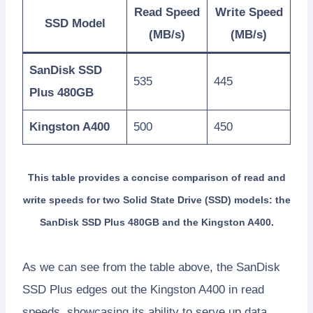
Read Speed
Write Speed
SSD Model
(MB/s)
(MB/s)
SanDisk SSD
535
445
Plus 480GB
Kingston A400
500
450
This table provides a concise comparison of read and
write speeds for two Solid State Drive (SSD) models: the
SanDisk SSD Plus 480GB and the Kingston A400.
As we can see from the table above, the SanDisk
SSD Plus edges out the Kingston A400 in read
speeds, showcasing its ability to serve up data