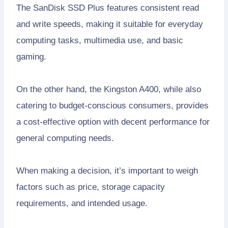
The SanDisk SSD Plus features consistent read
and write speeds, making it suitable for everyday
computing tasks, multimedia use, and basic
gaming.
On the other hand, the Kingston A400, while also
catering to budget-conscious consumers, provides
a cost-effective option with decent performance for
general computing needs.
When making a decision, it’s important to weigh
factors such as price, storage capacity
requirements, and intended usage.