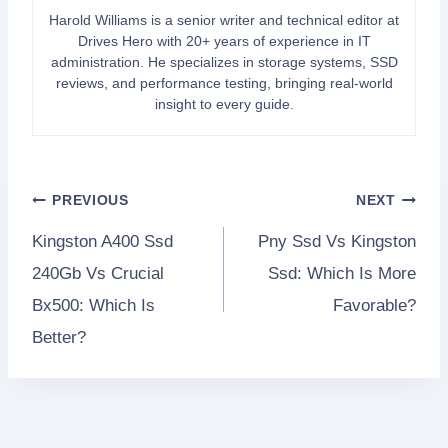
Harold Williams is a senior writer and technical editor at
Drives Hero with 20+ years of experience in IT
administration. He specializes in storage systems, SSD
reviews, and performance testing, bringing real-world
insight to every guide.
Post
PREVIOUS
NEXT
Kingston A400 Ssd
Pny Ssd Vs Kingston
navigation
240Gb Vs Crucial
Ssd: Which Is More
Bx500: Which Is
Favorable?
Better?