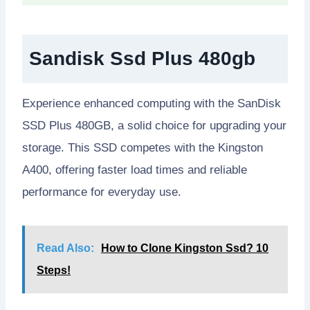
Sandisk Ssd Plus 480gb
Experience enhanced computing with the SanDisk
SSD Plus 480GB, a solid choice for upgrading your
storage. This SSD competes with the Kingston
A400, offering faster load times and reliable
performance for everyday use.
Read Also:
How to Clone Kingston Ssd? 10
Steps!