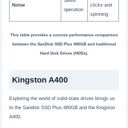
Silent
Noise
clicks and
operation
spinning
This table provides a concise performance comparison
between the SanDisk SSD Plus 480GB and traditional
Hard Disk Drives (HDDs).
Kingston A400
Exploring the world of solid-state drives brings us
to the Sandisk SSD Plus 480GB and the Kingston
A400.