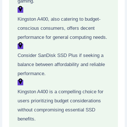
gaming.
Kingston A400, also catering to budget-
conscious consumers, offers decent
performance for general computing needs.
Consider SanDisk SSD Plus if seeking a
balance between affordability and reliable
performance.
Kingston A400 is a compelling choice for
users prioritizing budget considerations
without compromising essential SSD
benefits.