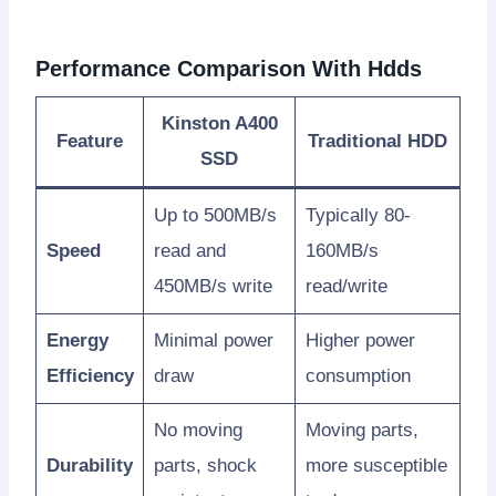
Performance Comparison With Hdds
Kinston A400
Feature
Traditional HDD
SSD
Up to 500MB/s
Typically 80-
Speed
read and
160MB/s
450MB/s write
read/write
Energy
Minimal power
Higher power
Efficiency
draw
consumption
No moving
Moving parts,
Durability
parts, shock
more susceptible