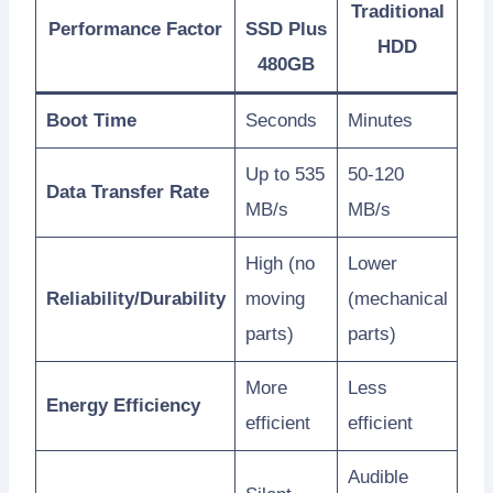
Traditional
Performance Factor
SSD Plus
HDD
480GB
Boot Time
Seconds
Minutes
Up to 535
50-120
Data Transfer Rate
MB/s
MB/s
High (no
Lower
Reliability/Durability
moving
(mechanical
parts)
parts)
More
Less
Energy Efficiency
efficient
efficient
Audible