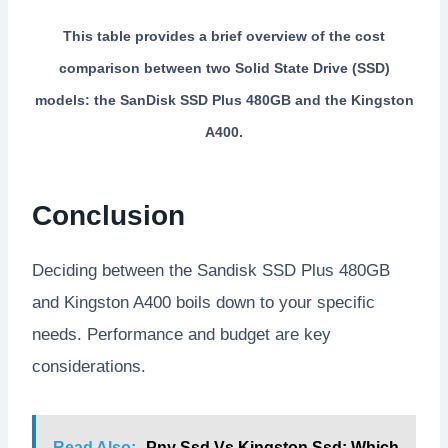
This table provides a brief overview of the cost
comparison between two Solid State Drive (SSD)
models: the SanDisk SSD Plus 480GB and the Kingston
A400.
Conclusion
Deciding between the Sandisk SSD Plus 480GB
and Kingston A400 boils down to your specific
needs. Performance and budget are key
considerations.
Read Also:
Pny Ssd Vs Kingston Ssd: Which