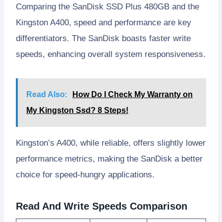
Comparing the SanDisk SSD Plus 480GB and the
Kingston A400, speed and performance are key
differentiators. The SanDisk boasts faster write
speeds, enhancing overall system responsiveness.
Read Also:
How Do I Check My Warranty on
My Kingston Ssd? 8 Steps!
Kingston’s A400, while reliable, offers slightly lower
performance metrics, making the SanDisk a better
choice for speed-hungry applications.
Read And Write Speeds Comparison