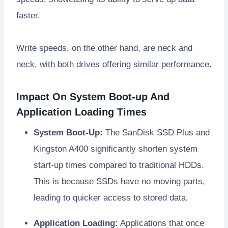
faster.
Write speeds, on the other hand, are neck and
neck, with both drives offering similar performance.
Impact On System Boot-up And
Application Loading Times
System Boot-Up:
The SanDisk SSD Plus and
Kingston A400 significantly shorten system
start-up times compared to traditional HDDs.
This is because SSDs have no moving parts,
leading to quicker access to stored data.
Application Loading:
Applications that once