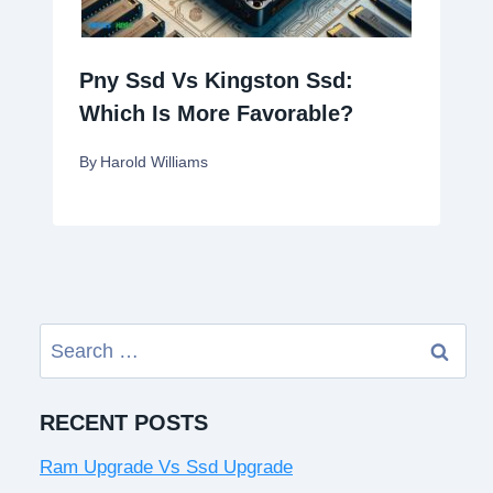
Pny Ssd Vs Kingston Ssd:
Which Is More Favorable?
By
Harold Williams
Search
for:
RECENT POSTS
Ram Upgrade Vs Ssd Upgrade