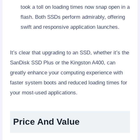
took a toll on loading times now snap open in a
flash. Both SSDs perform admirably, offering
swift and responsive application launches.
It’s clear that upgrading to an SSD, whether it’s the
SanDisk SSD Plus or the Kingston A400, can
greatly enhance your computing experience with
faster system boots and reduced loading times for
your most-used applications.
Price And Value