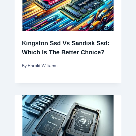
Kingston Ssd Vs Sandisk Ssd:
Which Is The Better Choice?
By
Harold Williams