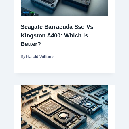
Seagate Barracuda Ssd Vs
Kingston A400: Which Is
Better?
By
Harold Williams