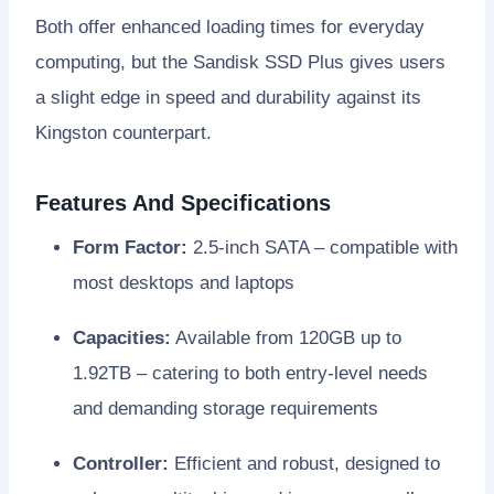
Both offer enhanced loading times for everyday
computing, but the Sandisk SSD Plus gives users
a slight edge in speed and durability against its
Kingston counterpart.
Features And Specifications
Form Factor:
2.5-inch SATA – compatible with
most desktops and laptops
Capacities:
Available from 120GB up to
1.92TB – catering to both entry-level needs
and demanding storage requirements
Controller:
Efficient and robust, designed to