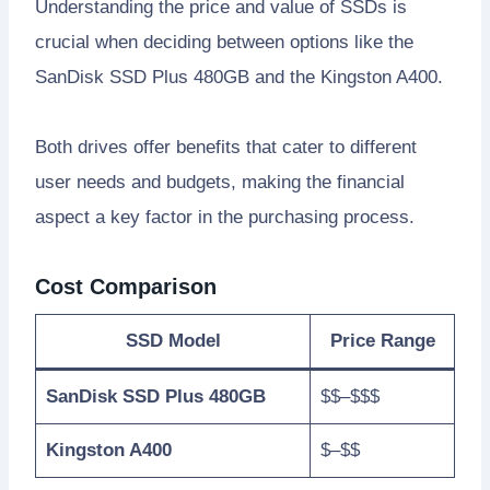
Understanding the price and value of SSDs is
crucial when deciding between options like the
SanDisk SSD Plus 480GB and the Kingston A400.
Both drives offer benefits that cater to different
user needs and budgets, making the financial
aspect a key factor in the purchasing process.
Cost Comparison
SSD Model
Price Range
SanDisk SSD Plus 480GB
$$–$$$
Kingston A400
$–$$