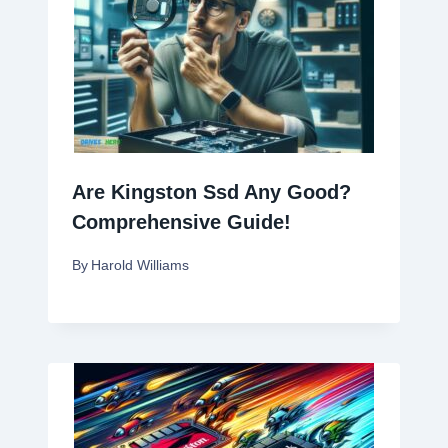
Are Kingston Ssd Any Good?
Comprehensive Guide!
By
Harold Williams