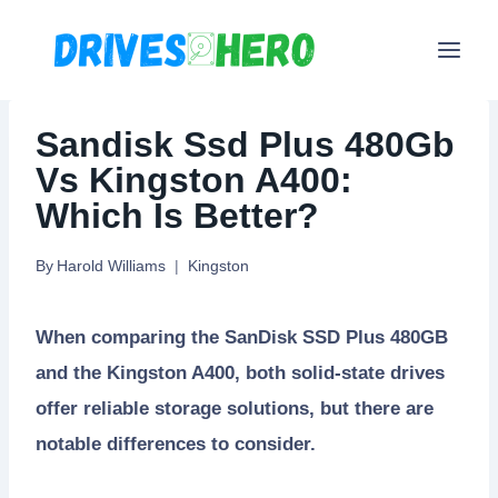
Skip
to
content
Sandisk Ssd Plus 480Gb
Vs Kingston A400:
Which Is Better?
By
Harold Williams
Kingston
When comparing the SanDisk SSD Plus 480GB
and the Kingston A400, both solid-state drives
offer reliable storage solutions, but there are
notable differences to consider.