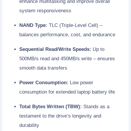
enhance multitasking and improve overall
system responsiveness
NAND Type:
TLC (Triple-Level Cell) –
balances performance, cost, and endurance
Sequential Read/Write Speeds:
Up to
500MB/s read and 450MB/s write – ensures
smooth data transfers
Power Consumption:
Low power
consumption for extended laptop battery life
Total Bytes Written (TBW):
Stands as a
testament to the drive’s longevity and
durability