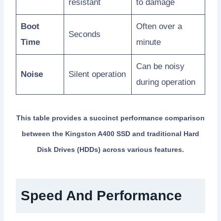
resistant
to damage
Boot
Often over a
Seconds
Time
minute
Can be noisy
Noise
Silent operation
during operation
This table provides a succinct performance comparison
between the Kingston A400 SSD and traditional Hard
Disk Drives (HDDs) across various features.
Speed And Performance