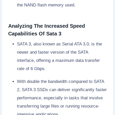
the NAND flash memory used.
Analyzing The Increased Speed
Capabilities Of Sata 3
SATA 3, also known as Serial ATA 3.0, is the
newer and faster version of the SATA
interface, offering a maximum data transfer
rate of 6 Gbps.
With double the bandwidth compared to SATA
2, SATA 3 SSDs can deliver significantly faster
performance, especially in tasks that involve
transferring large files or running resource-
intensive applications.