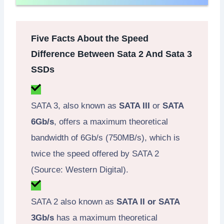
Five Facts About the Speed
Difference Between Sata 2 And Sata 3
SSDs
SATA 3, also known as
SATA III
or
SATA
6Gb/s
, offers a maximum theoretical
bandwidth of 6Gb/s (750MB/s), which is
twice the speed offered by SATA 2
(Source: Western Digital).
SATA 2 also known as
SATA II or SATA
3Gb/s
has a maximum theoretical