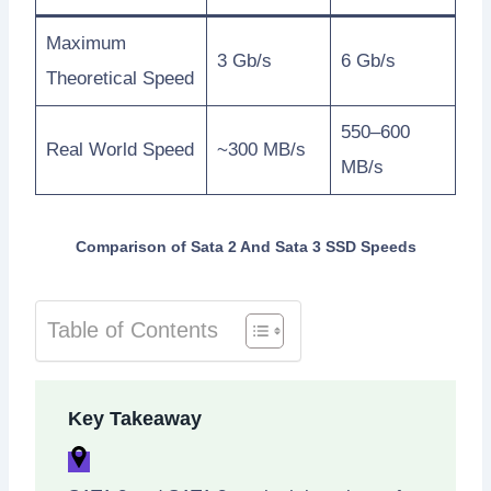
Maximum
3 Gb/s
6 Gb/s
Theoretical Speed
550–600
Real World Speed
~300 MB/s
MB/s
Comparison of Sata 2 And Sata 3 SSD Speeds
Table of Contents
Key Takeaway