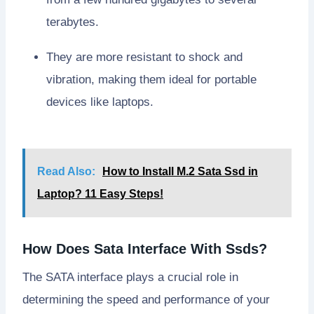
terabytes.
They are more resistant to shock and
vibration, making them ideal for portable
devices like laptops.
Read Also:
How to Install M.2 Sata Ssd in
Laptop? 11 Easy Steps!
How Does Sata Interface With Ssds?
The SATA interface plays a crucial role in
determining the speed and performance of your