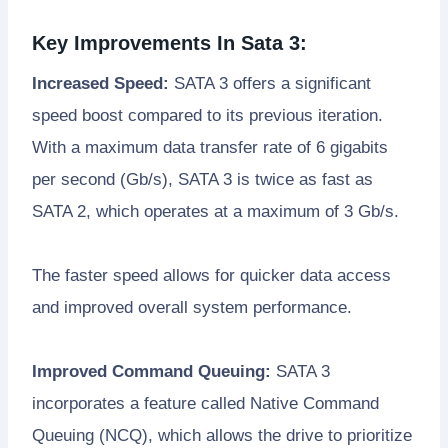
Key Improvements In Sata 3:
Increased Speed:
SATA 3 offers a significant
speed boost compared to its previous iteration.
With a maximum data transfer rate of 6 gigabits
per second (Gb/s), SATA 3 is twice as fast as
SATA 2, which operates at a maximum of 3 Gb/s.
The faster speed allows for quicker data access
and improved overall system performance.
Improved Command Queuing:
SATA 3
incorporates a feature called Native Command
Queuing (NCQ), which allows the drive to prioritize