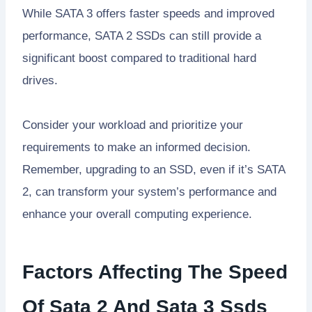
While SATA 3 offers faster speeds and improved
performance, SATA 2 SSDs can still provide a
significant boost compared to traditional hard
drives.
Consider your workload and prioritize your
requirements to make an informed decision.
Remember, upgrading to an SSD, even if it’s SATA
2, can transform your system’s performance and
enhance your overall computing experience.
Factors Affecting The Speed
Of Sata 2 And Sata 3 Ssds