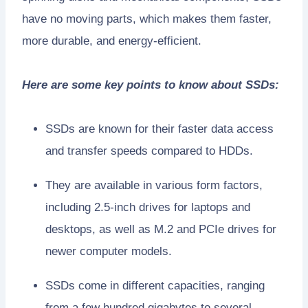
have no moving parts, which makes them faster,
more durable, and energy-efficient.
Here are some key points to know about SSDs:
SSDs are known for their faster data access
and transfer speeds compared to HDDs.
They are available in various form factors,
including 2.5-inch drives for laptops and
desktops, as well as M.2 and PCIe drives for
newer computer models.
SSDs come in different capacities, ranging
from a few hundred gigabytes to several