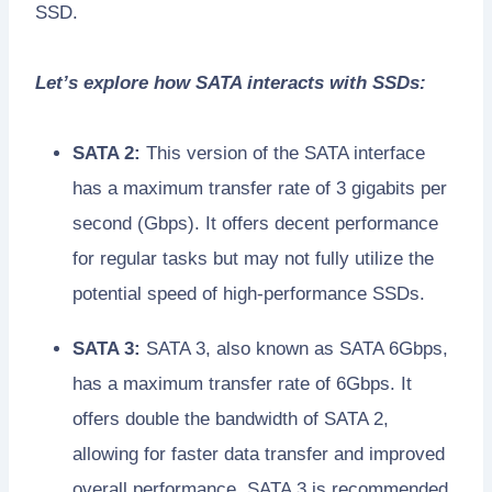
SSD.
Let’s explore how SATA interacts with SSDs:
SATA 2:
This version of the SATA interface
has a maximum transfer rate of 3 gigabits per
second (Gbps). It offers decent performance
for regular tasks but may not fully utilize the
potential speed of high-performance SSDs.
SATA 3:
SATA 3, also known as SATA 6Gbps,
has a maximum transfer rate of 6Gbps. It
offers double the bandwidth of SATA 2,
allowing for faster data transfer and improved
overall performance. SATA 3 is recommended