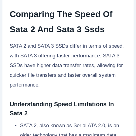
Comparing The Speed Of
Sata 2 And Sata 3 Ssds
SATA 2 and SATA 3 SSDs differ in terms of speed,
with SATA 3 offering faster performance. SATA 3
SSDs have higher data transfer rates, allowing for
quicker file transfers and faster overall system
performance.
Understanding Speed Limitations In
Sata 2
SATA 2, also known as Serial ATA 2.0, is an
older technology that has a maximum data