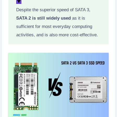
Despite the superior speed of SATA 3,
SATA 2 is still widely used
as it is
sufficient for most everyday computing
activities, and is also more cost-effective.