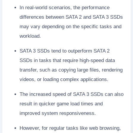
In real-world scenarios, the performance
differences between SATA 2 and SATA 3 SSDs
may vary depending on the specific tasks and
workload.
SATA 3 SSDs tend to outperform SATA 2
SSDs in tasks that require high-speed data
transfer, such as copying large files, rendering
videos, or loading complex applications.
The increased speed of SATA 3 SSDs can also
result in quicker game load times and
improved system responsiveness.
However, for regular tasks like web browsing,