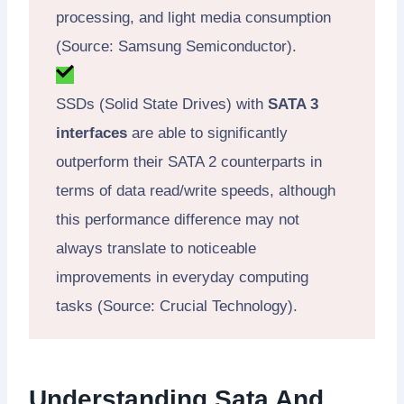
processing, and light media consumption
(Source: Samsung Semiconductor).
SSDs (Solid State Drives) with
SATA 3
interfaces
are able to significantly
outperform their SATA 2 counterparts in
terms of data read/write speeds, although
this performance difference may not
always translate to noticeable
improvements in everyday computing
tasks (Source: Crucial Technology).
Understanding Sata And