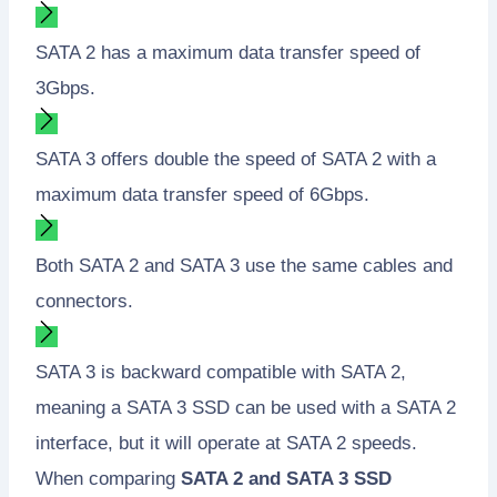
SATA 2 has a maximum data transfer speed of
3Gbps.
SATA 3 offers double the speed of SATA 2 with a
maximum data transfer speed of 6Gbps.
Both SATA 2 and SATA 3 use the same cables and
connectors.
SATA 3 is backward compatible with SATA 2,
meaning a SATA 3 SSD can be used with a SATA 2
interface, but it will operate at SATA 2 speeds.
When comparing
SATA 2 and SATA 3 SSD