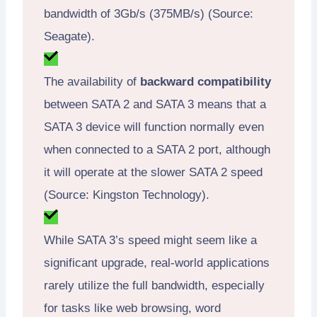
bandwidth of 3Gb/s (375MB/s) (Source:
Seagate).
The availability of
backward compatibility
between SATA 2 and SATA 3 means that a
SATA 3 device will function normally even
when connected to a SATA 2 port, although
it will operate at the slower SATA 2 speed
(Source: Kingston Technology).
While SATA 3’s speed might seem like a
significant upgrade, real-world applications
rarely utilize the full bandwidth, especially
for tasks like web browsing, word