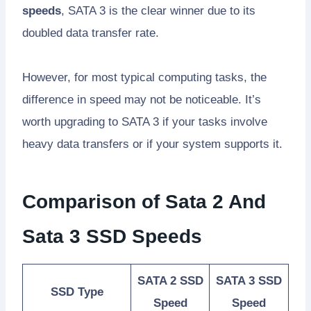
speeds
, SATA 3 is the clear winner due to its
doubled data transfer rate.
However, for most typical computing tasks, the
difference in speed may not be noticeable. It’s
worth upgrading to SATA 3 if your tasks involve
heavy data transfers or if your system supports it.
Comparison of Sata 2 And
Sata 3 SSD Speeds
SATA 2 SSD
SATA 3 SSD
SSD Type
Speed
Speed