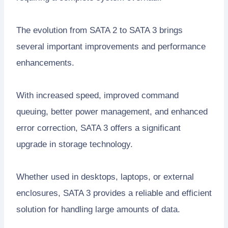
The evolution from SATA 2 to SATA 3 brings
several important improvements and performance
enhancements.
With increased speed, improved command
queuing, better power management, and enhanced
error correction, SATA 3 offers a significant
upgrade in storage technology.
Whether used in desktops, laptops, or external
enclosures, SATA 3 provides a reliable and efficient
solution for handling large amounts of data.