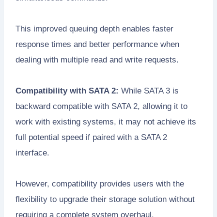
This improved queuing depth enables faster
response times and better performance when
dealing with multiple read and write requests.
Compatibility with SATA 2:
While SATA 3 is
backward compatible with SATA 2, allowing it to
work with existing systems, it may not achieve its
full potential speed if paired with a SATA 2
interface.
However, compatibility provides users with the
flexibility to upgrade their storage solution without
requiring a complete system overhaul.