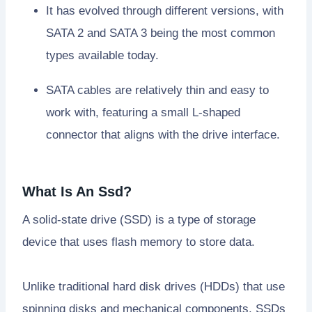
It has evolved through different versions, with
SATA 2 and SATA 3 being the most common
types available today.
SATA cables are relatively thin and easy to
work with, featuring a small L-shaped
connector that aligns with the drive interface.
What Is An Ssd?
A solid-state drive (SSD) is a type of storage
device that uses flash memory to store data.
Unlike traditional hard disk drives (HDDs) that use
spinning disks and mechanical components, SSDs