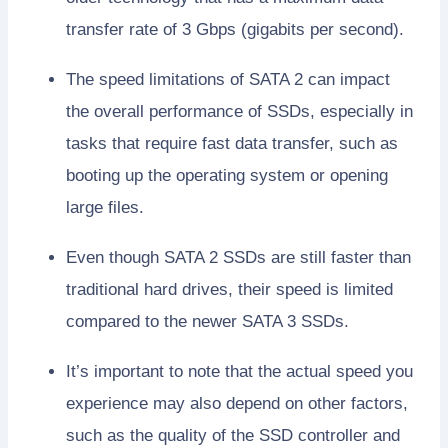
transfer rate of 3 Gbps (gigabits per second).
The speed limitations of SATA 2 can impact
the overall performance of SSDs, especially in
tasks that require fast data transfer, such as
booting up the operating system or opening
large files.
Even though SATA 2 SSDs are still faster than
traditional hard drives, their speed is limited
compared to the newer SATA 3 SSDs.
It’s important to note that the actual speed you
experience may also depend on other factors,
such as the quality of the SSD controller and