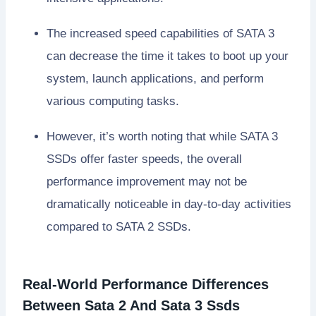
The increased speed capabilities of SATA 3
can decrease the time it takes to boot up your
system, launch applications, and perform
various computing tasks.
However, it’s worth noting that while SATA 3
SSDs offer faster speeds, the overall
performance improvement may not be
dramatically noticeable in day-to-day activities
compared to SATA 2 SSDs.
Real-World Performance Differences
Between Sata 2 And Sata 3 Ssds