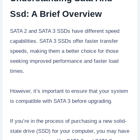
Ssd: A Brief Overview
SATA 2 and SATA 3 SSDs have different speed
capabilities. SATA 3 SSDs offer faster transfer
speeds, making them a better choice for those
seeking improved performance and faster load
times.
However, it’s important to ensure that your system
is compatible with SATA 3 before upgrading.
If you’re in the process of purchasing a new solid-
state drive (SSD) for your computer, you may have