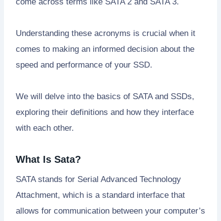
come across terms like SATA 2 and SATA 3.
Understanding these acronyms is crucial when it
comes to making an informed decision about the
speed and performance of your SSD.
We will delve into the basics of SATA and SSDs,
exploring their definitions and how they interface
with each other.
What Is Sata?
SATA stands for Serial Advanced Technology
Attachment, which is a standard interface that
allows for communication between your computer’s