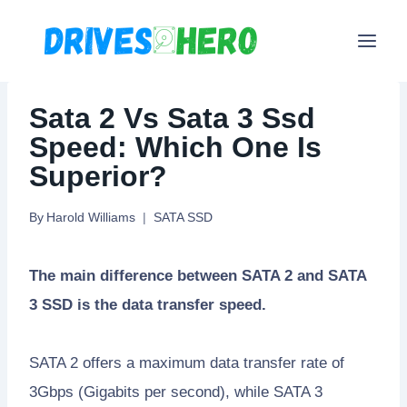
Skip
to
content
Sata 2 Vs Sata 3 Ssd
Speed: Which One Is
Superior?
By
Harold Williams
SATA SSD
The main difference between SATA 2 and SATA
3 SSD is the data transfer speed.
SATA 2 offers a maximum data transfer rate of
3Gbps (Gigabits per second), while SATA 3