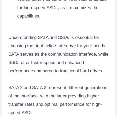
for high-speed SSDs, as it maximizes their
capabilities.
Understanding SATA and SSDs is essential for
choosing the right solid-state drive for your needs.
SATA serves as the communication interface, while
SSDs offer faster speed and enhanced
performance compared to traditional hard drives.
SATA 2 and SATA 3 represent different generations
of the interface, with the latter providing higher
transfer rates and optimal performance for high-
speed SSDs.