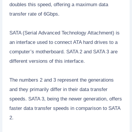
doubles this speed, offering a maximum data
transfer rate of 6Gbps.
SATA (Serial Advanced Technology Attachment) is
an interface used to connect ATA hard drives to a
computer’s motherboard. SATA 2 and SATA 3 are
different versions of this interface.
The numbers 2 and 3 represent the generations
and they primarily differ in their data transfer
speeds. SATA 3, being the newer generation, offers
faster data transfer speeds in comparison to SATA
2.