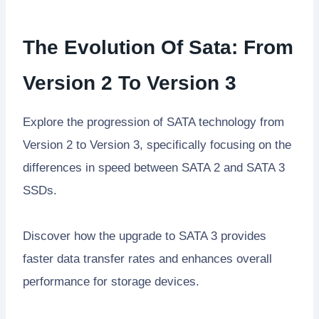
The Evolution Of Sata: From
Version 2 To Version 3
Explore the progression of SATA technology from
Version 2 to Version 3, specifically focusing on the
differences in speed between SATA 2 and SATA 3
SSDs.
Discover how the upgrade to SATA 3 provides
faster data transfer rates and enhances overall
performance for storage devices.