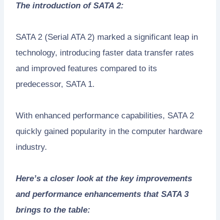
The introduction of SATA 2:
SATA 2 (Serial ATA 2) marked a significant leap in
technology, introducing faster data transfer rates
and improved features compared to its
predecessor, SATA 1.
With enhanced performance capabilities, SATA 2
quickly gained popularity in the computer hardware
industry.
Here’s a closer look at the key improvements
and performance enhancements that SATA 3
brings to the table: