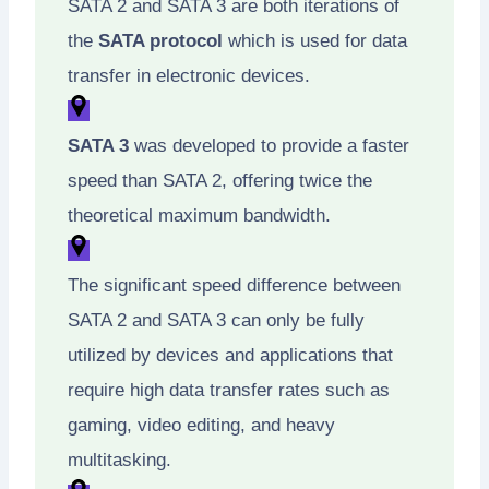
SATA 2 and SATA 3 are both iterations of
the
SATA protocol
which is used for data
transfer in electronic devices.
SATA 3
was developed to provide a faster
speed than SATA 2, offering twice the
theoretical maximum bandwidth.
The significant speed difference between
SATA 2 and SATA 3 can only be fully
utilized by devices and applications that
require high data transfer rates such as
gaming, video editing, and heavy
multitasking.