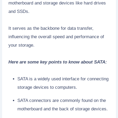
motherboard and storage devices like hard drives
and SSDs.
It serves as the backbone for data transfer,
influencing the overall speed and performance of
your storage.
Here are some key points to know about SATA:
SATA is a widely used interface for connecting
storage devices to computers.
SATA connectors are commonly found on the
motherboard and the back of storage devices.