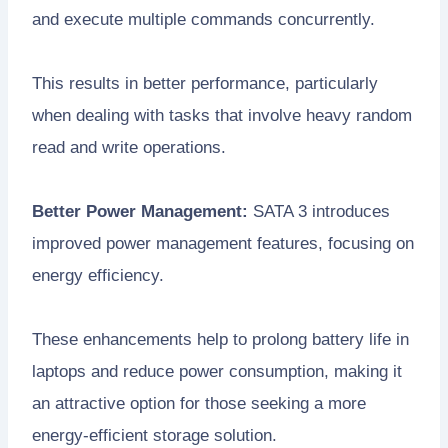
and execute multiple commands concurrently.
This results in better performance, particularly
when dealing with tasks that involve heavy random
read and write operations.
Better Power Management:
SATA 3 introduces
improved power management features, focusing on
energy efficiency.
These enhancements help to prolong battery life in
laptops and reduce power consumption, making it
an attractive option for those seeking a more
energy-efficient storage solution.