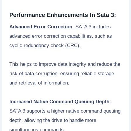
Performance Enhancements In Sata 3:
Advanced Error Correction:
SATA 3 includes
advanced error correction capabilities, such as
cyclic redundancy check (CRC).
This helps to improve data integrity and reduce the
risk of data corruption, ensuring reliable storage
and retrieval of information.
Increased Native Command Queuing Depth:
SATA 3 supports a higher native command queuing
depth, allowing the drive to handle more
simultaneous commands.