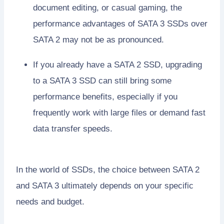
document editing, or casual gaming, the
performance advantages of SATA 3 SSDs over
SATA 2 may not be as pronounced.
If you already have a SATA 2 SSD, upgrading
to a SATA 3 SSD can still bring some
performance benefits, especially if you
frequently work with large files or demand fast
data transfer speeds.
In the world of SSDs, the choice between SATA 2
and SATA 3 ultimately depends on your specific
needs and budget.