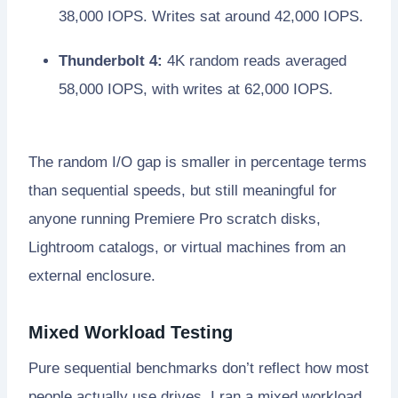
38,000 IOPS. Writes sat around 42,000 IOPS.
Thunderbolt 4:
4K random reads averaged
58,000 IOPS, with writes at 62,000 IOPS.
The random I/O gap is smaller in percentage terms
than sequential speeds, but still meaningful for
anyone running Premiere Pro scratch disks,
Lightroom catalogs, or virtual machines from an
external enclosure.
Mixed Workload Testing
Pure sequential benchmarks don’t reflect how most
people actually use drives. I ran a mixed workload