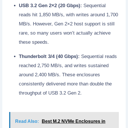
USB 3.2 Gen 2×2 (20 Gbps):
Sequential
reads hit 1,850 MB/s, with writes around 1,700
MB/s. However, Gen 2×2 host support is still
rare, so many users won’t actually achieve
these speeds.
Thunderbolt 3/4 (40 Gbps):
Sequential reads
reached 2,750 MB/s, and writes sustained
around 2,400 MB/s. These enclosures
consistently delivered more than double the
throughput of USB 3.2 Gen 2.
Read Also:
Best M.2 NVMe Enclosures in