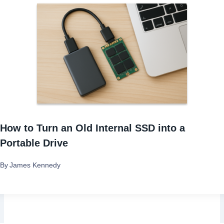
How to Turn an Old Internal SSD into a
Portable Drive
By
James Kennedy