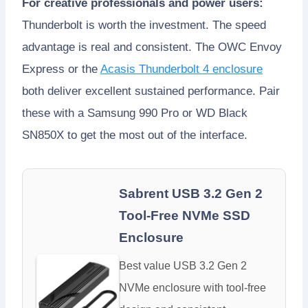
For creative professionals and power users:
Thunderbolt is worth the investment. The speed
advantage is real and consistent. The OWC Envoy
Express or the
Acasis Thunderbolt 4 enclosure
both deliver excellent sustained performance. Pair
these with a Samsung 990 Pro or WD Black
SN850X to get the most out of the interface.
Sabrent USB 3.2 Gen 2
Tool-Free NVMe SSD
Enclosure
Best value USB 3.2 Gen 2
NVMe enclosure with tool-free