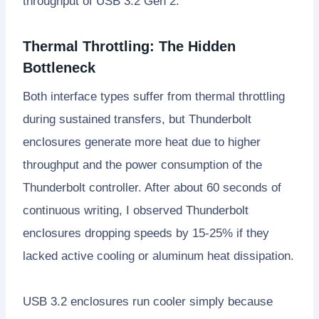
throughput of USB 3.2 Gen 2.
Thermal Throttling: The Hidden
Bottleneck
Both interface types suffer from thermal throttling
during sustained transfers, but Thunderbolt
enclosures generate more heat due to higher
throughput and the power consumption of the
Thunderbolt controller. After about 60 seconds of
continuous writing, I observed Thunderbolt
enclosures dropping speeds by 15-25% if they
lacked active cooling or aluminum heat dissipation.
USB 3.2 enclosures run cooler simply because