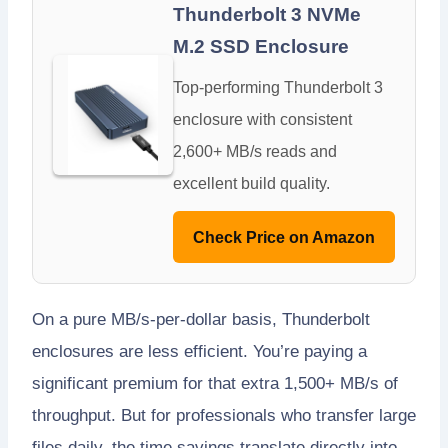
Thunderbolt 3 NVMe
M.2 SSD Enclosure
Top-performing Thunderbolt 3
enclosure with consistent
2,600+ MB/s reads and
excellent build quality.
Check Price on Amazon
On a pure MB/s-per-dollar basis, Thunderbolt
enclosures are less efficient. You’re paying a
significant premium for that extra 1,500+ MB/s of
throughput. But for professionals who transfer large
files daily, the time savings translate directly into