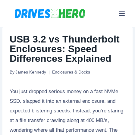
Skip
to
content
USB 3.2 vs Thunderbolt
Enclosures: Speed
Differences Explained
By
James Kennedy
Enclosures & Docks
You just dropped serious money on a fast NVMe
SSD, slapped it into an external enclosure, and
expected blistering speeds. Instead, you’re staring
at a file transfer crawling along at 400 MB/s,
wondering where all that performance went. The