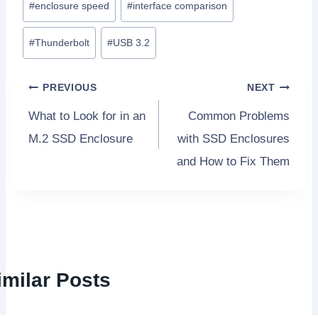
#
enclosure speed
#
interface comparison
o
s
#
Thunderbolt
#
USB 3.2
t
T
P
PREVIOUS
NEXT
a
What to Look for in an
Common Problems
o
g
M.2 SSD Enclosure
with SSD Enclosures
s
s
and How to Fix Them
:
t
n
a
imilar Posts
v