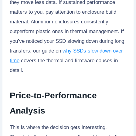
they move less data. If sustained performance
matters to you, pay attention to enclosure build
material. Aluminum enclosures consistently
outperform plastic ones in thermal management. If
you’ve noticed your SSD slowing down during long
transfers, our guide on
why SSDs slow down over
time
covers the thermal and firmware causes in
detail.
Price-to-Performance
Analysis
This is where the decision gets interesting.