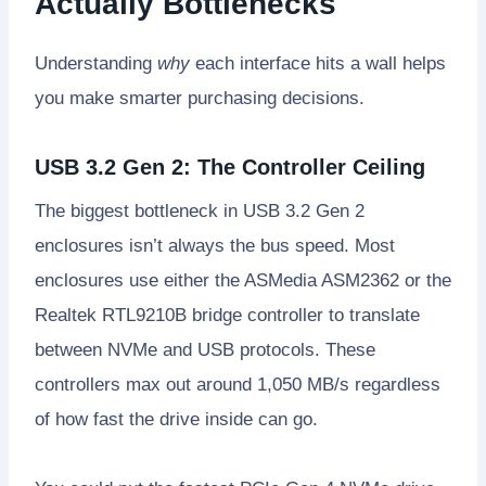
Actually Bottlenecks
Understanding
why
each interface hits a wall helps
you make smarter purchasing decisions.
USB 3.2 Gen 2: The Controller Ceiling
The biggest bottleneck in USB 3.2 Gen 2
enclosures isn’t always the bus speed. Most
enclosures use either the ASMedia ASM2362 or the
Realtek RTL9210B bridge controller to translate
between NVMe and USB protocols. These
controllers max out around 1,050 MB/s regardless
of how fast the drive inside can go.