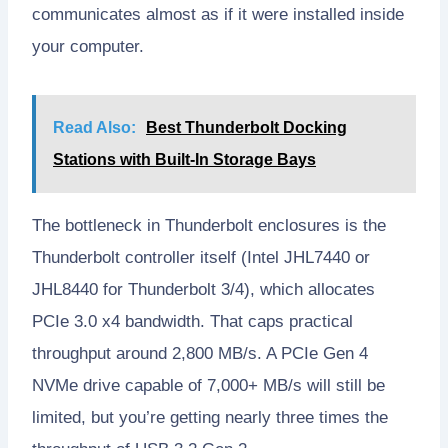
communicates almost as if it were installed inside
your computer.
Read Also:
Best Thunderbolt Docking
Stations with Built-In Storage Bays
The bottleneck in Thunderbolt enclosures is the
Thunderbolt controller itself (Intel JHL7440 or
JHL8440 for Thunderbolt 3/4), which allocates
PCIe 3.0 x4 bandwidth. That caps practical
throughput around 2,800 MB/s. A PCIe Gen 4
NVMe drive capable of 7,000+ MB/s will still be
limited, but you’re getting nearly three times the