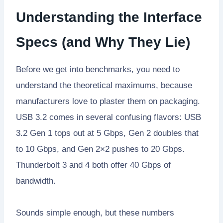
Understanding the Interface
Specs (and Why They Lie)
Before we get into benchmarks, you need to
understand the theoretical maximums, because
manufacturers love to plaster them on packaging.
USB 3.2 comes in several confusing flavors: USB
3.2 Gen 1 tops out at 5 Gbps, Gen 2 doubles that
to 10 Gbps, and Gen 2×2 pushes to 20 Gbps.
Thunderbolt 3 and 4 both offer 40 Gbps of
bandwidth.
Sounds simple enough, but these numbers