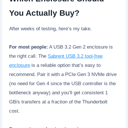
You Actually Buy?
After weeks of testing, here’s my take.
For most people:
A USB 3.2 Gen 2 enclosure is
the right call. The
Sabrent USB 3.2 tool-free
enclosure
is a reliable option that’s easy to
recommend. Pair it with a PCIe Gen 3 NVMe drive
(no need for Gen 4 since the USB controller is the
bottleneck anyway) and you’ll get consistent 1
GB/s transfers at a fraction of the Thunderbolt
cost.