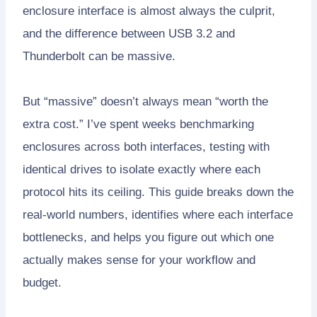
enclosure interface is almost always the culprit,
and the difference between USB 3.2 and
Thunderbolt can be massive.
But “massive” doesn’t always mean “worth the
extra cost.” I’ve spent weeks benchmarking
enclosures across both interfaces, testing with
identical drives to isolate exactly where each
protocol hits its ceiling. This guide breaks down the
real-world numbers, identifies where each interface
bottlenecks, and helps you figure out which one
actually makes sense for your workflow and
budget.