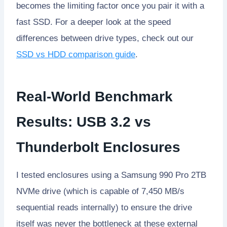
becomes the limiting factor once you pair it with a
fast SSD. For a deeper look at the speed
differences between drive types, check out our
SSD vs HDD comparison guide
.
Real-World Benchmark
Results: USB 3.2 vs
Thunderbolt Enclosures
I tested enclosures using a Samsung 990 Pro 2TB
NVMe drive (which is capable of 7,450 MB/s
sequential reads internally) to ensure the drive
itself was never the bottleneck at these external