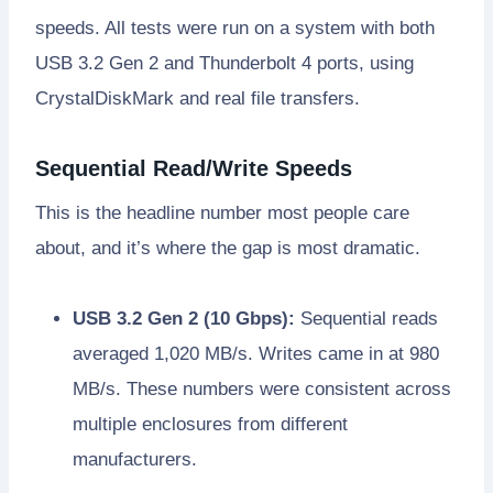
speeds. All tests were run on a system with both
USB 3.2 Gen 2 and Thunderbolt 4 ports, using
CrystalDiskMark and real file transfers.
Sequential Read/Write Speeds
This is the headline number most people care
about, and it’s where the gap is most dramatic.
USB 3.2 Gen 2 (10 Gbps):
Sequential reads
averaged 1,020 MB/s. Writes came in at 980
MB/s. These numbers were consistent across
multiple enclosures from different
manufacturers.