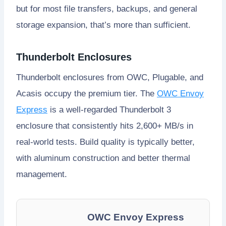
but for most file transfers, backups, and general
storage expansion, that’s more than sufficient.
Thunderbolt Enclosures
Thunderbolt enclosures from OWC, Plugable, and
Acasis occupy the premium tier. The
OWC Envoy
Express
is a well-regarded Thunderbolt 3
enclosure that consistently hits 2,600+ MB/s in
real-world tests. Build quality is typically better,
with aluminum construction and better thermal
management.
OWC Envoy Express