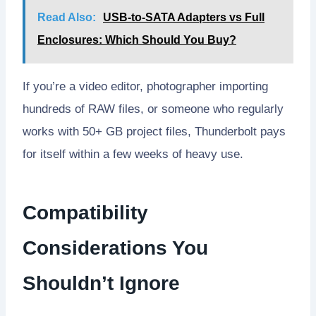
Read Also:
USB-to-SATA Adapters vs Full
Enclosures: Which Should You Buy?
If you’re a video editor, photographer importing
hundreds of RAW files, or someone who regularly
works with 50+ GB project files, Thunderbolt pays
for itself within a few weeks of heavy use.
Compatibility
Considerations You
Shouldn’t Ignore