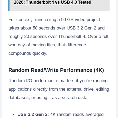
2026: Thunderbolt 4 vs USB 4.0 Tested
For context, transferring a 50 GB video project
takes about 50 seconds over USB 3.2 Gen 2 and
roughly 20 seconds over Thunderbolt 4. Over a full
workday of moving files, that difference
compounds quickly.
Random Read/Write Performance (4K)
Random I/O performance matters if you’re running
applications directly from the external drive, editing
databases, or using it as a scratch disk.
USB 3.2 Gen 2:
4K random reads averaged