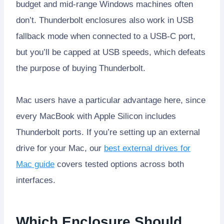
budget and mid-range Windows machines often
don’t. Thunderbolt enclosures also work in USB
fallback mode when connected to a USB-C port,
but you’ll be capped at USB speeds, which defeats
the purpose of buying Thunderbolt.
Mac users have a particular advantage here, since
every MacBook with Apple Silicon includes
Thunderbolt ports. If you’re setting up an external
drive for your Mac, our
best external drives for
Mac guide
covers tested options across both
interfaces.
Which Enclosure Should