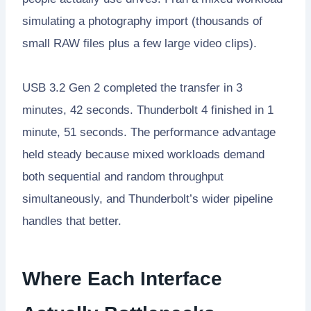
simulating a photography import (thousands of
small RAW files plus a few large video clips).
USB 3.2 Gen 2 completed the transfer in 3
minutes, 42 seconds. Thunderbolt 4 finished in 1
minute, 51 seconds. The performance advantage
held steady because mixed workloads demand
both sequential and random throughput
simultaneously, and Thunderbolt’s wider pipeline
handles that better.
Where Each Interface