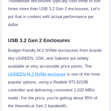
Thunderbolt enclosures typically cost three to five
times more than USB 3.2 Gen 2 enclosures. Let’s
put that in context with actual performance per
dollar.
USB 3.2 Gen 2 Enclosures
Budget-friendly M.2 NVMe enclosures from brands
like UGREEN, SSK, and Sabrent are widely
available at very accessible price points. The
UGREEN M.2 NVMe enclosure
is one of the most
popular options, using a Realtek RTL9210B
controller and delivering consistent 1,020 MB/s
reads. For the price, you’re getting about 95% of
the theoretical Gen 2 bandwidth.