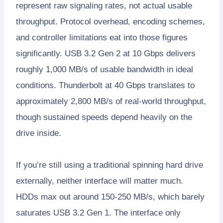
represent raw signaling rates, not actual usable
throughput. Protocol overhead, encoding schemes,
and controller limitations eat into those figures
significantly. USB 3.2 Gen 2 at 10 Gbps delivers
roughly 1,000 MB/s of usable bandwidth in ideal
conditions. Thunderbolt at 40 Gbps translates to
approximately 2,800 MB/s of real-world throughput,
though sustained speeds depend heavily on the
drive inside.
If you’re still using a traditional spinning hard drive
externally, neither interface will matter much.
HDDs max out around 150-250 MB/s, which barely
saturates USB 3.2 Gen 1. The interface only