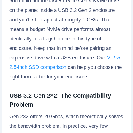
You could put the fastest PCIe Gen 4 NVMe drive
on the planet inside a USB 3.2 Gen 2 enclosure
and you’ll still cap out at roughly 1 GB/s. That
means a budget NVMe drive performs almost
identically to a flagship one in this type of
enclosure. Keep that in mind before pairing an
expensive drive with a USB enclosure. Our
M.2 vs
2.5-inch SSD comparison
can help you choose the
right form factor for your enclosure.
USB 3.2 Gen 2×2: The Compatibility
Problem
Gen 2×2 offers 20 Gbps, which theoretically solves
the bandwidth problem. In practice, very few