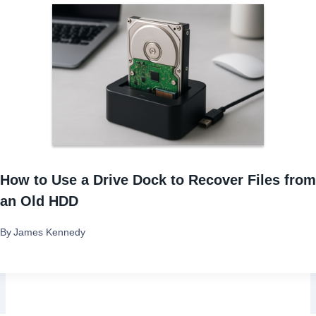
i
g
a
t
i
How to Use a Drive Dock to Recover Files from
o
an Old HDD
n
By
James Kennedy