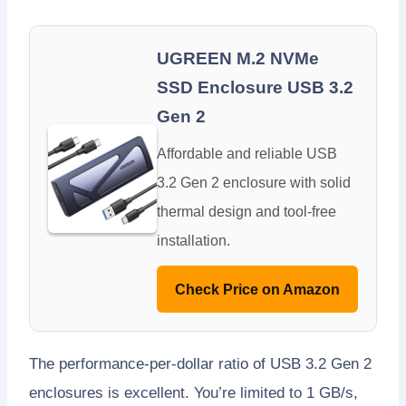
UGREEN M.2 NVMe
SSD Enclosure USB 3.2
Gen 2
Affordable and reliable USB
3.2 Gen 2 enclosure with solid
thermal design and tool-free
installation.
Check Price on Amazon
The performance-per-dollar ratio of USB 3.2 Gen 2
enclosures is excellent. You’re limited to 1 GB/s,