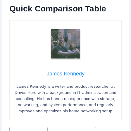
Quick Comparison Table
James Kennedy
James Kennedy is a writer and product researcher at
Drives Hero with a background in IT administration and
consulting. He has hands-on experience with storage,
networking, and system performance, and regularly
improves and optimizes his home networking setup.
P