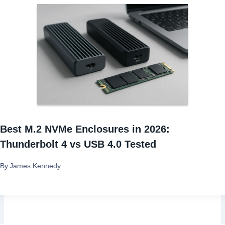
Best M.2 NVMe Enclosures in 2026:
Thunderbolt 4 vs USB 4.0 Tested
By
James Kennedy