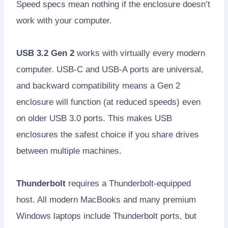
Speed specs mean nothing if the enclosure doesn’t
work with your computer.
USB 3.2 Gen 2
works with virtually every modern
computer. USB-C and USB-A ports are universal,
and backward compatibility means a Gen 2
enclosure will function (at reduced speeds) even
on older USB 3.0 ports. This makes USB
enclosures the safest choice if you share drives
between multiple machines.
Thunderbolt
requires a Thunderbolt-equipped
host. All modern MacBooks and many premium
Windows laptops include Thunderbolt ports, but