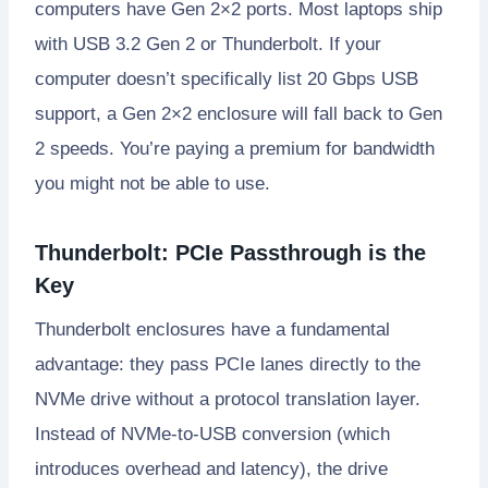
computers have Gen 2×2 ports. Most laptops ship
with USB 3.2 Gen 2 or Thunderbolt. If your
computer doesn’t specifically list 20 Gbps USB
support, a Gen 2×2 enclosure will fall back to Gen
2 speeds. You’re paying a premium for bandwidth
you might not be able to use.
Thunderbolt: PCIe Passthrough is the
Key
Thunderbolt enclosures have a fundamental
advantage: they pass PCIe lanes directly to the
NVMe drive without a protocol translation layer.
Instead of NVMe-to-USB conversion (which
introduces overhead and latency), the drive