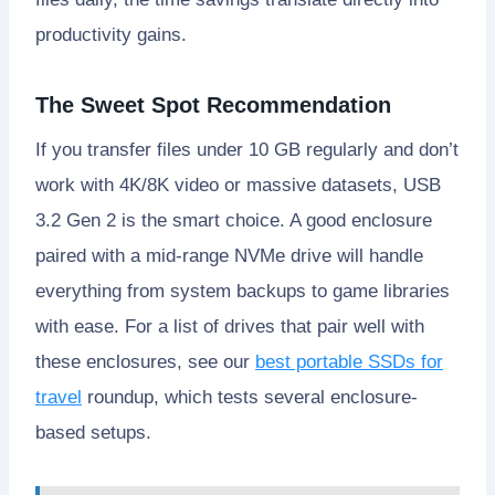
productivity gains.
The Sweet Spot Recommendation
If you transfer files under 10 GB regularly and don’t
work with 4K/8K video or massive datasets, USB
3.2 Gen 2 is the smart choice. A good enclosure
paired with a mid-range NVMe drive will handle
everything from system backups to game libraries
with ease. For a list of drives that pair well with
these enclosures, see our
best portable SSDs for
travel
roundup, which tests several enclosure-
based setups.