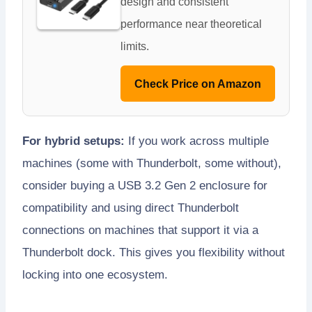
design and consistent
performance near theoretical
limits.
Check Price on Amazon
For hybrid setups:
If you work across multiple
machines (some with Thunderbolt, some without),
consider buying a USB 3.2 Gen 2 enclosure for
compatibility and using direct Thunderbolt
connections on machines that support it via a
Thunderbolt dock. This gives you flexibility without
locking into one ecosystem.