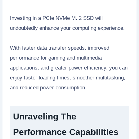
Investing in a PCIe NVMe M. 2 SSD will
undoubtedly enhance your computing experience.
With faster data transfer speeds, improved
performance for gaming and multimedia
applications, and greater power efficiency, you can
enjoy faster loading times, smoother multitasking,
and reduced power consumption.
Unraveling The
Performance Capabilities