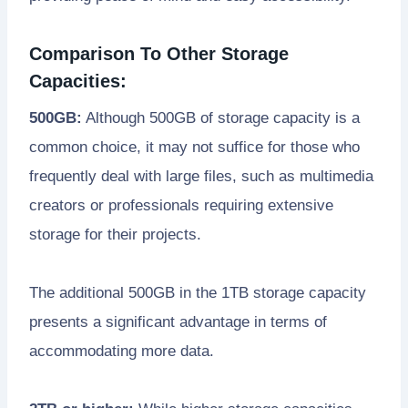
Comparison To Other Storage
Capacities:
500GB:
Although 500GB of storage capacity is a
common choice, it may not suffice for those who
frequently deal with large files, such as multimedia
creators or professionals requiring extensive
storage for their projects.
The additional 500GB in the 1TB storage capacity
presents a significant advantage in terms of
accommodating more data.