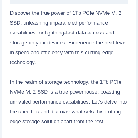
Discover the true power of 1Tb PCIe NVMe M. 2
SSD, unleashing unparalleled performance
capabilities for lightning-fast data access and
storage on your devices. Experience the next level
in speed and efficiency with this cutting-edge
technology.
In the realm of storage technology, the 1Tb PCIe
NVMe M. 2 SSD is a true powerhouse, boasting
unrivaled performance capabilities. Let’s delve into
the specifics and discover what sets this cutting-
edge storage solution apart from the rest.