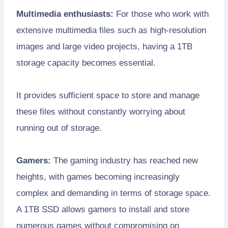
Multimedia enthusiasts:
For those who work with
extensive multimedia files such as high-resolution
images and large video projects, having a 1TB
storage capacity becomes essential.
It provides sufficient space to store and manage
these files without constantly worrying about
running out of storage.
Gamers:
The gaming industry has reached new
heights, with games becoming increasingly
complex and demanding in terms of storage space.
A 1TB SSD allows gamers to install and store
numerous games without compromising on