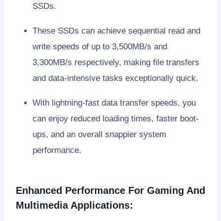
SSDs.
These SSDs can achieve sequential read and
write speeds of up to 3,500MB/s and
3,300MB/s respectively, making file transfers
and data-intensive tasks exceptionally quick.
With lightning-fast data transfer speeds, you
can enjoy reduced loading times, faster boot-
ups, and an overall snappier system
performance.
Enhanced Performance For Gaming And
Multimedia Applications: