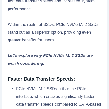
fast data transfer speeds and increased system
performance.
Within the realm of SSDs, PCIe NVMe M. 2 SSDs
stand out as a superior option, providing even
greater benefits for users.
Let’s explore why PCIe NVMe M. 2 SSDs are
worth considering:
Faster Data Transfer Speeds:
PCIe NVMe M.2 SSDs utilize the PCIe
interface, which enables significantly faster
data transfer speeds compared to SATA-based