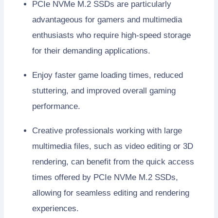
PCIe NVMe M.2 SSDs are particularly
advantageous for gamers and multimedia
enthusiasts who require high-speed storage
for their demanding applications.
Enjoy faster game loading times, reduced
stuttering, and improved overall gaming
performance.
Creative professionals working with large
multimedia files, such as video editing or 3D
rendering, can benefit from the quick access
times offered by PCIe NVMe M.2 SSDs,
allowing for seamless editing and rendering
experiences.