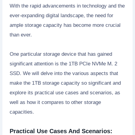
With the rapid advancements in technology and the
ever-expanding digital landscape, the need for
ample storage capacity has become more crucial
than ever.
One particular storage device that has gained
significant attention is the 1TB PCIe NVMe M. 2
SSD. We will delve into the various aspects that
make the 1TB storage capacity so significant and
explore its practical use cases and scenarios, as
well as how it compares to other storage
capacities.
Practical Use Cases And Scenarios: