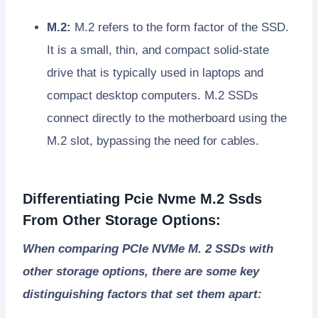
M.2:
M.2 refers to the form factor of the SSD.
It is a small, thin, and compact solid-state
drive that is typically used in laptops and
compact desktop computers. M.2 SSDs
connect directly to the motherboard using the
M.2 slot, bypassing the need for cables.
Differentiating Pcie Nvme M.2 Ssds
From Other Storage Options:
When comparing PCIe NVMe M. 2 SSDs with
other storage options, there are some key
distinguishing factors that set them apart: