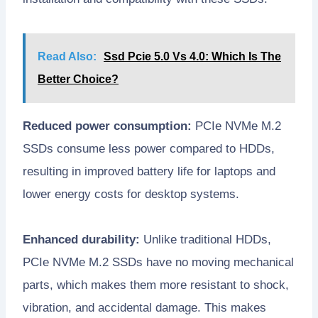
Read Also:
Ssd Pcie 5.0 Vs 4.0: Which Is The
Better Choice?
Reduced power consumption:
PCIe NVMe M.2
SSDs consume less power compared to HDDs,
resulting in improved battery life for laptops and
lower energy costs for desktop systems.
Enhanced durability:
Unlike traditional HDDs,
PCIe NVMe M.2 SSDs have no moving mechanical
parts, which makes them more resistant to shock,
vibration, and accidental damage. This makes