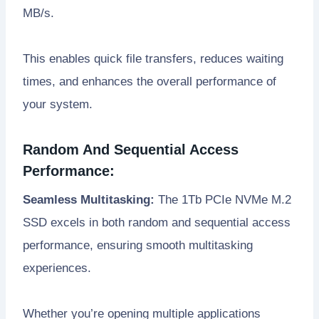
MB/s.
This enables quick file transfers, reduces waiting
times, and enhances the overall performance of
your system.
Random And Sequential Access
Performance:
Seamless Multitasking:
The 1Tb PCIe NVMe M.2
SSD excels in both random and sequential access
performance, ensuring smooth multitasking
experiences.
Whether you’re opening multiple applications