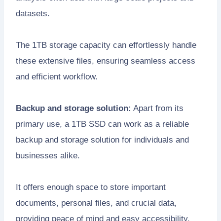
datasets.
The 1TB storage capacity can effortlessly handle
these extensive files, ensuring seamless access
and efficient workflow.
Backup and storage solution:
Apart from its
primary use, a 1TB SSD can work as a reliable
backup and storage solution for individuals and
businesses alike.
It offers enough space to store important
documents, personal files, and crucial data,
providing peace of mind and easy accessibility.