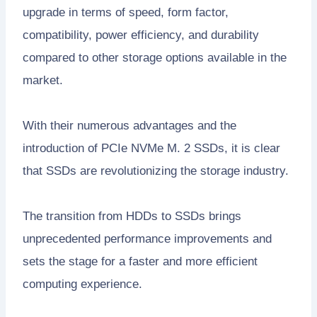
upgrade in terms of speed, form factor,
compatibility, power efficiency, and durability
compared to other storage options available in the
market.
With their numerous advantages and the
introduction of PCIe NVMe M. 2 SSDs, it is clear
that SSDs are revolutionizing the storage industry.
The transition from HDDs to SSDs brings
unprecedented performance improvements and
sets the stage for a faster and more efficient
computing experience.