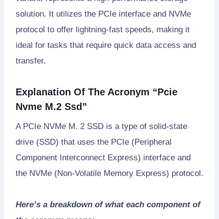
solution. It utilizes the PCIe interface and NVMe
protocol to offer lightning-fast speeds, making it
ideal for tasks that require quick data access and
transfer.
Explanation Of The Acronym “Pcie
Nvme M.2 Ssd”
A PCIe NVMe M. 2 SSD is a type of solid-state
drive (SSD) that uses the PCIe (Peripheral
Component Interconnect Express) interface and
the NVMe (Non-Volatile Memory Express) protocol.
Here’s a breakdown of what each component of