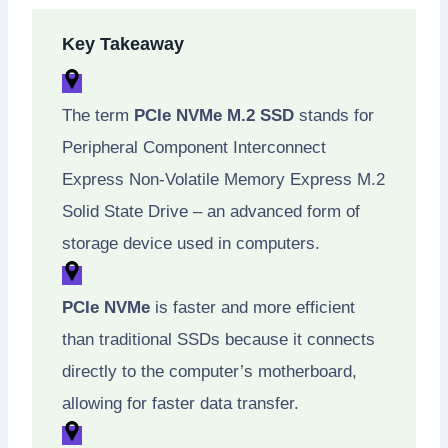
Key Takeaway
The term
PCIe NVMe M.2 SSD
stands for
Peripheral Component Interconnect
Express Non-Volatile Memory Express M.2
Solid State Drive – an advanced form of
storage device used in computers.
PCIe NVMe
is faster and more efficient
than traditional SSDs because it connects
directly to the computer’s motherboard,
allowing for faster data transfer.