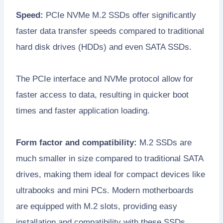
Speed:
PCIe NVMe M.2 SSDs offer significantly
faster data transfer speeds compared to traditional
hard disk drives (HDDs) and even SATA SSDs.
The PCIe interface and NVMe protocol allow for
faster access to data, resulting in quicker boot
times and faster application loading.
Form factor and compatibility:
M.2 SSDs are
much smaller in size compared to traditional SATA
drives, making them ideal for compact devices like
ultrabooks and mini PCs. Modern motherboards
are equipped with M.2 slots, providing easy
installation and compatibility with these SSDs.