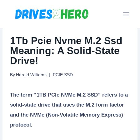
Skip
to
content
1Tb Pcie Nvme M.2 Ssd
Meaning: A Solid-State
Drive!
By
Harold Williams
PCIE SSD
The term “1TB PCIe NVMe M.2 SSD” refers to a
solid-state drive that uses the M.2 form factor
and the NVMe (Non-Volatile Memory Express)
protocol.