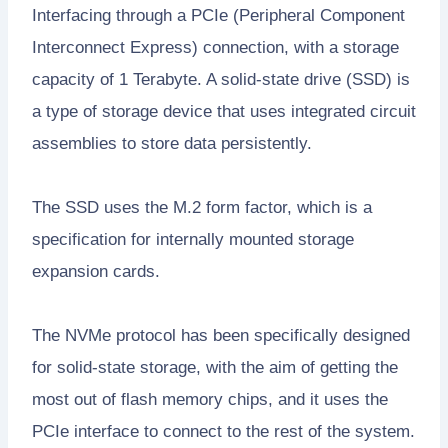
Interfacing through a PCIe (Peripheral Component
Interconnect Express) connection, with a storage
capacity of 1 Terabyte. A solid-state drive (SSD) is
a type of storage device that uses integrated circuit
assemblies to store data persistently.
The SSD uses the M.2 form factor, which is a
specification for internally mounted storage
expansion cards.
The NVMe protocol has been specifically designed
for solid-state storage, with the aim of getting the
most out of flash memory chips, and it uses the
PCIe interface to connect to the rest of the system.