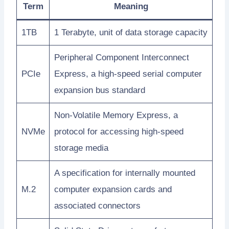
Term
Meaning
1TB
1 Terabyte, unit of data storage capacity
Peripheral Component Interconnect
PCIe
Express, a high-speed serial computer
expansion bus standard
Non-Volatile Memory Express, a
NVMe
protocol for accessing high-speed
storage media
A specification for internally mounted
M.2
computer expansion cards and
associated connectors