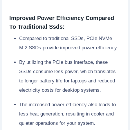
Improved Power Efficiency Compared
To Traditional Ssds:
Compared to traditional SSDs, PCIe NVMe
M.2 SSDs provide improved power efficiency.
By utilizing the PCIe bus interface, these
SSDs consume less power, which translates
to longer battery life for laptops and reduced
electricity costs for desktop systems.
The increased power efficiency also leads to
less heat generation, resulting in cooler and
quieter operations for your system.