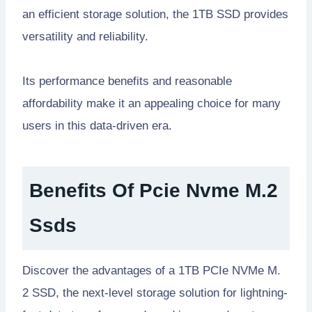
an efficient storage solution, the 1TB SSD provides
versatility and reliability.
Its performance benefits and reasonable
affordability make it an appealing choice for many
users in this data-driven era.
Benefits Of Pcie Nvme M.2
Ssds
Discover the advantages of a 1TB PCIe NVMe M.
2 SSD, the next-level storage solution for lightning-