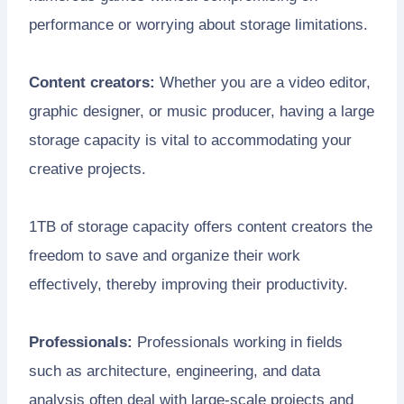
performance or worrying about storage limitations.
Content creators:
Whether you are a video editor,
graphic designer, or music producer, having a large
storage capacity is vital to accommodating your
creative projects.
1TB of storage capacity offers content creators the
freedom to save and organize their work
effectively, thereby improving their productivity.
Professionals:
Professionals working in fields
such as architecture, engineering, and data
analysis often deal with large-scale projects and