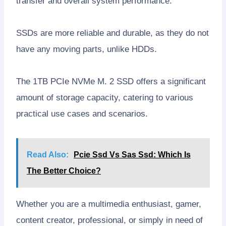
transfer and overall system performance.
SSDs are more reliable and durable, as they do not
have any moving parts, unlike HDDs.
The 1TB PCIe NVMe M. 2 SSD offers a significant
amount of storage capacity, catering to various
practical use cases and scenarios.
Read Also:
Pcie Ssd Vs Sas Ssd: Which Is
The Better Choice?
Whether you are a multimedia enthusiast, gamer,
content creator, professional, or simply in need of