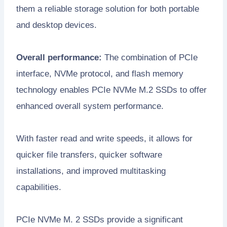
them a reliable storage solution for both portable
and desktop devices.
Overall performance:
The combination of PCIe
interface, NVMe protocol, and flash memory
technology enables PCIe NVMe M.2 SSDs to offer
enhanced overall system performance.
With faster read and write speeds, it allows for
quicker file transfers, quicker software
installations, and improved multitasking
capabilities.
PCIe NVMe M. 2 SSDs provide a significant