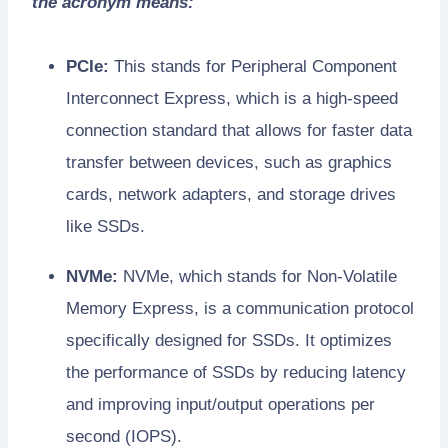
the acronym means:
PCIe:
This stands for Peripheral Component
Interconnect Express, which is a high-speed
connection standard that allows for faster data
transfer between devices, such as graphics
cards, network adapters, and storage drives
like SSDs.
NVMe:
NVMe, which stands for Non-Volatile
Memory Express, is a communication protocol
specifically designed for SSDs. It optimizes
the performance of SSDs by reducing latency
and improving input/output operations per
second (IOPS).