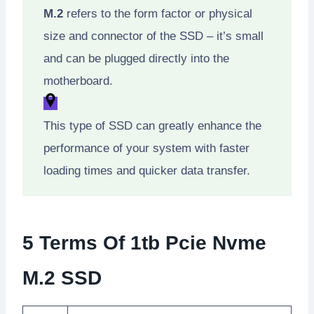
M.2
refers to the form factor or physical
size and connector of the SSD – it’s small
and can be plugged directly into the
motherboard.
This type of SSD can greatly enhance the
performance of your system with faster
loading times and quicker data transfer.
5 Terms Of 1tb Pcie Nvme
M.2 SSD