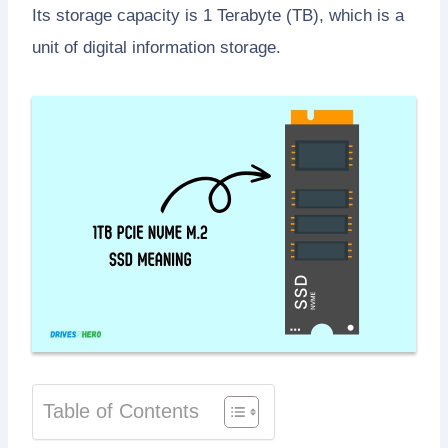
Its storage capacity is 1 Terabyte (TB), which is a
unit of digital information storage.
Table of Contents