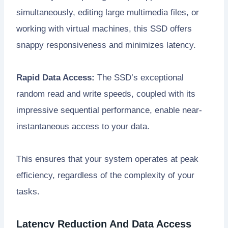
simultaneously, editing large multimedia files, or
working with virtual machines, this SSD offers
snappy responsiveness and minimizes latency.
Rapid Data Access:
The SSD’s exceptional
random read and write speeds, coupled with its
impressive sequential performance, enable near-
instantaneous access to your data.
This ensures that your system operates at peak
efficiency, regardless of the complexity of your
tasks.
Latency Reduction And Data Access