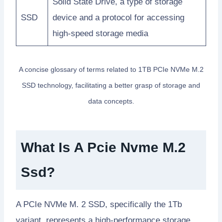
Solid State Drive, a type of storage
SSD
device and a protocol for accessing
high-speed storage media
A concise glossary of terms related to 1TB PCIe NVMe M.2
SSD technology, facilitating a better grasp of storage and
data concepts.
What Is A Pcie Nvme M.2
Ssd?
A PCIe NVMe M. 2 SSD, specifically the 1Tb
variant, represents a high-performance storage