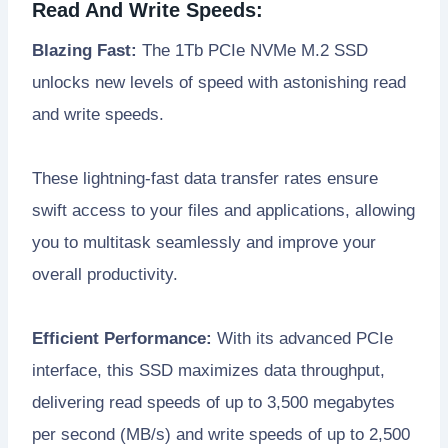
Read And Write Speeds:
Blazing Fast:
The 1Tb PCIe NVMe M.2 SSD
unlocks new levels of speed with astonishing read
and write speeds.
These lightning-fast data transfer rates ensure
swift access to your files and applications, allowing
you to multitask seamlessly and improve your
overall productivity.
Efficient Performance:
With its advanced PCIe
interface, this SSD maximizes data throughput,
delivering read speeds of up to 3,500 megabytes
per second (MB/s) and write speeds of up to 2,500