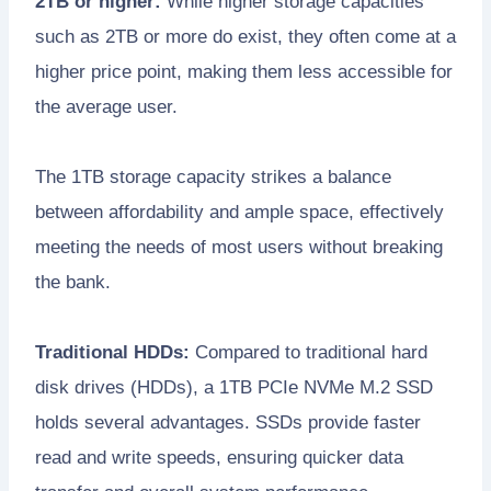
2TB or higher:
While higher storage capacities
such as 2TB or more do exist, they often come at a
higher price point, making them less accessible for
the average user.
The 1TB storage capacity strikes a balance
between affordability and ample space, effectively
meeting the needs of most users without breaking
the bank.
Traditional HDDs:
Compared to traditional hard
disk drives (HDDs), a 1TB PCIe NVMe M.2 SSD
holds several advantages. SSDs provide faster
read and write speeds, ensuring quicker data