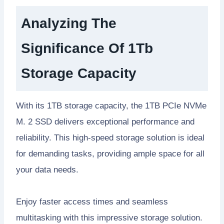
Analyzing The
Significance Of 1Tb
Storage Capacity
With its 1TB storage capacity, the 1TB PCIe NVMe
M. 2 SSD delivers exceptional performance and
reliability. This high-speed storage solution is ideal
for demanding tasks, providing ample space for all
your data needs.
Enjoy faster access times and seamless
multitasking with this impressive storage solution.