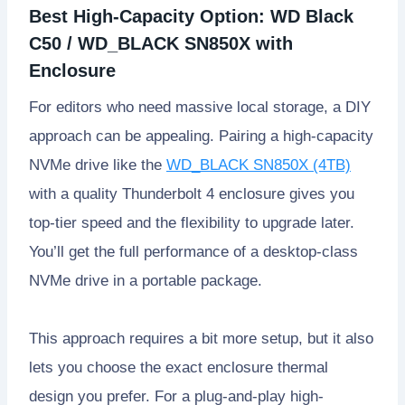
Best High-Capacity Option: WD Black
C50 / WD_BLACK SN850X with
Enclosure
For editors who need massive local storage, a DIY
approach can be appealing. Pairing a high-capacity
NVMe drive like the
WD_BLACK SN850X (4TB)
with a quality Thunderbolt 4 enclosure gives you
top-tier speed and the flexibility to upgrade later.
You’ll get the full performance of a desktop-class
NVMe drive in a portable package.
This approach requires a bit more setup, but it also
lets you choose the exact enclosure thermal
design you prefer. For a plug-and-play high-