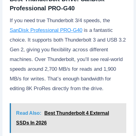
Professional PRO-G40
If you need true Thunderbolt 3/4 speeds, the
SanDisk Professional PRO-G40
is a fantastic
choice. It supports both Thunderbolt 3 and USB 3.2
Gen 2, giving you flexibility across different
machines. Over Thunderbolt, you’ll see real-world
speeds around 2,700 MB/s for reads and 1,900
MB/s for writes. That’s enough bandwidth for
editing 8K ProRes directly from the drive.
Read Also:
Best Thunderbolt 4 External
SSDs In 2026