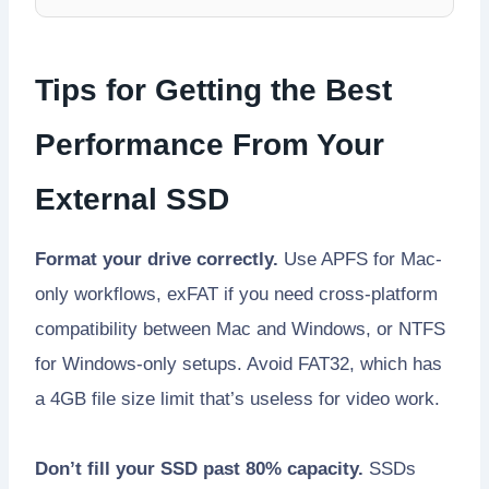
Tips for Getting the Best
Performance From Your
External SSD
Format your drive correctly.
Use APFS for Mac-
only workflows, exFAT if you need cross-platform
compatibility between Mac and Windows, or NTFS
for Windows-only setups. Avoid FAT32, which has
a 4GB file size limit that’s useless for video work.
Don’t fill your SSD past 80% capacity.
SSDs