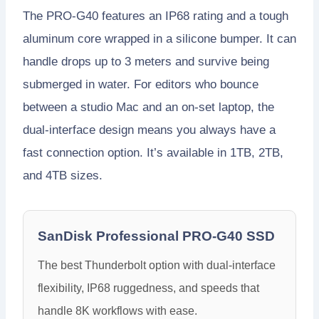
The PRO-G40 features an IP68 rating and a tough
aluminum core wrapped in a silicone bumper. It can
handle drops up to 3 meters and survive being
submerged in water. For editors who bounce
between a studio Mac and an on-set laptop, the
dual-interface design means you always have a
fast connection option. It’s available in 1TB, 2TB,
and 4TB sizes.
SanDisk Professional PRO-G40 SSD
The best Thunderbolt option with dual-interface
flexibility, IP68 ruggedness, and speeds that
handle 8K workflows with ease.