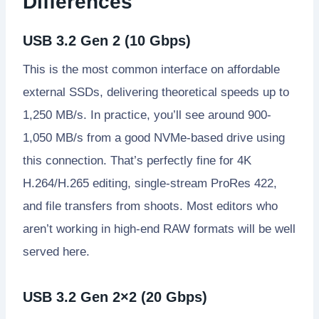
Differences
USB 3.2 Gen 2 (10 Gbps)
This is the most common interface on affordable
external SSDs, delivering theoretical speeds up to
1,250 MB/s. In practice, you’ll see around 900-
1,050 MB/s from a good NVMe-based drive using
this connection. That’s perfectly fine for 4K
H.264/H.265 editing, single-stream ProRes 422,
and file transfers from shoots. Most editors who
aren’t working in high-end RAW formats will be well
served here.
USB 3.2 Gen 2×2 (20 Gbps)