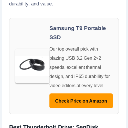
durability, and value.
Samsung T9 Portable
SSD
Our top overall pick with
blazing USB 3.2 Gen 2×2
speeds, excellent thermal
design, and IP65 durability for
video editors at every level.
Check Price on Amazon
Best Thunderbolt Drive: SanDisk