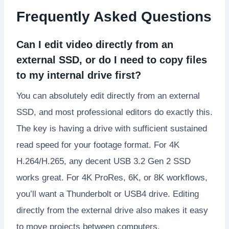
Frequently Asked Questions
Can I edit video directly from an
external SSD, or do I need to copy files
to my internal drive first?
You can absolutely edit directly from an external
SSD, and most professional editors do exactly this.
The key is having a drive with sufficient sustained
read speed for your footage format. For 4K
H.264/H.265, any decent USB 3.2 Gen 2 SSD
works great. For 4K ProRes, 6K, or 8K workflows,
you’ll want a Thunderbolt or USB4 drive. Editing
directly from the external drive also makes it easy
to move projects between computers.