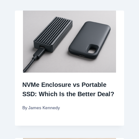
NVMe Enclosure vs Portable
SSD: Which Is the Better Deal?
By
James Kennedy