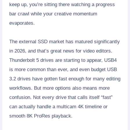
keep up, you’re sitting there watching a progress
bar crawl while your creative momentum
evaporates.
The external SSD market has matured significantly
in 2026, and that’s great news for video editors.
Thunderbolt 5 drives are starting to appear, USB4
is more common than ever, and even budget USB
3.2 drives have gotten fast enough for many editing
workflows. But more options also means more
confusion. Not every drive that calls itself “fast”
can actually handle a multicam 4K timeline or
smooth 8K ProRes playback.