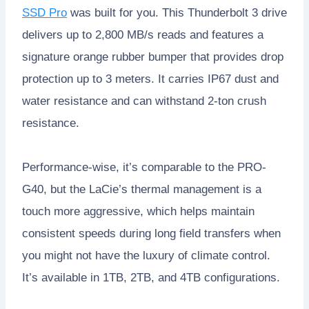
SSD Pro
was built for you. This Thunderbolt 3 drive
delivers up to 2,800 MB/s reads and features a
signature orange rubber bumper that provides drop
protection up to 3 meters. It carries IP67 dust and
water resistance and can withstand 2-ton crush
resistance.
Performance-wise, it’s comparable to the PRO-
G40, but the LaCie’s thermal management is a
touch more aggressive, which helps maintain
consistent speeds during long field transfers when
you might not have the luxury of climate control.
It’s available in 1TB, 2TB, and 4TB configurations.