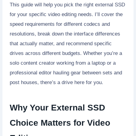
This guide will help you pick the right external SSD
for your specific video editing needs. I’ll cover the
speed requirements for different codecs and
resolutions, break down the interface differences
that actually matter, and recommend specific
drives across different budgets. Whether you’re a
solo content creator working from a laptop or a
professional editor hauling gear between sets and
post houses, there’s a drive here for you.
Why Your External SSD
Choice Matters for Video