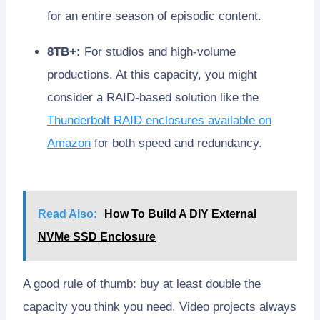
for an entire season of episodic content.
8TB+:
For studios and high-volume
productions. At this capacity, you might
consider a RAID-based solution like the
Thunderbolt RAID enclosures available on
Amazon
for both speed and redundancy.
Read Also:
How To Build A DIY External
NVMe SSD Enclosure
A good rule of thumb: buy at least double the
capacity you think you need. Video projects always