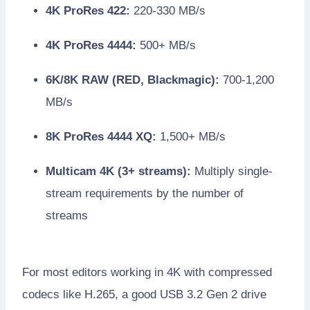
4K ProRes 422:
220-330 MB/s
4K ProRes 4444:
500+ MB/s
6K/8K RAW (RED, Blackmagic):
700-1,200
MB/s
8K ProRes 4444 XQ:
1,500+ MB/s
Multicam 4K (3+ streams):
Multiply single-
stream requirements by the number of
streams
For most editors working in 4K with compressed
codecs like H.265, a good USB 3.2 Gen 2 drive