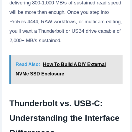
delivering 800-1,000 MB/s of sustained read speed
will be more than enough. Once you step into
ProRes 4444, RAW workflows, or multicam editing,
you’ll want a Thunderbolt or USB4 drive capable of
2,000+ MB/s sustained.
Read Also:
How To Build A DIY External
NVMe SSD Enclosure
Thunderbolt vs. USB-C:
Understanding the Interface