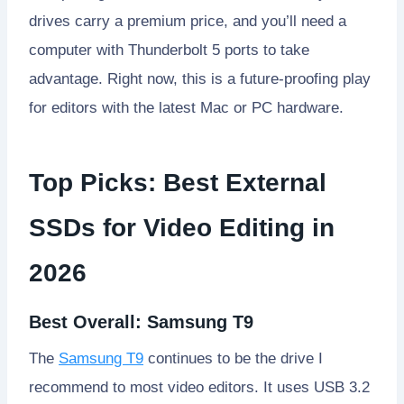
drives carry a premium price, and you’ll need a
computer with Thunderbolt 5 ports to take
advantage. Right now, this is a future-proofing play
for editors with the latest Mac or PC hardware.
Top Picks: Best External
SSDs for Video Editing in
2026
Best Overall: Samsung T9
The
Samsung T9
continues to be the drive I
recommend to most video editors. It uses USB 3.2