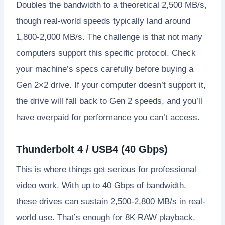
Doubles the bandwidth to a theoretical 2,500 MB/s,
though real-world speeds typically land around
1,800-2,000 MB/s. The challenge is that not many
computers support this specific protocol. Check
your machine’s specs carefully before buying a
Gen 2×2 drive. If your computer doesn’t support it,
the drive will fall back to Gen 2 speeds, and you’ll
have overpaid for performance you can’t access.
Thunderbolt 4 / USB4 (40 Gbps)
This is where things get serious for professional
video work. With up to 40 Gbps of bandwidth,
these drives can sustain 2,500-2,800 MB/s in real-
world use. That’s enough for 8K RAW playback,