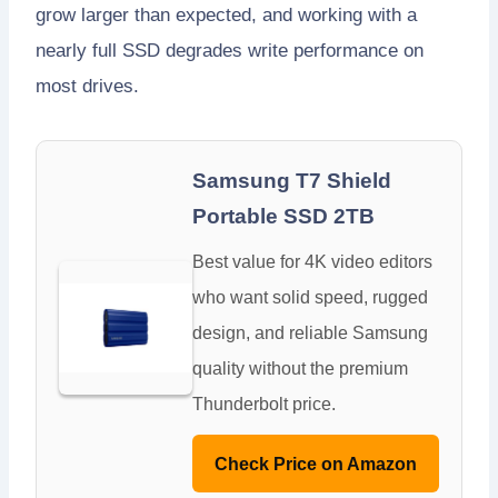
grow larger than expected, and working with a
nearly full SSD degrades write performance on
most drives.
Samsung T7 Shield
Portable SSD 2TB
Best value for 4K video editors
who want solid speed, rugged
design, and reliable Samsung
quality without the premium
Thunderbolt price.
Check Price on Amazon