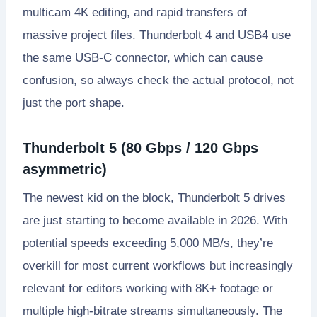
multicam 4K editing, and rapid transfers of
massive project files. Thunderbolt 4 and USB4 use
the same USB-C connector, which can cause
confusion, so always check the actual protocol, not
just the port shape.
Thunderbolt 5 (80 Gbps / 120 Gbps
asymmetric)
The newest kid on the block, Thunderbolt 5 drives
are just starting to become available in 2026. With
potential speeds exceeding 5,000 MB/s, they’re
overkill for most current workflows but increasingly
relevant for editors working with 8K+ footage or
multiple high-bitrate streams simultaneously. The