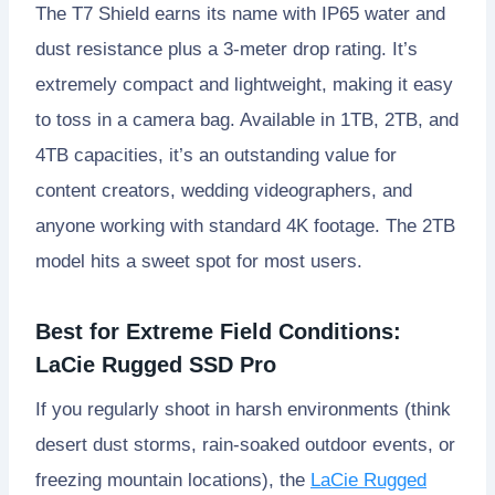
The T7 Shield earns its name with IP65 water and
dust resistance plus a 3-meter drop rating. It’s
extremely compact and lightweight, making it easy
to toss in a camera bag. Available in 1TB, 2TB, and
4TB capacities, it’s an outstanding value for
content creators, wedding videographers, and
anyone working with standard 4K footage. The 2TB
model hits a sweet spot for most users.
Best for Extreme Field Conditions:
LaCie Rugged SSD Pro
If you regularly shoot in harsh environments (think
desert dust storms, rain-soaked outdoor events, or
freezing mountain locations), the
LaCie Rugged