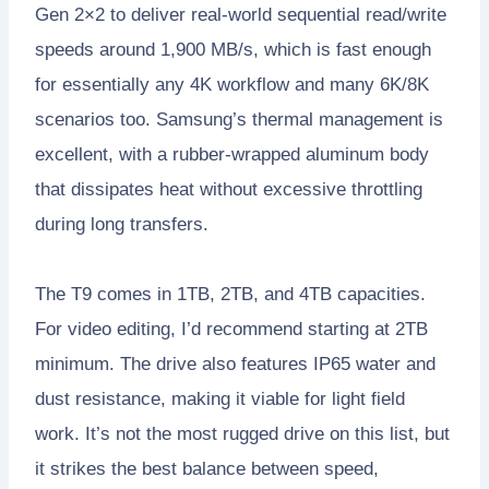
Gen 2×2 to deliver real-world sequential read/write
speeds around 1,900 MB/s, which is fast enough
for essentially any 4K workflow and many 6K/8K
scenarios too. Samsung’s thermal management is
excellent, with a rubber-wrapped aluminum body
that dissipates heat without excessive throttling
during long transfers.
The T9 comes in 1TB, 2TB, and 4TB capacities.
For video editing, I’d recommend starting at 2TB
minimum. The drive also features IP65 water and
dust resistance, making it viable for light field
work. It’s not the most rugged drive on this list, but
it strikes the best balance between speed,