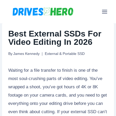
Skip
to
content
Best External SSDs For
Video Editing In 2026
By
James Kennedy
External & Portable SSD
Waiting for a file transfer to finish is one of the
most soul-crushing parts of video editing. You’ve
wrapped a shoot, you’ve got hours of 4K or 8K
footage on your camera cards, and you need to get
everything onto your editing drive before you can
even think about cutting. If your external SSD can’t