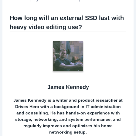
How long will an external SSD last with
heavy video editing use?
James Kennedy
James Kennedy is a writer and product researcher at
Drives Hero with a background in IT administration
and consulting. He has hands-on experience with
storage, networking, and system performance, and
regularly improves and optimizes his home
networking setup.