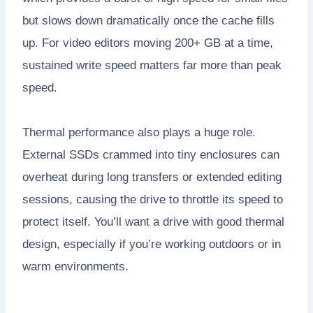
but slows down dramatically once the cache fills
up. For video editors moving 200+ GB at a time,
sustained write speed matters far more than peak
speed.
Thermal performance also plays a huge role.
External SSDs crammed into tiny enclosures can
overheat during long transfers or extended editing
sessions, causing the drive to throttle its speed to
protect itself. You’ll want a drive with good thermal
design, especially if you’re working outdoors or in
warm environments.