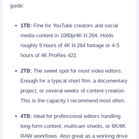
guide:
1TB:
Fine for YouTube creators and social
media content in 1080p/4K H.264. Holds
roughly 9 hours of 4K H.264 footage or 4-5
hours of 4K ProRes 422.
2TB:
The sweet spot for most video editors.
Enough for a typical short film, a documentary
project, or several weeks of content creation.
This is the capacity I recommend most often.
4TB:
Ideal for professional editors handling
long-form content, multicam shoots, or 6K/8K
RAW workflows. Also great as a working drive