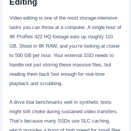
Editing
Video editing is one of the most storage-intensive
tasks you can throw at a computer. A single hour of
4K ProRes 422 HQ footage eats up roughly 110
GB. Shoot in 8K RAW, and you’re looking at closer
to 500 GB per hour. Your external SSD needs to
handle not just storing these massive files, but
reading them back fast enough for real-time
playback and scrubbing.
A drive that benchmarks well in synthetic tests
might still choke during sustained video transfers.
That’s because many SSDs use SLC caching,
which provides a burst of high speed for small files