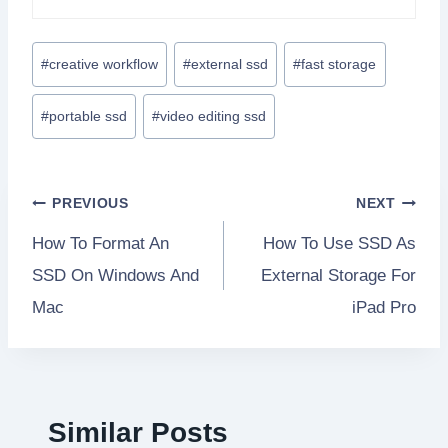
Post
#
creative workflow
#
external ssd
#
fast storage
Tags:
#
portable ssd
#
video editing ssd
Post
PREVIOUS
NEXT
How To Format An
How To Use SSD As
navigation
SSD On Windows And
External Storage For
Mac
iPad Pro
Similar Posts