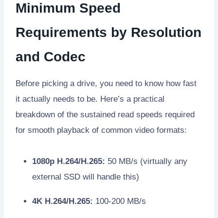
Minimum Speed
Requirements by Resolution
and Codec
Before picking a drive, you need to know how fast
it actually needs to be. Here’s a practical
breakdown of the sustained read speeds required
for smooth playback of common video formats:
1080p H.264/H.265:
50 MB/s (virtually any
external SSD will handle this)
4K H.264/H.265:
100-200 MB/s