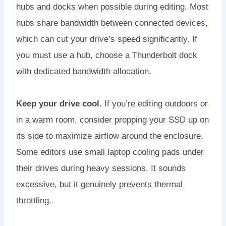
hubs and docks when possible during editing. Most
hubs share bandwidth between connected devices,
which can cut your drive’s speed significantly. If
you must use a hub, choose a Thunderbolt dock
with dedicated bandwidth allocation.
Keep your drive cool.
If you’re editing outdoors or
in a warm room, consider propping your SSD up on
its side to maximize airflow around the enclosure.
Some editors use small laptop cooling pads under
their drives during heavy sessions. It sounds
excessive, but it genuinely prevents thermal
throttling.