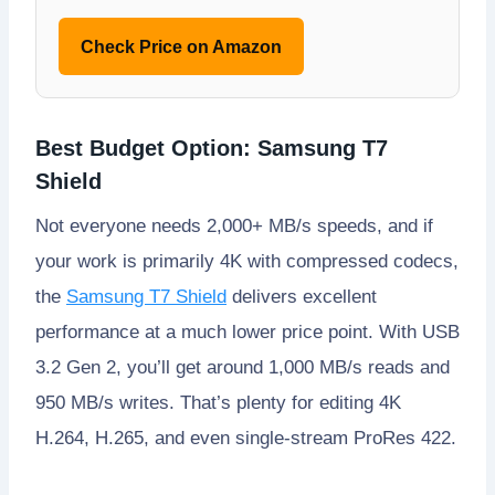
Check Price on Amazon
Best Budget Option: Samsung T7
Shield
Not everyone needs 2,000+ MB/s speeds, and if
your work is primarily 4K with compressed codecs,
the
Samsung T7 Shield
delivers excellent
performance at a much lower price point. With USB
3.2 Gen 2, you’ll get around 1,000 MB/s reads and
950 MB/s writes. That’s plenty for editing 4K
H.264, H.265, and even single-stream ProRes 422.