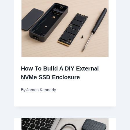
How To Build A DIY External
NVMe SSD Enclosure
By
James Kennedy