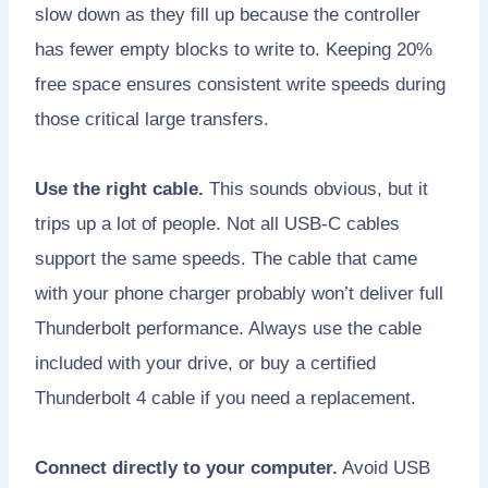
slow down as they fill up because the controller
has fewer empty blocks to write to. Keeping 20%
free space ensures consistent write speeds during
those critical large transfers.
Use the right cable.
This sounds obvious, but it
trips up a lot of people. Not all USB-C cables
support the same speeds. The cable that came
with your phone charger probably won’t deliver full
Thunderbolt performance. Always use the cable
included with your drive, or buy a certified
Thunderbolt 4 cable if you need a replacement.
Connect directly to your computer.
Avoid USB