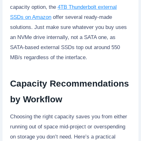
capacity option, the
4TB Thunderbolt external
SSDs on Amazon
offer several ready-made
solutions. Just make sure whatever you buy uses
an NVMe drive internally, not a SATA one, as
SATA-based external SSDs top out around 550
MB/s regardless of the interface.
Capacity Recommendations
by Workflow
Choosing the right capacity saves you from either
running out of space mid-project or overspending
on storage you don’t need. Here’s a practical