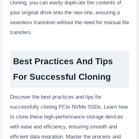
cloning, you can easily duplicate the contents of
your original drive onto the new one, ensuring a
seamless transition without the need for manual file
transfers.
Best Practices And Tips
For Successful Cloning
Discover the best practices and tips for
successfully cloning PCIe NVMe SSDs. Learn how
to clone these high-performance storage devices
with ease and efficiency, ensuring smooth and
efficient data migration. Master the process and