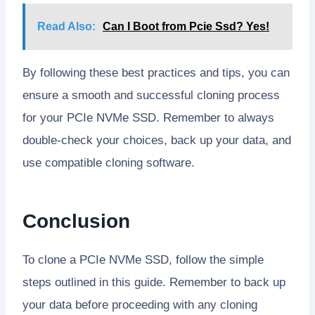
Read Also:
Can I Boot from Pcie Ssd? Yes!
By following these best practices and tips, you can
ensure a smooth and successful cloning process
for your PCIe NVMe SSD. Remember to always
double-check your choices, back up your data, and
use compatible cloning software.
Conclusion
To clone a PCIe NVMe SSD, follow the simple
steps outlined in this guide. Remember to back up
your data before proceeding with any cloning