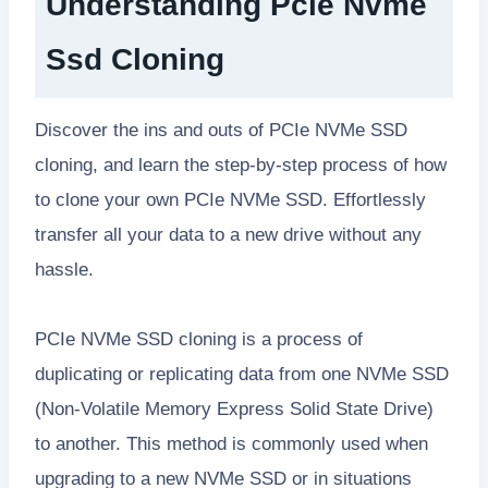
Understanding Pcie Nvme
Ssd Cloning
Discover the ins and outs of PCIe NVMe SSD
cloning, and learn the step-by-step process of how
to clone your own PCIe NVMe SSD. Effortlessly
transfer all your data to a new drive without any
hassle.
PCIe NVMe SSD cloning is a process of
duplicating or replicating data from one NVMe SSD
(Non-Volatile Memory Express Solid State Drive)
to another. This method is commonly used when
upgrading to a new NVMe SSD or in situations