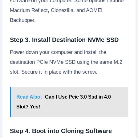
software on your computer. Some options include
Macrium Reflect, Clonezilla, and AOMEI
Backupper.
Step 3. Install Destination NVMe SSD
Power down your computer and install the
destination PCIe NVMe SSD using the same M.2
slot. Secure it in place with the screw.
Read Also:
Can I Use Pcie 3.0 Ssd in 4.0
Slot? Yes!
Step 4. Boot into Cloning Software