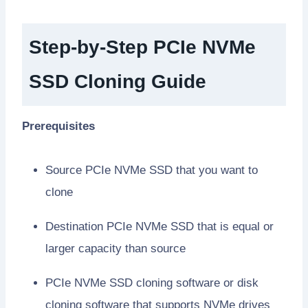
Step-by-Step PCIe NVMe
SSD Cloning Guide
Prerequisites
Source PCIe NVMe SSD that you want to
clone
Destination PCIe NVMe SSD that is equal or
larger capacity than source
PCIe NVMe SSD cloning software or disk
cloning software that supports NVMe drives