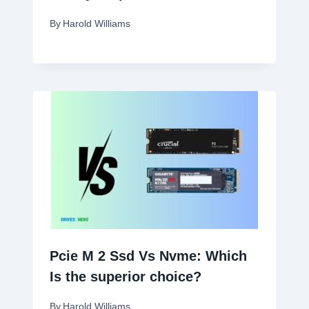
By
Harold Williams
Pcie M 2 Ssd Vs Nvme: Which
Is the superior choice?
By
Harold Williams