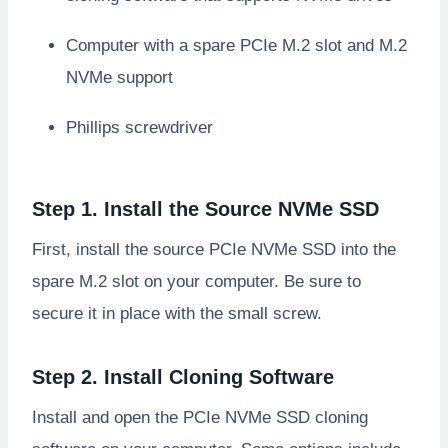
Computer with a spare PCIe M.2 slot and M.2
NVMe support
Phillips screwdriver
Step 1. Install the Source NVMe SSD
First, install the source PCIe NVMe SSD into the
spare M.2 slot on your computer. Be sure to
secure it in place with the small screw.
Step 2. Install Cloning Software
Install and open the PCIe NVMe SSD cloning