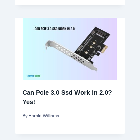
Can Pcie 3.0 Ssd Work in 2.0?
Yes!
By
Harold Williams