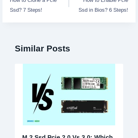
How to Clone a Pcie
How to Enable Pcie
navigation
Ssd? 7 Steps!
Ssd in Bios? 6 Steps!
Similar Posts
M 2 Ssd Pcie 2.0 Vs 3.0: Which