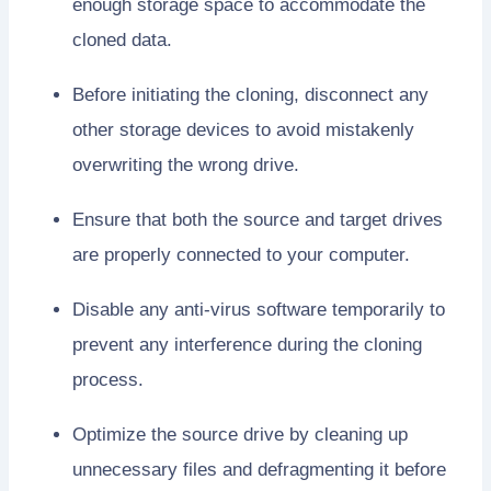
enough storage space to accommodate the
cloned data.
Before initiating the cloning, disconnect any
other storage devices to avoid mistakenly
overwriting the wrong drive.
Ensure that both the source and target drives
are properly connected to your computer.
Disable any anti-virus software temporarily to
prevent any interference during the cloning
process.
Optimize the source drive by cleaning up
unnecessary files and defragmenting it before