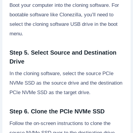
Boot your computer into the cloning software. For
bootable software like Clonezilla, you’ll need to
select the cloning software USB drive in the boot
menu.
Step 5. Select Source and Destination
Drive
In the cloning software, select the source PCIe
NVMe SSD as the source drive and the destination
PCIe NVMe SSD as the target drive.
Step 6. Clone the PCIe NVMe SSD
Follow the on-screen instructions to clone the
source NVMe SSD over to the destination drive.