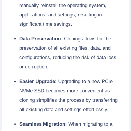
manually reinstall the operating system,
applications, and settings, resulting in
significant time savings.
Data Preservation:
Cloning allows for the
preservation of all existing files, data, and
configurations, reducing the risk of data loss
or corruption.
Easier Upgrade:
Upgrading to a new PCIe
NVMe SSD becomes more convenient as
cloning simplifies the process by transferring
all existing data and settings effortlessly.
Seamless Migration:
When migrating to a