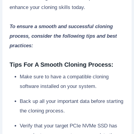
enhance your cloning skills today.
To ensure a smooth and successful cloning
process, consider the following tips and best
practices:
Tips For A Smooth Cloning Process:
Make sure to have a compatible cloning
software installed on your system.
Back up all your important data before starting
the cloning process.
Verify that your target PCIe NVMe SSD has