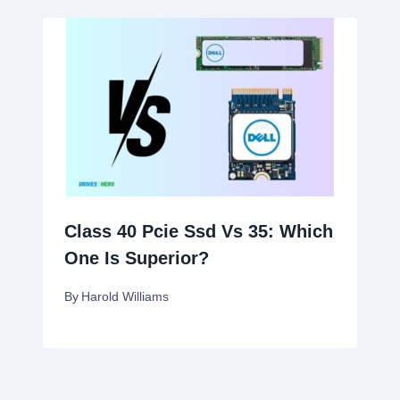
Class 40 Pcie Ssd Vs 35: Which
One Is Superior?
By
Harold Williams