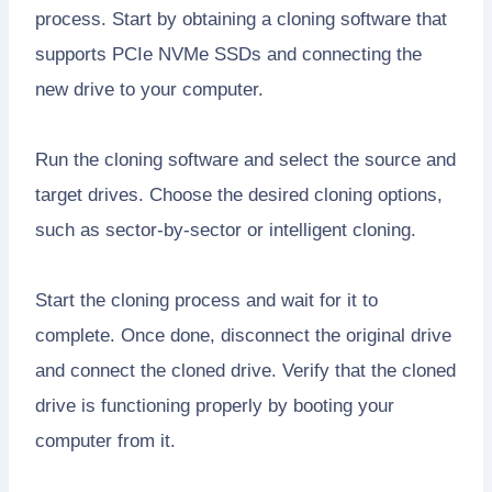
process. Start by obtaining a cloning software that
supports PCIe NVMe SSDs and connecting the
new drive to your computer.
Run the cloning software and select the source and
target drives. Choose the desired cloning options,
such as sector-by-sector or intelligent cloning.
Start the cloning process and wait for it to
complete. Once done, disconnect the original drive
and connect the cloned drive. Verify that the cloned
drive is functioning properly by booting your
computer from it.