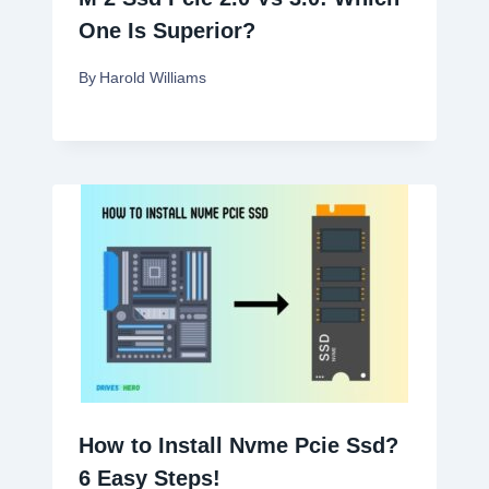
One Is Superior?
By
Harold Williams
How to Install Nvme Pcie Ssd?
6 Easy Steps!