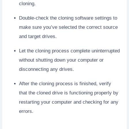
cloning.
Double-check the cloning software settings to
make sure you’ve selected the correct source
and target drives.
Let the cloning process complete uninterrupted
without shutting down your computer or
disconnecting any drives.
After the cloning process is finished, verify
that the cloned drive is functioning properly by
restarting your computer and checking for any
errors.