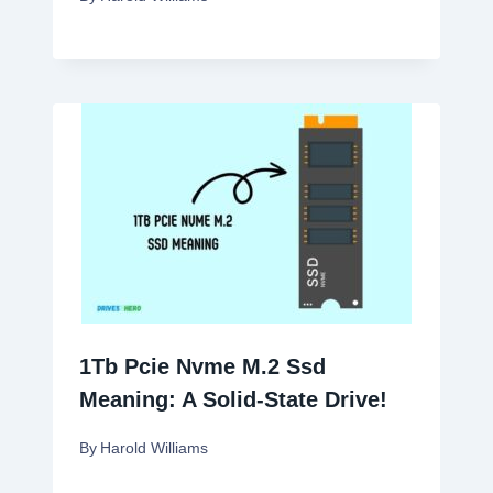
1Tb Pcie Nvme M.2 Ssd
Meaning: A Solid-State Drive!
By
Harold Williams