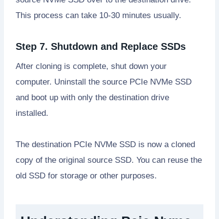
This process can take 10-30 minutes usually.
Step 7. Shutdown and Replace SSDs
After cloning is complete, shut down your
computer. Uninstall the source PCIe NVMe SSD
and boot up with only the destination drive
installed.
The destination PCIe NVMe SSD is now a cloned
copy of the original source SSD. You can reuse the
old SSD for storage or other purposes.