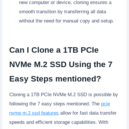
new computer or device, cloning ensures a
smooth transition by transferring all data
without the need for manual copy and setup.
Can I Clone a 1TB PCIe
NVMe M.2 SSD Using the 7
Easy Steps mentioned?
Cloning a 1TB PCIe NVMe M.2 SSD is possible by
following the 7 easy steps mentioned. The
pcie
nvme m.2 ssd features
allow for fast data transfer
speeds and efficient storage capabilities. With