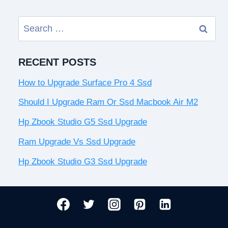
Search
for:
RECENT POSTS
How to Upgrade Surface Pro 4 Ssd
Should I Upgrade Ram Or Ssd Macbook Air M2
Hp Zbook Studio G5 Ssd Upgrade
Ram Upgrade Vs Ssd Upgrade
Hp Zbook Studio G3 Ssd Upgrade