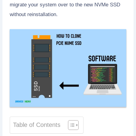
migrate your system over to the new NVMe SSD
without reinstallation.
Table of Contents