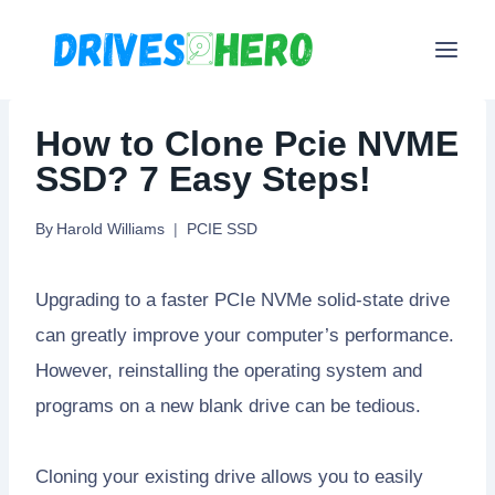
Skip
to
content
How to Clone Pcie NVME
SSD? 7 Easy Steps!
By
Harold Williams
PCIE SSD
Upgrading to a faster PCIe NVMe solid-state drive
can greatly improve your computer’s performance.
However, reinstalling the operating system and
programs on a new blank drive can be tedious.
Cloning your existing drive allows you to easily