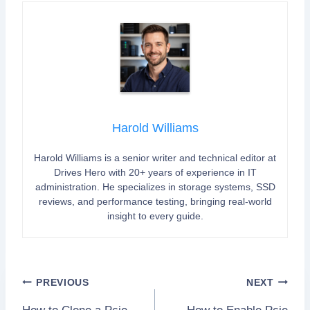
Harold Williams
Harold Williams is a senior writer and technical editor at
Drives Hero with 20+ years of experience in IT
administration. He specializes in storage systems, SSD
reviews, and performance testing, bringing real-world
insight to every guide.
Post
PREVIOUS
NEXT