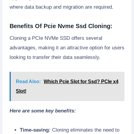
where data backup and migration are required.
Benefits Of Pcie Nvme Ssd Cloning:
Cloning a PCIe NVMe SSD offers several
advantages, making it an attractive option for users
looking to transfer their data seamlessly.
Read Also:
Which Pcie Slot for Ssd? PCIe x4
Slot!
Here are some key benefits:
Time-saving:
Cloning eliminates the need to