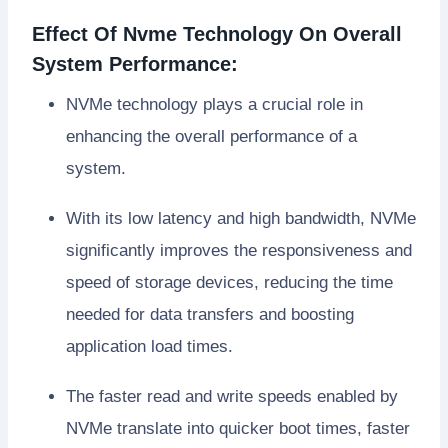
Effect Of Nvme Technology On Overall
System Performance:
NVMe technology plays a crucial role in
enhancing the overall performance of a
system.
With its low latency and high bandwidth, NVMe
significantly improves the responsiveness and
speed of storage devices, reducing the time
needed for data transfers and boosting
application load times.
The faster read and write speeds enabled by
NVMe translate into quicker boot times, faster