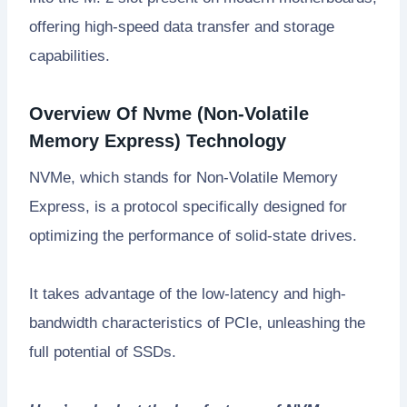
offering high-speed data transfer and storage
capabilities.
Overview Of Nvme (Non-Volatile
Memory Express) Technology
NVMe, which stands for Non-Volatile Memory
Express, is a protocol specifically designed for
optimizing the performance of solid-state drives.
It takes advantage of the low-latency and high-
bandwidth characteristics of PCIe, unleashing the
full potential of SSDs.