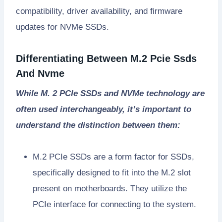
compatibility, driver availability, and firmware
updates for NVMe SSDs.
Differentiating Between M.2 Pcie Ssds
And Nvme
While M. 2 PCIe SSDs and NVMe technology are
often used interchangeably, it’s important to
understand the distinction between them:
M.2 PCIe SSDs are a form factor for SSDs,
specifically designed to fit into the M.2 slot
present on motherboards. They utilize the
PCIe interface for connecting to the system.