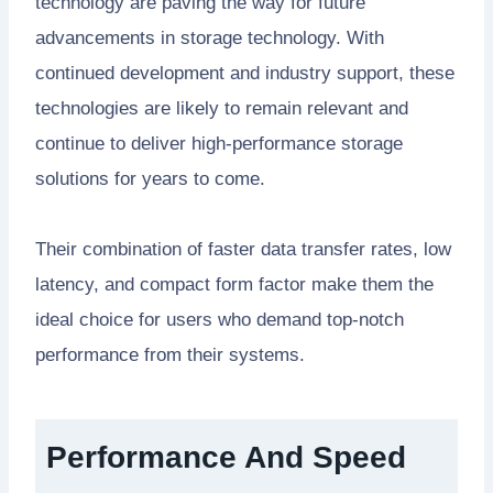
technology are paving the way for future
advancements in storage technology. With
continued development and industry support, these
technologies are likely to remain relevant and
continue to deliver high-performance storage
solutions for years to come.
Their combination of faster data transfer rates, low
latency, and compact form factor make them the
ideal choice for users who demand top-notch
performance from their systems.
Performance And Speed