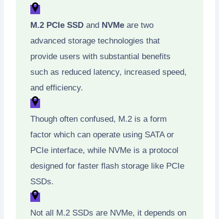
M.2 PCIe SSD
and
NVMe
are two
advanced storage technologies that
provide users with substantial benefits
such as reduced latency, increased speed,
and efficiency.
Though often confused, M.2 is a form
factor which can operate using SATA or
PCIe interface, while NVMe is a protocol
designed for faster flash storage like PCIe
SSDs.
Not all M.2 SSDs are NVMe, it depends on