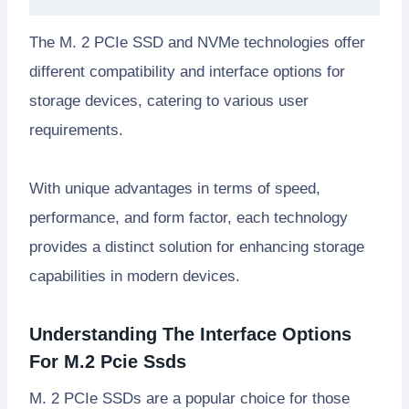
The M. 2 PCIe SSD and NVMe technologies offer
different compatibility and interface options for
storage devices, catering to various user
requirements.
With unique advantages in terms of speed,
performance, and form factor, each technology
provides a distinct solution for enhancing storage
capabilities in modern devices.
Understanding The Interface Options
For M.2 Pcie Ssds
M. 2 PCIe SSDs are a popular choice for those