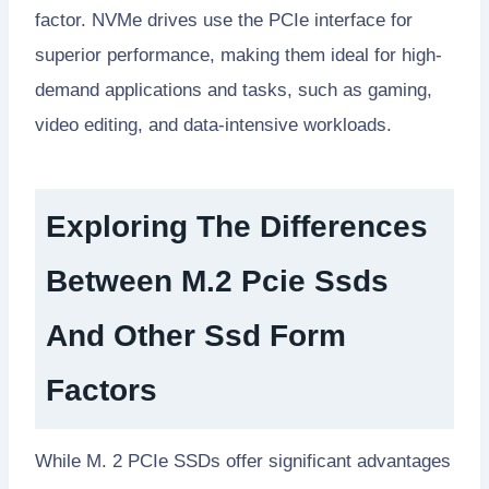
factor. NVMe drives use the PCIe interface for
superior performance, making them ideal for high-
demand applications and tasks, such as gaming,
video editing, and data-intensive workloads.
Exploring The Differences
Between M.2 Pcie Ssds
And Other Ssd Form
Factors
While M. 2 PCIe SSDs offer significant advantages