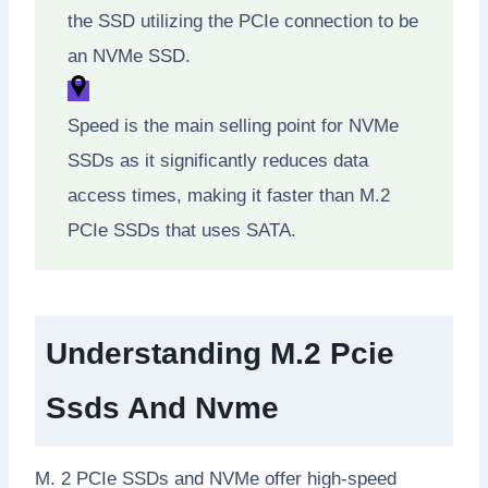
the SSD utilizing the PCIe connection to be
an NVMe SSD.
Speed is the main selling point for NVMe
SSDs as it significantly reduces data
access times, making it faster than M.2
PCIe SSDs that uses SATA.
Understanding M.2 Pcie
Ssds And Nvme
M. 2 PCIe SSDs and NVMe offer high-speed