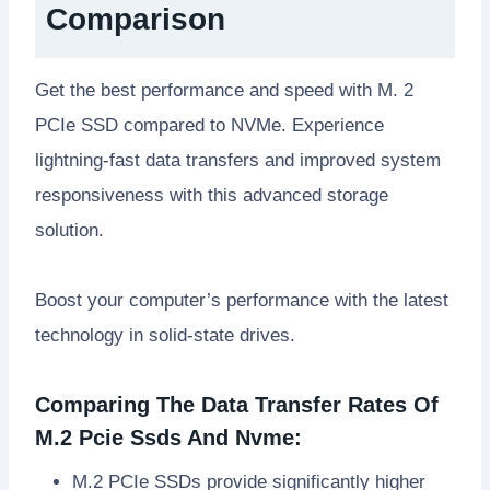
Comparison
Get the best performance and speed with M. 2
PCIe SSD compared to NVMe. Experience
lightning-fast data transfers and improved system
responsiveness with this advanced storage
solution.
Boost your computer’s performance with the latest
technology in solid-state drives.
Comparing The Data Transfer Rates Of
M.2 Pcie Ssds And Nvme:
M.2 PCIe SSDs provide significantly higher