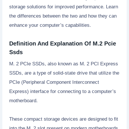
storage solutions for improved performance. Learn
the differences between the two and how they can
enhance your computer’s capabilities.
Definition And Explanation Of M.2 Pcie
Ssds
M. 2 PCIe SSDs, also known as M. 2 PCI Express
SSDs, are a type of solid-state drive that utilize the
PCIe (Peripheral Component Interconnect
Express) interface for connecting to a computer’s
motherboard.
These compact storage devices are designed to fit
into the M. 2 slot present on modern motherboards,