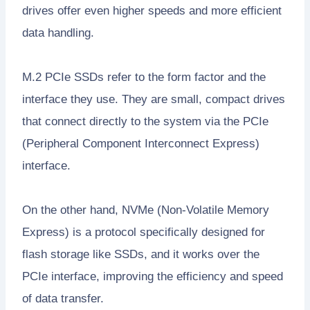
drives offer even higher speeds and more efficient
data handling.
M.2 PCIe SSDs refer to the form factor and the
interface they use. They are small, compact drives
that connect directly to the system via the PCIe
(Peripheral Component Interconnect Express)
interface.
On the other hand, NVMe (Non-Volatile Memory
Express) is a protocol specifically designed for
flash storage like SSDs, and it works over the
PCIe interface, improving the efficiency and speed
of data transfer.