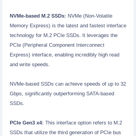
NVMe-based M.2 SSDs:
NVMe (Non-Volatile
Memory Express) is the latest and fastest interface
technology for M.2 PCIe SSDs. It leverages the
PCIe (Peripheral Component Interconnect
Express) interface, enabling incredibly high read
and write speeds.
NVMe-based SSDs can achieve speeds of up to 32
Gbps, significantly outperforming SATA-based
SSDs.
PCIe Gen3 x4:
This interface option refers to M.2
SSDs that utilize the third generation of PCIe bus