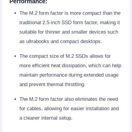
Performance:
The M.2 form factor is more compact than the
traditional 2.5-inch SSD form factor, making it
suitable for thinner and smaller devices such
as ultrabooks and compact desktops.
The compact size of M.2 SSDs allows for
more efficient heat dissipation, which can help
maintain performance during extended usage
and prevent thermal throttling.
The M.2 form factor also eliminates the need
for cables, allowing for easier installation and
a cleaner internal setup.