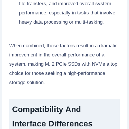
file transfers, and improved overall system
performance, especially in tasks that involve
heavy data processing or multi-tasking.
When combined, these factors result in a dramatic
improvement in the overall performance of a
system, making M. 2 PCIe SSDs with NVMe a top
choice for those seeking a high-performance
storage solution.
Compatibility And
Interface Differences