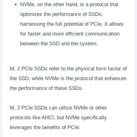
NVMe, on the other hand, is a protocol that
optimizes the performance of SSDs,
harnessing the full potential of PCIe. It allows
for faster and more efficient communication
between the SSD and the system.
M. 2 PCIe SSDs refer to the physical form factor of
the SSD, while NVMe is the protocol that enhances
the performance of these SSDs.
M. 2 PCIe SSDs can utilize NVMe or other
protocols like AHCI, but NVMe specifically
leverages the benefits of PCIe.