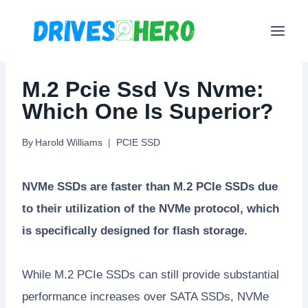
Skip
to
content
M.2 Pcie Ssd Vs Nvme:
Which One Is Superior?
By
Harold Williams
PCIE SSD
NVMe SSDs are faster than M.2 PCIe SSDs due
to their utilization of the NVMe protocol, which
is specifically designed for flash storage.
While M.2 PCIe SSDs can still provide substantial
performance increases over SATA SSDs, NVMe