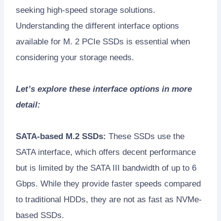
seeking high-speed storage solutions.
Understanding the different interface options
available for M. 2 PCIe SSDs is essential when
considering your storage needs.
Let’s explore these interface options in more
detail:
SATA-based M.2 SSDs:
These SSDs use the
SATA interface, which offers decent performance
but is limited by the SATA III bandwidth of up to 6
Gbps. While they provide faster speeds compared
to traditional HDDs, they are not as fast as NVMe-
based SSDs.