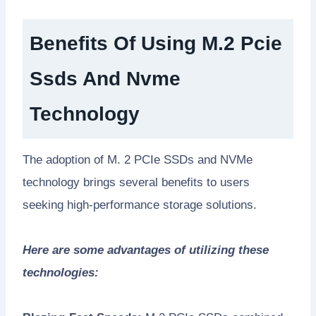
Benefits Of Using M.2 Pcie
Ssds And Nvme
Technology
The adoption of M. 2 PCIe SSDs and NVMe
technology brings several benefits to users
seeking high-performance storage solutions.
Here are some advantages of utilizing these
technologies: