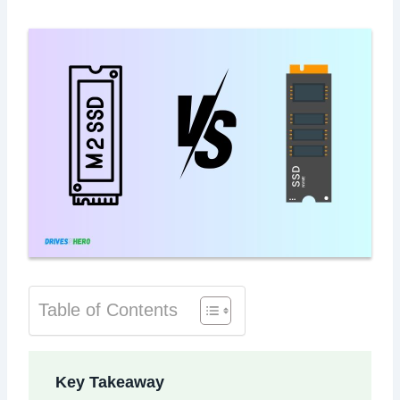
Table of Contents
Key Takeaway