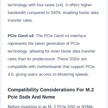
technology with four lanes (x4). It offers higher
bandwidth compared to SATA, enabling faster data
transfer rates.
PCIe Gen4 x4:
The PCIe Gen4 x4 interface
represents the latest generation of PCIe
technology, allowing for even faster data transfer
rates than its predecessor. These SSDs are
compatible with motherboards that support PCIe
4.0, giving users access to blistering speeds.
Compatibility Considerations For M.2
Pcie Ssds And Nvme
Before investing in an M. 2 PCIe SSD or NVMe-