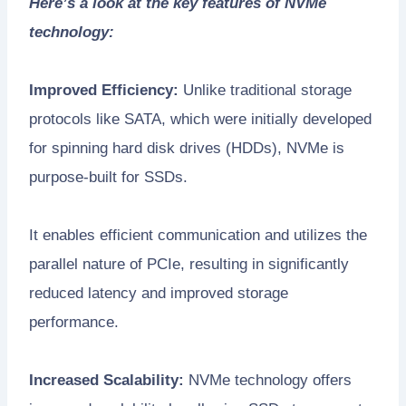
Here’s a look at the key features of NVMe
technology:
Improved Efficiency:
Unlike traditional storage
protocols like SATA, which were initially developed
for spinning hard disk drives (HDDs), NVMe is
purpose-built for SSDs.
It enables efficient communication and utilizes the
parallel nature of PCIe, resulting in significantly
reduced latency and improved storage
performance.
Increased Scalability:
NVMe technology offers