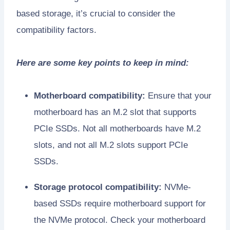
based storage, it’s crucial to consider the
compatibility factors.
Here are some key points to keep in mind:
Motherboard compatibility:
Ensure that your
motherboard has an M.2 slot that supports
PCIe SSDs. Not all motherboards have M.2
slots, and not all M.2 slots support PCIe
SSDs.
Storage protocol compatibility:
NVMe-
based SSDs require motherboard support for
the NVMe protocol. Check your motherboard