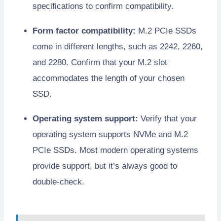
specifications to confirm compatibility.
Form factor compatibility:
M.2 PCIe SSDs
come in different lengths, such as 2242, 2260,
and 2280. Confirm that your M.2 slot
accommodates the length of your chosen
SSD.
Operating system support:
Verify that your
operating system supports NVMe and M.2
PCIe SSDs. Most modern operating systems
provide support, but it’s always good to
double-check.