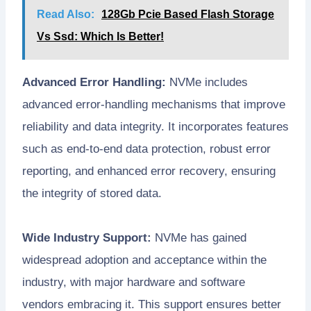
Read Also:
128Gb Pcie Based Flash Storage
Vs Ssd: Which Is Better!
Advanced Error Handling:
NVMe includes
advanced error-handling mechanisms that improve
reliability and data integrity. It incorporates features
such as end-to-end data protection, robust error
reporting, and enhanced error recovery, ensuring
the integrity of stored data.
Wide Industry Support:
NVMe has gained
widespread adoption and acceptance within the
industry, with major hardware and software
vendors embracing it. This support ensures better