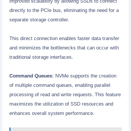
improved scalability by allowing SSDs to connect
directly to the PCIe bus, eliminating the need for a
separate storage controller.
This direct connection enables faster data transfer
and minimizes the bottlenecks that can occur with
traditional storage interfaces.
Command Queues:
NVMe supports the creation
of multiple command queues, enabling parallel
processing of read and write requests. This feature
maximizes the utilization of SSD resources and
enhances overall system performance.