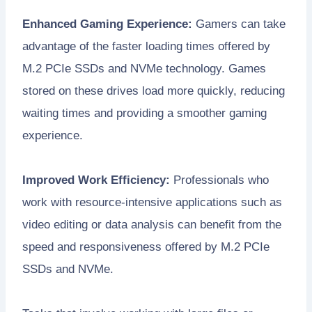
Enhanced Gaming Experience:
Gamers can take
advantage of the faster loading times offered by
M.2 PCIe SSDs and NVMe technology. Games
stored on these drives load more quickly, reducing
waiting times and providing a smoother gaming
experience.
Improved Work Efficiency:
Professionals who
work with resource-intensive applications such as
video editing or data analysis can benefit from the
speed and responsiveness offered by M.2 PCIe
SSDs and NVMe.