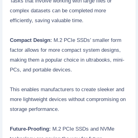
Tasks that involve working with large files or
complex datasets can be completed more
efficiently, saving valuable time.
Compact Design:
M.2 PCIe SSDs’ smaller form
factor allows for more compact system designs,
making them a popular choice in ultrabooks, mini-
PCs, and portable devices.
This enables manufacturers to create sleeker and
more lightweight devices without compromising on
storage performance.
Future-Proofing:
M.2 PCIe SSDs and NVMe