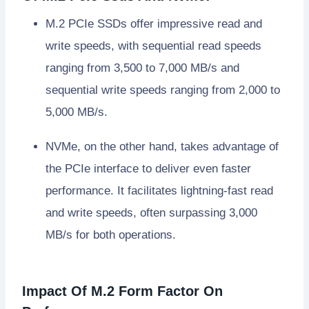
M.2 PCIe SSDs offer impressive read and
write speeds, with sequential read speeds
ranging from 3,500 to 7,000 MB/s and
sequential write speeds ranging from 2,000 to
5,000 MB/s.
NVMe, on the other hand, takes advantage of
the PCIe interface to deliver even faster
performance. It facilitates lightning-fast read
and write speeds, often surpassing 3,000
MB/s for both operations.
Impact Of M.2 Form Factor On