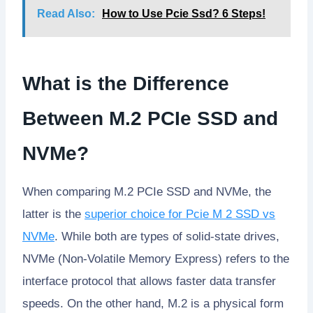
Read Also:
How to Use Pcie Ssd? 6 Steps!
What is the Difference
Between M.2 PCIe SSD and
NVMe?
When comparing M.2 PCIe SSD and NVMe, the
latter is the
superior choice for Pcie M 2 SSD vs
NVMe
. While both are types of solid-state drives,
NVMe (Non-Volatile Memory Express) refers to the
interface protocol that allows faster data transfer
speeds. On the other hand, M.2 is a physical form