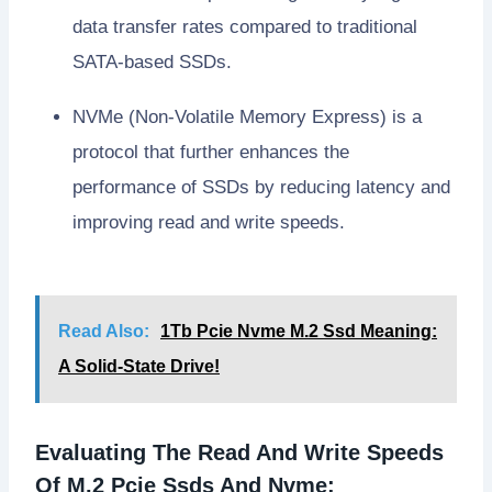
data transfer rates compared to traditional
SATA-based SSDs.
NVMe (Non-Volatile Memory Express) is a
protocol that further enhances the
performance of SSDs by reducing latency and
improving read and write speeds.
Read Also:
1Tb Pcie Nvme M.2 Ssd Meaning:
A Solid-State Drive!
Evaluating The Read And Write Speeds
Of M.2 Pcie Ssds And Nvme: