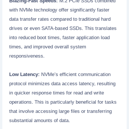
Blazing-Fast Speeds:
M.2 PCIe SSDs combined
with NVMe technology offer significantly faster
data transfer rates compared to traditional hard
drives or even SATA-based SSDs. This translates
into reduced boot times, faster application load
times, and improved overall system
responsiveness.
Low Latency:
NVMe’s efficient communication
protocol minimizes data access latency, resulting
in quicker response times for read and write
operations. This is particularly beneficial for tasks
that involve accessing large files or transferring
substantial amounts of data.