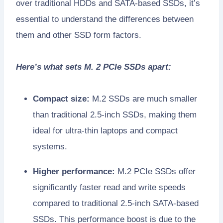
over traditional HDDs and SATA-based SSDs, it’s
essential to understand the differences between
them and other SSD form factors.
Here’s what sets M. 2 PCIe SSDs apart:
Compact size:
M.2 SSDs are much smaller
than traditional 2.5-inch SSDs, making them
ideal for ultra-thin laptops and compact
systems.
Higher performance:
M.2 PCIe SSDs offer
significantly faster read and write speeds
compared to traditional 2.5-inch SATA-based
SSDs. This performance boost is due to the