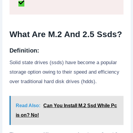
What Are M.2 And 2.5 Ssds?
Definition:
Solid state drives (ssds) have become a popular
storage option owing to their speed and efficiency
over traditional hard disk drives (hdds).
Read Also:
Can You Install M.2 Ssd While Pc
is on? No!