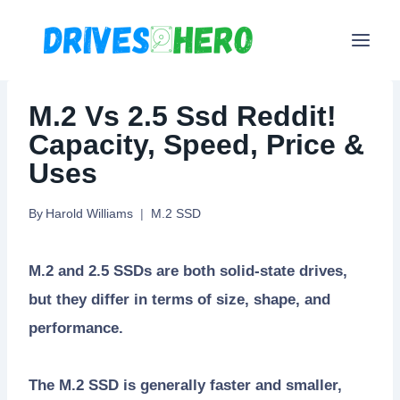
Skip
to
content
M.2 Vs 2.5 Ssd Reddit!
Capacity, Speed, Price &
Uses
By
Harold Williams
M.2 SSD
M.2 and 2.5 SSDs are both solid-state drives,
but they differ in terms of size, shape, and
performance.
The M.2 SSD is generally faster and smaller,