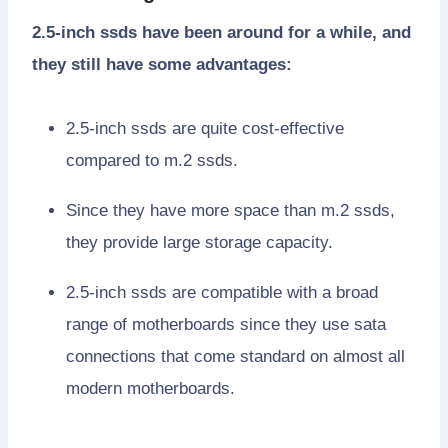
2.5-inch ssds have been around for a while, and
they still have some advantages:
2.5-inch ssds are quite cost-effective
compared to m.2 ssds.
Since they have more space than m.2 ssds,
they provide large storage capacity.
2.5-inch ssds are compatible with a broad
range of motherboards since they use sata
connections that come standard on almost all
modern motherboards.