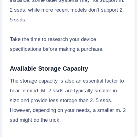
instance, some older systems may not support m.
2 ssds, while more recent models don’t support 2.
5 ssds.
Take the time to research your device
specifications before making a purchase.
Available Storage Capacity
The storage capacity is also an essential factor to
bear in mind. M. 2 ssds are typically smaller in
size and provide less storage than 2. 5 ssds.
However, depending on your needs, a smaller m. 2
ssd might do the trick.