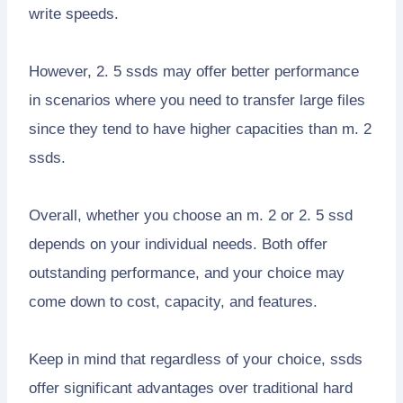
write speeds.
However, 2. 5 ssds may offer better performance
in scenarios where you need to transfer large files
since they tend to have higher capacities than m. 2
ssds.
Overall, whether you choose an m. 2 or 2. 5 ssd
depends on your individual needs. Both offer
outstanding performance, and your choice may
come down to cost, capacity, and features.
Keep in mind that regardless of your choice, ssds
offer significant advantages over traditional hard