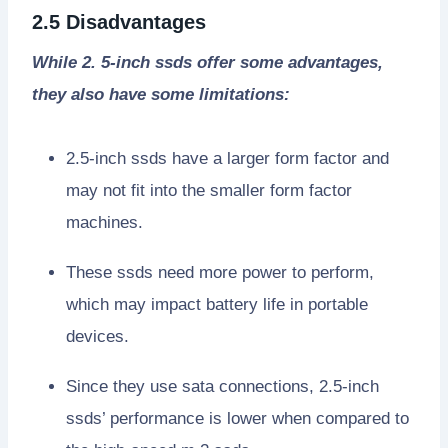
2.5 Disadvantages
While 2. 5-inch ssds offer some advantages,
they also have some limitations:
2.5-inch ssds have a larger form factor and
may not fit into the smaller form factor
machines.
These ssds need more power to perform,
which may impact battery life in portable
devices.
Since they use sata connections, 2.5-inch
ssds’ performance is lower when compared to