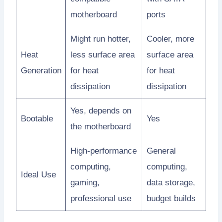
motherboard
ports
Might run hotter,
Cooler, more
Heat
less surface area
surface area
Generation
for heat
for heat
dissipation
dissipation
Yes, depends on
Bootable
Yes
the motherboard
High-performance
General
computing,
computing,
Ideal Use
gaming,
data storage,
professional use
budget builds