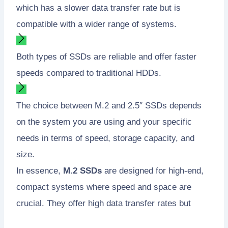
which has a slower data transfer rate but is
compatible with a wider range of systems.
Both types of SSDs are reliable and offer faster
speeds compared to traditional HDDs.
The choice between M.2 and 2.5″ SSDs depends
on the system you are using and your specific
needs in terms of speed, storage capacity, and
size.
In essence,
M.2 SSDs
are designed for high-end,
compact systems where speed and space are
crucial. They offer high data transfer rates but