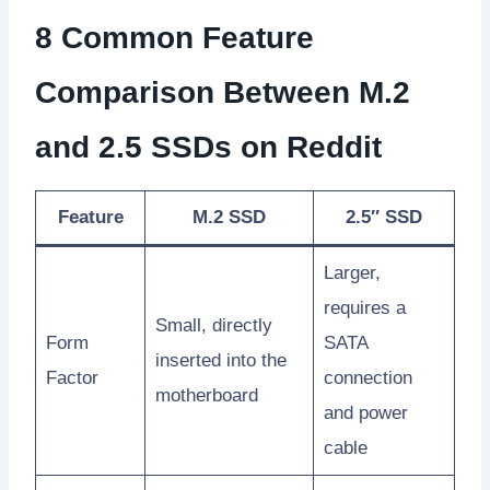
8 Common Feature
Comparison Between M.2
and 2.5 SSDs on Reddit
Feature
M.2 SSD
2.5″ SSD
Larger,
requires a
Small, directly
Form
SATA
inserted into the
Factor
connection
motherboard
and power
cable