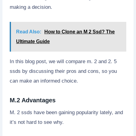
making a decision.
Read Also:
How to Clone an M 2 Ssd? The
Ultimate Guide
In this blog post, we will compare m. 2 and 2. 5
ssds by discussing their pros and cons, so you
can make an informed choice.
M.2 Advantages
M. 2 ssds have been gaining popularity lately, and
it’s not hard to see why.