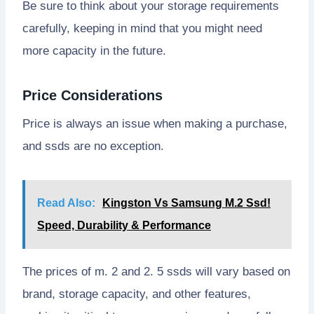
Be sure to think about your storage requirements
carefully, keeping in mind that you might need
more capacity in the future.
Price Considerations
Price is always an issue when making a purchase,
and ssds are no exception.
Read Also:
Kingston Vs Samsung M.2 Ssd!
Speed, Durability & Performance
The prices of m. 2 and 2. 5 ssds will vary based on
brand, storage capacity, and other features,