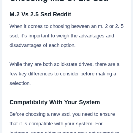
M.2 Vs 2.5 Ssd Reddit
When it comes to choosing between an m. 2 or 2. 5
ssd, it’s important to weigh the advantages and
disadvantages of each option.
While they are both solid-state drives, there are a
few key differences to consider before making a
selection.
Compatibility With Your System
Before choosing a new ssd, you need to ensure
that it is compatible with your system. For