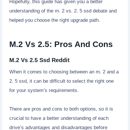
Hopefully, this guide has given you a better
understanding of the m. 2 vs. 2. 5 ssd debate and
helped you choose the right upgrade path.
M.2 Vs 2.5: Pros And Cons
M.2 Vs 2.5 Ssd Reddit
When it comes to choosing between an m. 2 and a
2. 5 ssd, it can be difficult to select the right one
for your system’s requirements.
There are pros and cons to both options, so it is
crucial to have a better understanding of each
drive’s advantages and disadvantages before