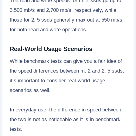
The read and write speeds for m. 2 ssds go up to
3,500 mb/s and 2,700 mb/s, respectively, while
those for 2. 5 ssds generally max out at 550 mb/s
for both read and write operations.
Real-World Usage Scenarios
While benchmark tests can give you a fair idea of
the speed differences between m. 2 and 2. 5 ssds,
it’s important to consider real-world usage
scenarios as well.
In everyday use, the difference in speed between
the two is not as noticeable as it is in benchmark
tests.