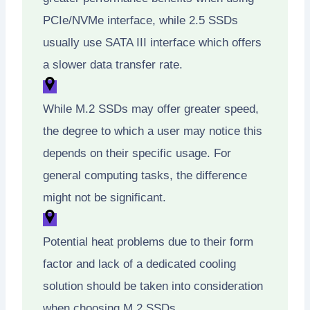
PCIe/NVMe interface, while 2.5 SSDs
usually use SATA III interface which offers
a slower data transfer rate.
While M.2 SSDs may offer greater speed,
the degree to which a user may notice this
depends on their specific usage. For
general computing tasks, the difference
might not be significant.
Potential heat problems due to their form
factor and lack of a dedicated cooling
solution should be taken into consideration
when choosing M.2 SSDs.