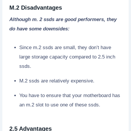
M.2 Disadvantages
Although m. 2 ssds are good performers, they
do have some downsides:
Since m.2 ssds are small, they don’t have
large storage capacity compared to 2.5 inch
ssds.
M.2 ssds are relatively expensive.
You have to ensure that your motherboard has
an m.2 slot to use one of these ssds.
2.5 Advantages