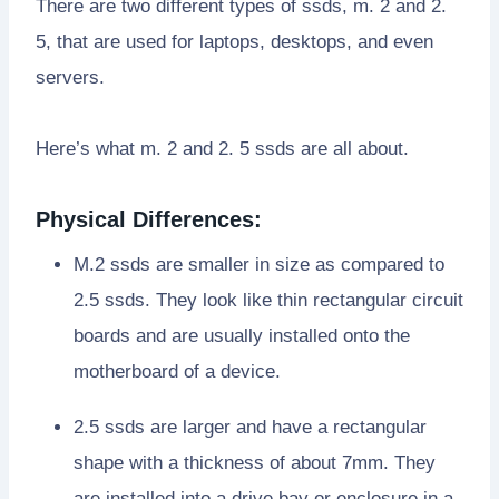
There are two different types of ssds, m. 2 and 2.
5, that are used for laptops, desktops, and even
servers.
Here’s what m. 2 and 2. 5 ssds are all about.
Physical Differences:
M.2 ssds are smaller in size as compared to
2.5 ssds. They look like thin rectangular circuit
boards and are usually installed onto the
motherboard of a device.
2.5 ssds are larger and have a rectangular
shape with a thickness of about 7mm. They
are installed into a drive bay or enclosure in a