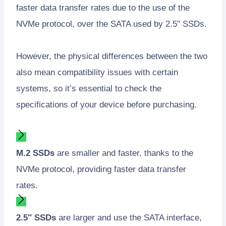
faster data transfer rates due to the use of the
NVMe protocol, over the SATA used by 2.5″ SSDs.
However, the physical differences between the two
also mean compatibility issues with certain
systems, so it’s essential to check the
specifications of your device before purchasing.
M.2 SSDs
are smaller and faster, thanks to the
NVMe protocol, providing faster data transfer
rates.
2.5″ SSDs
are larger and use the SATA interface,