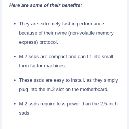
Here are some of their benefits:
They are extremely fast in performance
because of their nvme (non-volatile memory
express) protocol.
M.2 ssds are compact and can fit into small
form factor machines.
These ssds are easy to install, as they simply
plug into the m.2 slot on the motherboard.
M.2 ssds require less power than the 2.5-inch
ssds.