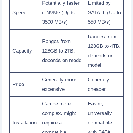
Potentially faster
Limited by
Speed
if NVMe (Up to
SATA III (Up to
3500 MB/s)
550 MB/s)
Ranges from
Ranges from
128GB to 4TB,
Capacity
128GB to 2TB,
depends on
depends on model
model
Generally more
Generally
Price
expensive
cheaper
Can be more
Easier,
complex, might
universally
Installation
require a
compatible
compatible
with SATA