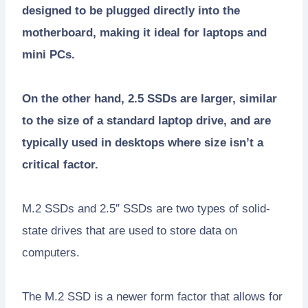
designed to be plugged directly into the
motherboard, making it ideal for laptops and
mini PCs.
On the other hand, 2.5 SSDs are larger, similar
to the size of a standard laptop drive, and are
typically used in desktops where size isn’t a
critical factor.
M.2 SSDs and 2.5″ SSDs are two types of solid-
state drives that are used to store data on
computers.
The M.2 SSD is a newer form factor that allows for