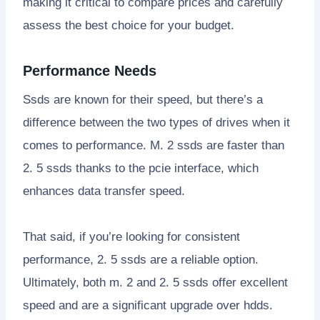
making it critical to compare prices and carefully
assess the best choice for your budget.
Performance Needs
Ssds are known for their speed, but there’s a
difference between the two types of drives when it
comes to performance. M. 2 ssds are faster than
2. 5 ssds thanks to the pcie interface, which
enhances data transfer speed.
That said, if you’re looking for consistent
performance, 2. 5 ssds are a reliable option.
Ultimately, both m. 2 and 2. 5 ssds offer excellent
speed and are a significant upgrade over hdds.