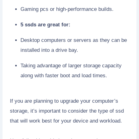
Gaming pcs or high-performance builds.
5 ssds are great for:
Desktop computers or servers as they can be
installed into a drive bay.
Taking advantage of larger storage capacity
along with faster boot and load times.
If you are planning to upgrade your computer’s
storage, it’s important to consider the type of ssd
that will work best for your device and workload.