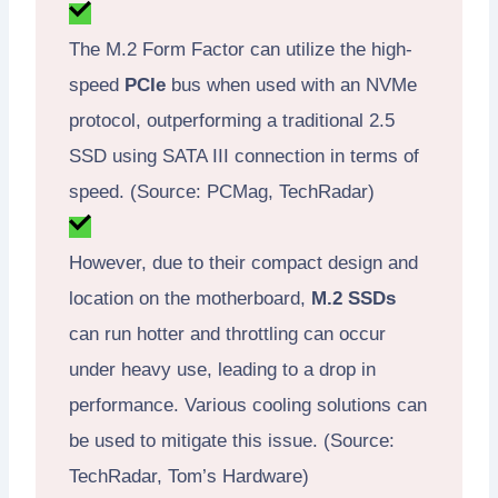
The M.2 Form Factor can utilize the high-
speed
PCIe
bus when used with an NVMe
protocol, outperforming a traditional 2.5
SSD using SATA III connection in terms of
speed. (Source: PCMag, TechRadar)
However, due to their compact design and
location on the motherboard,
M.2 SSDs
can run hotter and throttling can occur
under heavy use, leading to a drop in
performance. Various cooling solutions can
be used to mitigate this issue. (Source:
TechRadar, Tom’s Hardware)