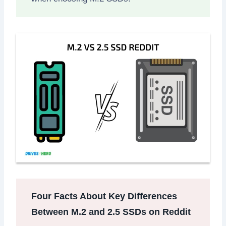
Four Facts About Key Differences
Between M.2 and 2.5 SSDs on Reddit