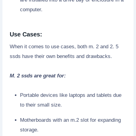
computer.
Use Cases:
When it comes to use cases, both m. 2 and 2. 5
ssds have their own benefits and drawbacks.
M. 2 ssds are great for:
Portable devices like laptops and tablets due
to their small size.
Motherboards with an m.2 slot for expanding
storage.