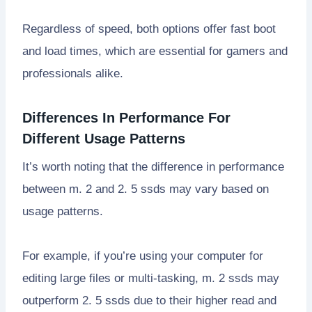
Regardless of speed, both options offer fast boot
and load times, which are essential for gamers and
professionals alike.
Differences In Performance For
Different Usage Patterns
It’s worth noting that the difference in performance
between m. 2 and 2. 5 ssds may vary based on
usage patterns.
For example, if you’re using your computer for
editing large files or multi-tasking, m. 2 ssds may
outperform 2. 5 ssds due to their higher read and