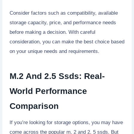
Consider factors such as compatibility, available
storage capacity, price, and performance needs
before making a decision. With careful
consideration, you can make the best choice based
on your unique needs and requirements.
M.2 And 2.5 Ssds: Real-
World Performance
Comparison
If you’re looking for storage options, you may have
come across the popular m. 2 and 2. 5 ssds. But