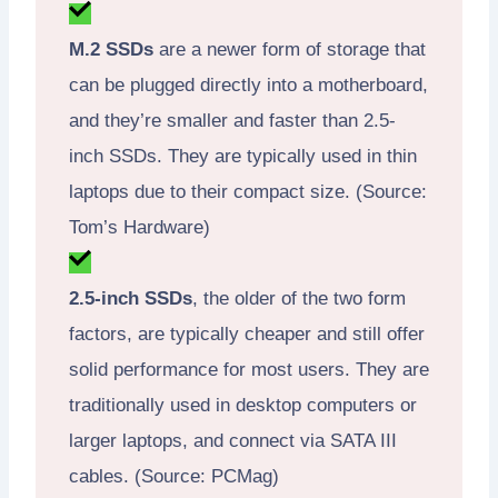
M.2 SSDs
are a newer form of storage that
can be plugged directly into a motherboard,
and they’re smaller and faster than 2.5-
inch SSDs. They are typically used in thin
laptops due to their compact size. (Source:
Tom’s Hardware)
2.5-inch SSDs
, the older of the two form
factors, are typically cheaper and still offer
solid performance for most users. They are
traditionally used in desktop computers or
larger laptops, and connect via SATA III
cables. (Source: PCMag)