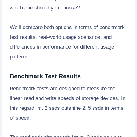
which one should you choose?
We’ll compare both options in terms of benchmark
test results, real-world usage scenarios, and
differences in performance for different usage
patterns.
Benchmark Test Results
Benchmark tests are designed to measure the
linear read and write speeds of storage devices. In
this regard, m. 2 ssds outshine 2. 5 ssds in terms
of speed.