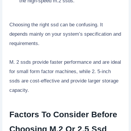
the high-speed m.2 ssds.
Choosing the right ssd can be confusing. It
depends mainly on your system’s specification and
requirements.
M. 2 ssds provide faster performance and are ideal
for small form factor machines, while 2. 5-inch
ssds are cost-effective and provide larger storage
capacity.
Factors To Consider Before
Choosing M.2 Or 2.5 Ssd