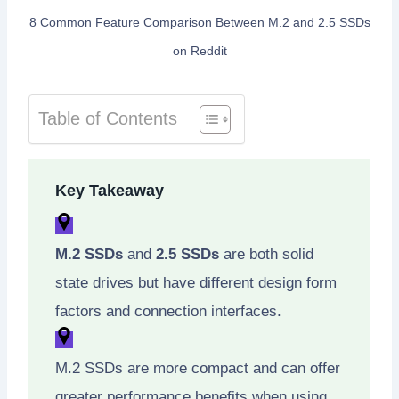
8 Common Feature Comparison Between M.2 and 2.5 SSDs
on Reddit
Table of Contents
Key Takeaway
M.2 SSDs
and
2.5 SSDs
are both solid
state drives but have different design form
factors and connection interfaces.
M.2 SSDs are more compact and can offer
greater performance benefits when using