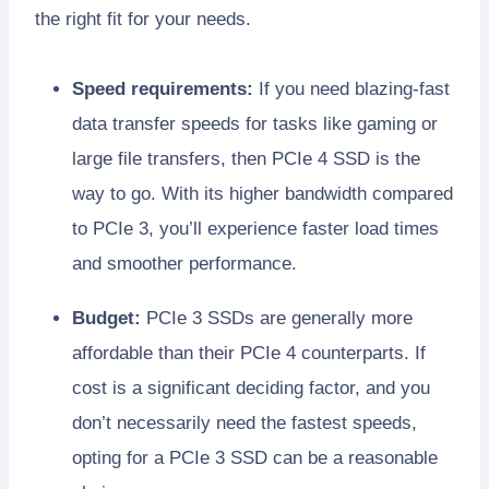
the right fit for your needs.
Speed requirements:
If you need blazing-fast
data transfer speeds for tasks like gaming or
large file transfers, then PCIe 4 SSD is the
way to go. With its higher bandwidth compared
to PCIe 3, you’ll experience faster load times
and smoother performance.
Budget:
PCIe 3 SSDs are generally more
affordable than their PCIe 4 counterparts. If
cost is a significant deciding factor, and you
don’t necessarily need the fastest speeds,
opting for a PCIe 3 SSD can be a reasonable