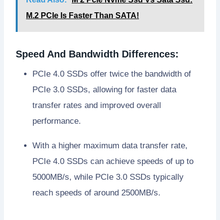
M.2 PCIe Is Faster Than SATA!
Speed And Bandwidth Differences:
PCIe 4.0 SSDs offer twice the bandwidth of
PCIe 3.0 SSDs, allowing for faster data
transfer rates and improved overall
performance.
With a higher maximum data transfer rate,
PCIe 4.0 SSDs can achieve speeds of up to
5000MB/s, while PCIe 3.0 SSDs typically
reach speeds of around 2500MB/s.