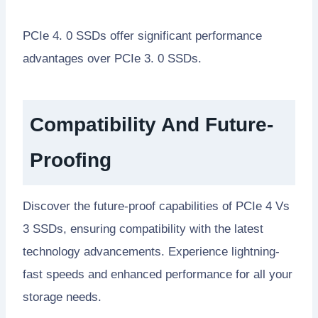
PCIe 4. 0 SSDs offer significant performance
advantages over PCIe 3. 0 SSDs.
Compatibility And Future-
Proofing
Discover the future-proof capabilities of PCIe 4 Vs
3 SSDs, ensuring compatibility with the latest
technology advancements. Experience lightning-
fast speeds and enhanced performance for all your
storage needs.