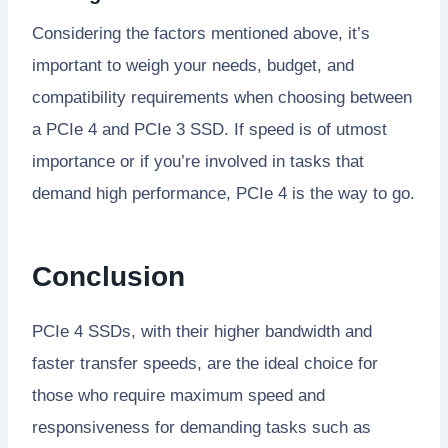
Considering the factors mentioned above, it’s
important to weigh your needs, budget, and
compatibility requirements when choosing between
a PCIe 4 and PCIe 3 SSD. If speed is of utmost
importance or if you’re involved in tasks that
demand high performance, PCIe 4 is the way to go.
Conclusion
PCIe 4 SSDs, with their higher bandwidth and
faster transfer speeds, are the ideal choice for
those who require maximum speed and
responsiveness for demanding tasks such as