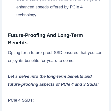
enhanced speeds offered by PCIe 4
technology.
Future-Proofing And Long-Term
Benefits
Opting for a future-proof SSD ensures that you can
enjoy its benefits for years to come.
Let’s delve into the long-term benefits and
future-proofing aspects of PCIe 4 and 3 SSDs:
PCIe 4 SSDs: