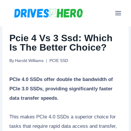
Skip
to
content
Pcie 4 Vs 3 Ssd: Which
Is The Better Choice?
By
Harold Williams
PCIE SSD
PCIe 4.0 SSDs offer double the bandwidth of
PCIe 3.0 SSDs, providing significantly faster
data transfer speeds.
This makes PCIe 4.0 SSDs a superior choice for
tasks that require rapid data access and transfer,