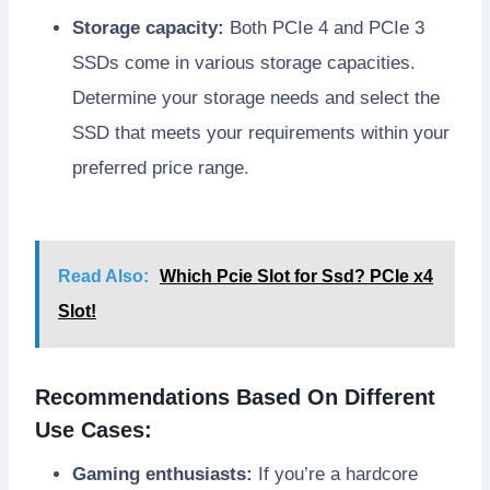
Storage capacity:
Both PCIe 4 and PCIe 3
SSDs come in various storage capacities.
Determine your storage needs and select the
SSD that meets your requirements within your
preferred price range.
Read Also:
Which Pcie Slot for Ssd? PCIe x4
Slot!
Recommendations Based On Different
Use Cases:
Gaming enthusiasts:
If you’re a hardcore