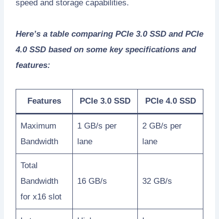
speed and storage capabilities.
Here’s a table comparing PCIe 3.0 SSD and PCIe
4.0 SSD based on some key specifications and
features:
Features
PCIe 3.0 SSD
PCIe 4.0 SSD
Maximum
1 GB/s per
2 GB/s per
Bandwidth
lane
lane
Total
Bandwidth
16 GB/s
32 GB/s
for x16 slot