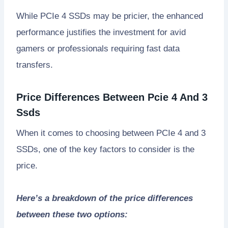
While PCIe 4 SSDs may be pricier, the enhanced
performance justifies the investment for avid
gamers or professionals requiring fast data
transfers.
Price Differences Between Pcie 4 And 3
Ssds
When it comes to choosing between PCIe 4 and 3
SSDs, one of the key factors to consider is the
price.
Here’s a breakdown of the price differences
between these two options: