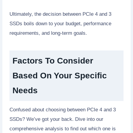
Ultimately, the decision between PCIe 4 and 3
SSDs boils down to your budget, performance
requirements, and long-term goals.
Factors To Consider
Based On Your Specific
Needs
Confused about choosing between PCIe 4 and 3
SSDs? We’ve got your back. Dive into our
comprehensive analysis to find out which one is