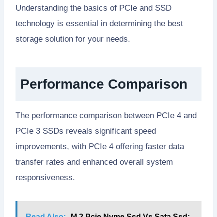
Understanding the basics of PCIe and SSD
technology is essential in determining the best
storage solution for your needs.
Performance Comparison
The performance comparison between PCIe 4 and
PCIe 3 SSDs reveals significant speed
improvements, with PCIe 4 offering faster data
transfer rates and enhanced overall system
responsiveness.
Read Also:
M 2 Pcie Nvme Ssd Vs Sata Ssd: