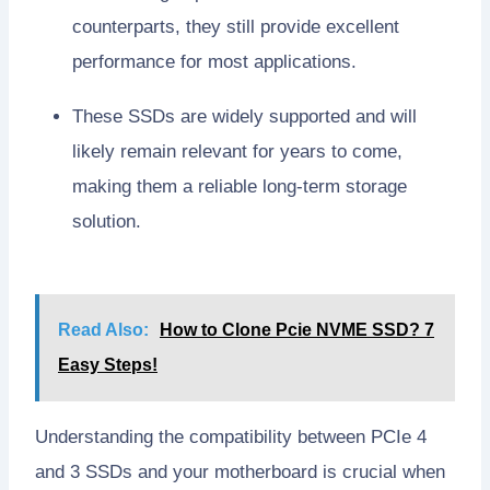
counterparts, they still provide excellent
performance for most applications.
These SSDs are widely supported and will
likely remain relevant for years to come,
making them a reliable long-term storage
solution.
Read Also:
How to Clone Pcie NVME SSD? 7
Easy Steps!
Understanding the compatibility between PCIe 4
and 3 SSDs and your motherboard is crucial when