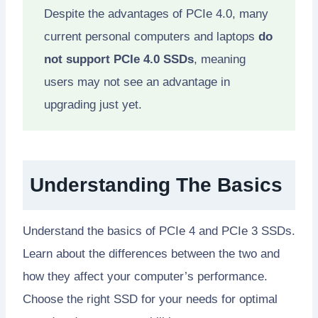
Despite the advantages of PCIe 4.0, many
current personal computers and laptops
do
not support PCIe 4.0 SSDs
, meaning
users may not see an advantage in
upgrading just yet.
Understanding The Basics
Understand the basics of PCIe 4 and PCIe 3 SSDs.
Learn about the differences between the two and
how they affect your computer’s performance.
Choose the right SSD for your needs for optimal