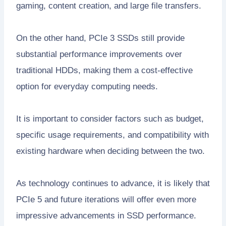
gaming, content creation, and large file transfers.
On the other hand, PCIe 3 SSDs still provide
substantial performance improvements over
traditional HDDs, making them a cost-effective
option for everyday computing needs.
It is important to consider factors such as budget,
specific usage requirements, and compatibility with
existing hardware when deciding between the two.
As technology continues to advance, it is likely that
PCIe 5 and future iterations will offer even more
impressive advancements in SSD performance.