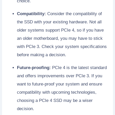
choice.
Compatibility:
Consider the compatibility of
the SSD with your existing hardware. Not all
older systems support PCIe 4, so if you have
an older motherboard, you may have to stick
with PCIe 3. Check your system specifications
before making a decision.
Future-proofing:
PCIe 4 is the latest standard
and offers improvements over PCIe 3. If you
want to future-proof your system and ensure
compatibility with upcoming technologies,
choosing a PCIe 4 SSD may be a wiser
decision.