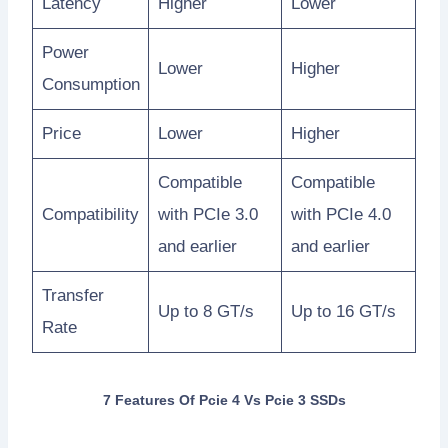
Latency
Higher
Lower
Power
Lower
Higher
Consumption
Price
Lower
Higher
Compatible
Compatible
Compatibility
with PCIe 3.0
with PCIe 4.0
and earlier
and earlier
Transfer
Up to 8 GT/s
Up to 16 GT/s
Rate
7 Features Of Pcie 4 Vs Pcie 3 SSDs