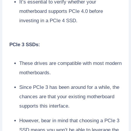
It’s essential to verify whether your
motherboard supports PCIe 4.0 before
investing in a PCIe 4 SSD.
PCIe 3 SSDs:
These drives are compatible with most modern
motherboards.
Since PCIe 3 has been around for a while, the
chances are that your existing motherboard
supports this interface.
However, bear in mind that choosing a PCIe 3
SSD means you won’t be able to leverage the