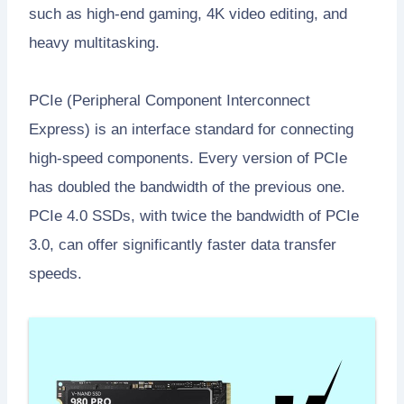
such as high-end gaming, 4K video editing, and
heavy multitasking.
PCIe (Peripheral Component Interconnect
Express) is an interface standard for connecting
high-speed components. Every version of PCIe
has doubled the bandwidth of the previous one.
PCIe 4.0 SSDs, with twice the bandwidth of PCIe
3.0, can offer significantly faster data transfer
speeds.