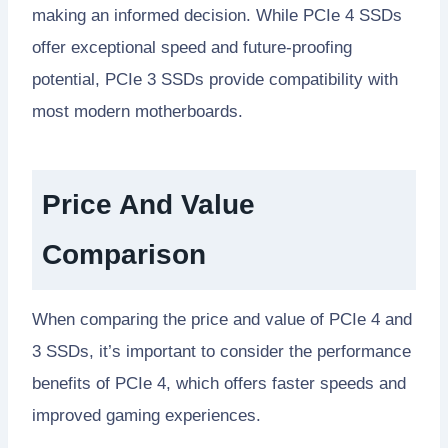
making an informed decision. While PCIe 4 SSDs
offer exceptional speed and future-proofing
potential, PCIe 3 SSDs provide compatibility with
most modern motherboards.
Price And Value
Comparison
When comparing the price and value of PCIe 4 and
3 SSDs, it’s important to consider the performance
benefits of PCIe 4, which offers faster speeds and
improved gaming experiences.