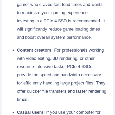
gamer who craves fast load times and wants
to maximize your gaming experience,
investing in a PCIe 4 SSD is recommended. It
will significantly reduce game loading times
and boost overall system performance.
Content creators:
For professionals working
with video editing, 3D rendering, or other
resource-intensive tasks, PCIe 4 SSDs
provide the speed and bandwidth necessary
for efficiently handling large project files. They
offer quicker file transfers and faster rendering
times.
Casual users:
If you use your computer for