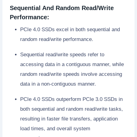
Sequential And Random Read/Write
Performance:
PCIe 4.0 SSDs excel in both sequential and
random read/write performance.
Sequential read/write speeds refer to
accessing data in a contiguous manner, while
random read/write speeds involve accessing
data in a non-contiguous manner.
PCIe 4.0 SSDs outperform PCIe 3.0 SSDs in
both sequential and random read/write tasks,
resulting in faster file transfers, application
load times, and overall system