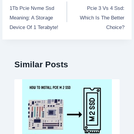
1Tb Pcie Nvme Ssd
Pcie 3 Vs 4 Ssd:
navigation
Meaning: A Storage
Which Is The Better
Device Of 1 Terabyte!
Choice?
Similar Posts