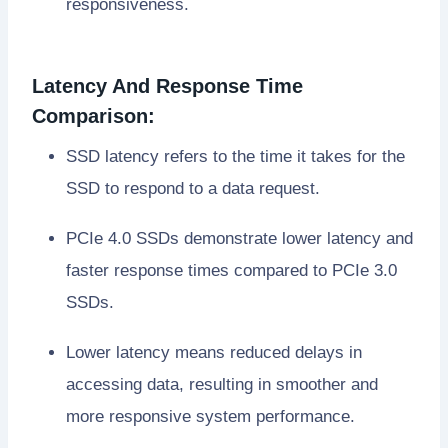
responsiveness.
Latency And Response Time
Comparison:
SSD latency refers to the time it takes for the
SSD to respond to a data request.
PCIe 4.0 SSDs demonstrate lower latency and
faster response times compared to PCIe 3.0
SSDs.
Lower latency means reduced delays in
accessing data, resulting in smoother and
more responsive system performance.