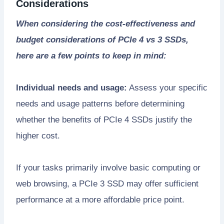
Considerations
When considering the cost-effectiveness and
budget considerations of PCIe 4 vs 3 SSDs,
here are a few points to keep in mind:
Individual needs and usage:
Assess your specific
needs and usage patterns before determining
whether the benefits of PCIe 4 SSDs justify the
higher cost.
If your tasks primarily involve basic computing or
web browsing, a PCIe 3 SSD may offer sufficient
performance at a more affordable price point.