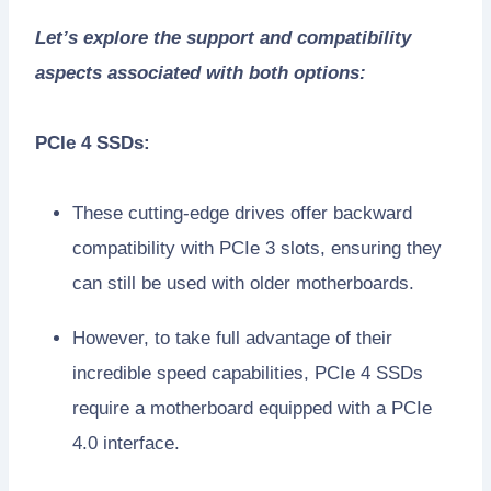
Let’s explore the support and compatibility
aspects associated with both options:
PCIe 4 SSDs:
These cutting-edge drives offer backward
compatibility with PCIe 3 slots, ensuring they
can still be used with older motherboards.
However, to take full advantage of their
incredible speed capabilities, PCIe 4 SSDs
require a motherboard equipped with a PCIe
4.0 interface.