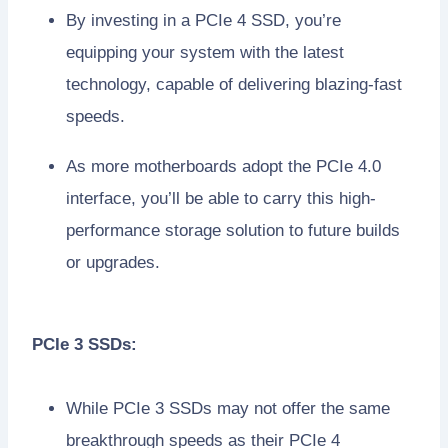
By investing in a PCIe 4 SSD, you’re
equipping your system with the latest
technology, capable of delivering blazing-fast
speeds.
As more motherboards adopt the PCIe 4.0
interface, you’ll be able to carry this high-
performance storage solution to future builds
or upgrades.
PCIe 3 SSDs:
While PCIe 3 SSDs may not offer the same
breakthrough speeds as their PCIe 4