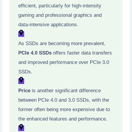
efficient, particularly for high-intensity
gaming and professional graphics and
data-intensive applications.
As SSDs are becoming more prevalent,
PCIe 4.0 SSDs
offers faster data transfers
and improved performance over PCIe 3.0
SSDs.
Price
is another significant difference
between PCIe 4.0 and 3.0 SSDs, with the
former often being more expensive due to
the enhanced features and performance.