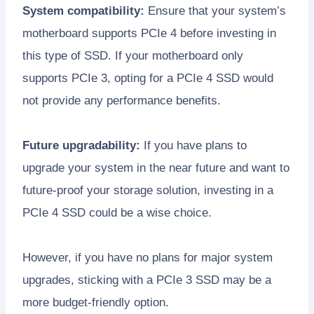
System compatibility:
Ensure that your system’s
motherboard supports PCIe 4 before investing in
this type of SSD. If your motherboard only
supports PCIe 3, opting for a PCIe 4 SSD would
not provide any performance benefits.
Future upgradability:
If you have plans to
upgrade your system in the near future and want to
future-proof your storage solution, investing in a
PCIe 4 SSD could be a wise choice.
However, if you have no plans for major system
upgrades, sticking with a PCIe 3 SSD may be a
more budget-friendly option.