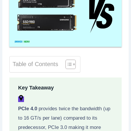
Table of Contents
Key Takeaway
PCIe 4.0
provides twice the bandwidth (up
to 16 GT/s per lane) compared to its
predecessor, PCIe 3.0 making it more