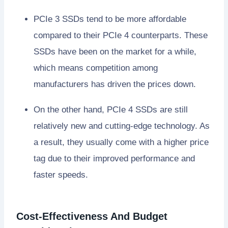
PCIe 3 SSDs tend to be more affordable
compared to their PCIe 4 counterparts. These
SSDs have been on the market for a while,
which means competition among
manufacturers has driven the prices down.
On the other hand, PCIe 4 SSDs are still
relatively new and cutting-edge technology. As
a result, they usually come with a higher price
tag due to their improved performance and
faster speeds.
Cost-Effectiveness And Budget