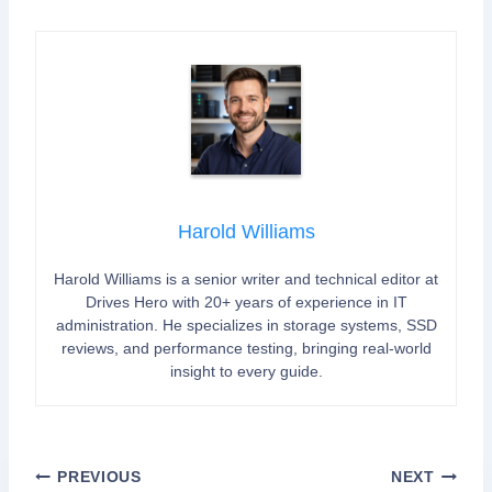
Harold Williams
Harold Williams is a senior writer and technical editor at
Drives Hero with 20+ years of experience in IT
administration. He specializes in storage systems, SSD
reviews, and performance testing, bringing real-world
insight to every guide.
Post
PREVIOUS
NEXT