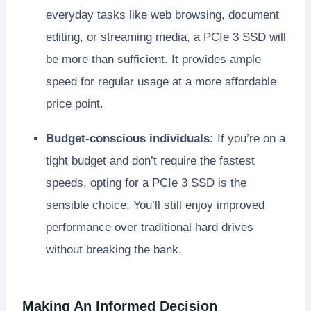
everyday tasks like web browsing, document
editing, or streaming media, a PCIe 3 SSD will
be more than sufficient. It provides ample
speed for regular usage at a more affordable
price point.
Budget-conscious individuals:
If you’re on a
tight budget and don’t require the fastest
speeds, opting for a PCIe 3 SSD is the
sensible choice. You’ll still enjoy improved
performance over traditional hard drives
without breaking the bank.
Making An Informed Decision