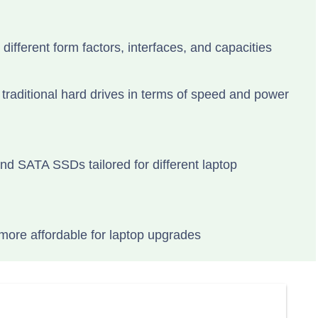
 different form factors, interfaces, and capacities
raditional hard drives in terms of speed and power
d SATA SSDs tailored for different laptop
ore affordable for laptop upgrades