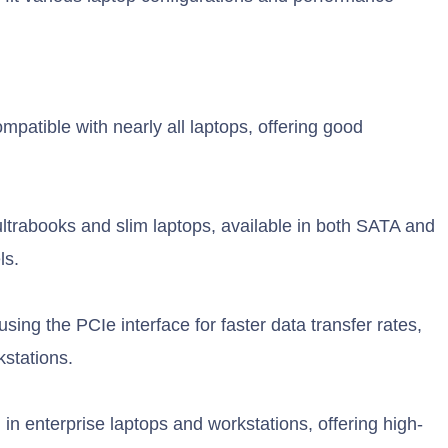
tible with nearly all laptops, offering good
ultrabooks and slim laptops, available in both SATA and
ls.
ng the PCIe interface for faster data transfer rates,
kstations.
in enterprise laptops and workstations, offering high-