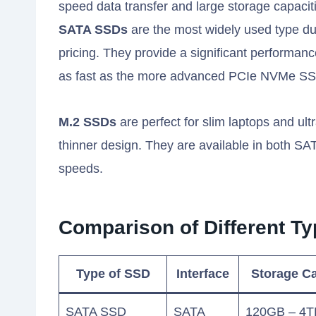
speed data transfer and large storage capacit
SATA SSDs
are the most widely used type due
pricing. They provide a significant performan
as fast as the more advanced PCIe NVMe S
M.2 SSDs
are perfect for slim laptops and ult
thinner design. They are available in both SAT
speeds.
Comparison of Different Ty
Type of SSD
Interface
Storage Ca
SATA SSD
SATA
120GB – 4T