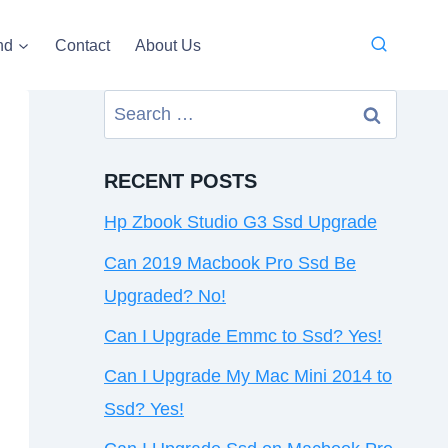
nd
Contact
About Us
Search
for:
RECENT POSTS
Hp Zbook Studio G3 Ssd Upgrade
Can 2019 Macbook Pro Ssd Be
Upgraded? No!
Can I Upgrade Emmc to Ssd? Yes!
Can I Upgrade My Mac Mini 2014 to
Ssd? Yes!