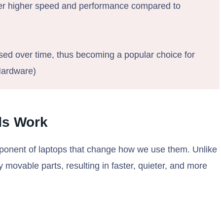
fer higher speed and performance compared to
sed over time, thus becoming a popular choice for
Hardware)
ds Work
omponent of laptops that change how we use them. Unlike
y movable parts, resulting in faster, quieter, and more