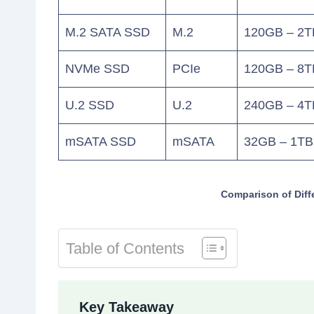
M.2 SATA SSD
M.2
120GB – 2T
NVMe SSD
PCIe
120GB – 8T
U.2 SSD
U.2
240GB – 4T
mSATA SSD
mSATA
32GB – 1TB
Comparison of Diff
Table of Contents
Key Takeaway