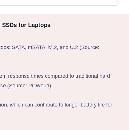
f SSDs for Laptops
ptops: SATA, mSATA, M.2, and U.2 (Source:
em response times compared to traditional hard
ance (Source: PCWorld)
 which can contribute to longer battery life for