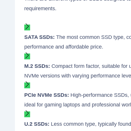
requirements.
SATA SSDs:
The most common SSD type, compa
performance and affordable price.
M.2 SSDs:
Compact form factor, suitable for 
NVMe versions with varying performance leve
PCIe NVMe SSDs:
High-performance SSDs, usi
ideal for gaming laptops and professional wor
U.2 SSDs:
Less common type, typically found 