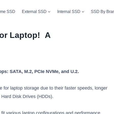
vme SSD
External SSD
Internal SSD
SSD By Bra
for Laptop! A
tops: SATA, M.2, PCIe NVMe, and U.2.
 for laptop storage due to their faster speeds, longer
nal Hard Disk Drives (HDDs).
 fit various laptop configurations and performance