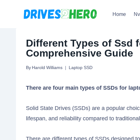
Skip
Home
N
to
content
Different Types of Ssd 
Comprehensive Guide
By
Harold Williams
Laptop SSD
There are four main types of SSDs for lap
Solid State Drives (SSDs) are a popular choice
lifespan, and reliability compared to traditio
There are different types of SSDs designed to