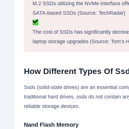
M.2 SSDs utilizing the NVMe interface of
SATA-based SSDs (Source: TechRadar)
The cost of SSDs has significantly decrea
laptop storage upgrades (Source: Tom’s 
How Different Types Of Ss
Ssds (solid-state drives) are an essential c
traditional hard drives, ssds do not contain an
reliable storage devices.
Nand Flash Memory