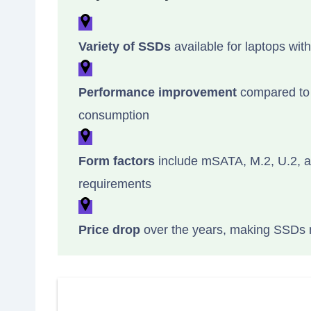
Variety of SSDs
available for laptops with
Performance improvement
compared to t
consumption
Form factors
include mSATA, M.2, U.2, an
requirements
Price drop
over the years, making SSDs m