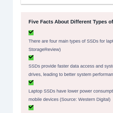
Five Facts About Different Types o
There are four main types of SSDs for la
StorageReview)
SSDs provide faster data access and syst
drives, leading to better system perform
Laptop SSDs have lower power consumption,
mobile devices (Source: Western Digital)