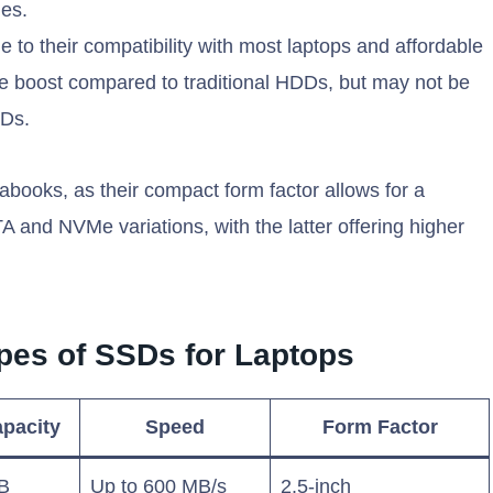
ies.
 to their compatibility with most laptops and affordable
ce boost compared to traditional HDDs, but may not be
SDs.
rabooks, as their compact form factor allows for a
A and NVMe variations, with the latter offering higher
pes of SSDs for Laptops
pacity
Speed
Form Factor
B
Up to 600 MB/s
2.5-inch