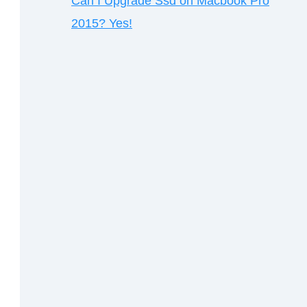
Can I Upgrade Ssd on Macbook Pro
2015? Yes!