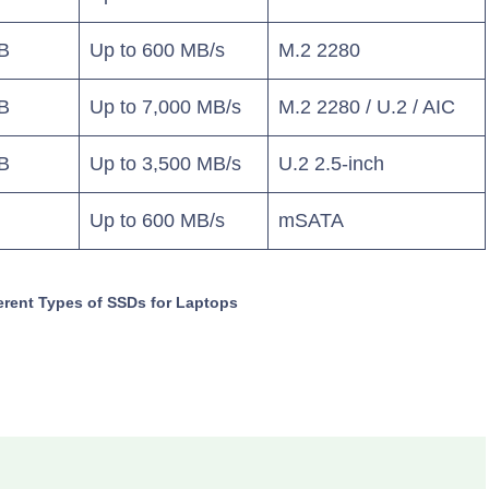
B
Up to 600 MB/s
M.2 2280
B
Up to 7,000 MB/s
M.2 2280 / U.2 / AIC
B
Up to 3,500 MB/s
U.2 2.5-inch
Up to 600 MB/s
mSATA
erent Types of SSDs for Laptops