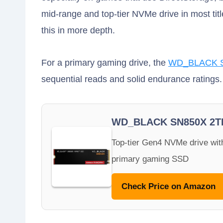
mid-range and top-tier NVMe drive in most tit
this in more depth.
For a primary gaming drive, the
WD_BLACK S
sequential reads and solid endurance ratings.
WD_BLACK SN850X 2T
Top-tier Gen4 NVMe drive with
primary gaming SSD
Check Price on Amazon