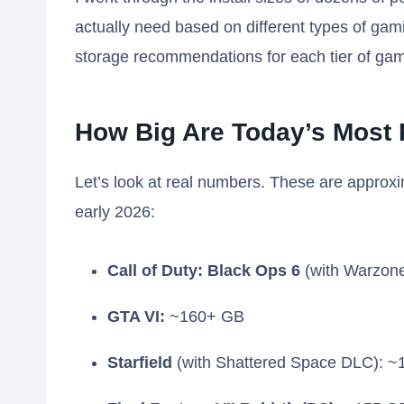
actually need based on different types of gamin
storage recommendations for each tier of gam
How Big Are Today’s Most
Let’s look at real numbers. These are approxi
early 2026:
Call of Duty: Black Ops 6
(with Warzon
GTA VI:
~160+ GB
Starfield
(with Shattered Space DLC): 