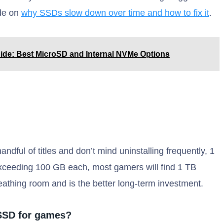
ide on
why SSDs slow down over time and how to fix it
.
de: Best MicroSD and Internal NVMe Options
andful of titles and don’t mind uninstalling frequently, 1
xceeding 100 GB each, most gamers will find 1 TB
eathing room and is the better long-term investment.
SSD for games?