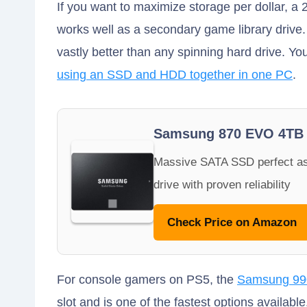
If you want to maximize storage per dollar, a
works well as a secondary game library drive. 
vastly better than any spinning hard drive. You
using an SSD and HDD together in one PC
.
Samsung 870 EVO 4TB
Massive SATA SSD perfect as
drive with proven reliability
Check Price on Amazon
For console gamers on PS5, the
Samsung 990
slot and is one of the fastest options availabl