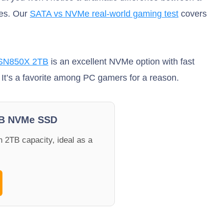
les. Our
SATA vs NVMe real-world gaming test
covers
N850X 2TB
is an excellent NVMe option with fast
 It’s a favorite among PC gamers for a reason.
B NVMe SSD
 2TB capacity, ideal as a