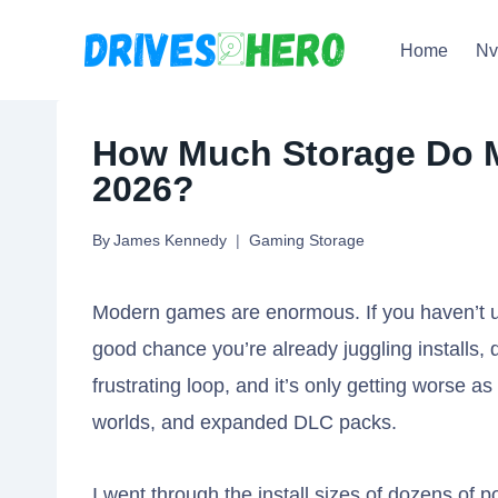
Skip
Home
N
to
content
How Much Storage Do 
2026?
By
James Kennedy
Gaming Storage
Modern games are enormous. If you haven’t up
good chance you’re already juggling installs, d
frustrating loop, and it’s only getting worse a
worlds, and expanded DLC packs.
I went through the install sizes of dozens of p