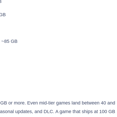
B
GB
: ~85 GB
0 GB or more. Even mid-tier games land between 40 and
easonal updates, and DLC. A game that ships at 100 GB