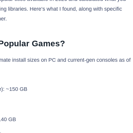
g libraries. Here’s what I found, along with specific
er.
 Popular Games?
mate install sizes on PC and current-gen consoles as of
e): ~150 GB
~140 GB