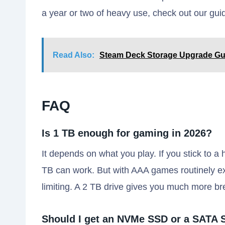
a year or two of heavy use, check out our gu
Read Also:
Steam Deck Storage Upgrade Gui
FAQ
Is 1 TB enough for gaming in 2026?
It depends on what you play. If you stick to a h
TB can work. But with AAA games routinely e
limiting. A 2 TB drive gives you much more br
Should I get an NVMe SSD or a SATA 