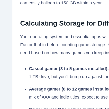
can easily balloon to 150 GB within a year.
Calculating Storage for Dif
Your operating system and essential apps will
Factor that in before counting game storage. 
need based on how many games you keep ins
Casual gamer (3 to 5 games installed):
1 TB drive, but you’ll bump up against the 
Average gamer (8 to 12 games installe
mix of AAA and indie titles, expect to u