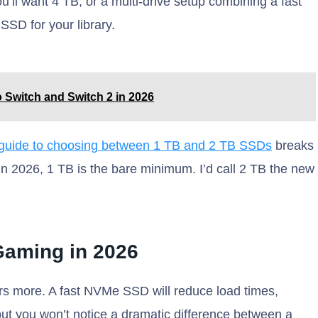
u’ll want 4 TB, or a multi-drive setup combining a fast
SSD for your library.
 Switch and Switch 2 in 2026
guide to choosing between 1 TB and 2 TB SSDs
breaks
in 2026, 1 TB is the bare minimum. I’d call 2 TB the new
aming in 2026
rs more. A fast NVMe SSD will reduce load times,
ut you won’t notice a dramatic difference between a