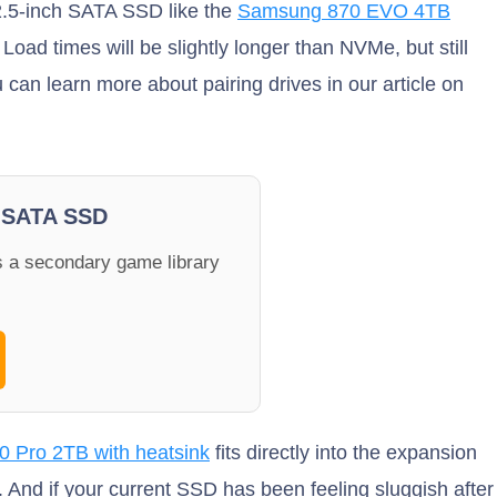
 2.5-inch SATA SSD like the
Samsung 870 EVO 4TB
Load times will be slightly longer than NVMe, but still
 can learn more about pairing drives in our article on
 SATA SSD
 a secondary game library
 Pro 2TB with heatsink
fits directly into the expansion
e. And if your current SSD has been feeling sluggish after