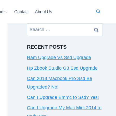
nd
Contact
About Us
Search
for:
RECENT POSTS
Ram Upgrade Vs Ssd Upgrade
Hp Zbook Studio G3 Ssd Upgrade
Can 2019 Macbook Pro Ssd Be
Upgraded? No!
Can I Upgrade Emmc to Ssd? Yes!
Can I Upgrade My Mac Mini 2014 to