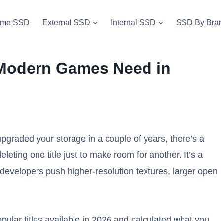
vme SSD
External SSD
Internal SSD
SSD By Bra
Modern Games Need in
graded your storage in a couple of years, there’s a
eleting one title just to make room for another. It’s a
s developers push higher-resolution textures, larger open
opular titles available in 2026 and calculated what you