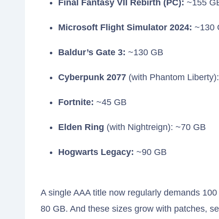
Final Fantasy VII Rebirth (PC):
~155 G
Microsoft Flight Simulator 2024:
~130 
Baldur’s Gate 3:
~130 GB
Cyberpunk 2077
(with Phantom Liberty)
Fortnite:
~45 GB
Elden Ring
(with Nightreign): ~70 GB
Hogwarts Legacy:
~90 GB
A single AAA title now regularly demands 10
80 GB. And these sizes grow with patches, s