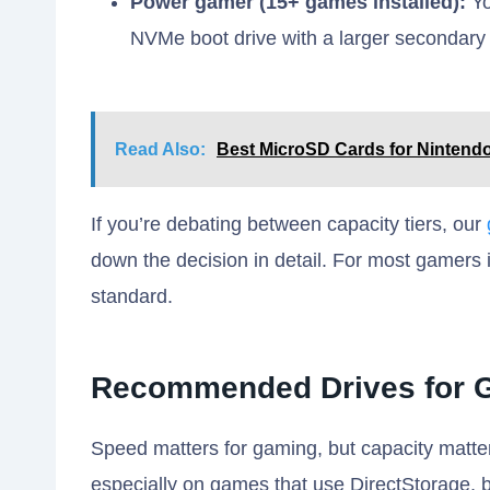
Power gamer (15+ games installed):
Yo
NVMe boot drive with a larger secondary 
Read Also:
Best MicroSD Cards for Nintendo
If you’re debating between capacity tiers, our
down the decision in detail. For most gamers 
standard.
Recommended Drives for G
Speed matters for gaming, but capacity matte
especially on games that use DirectStorage, b