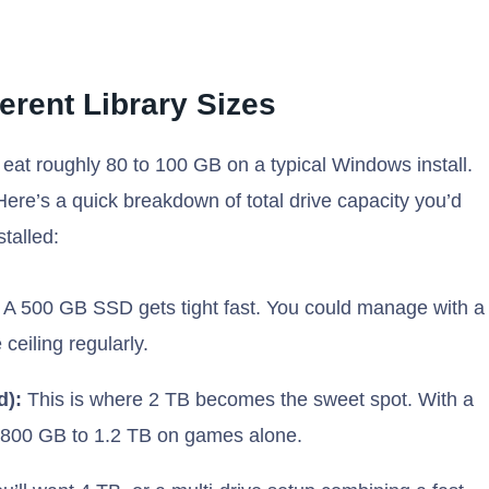
ferent Library Sizes
 eat roughly 80 to 100 GB on a typical Windows install.
Here’s a quick breakdown of total drive capacity you’d
talled:
A 500 GB SSD gets tight fast. You could manage with a
ceiling regularly.
d):
This is where 2 TB becomes the sweet spot. With a
se 800 GB to 1.2 TB on games alone.