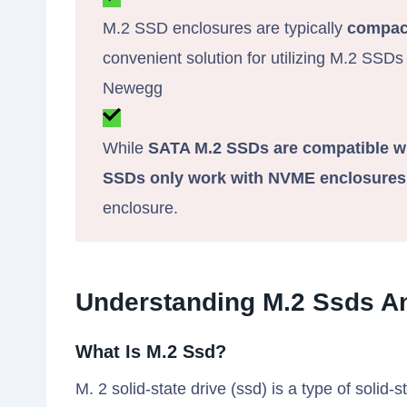
M.2 SSD enclosures are typically
compact
convenient solution for utilizing M.2 SSDs
Newegg
While
SATA M.2 SSDs are compatible w
SSDs only work with NVME enclosures
enclosure.
Understanding M.2 Ssds A
What Is M.2 Ssd?
M. 2 solid-state drive (ssd) is a type of solid-