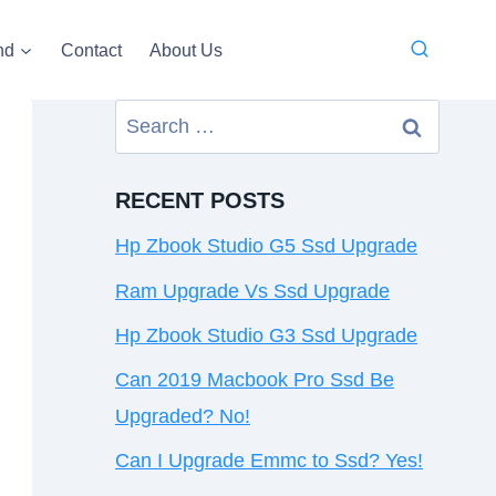
nd
Contact
About Us
Search
for:
RECENT POSTS
Hp Zbook Studio G5 Ssd Upgrade
Ram Upgrade Vs Ssd Upgrade
Hp Zbook Studio G3 Ssd Upgrade
Can 2019 Macbook Pro Ssd Be
Upgraded? No!
Can I Upgrade Emmc to Ssd? Yes!