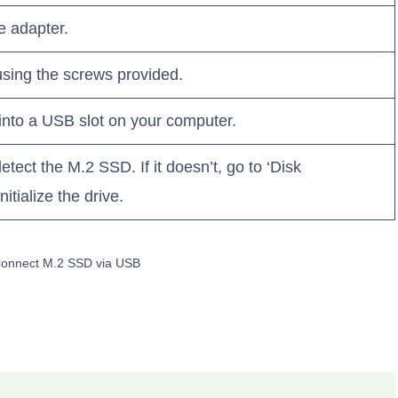
e adapter.
sing the screws provided.
into a USB slot on your computer.
tect the M.2 SSD. If it doesn’t, go to ‘Disk
tialize the drive.
Connect M.2 SSD via USB