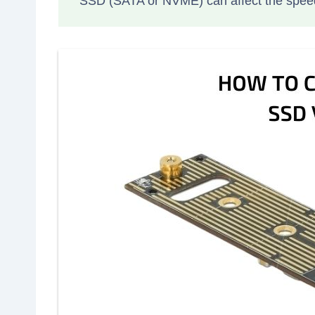
SSD (SATA or NVME) can affect the spee