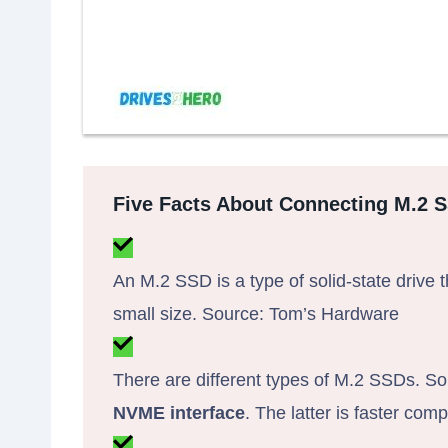
Five Facts About Connecting M.2 
An M.2 SSD is a type of solid-state drive t
small size. Source: Tom’s Hardware
There are different types of M.2 SSDs. 
NVME interface
. The latter is faster co