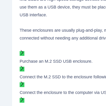
use them as a USB device, they must be placed
USB interface.
These enclosures are usually plug-and-play, 
connected without needing any additional driv
Purchase an M.2 SSD USB enclosure.
Connect the M.2 SSD to the enclosure followin
Connect the enclosure to the computer via U