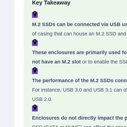
Key Takeaway
M.2 SSDs can be connected via USB us
of casing that can house an M.2 SSD and
These enclosures are primarily used f
not have an M.2 slot
or to enable the SSD
The performance of the M.2 SSDs conn
For instance, USB 3.0 and USB 3.1 can off
USB 2.0.
Enclosures do not directly impact the 