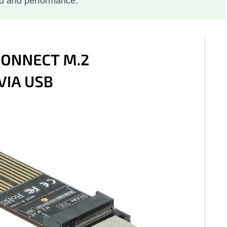
d and performance.