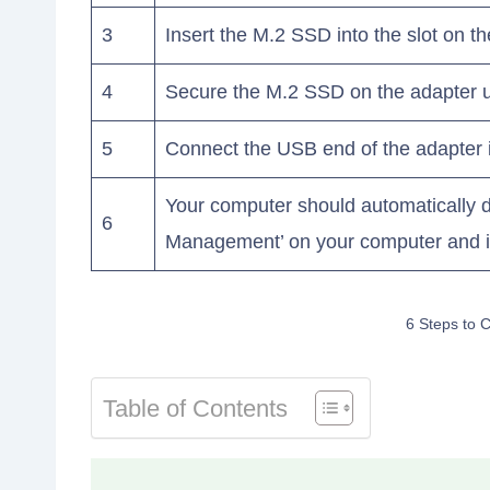
3
Insert the M.2 SSD into the slot on th
4
Secure the M.2 SSD on the adapter u
5
Connect the USB end of the adapter 
Your computer should automatically de
6
Management’ on your computer and ini
6 Steps to 
Table of Contents