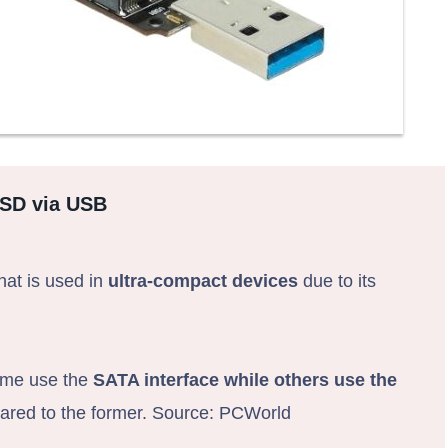
SSD via USB
hat is used in
ultra-compact devices
due to its
Some use the
SATA interface while others use the
mpared to the former. Source: PCWorld