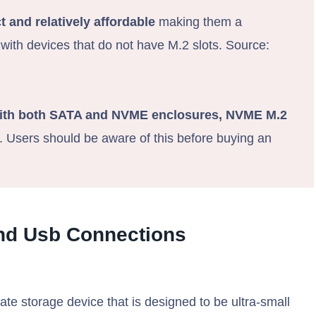
 and relatively affordable
making them a
 with devices that do not have M.2 slots. Source:
ith both SATA and NVME enclosures, NVME M.2
. Users should be aware of this before buying an
nd Usb Connections
state storage device that is designed to be ultra-small