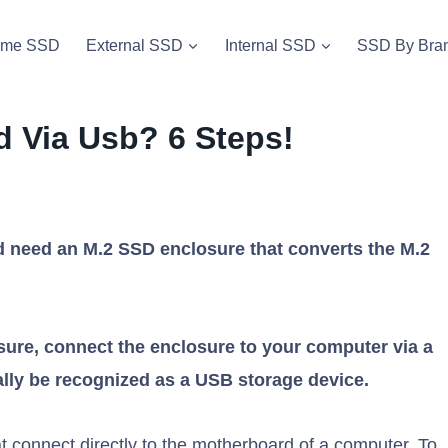
vme SSD
External SSD
Internal SSD
SSD By Bra
 Via Usb? 6 Steps!
 need an M.2 SSD enclosure that converts the M.2
sure, connect the enclosure to your computer via a
lly be recognized as a USB storage device.
 connect directly to the motherboard of a computer. To