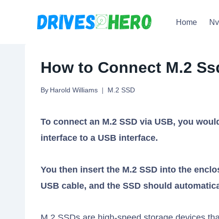
Skip
Home
N
to
content
How to Connect M.2 Ssd
By
Harold Williams
M.2 SSD
To connect an M.2 SSD via USB, you would
interface to a USB interface.
You then insert the M.2 SSD into the enclo
USB cable, and the SSD should automatica
M.2 SSDs are high-speed storage devices that