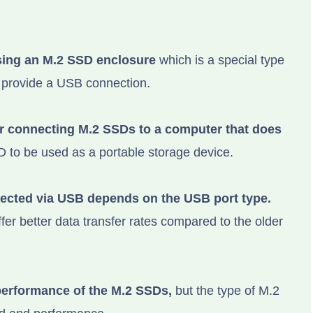
ing an M.2 SSD enclosure
which is a special type
 provide a USB connection.
or connecting M.2 SSDs to a computer that does
 to be used as a portable storage device.
ected via USB depends on the USB port type.
er better data transfer rates compared to the older
performance of the M.2 SSDs,
but the type of M.2