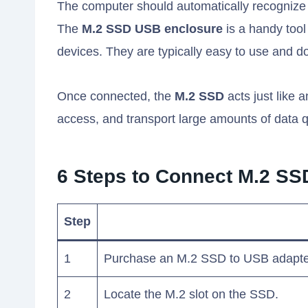
The computer should automatically recognize
The
M.2 SSD USB enclosure
is a handy tool
devices. They are typically easy to use and do
Once connected, the
M.2 SSD
acts just like 
access, and transport large amounts of data q
6 Steps to Connect M.2 SS
Step
1
Purchase an M.2 SSD to USB adapte
2
Locate the M.2 slot on the SSD.