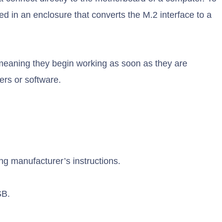
 in an enclosure that converts the M.2 interface to a
meaning they begin working as soon as they are
ers or software.
g manufacturer’s instructions.
SB.