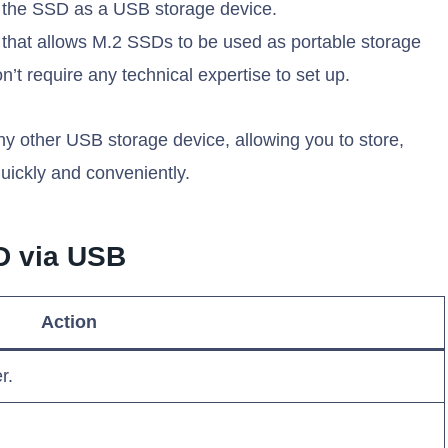
 the SSD as a USB storage device.
 that allows M.2 SSDs to be used as portable storage
n’t require any technical expertise to set up.
any other USB storage device, allowing you to store,
uickly and conveniently.
D via USB
Action
r.