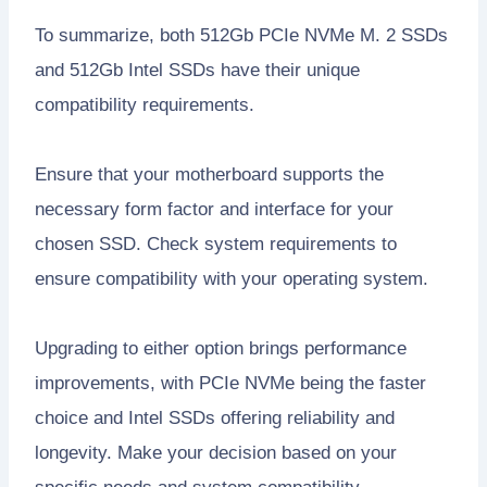
To summarize, both 512Gb PCIe NVMe M. 2 SSDs
and 512Gb Intel SSDs have their unique
compatibility requirements.
Ensure that your motherboard supports the
necessary form factor and interface for your
chosen SSD. Check system requirements to
ensure compatibility with your operating system.
Upgrading to either option brings performance
improvements, with PCIe NVMe being the faster
choice and Intel SSDs offering reliability and
longevity. Make your decision based on your