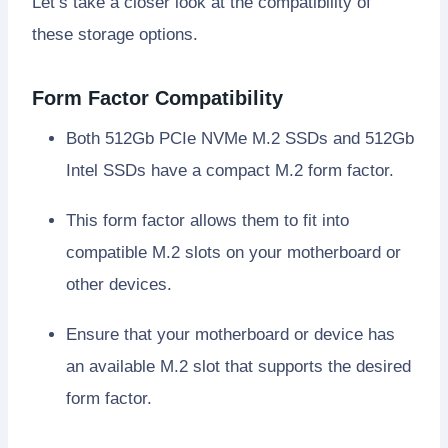
Let’s take a closer look at the compatibility of
these storage options.
Form Factor Compatibility
Both 512Gb PCIe NVMe M.2 SSDs and 512Gb
Intel SSDs have a compact M.2 form factor.
This form factor allows them to fit into
compatible M.2 slots on your motherboard or
other devices.
Ensure that your motherboard or device has
an available M.2 slot that supports the desired
form factor.