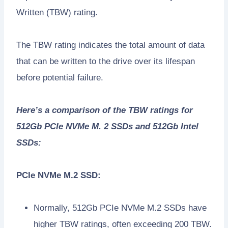
Written (TBW) rating.
The TBW rating indicates the total amount of data
that can be written to the drive over its lifespan
before potential failure.
Here’s a comparison of the TBW ratings for
512Gb PCIe NVMe M. 2 SSDs and 512Gb Intel
SSDs:
PCIe NVMe M.2 SSD:
Normally, 512Gb PCIe NVMe M.2 SSDs have
higher TBW ratings, often exceeding 200 TBW.