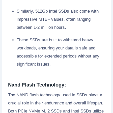
Similarly, 512Gb Intel SSDs also come with
impressive MTBF values, often ranging
between 1-2 million hours.
These SSDs are built to withstand heavy
workloads, ensuring your data is safe and
accessible for extended periods without any
significant issues.
Nand Flash Technology:
The NAND flash technology used in SSDs plays a
crucial role in their endurance and overall lifespan.
Both PCIe NVMe M. 2 SSDs and Intel SSDs utilize