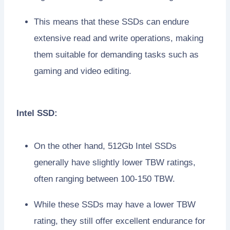
This means that these SSDs can endure
extensive read and write operations, making
them suitable for demanding tasks such as
gaming and video editing.
Intel SSD:
On the other hand, 512Gb Intel SSDs
generally have slightly lower TBW ratings,
often ranging between 100-150 TBW.
While these SSDs may have a lower TBW
rating, they still offer excellent endurance for