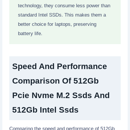
technology, they consume less power than
standard Intel SSDs. This makes them a
better choice for laptops, preserving
battery life.
Speed And Performance
Comparison Of 512Gb
Pcie Nvme M.2 Ssds And
512Gb Intel Ssds
Comparing the speed and performance of 512Gb