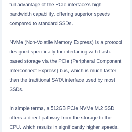
full advantage of the PCIe interface’s high-
bandwidth capability, offering superior speeds
compared to standard SSDs.
NVMe (Non-Volatile Memory Express) is a protocol
designed specifically for interfacing with flash-
based storage via the PCIe (Peripheral Component
Interconnect Express) bus, which is much faster
than the traditional SATA interface used by most
SSDs.
In simple terms, a 512GB PCIe NVMe M.2 SSD
offers a direct pathway from the storage to the
CPU, which results in significantly higher speeds.