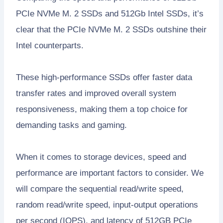
PCIe NVMe M. 2 SSDs and 512Gb Intel SSDs, it’s
clear that the PCIe NVMe M. 2 SSDs outshine their
Intel counterparts.
These high-performance SSDs offer faster data
transfer rates and improved overall system
responsiveness, making them a top choice for
demanding tasks and gaming.
When it comes to storage devices, speed and
performance are important factors to consider. We
will compare the sequential read/write speed,
random read/write speed, input-output operations
per second (IOPS), and latency of 512GB PCIe