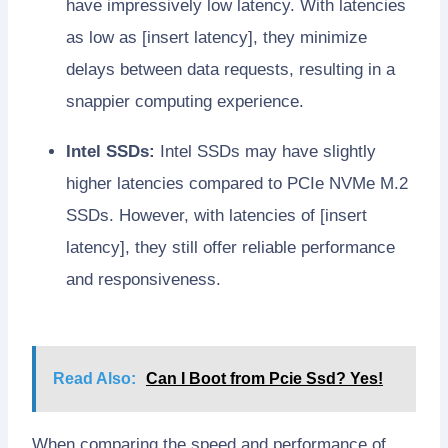
have impressively low latency. With latencies
as low as [insert latency], they minimize
delays between data requests, resulting in a
snappier computing experience.
Intel SSDs:
Intel SSDs may have slightly
higher latencies compared to PCIe NVMe M.2
SSDs. However, with latencies of [insert
latency], they still offer reliable performance
and responsiveness.
Read Also:
Can I Boot from Pcie Ssd? Yes!
When comparing the speed and performance of