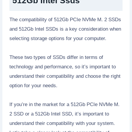
512Gb Intel Ssds
The compatibility of 512Gb PCIe NVMe M. 2 SSDs
and 512Gb Intel SSDs is a key consideration when
selecting storage options for your computer.
These two types of SSDs differ in terms of
technology and performance, so it’s important to
understand their compatibility and choose the right
option for your needs.
If you’re in the market for a 512Gb PCIe NVMe M.
2 SSD or a 512Gb Intel SSD, it’s important to
understand their compatibility with your system.