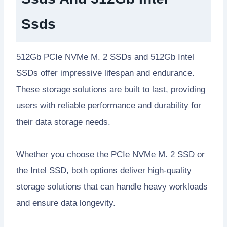
Ssds
512Gb PCIe NVMe M. 2 SSDs and 512Gb Intel
SSDs offer impressive lifespan and endurance.
These storage solutions are built to last, providing
users with reliable performance and durability for
their data storage needs.
Whether you choose the PCIe NVMe M. 2 SSD or
the Intel SSD, both options deliver high-quality
storage solutions that can handle heavy workloads
and ensure data longevity.