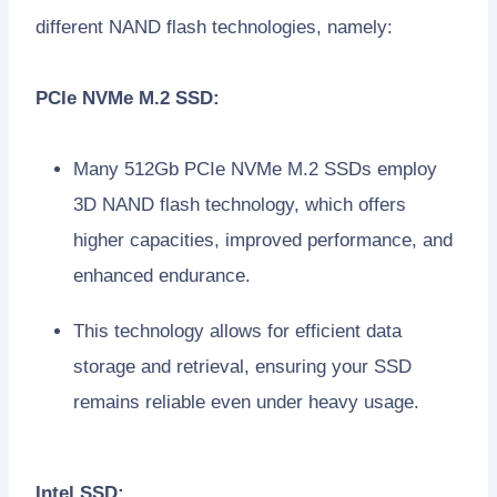
different NAND flash technologies, namely:
PCIe NVMe M.2 SSD:
Many 512Gb PCIe NVMe M.2 SSDs employ
3D NAND flash technology, which offers
higher capacities, improved performance, and
enhanced endurance.
This technology allows for efficient data
storage and retrieval, ensuring your SSD
remains reliable even under heavy usage.
Intel SSD: