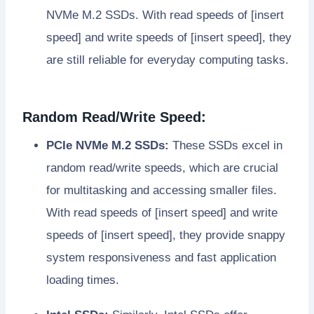
NVMe M.2 SSDs. With read speeds of [insert
speed] and write speeds of [insert speed], they
are still reliable for everyday computing tasks.
Random Read/Write Speed:
PCIe NVMe M.2 SSDs:
These SSDs excel in
random read/write speeds, which are crucial
for multitasking and accessing smaller files.
With read speeds of [insert speed] and write
speeds of [insert speed], they provide snappy
system responsiveness and fast application
loading times.