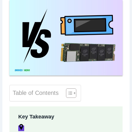
Table of Contents
Key Takeaway