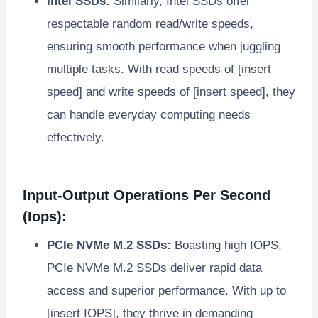
Intel SSDs:
Similarly, Intel SSDs offer
respectable random read/write speeds,
ensuring smooth performance when juggling
multiple tasks. With read speeds of [insert
speed] and write speeds of [insert speed], they
can handle everyday computing needs
effectively.
Input-Output Operations Per Second
(Iops):
PCIe NVMe M.2 SSDs:
Boasting high IOPS,
PCIe NVMe M.2 SSDs deliver rapid data
access and superior performance. With up to
[insert IOPS], they thrive in demanding