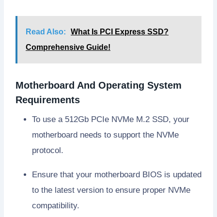
Read Also:
What Is PCI Express SSD?
Comprehensive Guide!
Motherboard And Operating System
Requirements
To use a 512Gb PCIe NVMe M.2 SSD, your
motherboard needs to support the NVMe
protocol.
Ensure that your motherboard BIOS is updated
to the latest version to ensure proper NVMe
compatibility.