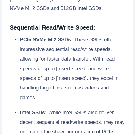
NVMe M. 2 SSDs and 512GB Intel SSDs.
Sequential Read/Write Speed:
PCIe NVMe M.2 SSDs:
These SSDs offer
impressive sequential read/write speeds,
allowing for faster data transfer. With read
speeds of up to [insert speed] and write
speeds of up to [insert speed], they excel in
handling large files, such as videos and
games.
Intel SSDs:
While Intel SSDs also deliver
decent sequential read/write speeds, they may
not match the sheer performance of PCIe