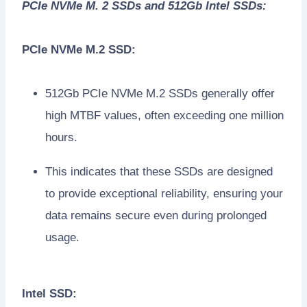
PCIe NVMe M. 2 SSDs and 512Gb Intel SSDs:
PCIe NVMe M.2 SSD:
512Gb PCIe NVMe M.2 SSDs generally offer
high MTBF values, often exceeding one million
hours.
This indicates that these SSDs are designed
to provide exceptional reliability, ensuring your
data remains secure even during prolonged
usage.
Intel SSD: