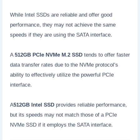
While Intel SSDs are reliable and offer good
performance, they may not achieve the same
speeds if they are using the SATA interface.
A
512GB PCIe NVMe M.2 SSD
tends to offer faster
data transfer rates due to the NVMe protocol’s
ability to effectively utilize the powerful PCIe
interface.
A
512GB Intel SSD
provides reliable performance,
but its speeds may not match those of a PCIe
NVMe SSD if it employs the SATA interface.