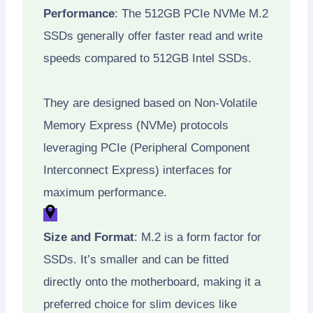
Performance
: The 512GB PCIe NVMe M.2
SSDs generally offer faster read and write
speeds compared to 512GB Intel SSDs.
They are designed based on Non-Volatile
Memory Express (NVMe) protocols
leveraging PCIe (Peripheral Component
Interconnect Express) interfaces for
maximum performance.
Size and Format
: M.2 is a form factor for
SSDs. It’s smaller and can be fitted
directly onto the motherboard, making it a
preferred choice for slim devices like