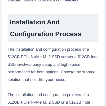
specific needs and system compatibility.
Installation And
Configuration Process
The installation and configuration process of a
512GB PCIe NVMe M. 2 SSD versus a 512GB Intel
SSD involves easy setup and high-speed
performance for both options. Choose the storage
solution that best fits your needs.
The installation and configuration process of a
512GB PCIe NVMe M. 2 SSD or a 512GB Intel