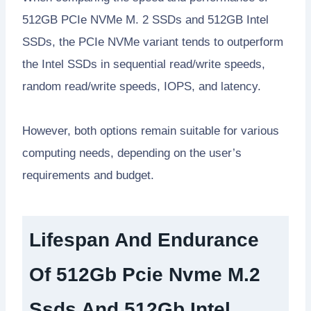
512GB PCIe NVMe M. 2 SSDs and 512GB Intel
SSDs, the PCIe NVMe variant tends to outperform
the Intel SSDs in sequential read/write speeds,
random read/write speeds, IOPS, and latency.
However, both options remain suitable for various
computing needs, depending on the user’s
requirements and budget.
Lifespan And Endurance
Of 512Gb Pcie Nvme M.2
Ssds And 512Gb Intel