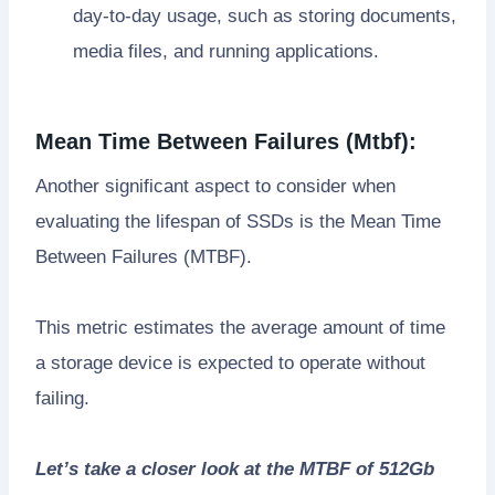
day-to-day usage, such as storing documents,
media files, and running applications.
Mean Time Between Failures (Mtbf):
Another significant aspect to consider when
evaluating the lifespan of SSDs is the Mean Time
Between Failures (MTBF).
This metric estimates the average amount of time
a storage device is expected to operate without
failing.
Let’s take a closer look at the MTBF of 512Gb