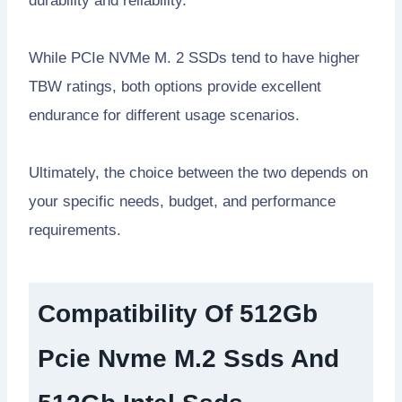
durability and reliability.
While PCIe NVMe M. 2 SSDs tend to have higher
TBW ratings, both options provide excellent
endurance for different usage scenarios.
Ultimately, the choice between the two depends on
your specific needs, budget, and performance
requirements.
Compatibility Of 512Gb
Pcie Nvme M.2 Ssds And