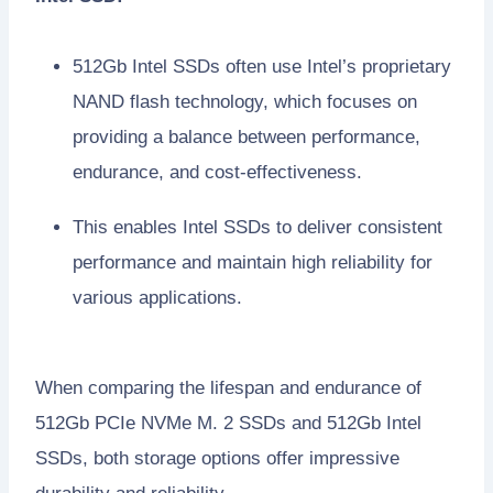
512Gb Intel SSDs often use Intel’s proprietary
NAND flash technology, which focuses on
providing a balance between performance,
endurance, and cost-effectiveness.
This enables Intel SSDs to deliver consistent
performance and maintain high reliability for
various applications.
When comparing the lifespan and endurance of
512Gb PCIe NVMe M. 2 SSDs and 512Gb Intel
SSDs, both storage options offer impressive