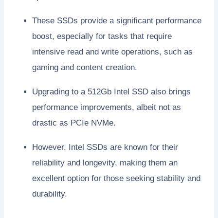
These SSDs provide a significant performance
boost, especially for tasks that require
intensive read and write operations, such as
gaming and content creation.
Upgrading to a 512Gb Intel SSD also brings
performance improvements, albeit not as
drastic as PCIe NVMe.
However, Intel SSDs are known for their
reliability and longevity, making them an
excellent option for those seeking stability and
durability.