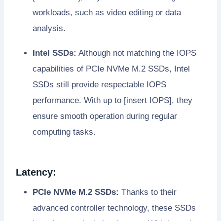
workloads, such as video editing or data
analysis.
Intel SSDs:
Although not matching the IOPS
capabilities of PCIe NVMe M.2 SSDs, Intel
SSDs still provide respectable IOPS
performance. With up to [insert IOPS], they
ensure smooth operation during regular
computing tasks.
Latency:
PCIe NVMe M.2 SSDs:
Thanks to their
advanced controller technology, these SSDs