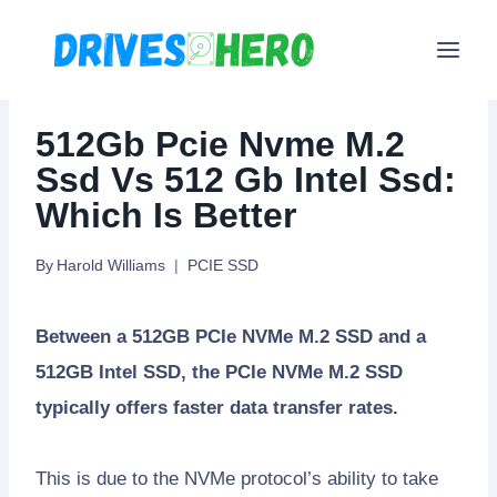
Skip
to
content
512Gb Pcie Nvme M.2
Ssd Vs 512 Gb Intel Ssd:
Which Is Better
By
Harold Williams
PCIE SSD
Between a 512GB PCIe NVMe M.2 SSD and a
512GB Intel SSD, the PCIe NVMe M.2 SSD
typically offers faster data transfer rates.
This is due to the NVMe protocol’s ability to take