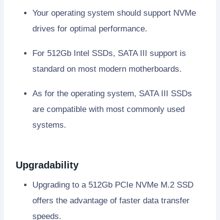
Your operating system should support NVMe
drives for optimal performance.
For 512Gb Intel SSDs, SATA III support is
standard on most modern motherboards.
As for the operating system, SATA III SSDs
are compatible with most commonly used
systems.
Upgradability
Upgrading to a 512Gb PCIe NVMe M.2 SSD
offers the advantage of faster data transfer
speeds.