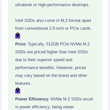
ultrabook or high-performance desktops.
Intel SSDs also come in M.2 format apart
from conventional 2.5-inch or PCIe cards.
Price
: Typically, 512GB PCIe NVMe M.2
SSDs are priced higher than Intel SSDs
due to their superior speed and
performance benefits. However, prices
may vary based on the brand and other
features.
Power Efficiency
: NVMe M.2 SSDs excel
in power efficiency; being newer