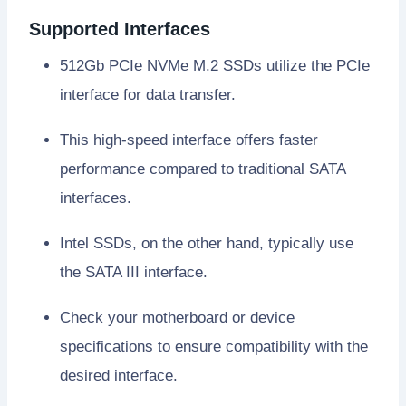
Supported Interfaces
512Gb PCIe NVMe M.2 SSDs utilize the PCIe
interface for data transfer.
This high-speed interface offers faster
performance compared to traditional SATA
interfaces.
Intel SSDs, on the other hand, typically use
the SATA III interface.
Check your motherboard or device
specifications to ensure compatibility with the
desired interface.