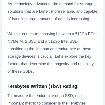
As technology advances, the demand for storage
solutions that are faster, more reliable, and capable
of handling large amounts of data is increasing.
When it comes to choosing between a 512Gb PCIe
NVMe M. 2 SSD and a 512Gb Intel SSD,
considering the lifespan and endurance of these
storage devices is crucial. Let’s explore the key
factors that determine the longevity and reliability
of these SSDs.
Terabytes Written (Tbw) Rating:
To measure the endurance of an SSD, one
important metric to consider is the Terabytes